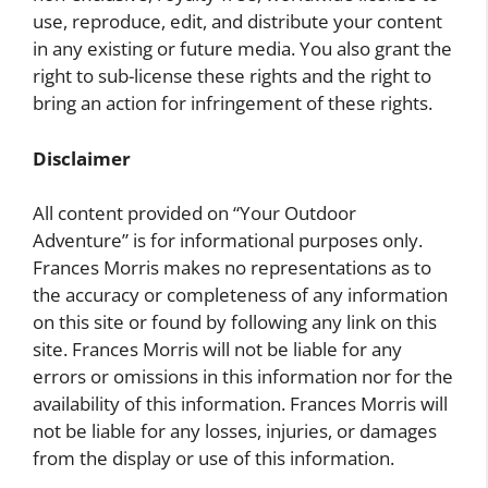
use, reproduce, edit, and distribute your content
in any existing or future media. You also grant the
right to sub-license these rights and the right to
bring an action for infringement of these rights.
Disclaimer
All content provided on “Your Outdoor
Adventure” is for informational purposes only.
Frances Morris makes no representations as to
the accuracy or completeness of any information
on this site or found by following any link on this
site. Frances Morris will not be liable for any
errors or omissions in this information nor for the
availability of this information. Frances Morris will
not be liable for any losses, injuries, or damages
from the display or use of this information.