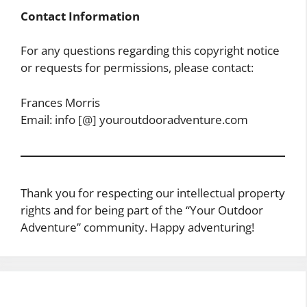
Contact Information
For any questions regarding this copyright notice
or requests for permissions, please contact:
Frances Morris
Email: info [@] youroutdooradventure.com
Thank you for respecting our intellectual property
rights and for being part of the “Your Outdoor
Adventure” community. Happy adventuring!