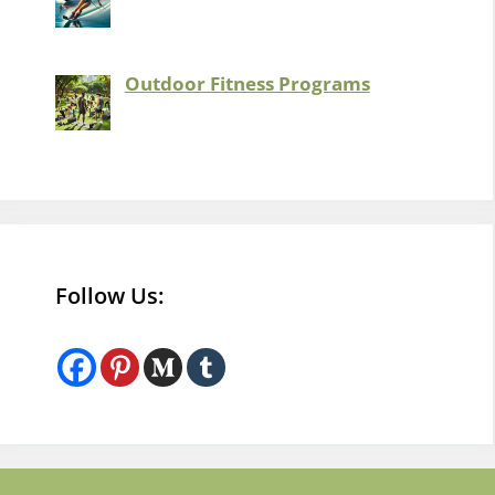
Outdoor Fitness Programs
Follow Us: