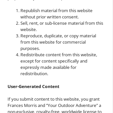
Republish material from this website
without prior written consent.
Sell, rent, or sub-license material from this
website.
Reproduce, duplicate, or copy material
from this website for commercial
purposes.
Redistribute content from this website,
except for content specifically and
expressly made available for
redistribution.
User-Generated Content
If you submit content to this website, you grant
Frances Morris and “Your Outdoor Adventure” a
non-exclusive, royalty-free, worldwide license to