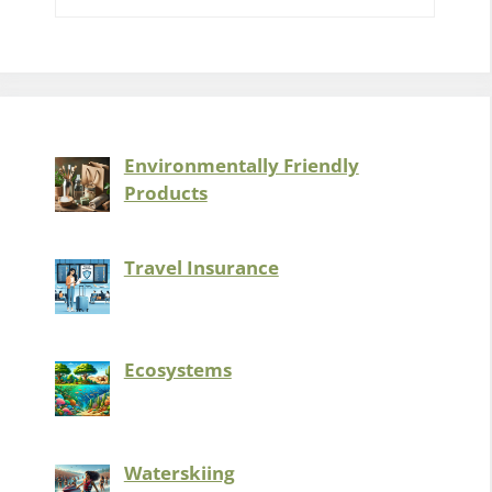
Environmentally Friendly
Products
Travel Insurance
Ecosystems
Waterskiing