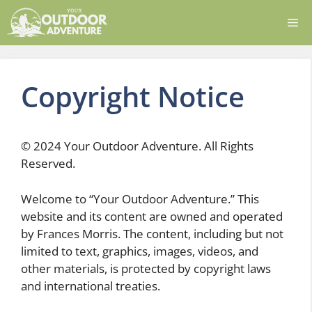
Skip
Me
to
content
Copyright Notice
© 2024 Your Outdoor Adventure. All Rights
Reserved.
Welcome to “Your Outdoor Adventure.” This
website and its content are owned and operated
by Frances Morris. The content, including but not
limited to text, graphics, images, videos, and
other materials, is protected by copyright laws
and international treaties.