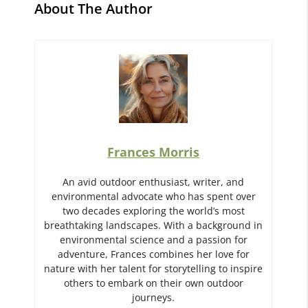
About The Author
Frances Morris
An avid outdoor enthusiast, writer, and
environmental advocate who has spent over
two decades exploring the world’s most
breathtaking landscapes. With a background in
environmental science and a passion for
adventure, Frances combines her love for
nature with her talent for storytelling to inspire
others to embark on their own outdoor
journeys.