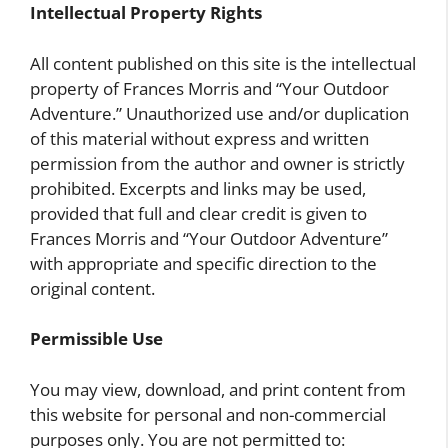
Intellectual Property Rights
All content published on this site is the intellectual
property of Frances Morris and “Your Outdoor
Adventure.” Unauthorized use and/or duplication
of this material without express and written
permission from the author and owner is strictly
prohibited. Excerpts and links may be used,
provided that full and clear credit is given to
Frances Morris and “Your Outdoor Adventure”
with appropriate and specific direction to the
original content.
Permissible Use
You may view, download, and print content from
this website for personal and non-commercial
purposes only. You are not permitted to: