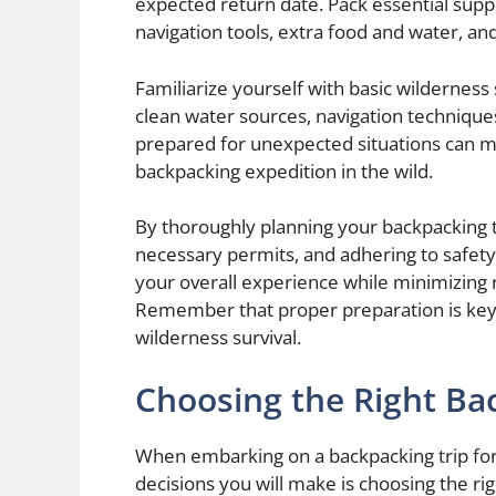
expected return date. Pack essential suppli
navigation tools, extra food and water, and
Familiarize yourself with basic wilderness s
clean water sources, navigation techniqu
prepared for unexpected situations can ma
backpacking expedition in the wild.
By thoroughly planning your backpacking t
necessary permits, and adhering to safet
your overall experience while minimizing 
Remember that proper preparation is key 
wilderness survival.
Choosing the Right Ba
When embarking on a backpacking trip for 
decisions you will make is choosing the ri