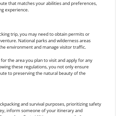
oute that matches your abilities and preferences,
ng experience.
king trip, you may need to obtain permits or
enture. National parks and wilderness areas
 the environment and manage visitor traffic.
or the area you plan to visit and apply for any
lowing these regulations, you not only ensure
bute to preserving the natural beauty of the
kpacking and survival purposes, prioritizing safety
rney, inform someone of your itinerary and