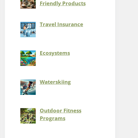
Friendly Products
Travel Insurance
Ecosystems
Waterskiing
Outdoor Fitness
Programs