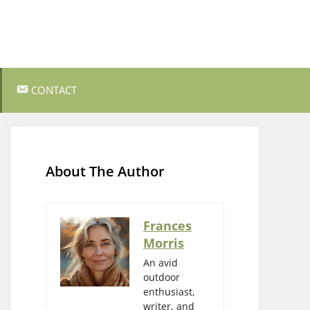
CONTACT
ss Survival
Bushcraft and Survival Skills
Gear Reviews and Recommendations
About The Author
Outdoor Cooking and Campfire Recipes
gency
Rock Climbing and Bouldering
Frances
Morris
s
Wildlife Watching and Nature
Observation
An avid
outdoor
enthusiast,
writer, and