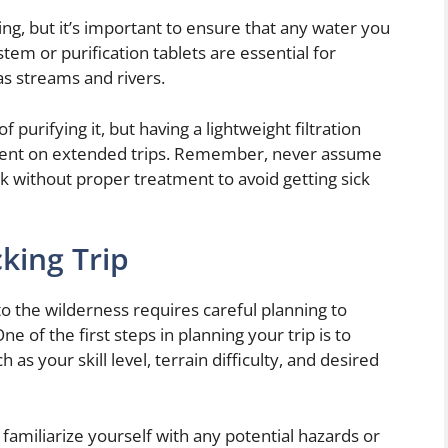
ng, but it’s important to ensure that any water you
ystem or purification tablets are essential for
as streams and rivers.
 purifying it, but having a lightweight filtration
ient on extended trips. Remember, never assume
nk without proper treatment to avoid getting sick
king Trip
 the wilderness requires careful planning to
 of the first steps in planning your trip is to
as your skill level, terrain difficulty, and desired
 familiarize yourself with any potential hazards or