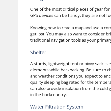
One of the most critical pieces of gear fo
GPS devices can be handy, they are not fo
Knowing how to read a map and use a compas
get lost. You may also want to consider br
traditional navigation tools as your prima
Shelter
A sturdy, lightweight tent or bivvy sack is
elements while backpacking. Be sure to ch
and weather conditions you expect to encou
quality sleeping bag rated for the tempera
can also provide insulation from the cold 
in the backcountry.
Water Filtration System