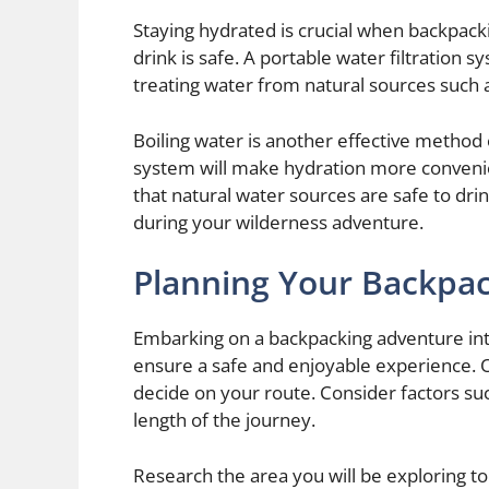
Staying hydrated is crucial when backpacki
drink is safe. A portable water filtration s
treating water from natural sources such 
Boiling water is another effective method of
system will make hydration more conven
that natural water sources are safe to dri
during your wilderness adventure.
Planning Your Backpac
Embarking on a backpacking adventure into
ensure a safe and enjoyable experience. One
decide on your route. Consider factors such 
length of the journey.
Research the area you will be exploring to