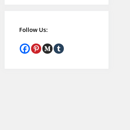
Follow Us: