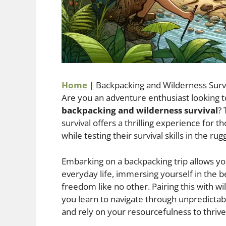
Home
|
Backpacking and Wilderness Surv
Are you an adventure enthusiast looking 
backpacking and wilderness survival
?
survival offers a thrilling experience for
while testing their survival skills in the ru
Embarking on a backpacking trip allows yo
everyday life, immersing yourself in the 
freedom like no other. Pairing this with wi
you learn to navigate through unpredictab
and rely on your resourcefulness to thrive 