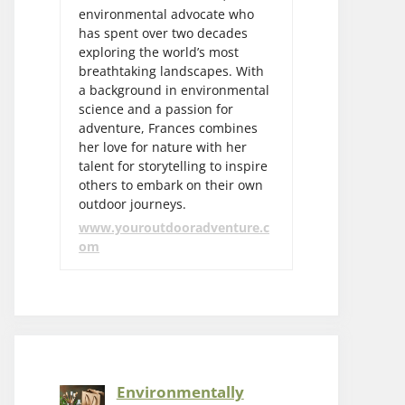
environmental advocate who
has spent over two decades
exploring the world’s most
breathtaking landscapes. With
a background in environmental
science and a passion for
adventure, Frances combines
her love for nature with her
talent for storytelling to inspire
others to embark on their own
outdoor journeys.
www.youroutdooradventure.c
om
Environmentally