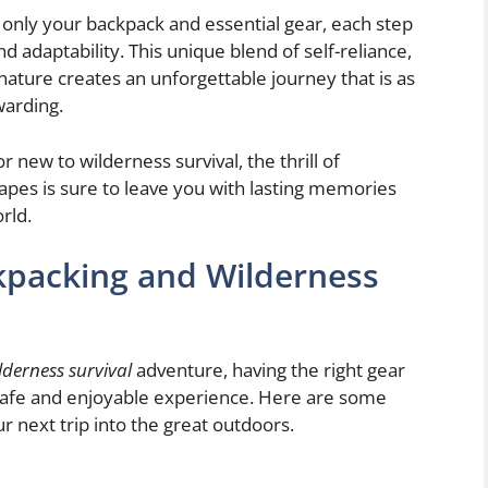
 only your backpack and essential gear, each step
 adaptability. This unique blend of self-reliance,
nature creates an unforgettable journey that is as
warding.
new to wilderness survival, the thrill of
pes is sure to leave you with lasting memories
rld.
ckpacking and Wilderness
derness survival
adventure, having the right gear
 safe and enjoyable experience. Here are some
r next trip into the great outdoors.