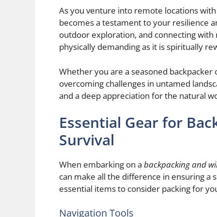
As you venture into remote locations with
becomes a testament to your resilience and
outdoor exploration, and connecting with 
physically demanding as it is spiritually re
Whether you are a seasoned backpacker or 
overcoming challenges in untamed landsca
and a deep appreciation for the natural wo
Essential Gear for Ba
Survival
When embarking on a
backpacking and wil
can make all the difference in ensuring a
essential items to consider packing for you
Navigation Tools