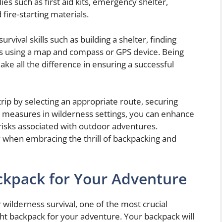
es such as first aid kits, emergency shelter,
 fire-starting materials.
urvival skills such as building a shelter, finding
es using a map and compass or GPS device. Being
ke all the difference in ensuring a successful
rip by selecting an appropriate route, securing
y measures in wilderness settings, you can enhance
risks associated with outdoor adventures.
when embracing the thrill of backpacking and
ckpack for Your Adventure
wilderness survival, one of the most crucial
ght backpack for your adventure. Your backpack will