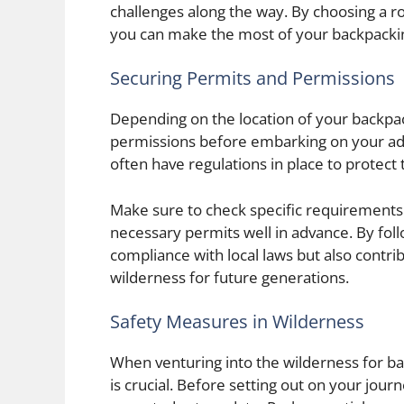
challenges along the way. By choosing a r
you can make the most of your backpacki
Securing Permits and Permissions
Depending on the location of your backpac
permissions before embarking on your adv
often have regulations in place to protect
Make sure to check specific requirements f
necessary permits well in advance. By fol
compliance with local laws but also contri
wilderness for future generations.
Safety Measures in Wilderness
When venturing into the wilderness for bac
is crucial. Before setting out on your jou