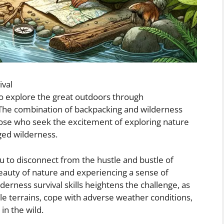
ival
to explore the great outdoors through
 The combination of backpacking and wilderness
 those who seek the excitement of exploring nature
gged wilderness.
u to disconnect from the hustle and bustle of
beauty of nature and experiencing a sense of
lderness survival skills heightens the challenge, as
le terrains, cope with adverse weather conditions,
in the wild.