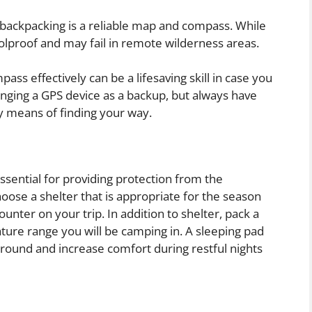
r backpacking is a reliable map and compass. While
olproof and may fail in remote wilderness areas.
s effectively can be a lifesaving skill in case you
inging a GPS device as a backup, but always have
ry means of finding your way.
 essential for providing protection from the
oose a shelter that is appropriate for the season
nter on your trip. In addition to shelter, pack a
ture range you will be camping in. A sleeping pad
ground and increase comfort during restful nights