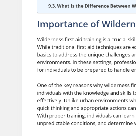
What Is the Difference Between 
Importance of Wilderne
Wilderness first aid training is a crucial s
While traditional first aid techniques are 
basics to address the unique challenges 
environments. In these settings, professio
for individuals to be prepared to handle 
One of the key reasons why wilderness first
individuals with the knowledge and skills 
effectively. Unlike urban environments wher
quick thinking and appropriate actions can
With proper training, individuals can learn
unpredictable conditions, and determine 