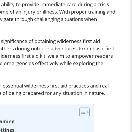
bility to provide immediate care during a crisis
me of an injury or illness. With proper training and
avigate through challenging situations when
 significance of obtaining wilderness first aid
 others during outdoor adventures. From basic first
ilderness first aid kit, we aim to empower readers
e emergencies effectively while exploring the
essential wilderness first aid practices and real-
e of being prepared for any situation in nature.
raining
ettings