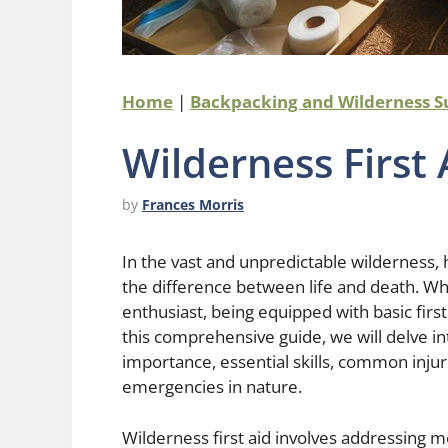
Home
|
Backpacking and Wilderness S
Wilderness First 
by
Frances Morris
In the vast and unpredictable wilderness,
the difference between life and death. Wh
enthusiast, being equipped with basic first a
this comprehensive guide, we will delve int
importance, essential skills, common injur
emergencies in nature.
Wilderness first aid involves addressing 