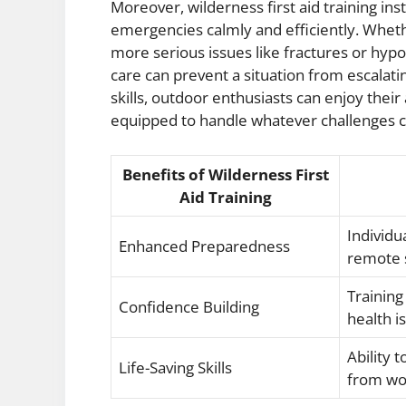
Moreover, wilderness first aid training inst
emergencies calmly and efficiently. Whethe
more serious issues like fractures or hypo
care can prevent a situation from escalati
skills, outdoor enthusiasts can enjoy the
equipped to handle whatever challenges 
Benefits of Wilderness First
Aid Training
Individu
Enhanced Preparedness
remote s
Training
Confidence Building
health i
Ability 
Life-Saving Skills
from wo