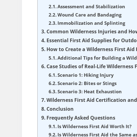
Assessment and Stabilization
Wound Care and Bandaging
Immobilization and Splinting
Common Wilderness Injuries and Ho
Essential First Aid Supplies for Out
How to Create a Wilderness First Aid 
Additional Tips for Building a Wild
Case Studies of Real-Life Wilderness F
Scenario 1: Hiking Injury
Scenario 2: Bites or Stings
Scenario 3: Heat Exhaustion
Wilderness First Aid Certification an
Conclusion
Frequently Asked Questions
Is Wilderness First Aid Worth It?
Is Wilderness First Aid the Same as