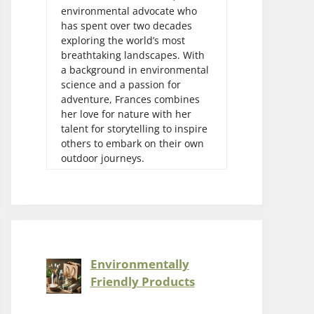
environmental advocate who
has spent over two decades
exploring the world’s most
breathtaking landscapes. With
a background in environmental
science and a passion for
adventure, Frances combines
her love for nature with her
talent for storytelling to inspire
others to embark on their own
outdoor journeys.
Environmentally
Friendly Products