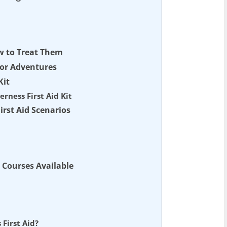
w to Treat Them
door Adventures
Kit
erness First Aid Kit
irst Aid Scenarios
d Courses Available
 First Aid?