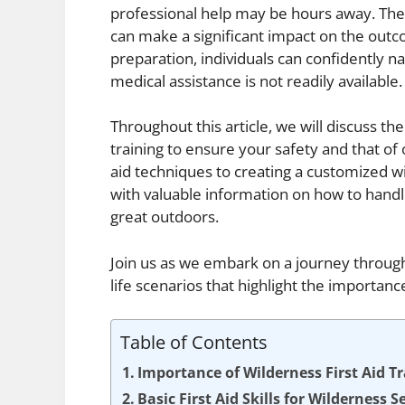
professional help may be hours away. The a
can make a significant impact on the outco
preparation, individuals can confidently n
medical assistance is not readily available.
Throughout this article, we will discuss the
training to ensure your safety and that of
aid techniques to creating a customized w
with valuable information on how to handl
great outdoors.
Join us as we embark on a journey through 
life scenarios that highlight the importanc
Table of Contents
Importance of Wilderness First Aid T
Basic First Aid Skills for Wilderness S