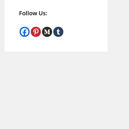
Follow Us: