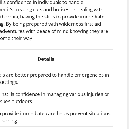
ills confidence in individuals to handle
r it’s treating cuts and bruises or dealing with
thermia, having the skills to provide immediate
ng. By being prepared with wilderness first aid
ir adventures with peace of mind knowing they are
come their way.
Details
als are better prepared to handle emergencies in
ettings.
 instills confidence in managing various injuries or
ssues outdoors.
to provide immediate care helps prevent situations
rsening.