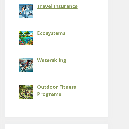
Travel Insurance
Ecosystems
Waterskiing
Outdoor Fitness
Programs