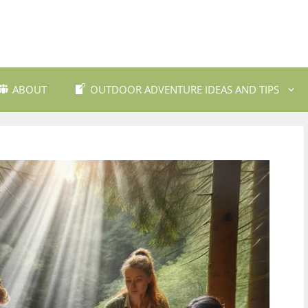
ABOUT
OUTDOOR ADVENTURE IDEAS AND TIPS
 Travel Destinations
Backpacking and Wilderne
dly Outdoor Gear
Fishing and Fly Fishing
ils and Trekking
Mountain Biking Trails
Photography
Outdoor Safety and Emer
Preparedness
ing
Water Sports and Activitie