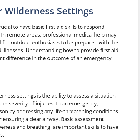
for Wilderness Settings
ucial to have basic first aid skills to respond
. In remote areas, professional medical help may
al for outdoor enthusiasts to be prepared with the
 illnesses. Understanding how to provide first aid
cant difference in the outcome of an emergency
derness settings is the ability to assess a situation
the severity of injuries. In an emergency,
rson by addressing any life-threatening conditions
or ensuring a clear airway. Basic assessment
eness and breathing, are important skills to have
s.