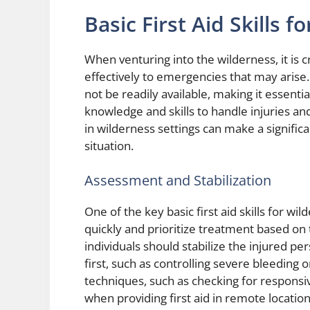
Basic First Aid Skills 
When venturing into the wilderness, it is cr
effectively to emergencies that may arise
not be readily available, making it essenti
knowledge and skills to handle injuries and
in wilderness settings can make a signifi
situation.
Assessment and Stabilization
One of the key basic first aid skills for wil
quickly and prioritize treatment based on 
individuals should stabilize the injured pe
first, such as controlling severe bleeding 
techniques, such as checking for responsiv
when providing first aid in remote location