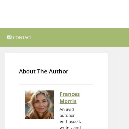
CONTACT
ss Survival
Bushcraft and Survival Skills
Gear Reviews and Recommendations
About The Author
Outdoor Cooking and Campfire Recipes
gency
Rock Climbing and Bouldering
Frances
Morris
s
Wildlife Watching and Nature
Observation
An avid
outdoor
enthusiast,
writer, and