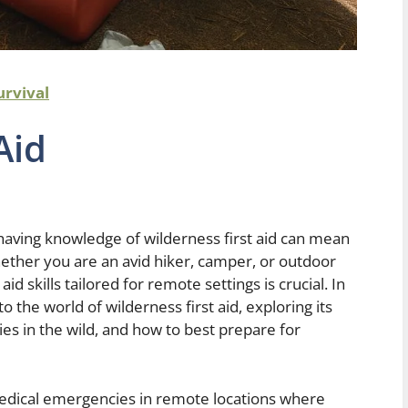
urvival
Aid
 having knowledge of wilderness first aid can mean
ether you are an avid hiker, camper, or outdoor
id skills tailored for remote settings is crucial. In
o the world of wilderness first aid, exploring its
ies in the wild, and how to best prepare for
medical emergencies in remote locations where