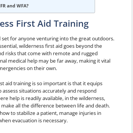
WFR and WFA?
ss First Aid Training
kill set for anyone venturing into the great outdoors.
essential, wilderness first aid goes beyond the
and risks that come with remote and rugged
nal medical help may be far away, making it vital
emergencies on their own.
 aid training is so important is that it equips
to assess situations accurately and respond
e help is readily available, in the wilderness,
 make all the difference between life and death.
 how to stabilize a patient, manage injuries in
when evacuation is necessary.