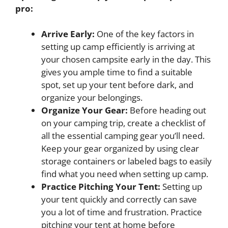
pro:
Arrive Early:
One of the key factors in
setting up camp efficiently is arriving at
your chosen campsite early in the day. This
gives you ample time to find a suitable
spot, set up your tent before dark, and
organize your belongings.
Organize Your Gear:
Before heading out
on your camping trip, create a checklist of
all the essential camping gear you’ll need.
Keep your gear organized by using clear
storage containers or labeled bags to easily
find what you need when setting up camp.
Practice Pitching Your Tent:
Setting up
your tent quickly and correctly can save
you a lot of time and frustration. Practice
pitching your tent at home before