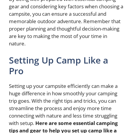
gear and considering key factors when choosing a
campsite, you can ensure a successful and
memorable outdoor adventure. Remember that
proper planning and thoughtful decision-making
are key to making the most of your time in
nature.
Setting Up Camp Like a
Pro
Setting up your campsite efficiently can make a
huge difference in how smoothly your camping
trip goes. With the right tips and tricks, you can
streamline the process and enjoy more time
connecting with nature and less time struggling
with setup.
Here are some essential
camping
tips and gear
to help you set up camp like a