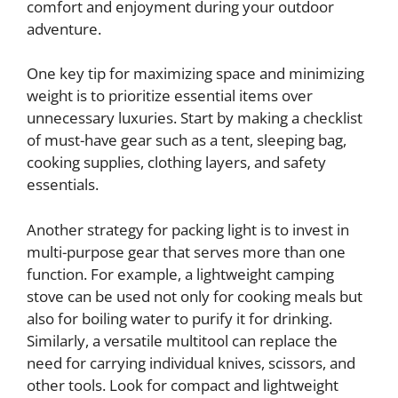
comfort and enjoyment during your outdoor
adventure.
One key tip for maximizing space and minimizing
weight is to prioritize essential items over
unnecessary luxuries. Start by making a checklist
of must-have gear such as a tent, sleeping bag,
cooking supplies, clothing layers, and safety
essentials.
Another strategy for packing light is to invest in
multi-purpose gear that serves more than one
function. For example, a lightweight camping
stove can be used not only for cooking meals but
also for boiling water to purify it for drinking.
Similarly, a versatile multitool can replace the
need for carrying individual knives, scissors, and
other tools. Look for compact and lightweight