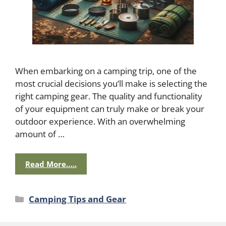
When embarking on a camping trip, one of the
most crucial decisions you’ll make is selecting the
right camping gear. The quality and functionality
of your equipment can truly make or break your
outdoor experience. With an overwhelming
amount of …
Read More…..
Categories
Camping Tips and Gear