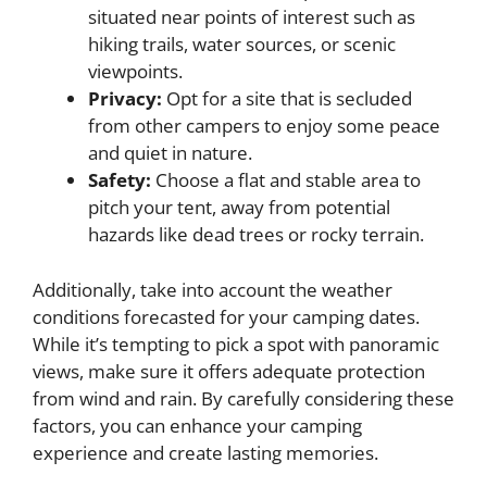
situated near points of interest such as
hiking trails, water sources, or scenic
viewpoints.
Privacy:
Opt for a site that is secluded
from other campers to enjoy some peace
and quiet in nature.
Safety:
Choose a flat and stable area to
pitch your tent, away from potential
hazards like dead trees or rocky terrain.
Additionally, take into account the weather
conditions forecasted for your camping dates.
While it’s tempting to pick a spot with panoramic
views, make sure it offers adequate protection
from wind and rain. By carefully considering these
factors, you can enhance your camping
experience and create lasting memories.