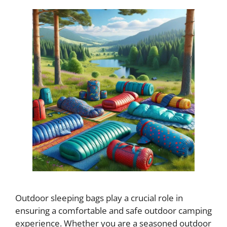
Outdoor sleeping bags play a crucial role in
ensuring a comfortable and safe outdoor camping
experience. Whether you are a seasoned outdoor