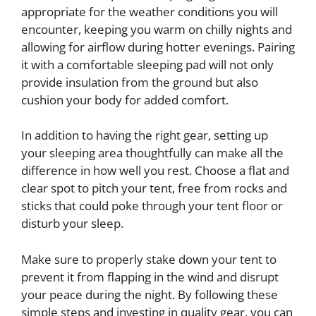
appropriate for the weather conditions you will
encounter, keeping you warm on chilly nights and
allowing for airflow during hotter evenings. Pairing
it with a comfortable sleeping pad will not only
provide insulation from the ground but also
cushion your body for added comfort.
In addition to having the right gear, setting up
your sleeping area thoughtfully can make all the
difference in how well you rest. Choose a flat and
clear spot to pitch your tent, free from rocks and
sticks that could poke through your tent floor or
disturb your sleep.
Make sure to properly stake down your tent to
prevent it from flapping in the wind and disrupt
your peace during the night. By following these
simple steps and investing in quality gear, you can