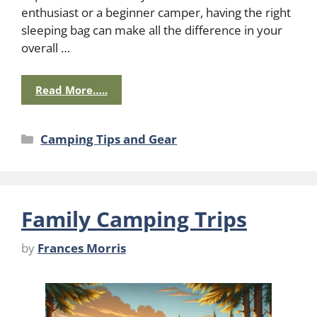
enthusiast or a beginner camper, having the right
sleeping bag can make all the difference in your
overall …
Read More…..
Categories
Camping Tips and Gear
Family Camping Trips
by
Frances Morris