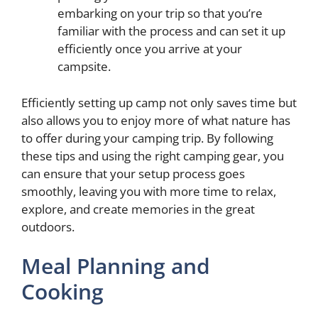
embarking on your trip so that you’re
familiar with the process and can set it up
efficiently once you arrive at your
campsite.
Efficiently setting up camp not only saves time but
also allows you to enjoy more of what nature has
to offer during your camping trip. By following
these tips and using the right camping gear, you
can ensure that your setup process goes
smoothly, leaving you with more time to relax,
explore, and create memories in the great
outdoors.
Meal Planning and
Cooking