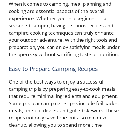
When it comes to camping, meal planning and
cooking are essential aspects of the overall
experience. Whether you’re a beginner or a
seasoned camper, having delicious recipes and
campfire cooking techniques can truly enhance
your outdoor adventure. With the right tools and
preparation, you can enjoy satisfying meals under
the open sky without sacrificing taste or nutrition.
Easy-to-Prepare Camping Recipes
One of the best ways to enjoy a successful
camping trip is by preparing easy-to-cook meals
that require minimal ingredients and equipment.
Some popular camping recipes include foil packet
meals, one-pot dishes, and grilled skewers. These
recipes not only save time but also minimize
cleanup, allowing you to spend more time