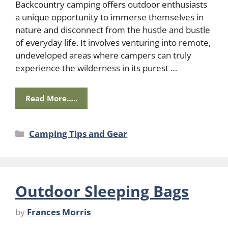
Backcountry camping offers outdoor enthusiasts
a unique opportunity to immerse themselves in
nature and disconnect from the hustle and bustle
of everyday life. It involves venturing into remote,
undeveloped areas where campers can truly
experience the wilderness in its purest …
Read More…..
Categories
Camping Tips and Gear
Outdoor Sleeping Bags
by
Frances Morris