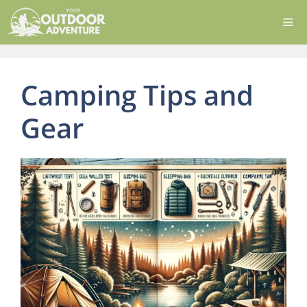
Skip
Me
to
content
Camping Tips and
Gear