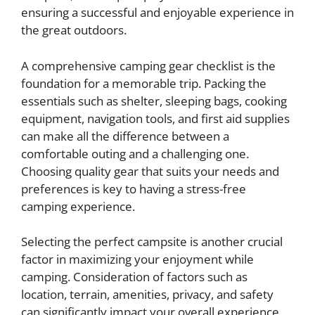
ensuring a successful and enjoyable experience in
the great outdoors.
A comprehensive camping gear checklist is the
foundation for a memorable trip. Packing the
essentials such as shelter, sleeping bags, cooking
equipment, navigation tools, and first aid supplies
can make all the difference between a
comfortable outing and a challenging one.
Choosing quality gear that suits your needs and
preferences is key to having a stress-free
camping experience.
Selecting the perfect campsite is another crucial
factor in maximizing your enjoyment while
camping. Consideration of factors such as
location, terrain, amenities, privacy, and safety
can significantly impact your overall experience.