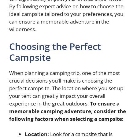
By following expert advice on how to choose the
ideal campsite tailored to your preferences, you
can ensure a memorable adventure in the
wilderness.
Choosing the Perfect
Campsite
When planning a camping trip, one of the most
crucial decisions you’ll make is choosing the
perfect campsite. The location where you set up
your tent can greatly impact your overall
experience in the great outdoors.
To ensure a
memorable camping adventure, consider the
following factors when selecting a campsite:
Location:
Look for a campsite that is