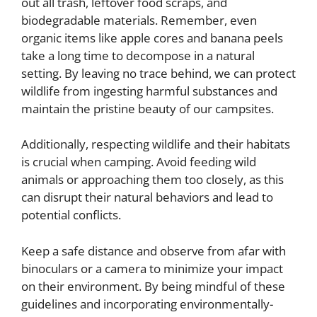
out all trash, leftover food scraps, and
biodegradable materials. Remember, even
organic items like apple cores and banana peels
take a long time to decompose in a natural
setting. By leaving no trace behind, we can protect
wildlife from ingesting harmful substances and
maintain the pristine beauty of our campsites.
Additionally, respecting wildlife and their habitats
is crucial when camping. Avoid feeding wild
animals or approaching them too closely, as this
can disrupt their natural behaviors and lead to
potential conflicts.
Keep a safe distance and observe from afar with
binoculars or a camera to minimize your impact
on their environment. By being mindful of these
guidelines and incorporating environmentally-