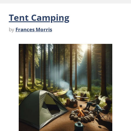
Tent Camping
by
Frances Morris