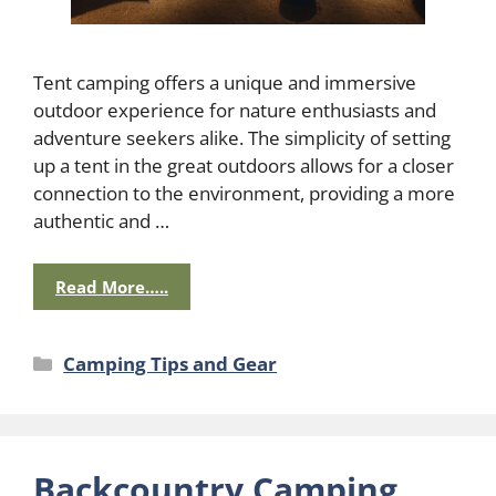
Tent camping offers a unique and immersive
outdoor experience for nature enthusiasts and
adventure seekers alike. The simplicity of setting
up a tent in the great outdoors allows for a closer
connection to the environment, providing a more
authentic and …
Read More…..
Categories
Camping Tips and Gear
Backcountry Camping