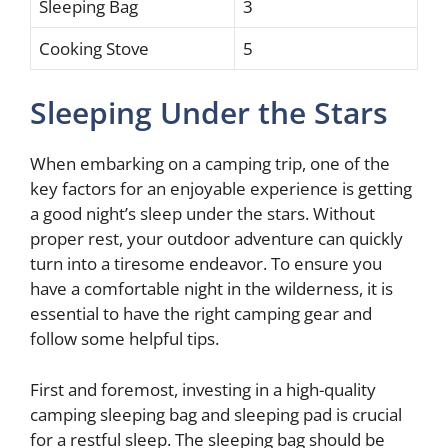
Sleeping Bag
3
Cooking Stove
5
Sleeping Under the Stars
When embarking on a camping trip, one of the
key factors for an enjoyable experience is getting
a good night’s sleep under the stars. Without
proper rest, your outdoor adventure can quickly
turn into a tiresome endeavor. To ensure you
have a comfortable night in the wilderness, it is
essential to have the right camping gear and
follow some helpful tips.
First and foremost, investing in a high-quality
camping sleeping bag and sleeping pad is crucial
for a restful sleep. The sleeping bag should be