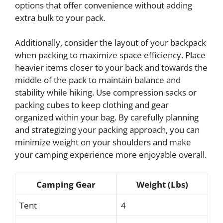
options that offer convenience without adding
extra bulk to your pack.
Additionally, consider the layout of your backpack
when packing to maximize space efficiency. Place
heavier items closer to your back and towards the
middle of the pack to maintain balance and
stability while hiking. Use compression sacks or
packing cubes to keep clothing and gear
organized within your bag. By carefully planning
and strategizing your packing approach, you can
minimize weight on your shoulders and make
your camping experience more enjoyable overall.
Camping Gear
Weight (Lbs)
Tent
4