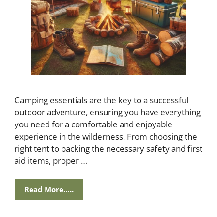
Camping essentials are the key to a successful
outdoor adventure, ensuring you have everything
you need for a comfortable and enjoyable
experience in the wilderness. From choosing the
right tent to packing the necessary safety and first
aid items, proper …
Read More…..