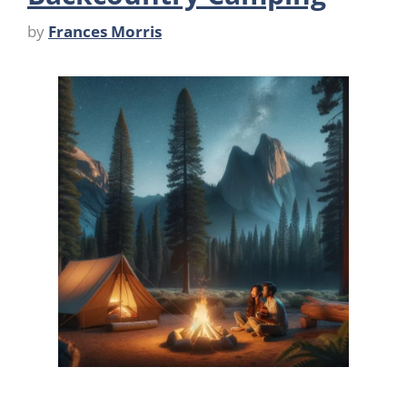
by
Frances Morris