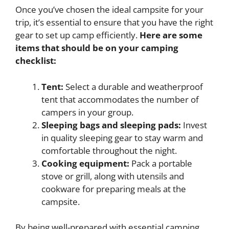
Once you’ve chosen the ideal campsite for your
trip, it’s essential to ensure that you have the right
gear to set up camp efficiently.
Here are some
items that should be on your camping
checklist:
Tent:
Select a durable and weatherproof
tent that accommodates the number of
campers in your group.
Sleeping bags and sleeping pads:
Invest
in quality sleeping gear to stay warm and
comfortable throughout the night.
Cooking equipment:
Pack a portable
stove or grill, along with utensils and
cookware for preparing meals at the
campsite.
By being well-prepared with essential camping