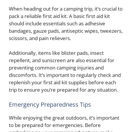
When heading out for a camping trip, it’s crucial to
pack a reliable first aid kit. A basic first aid kit
should include essentials such as adhesive
bandages, gauze pads, antiseptic wipes, tweezers,
scissors, and pain relievers.
Additionally, items like blister pads, insect
repellent, and sunscreen are also essential for
preventing common camping injuries and
discomforts. It’s important to regularly check and
replenish your first aid kit supplies before each
trip to ensure you’re prepared for any situation.
Emergency Preparedness Tips
While enjoying the great outdoors, it’s important
to be prepared for emergencies. Before