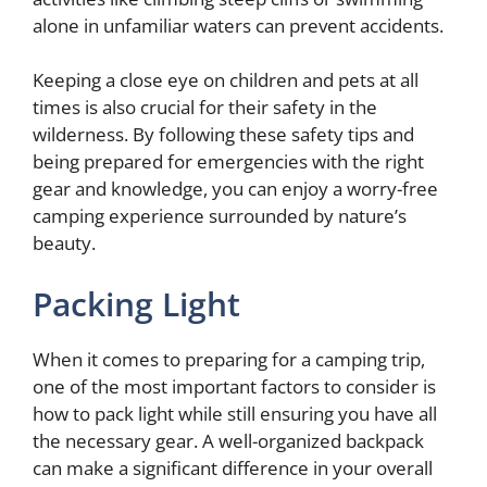
alone in unfamiliar waters can prevent accidents.
Keeping a close eye on children and pets at all
times is also crucial for their safety in the
wilderness. By following these safety tips and
being prepared for emergencies with the right
gear and knowledge, you can enjoy a worry-free
camping experience surrounded by nature’s
beauty.
Packing Light
When it comes to preparing for a camping trip,
one of the most important factors to consider is
how to pack light while still ensuring you have all
the necessary gear. A well-organized backpack
can make a significant difference in your overall