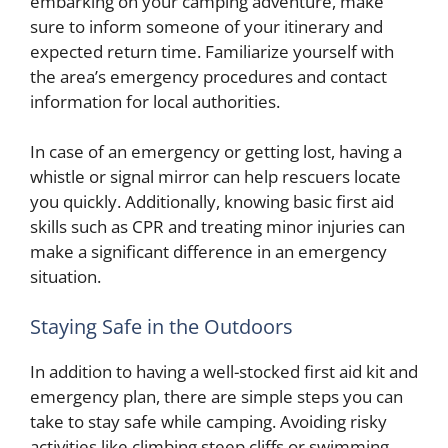
embarking on your camping adventure, make
sure to inform someone of your itinerary and
expected return time. Familiarize yourself with
the area’s emergency procedures and contact
information for local authorities.
In case of an emergency or getting lost, having a
whistle or signal mirror can help rescuers locate
you quickly. Additionally, knowing basic first aid
skills such as CPR and treating minor injuries can
make a significant difference in an emergency
situation.
Staying Safe in the Outdoors
In addition to having a well-stocked first aid kit and
emergency plan, there are simple steps you can
take to stay safe while camping. Avoiding risky
activities like climbing steep cliffs or swimming