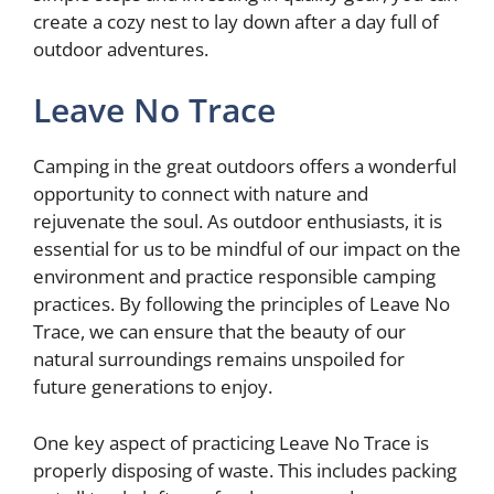
create a cozy nest to lay down after a day full of
outdoor adventures.
Leave No Trace
Camping in the great outdoors offers a wonderful
opportunity to connect with nature and
rejuvenate the soul. As outdoor enthusiasts, it is
essential for us to be mindful of our impact on the
environment and practice responsible camping
practices. By following the principles of Leave No
Trace, we can ensure that the beauty of our
natural surroundings remains unspoiled for
future generations to enjoy.
One key aspect of practicing Leave No Trace is
properly disposing of waste. This includes packing