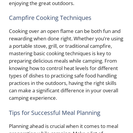
enjoying the great outdoors.
Campfire Cooking Techniques
Cooking over an open flame can be both fun and
rewarding when done right. Whether you’re using
a portable stove, grill, or traditional campfire,
mastering basic cooking techniques is key to
preparing delicious meals while camping. From
knowing how to control heat levels for different
types of dishes to practicing safe food handling
practices in the outdoors, having the right skills
can make a significant difference in your overall
camping experience.
Tips for Successful Meal Planning
Planning ahead is crucial when it comes to meal