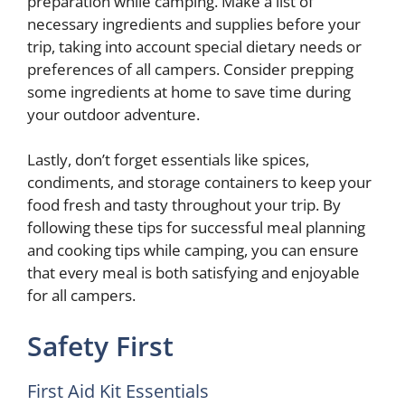
preparation while camping. Make a list of
necessary ingredients and supplies before your
trip, taking into account special dietary needs or
preferences of all campers. Consider prepping
some ingredients at home to save time during
your outdoor adventure.
Lastly, don’t forget essentials like spices,
condiments, and storage containers to keep your
food fresh and tasty throughout your trip. By
following these tips for successful meal planning
and cooking tips while camping, you can ensure
that every meal is both satisfying and enjoyable
for all campers.
Safety First
First Aid Kit Essentials