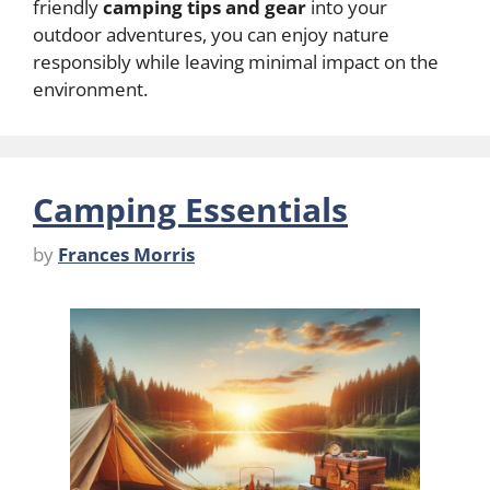
friendly
camping tips and gear
into your
outdoor adventures, you can enjoy nature
responsibly while leaving minimal impact on the
environment.
Camping Essentials
by
Frances Morris