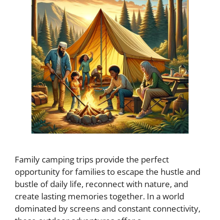
Family camping trips provide the perfect
opportunity for families to escape the hustle and
bustle of daily life, reconnect with nature, and
create lasting memories together. In a world
dominated by screens and constant connectivity,