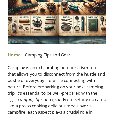
Home
|
Camping Tips and Gear
Camping is an exhilarating outdoor adventure
that allows you to disconnect from the hustle and
bustle of everyday life while connecting with
nature. Before embarking on your next camping
trip, it’s essential to be well-prepared with the
right
camping tips and gear
. From setting up camp
like a pro to cooking delicious meals over a
campfire, each aspect plays a crucial role in