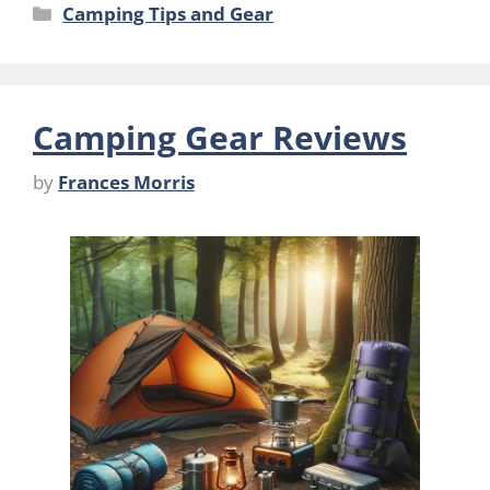
Categories
Camping Tips and Gear
Camping Gear Reviews
by
Frances Morris