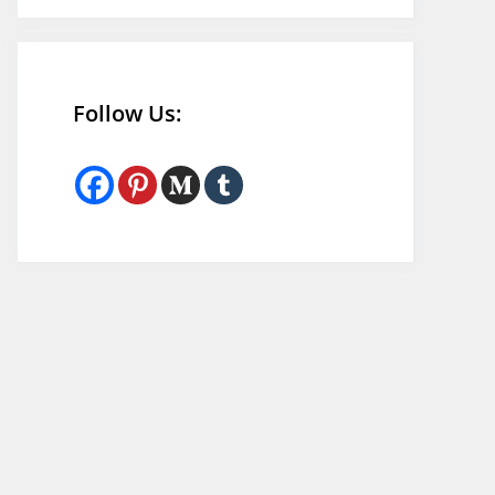
Follow Us: