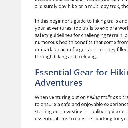
a leisurely day hike or a multi-day trek, the
In this beginner’s guide to hiking trails a
your adventures, top trails to explore wor
safety guidelines for challenging terrain, p
numerous health benefits that come from 
embark on an unforgettable journey filled
through hiking and trekking.
Essential Gear for Hik
Adventures
When venturing out on
hiking trails and tr
to ensure a safe and enjoyable experience
starting out, investing in quality equipme
essential items to consider packing for y