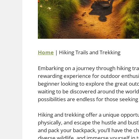
Home
|
Hiking Trails and Trekking
Embarking on a journey through hiking trai
rewarding experience for outdoor enthusi
beginner looking to explore the great outd
waiting to be discovered around the world
possibilities are endless for those seekin
Hiking and trekking offer a unique opportu
physically, and escape the hustle and bustl
and pack your backpack, you’ll have the c
diverse wildlife, and immerse yourself in 