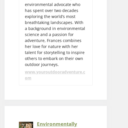
environmental advocate who
has spent over two decades
exploring the world’s most
breathtaking landscapes. With
a background in environmental
science and a passion for
adventure, Frances combines
her love for nature with her
talent for storytelling to inspire
others to embark on their own
outdoor journeys.
www.youroutdooradventure.c
om
Environmentally