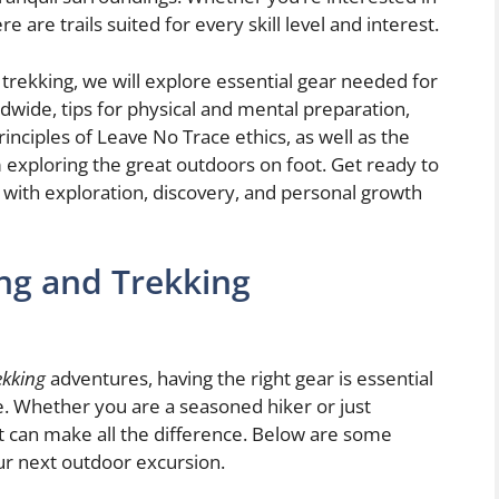
re are trails suited for every skill level and interest.
nd trekking, we will explore essential gear needed for
ldwide, tips for physical and mental preparation,
rinciples of Leave No Trace ethics, as well as the
exploring the great outdoors on foot. Get ready to
 with exploration, discovery, and personal growth
ing and Trekking
ekking
adventures, having the right gear is essential
. Whether you are a seasoned hiker or just
nt can make all the difference. Below are some
our next outdoor excursion.