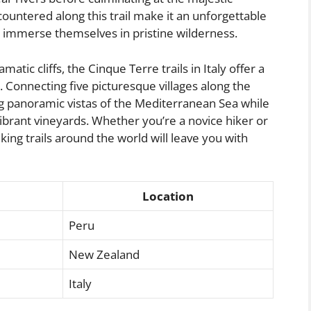
ountered along this trail make it an unforgettable
o immerse themselves in pristine wilderness.
tic cliffs, the Cinque Terre trails in Italy offer a
 Connecting five picturesque villages along the
ning panoramic vistas of the Mediterranean Sea while
brant vineyards. Whether you’re a novice hiker or
king trails around the world will leave you with
Location
Peru
New Zealand
Italy