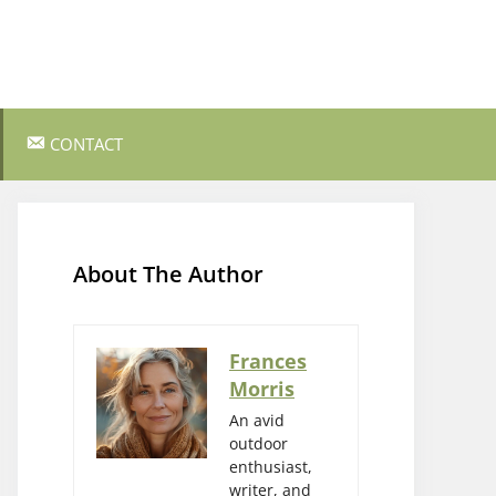
CONTACT
ss Survival
Bushcraft and Survival Skills
Gear Reviews and Recommendations
About The Author
Outdoor Cooking and Campfire Recipes
gency
Rock Climbing and Bouldering
Frances
Morris
s
Wildlife Watching and Nature
Observation
An avid
outdoor
enthusiast,
writer, and