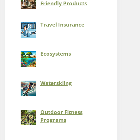
Friendly Products
Travel Insurance
Ecosystems
Waterskiing
Outdoor Fitness
Programs