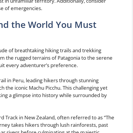
t in unfamiliar territory. Additionally, consider
ase of emergencies.
und the World You Must
de of breathtaking hiking trails and trekking
om the rugged terrains of Patagonia to the serene
 suit every adventurer’s preference.
rail in Peru, leading hikers through stunning
ch the iconic Machu Picchu. This challenging yet
king a glimpse into history while surrounded by
d Track in New Zealand, often referred to as “The
urney takes hikers through lush rainforests, past
ear rivers before culminating at the majestic