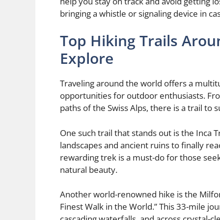
help you stay on track and avoid getting los
bringing a whistle or signaling device in c
Top Hiking Trails Aro
Explore
Traveling around the world offers a multitu
opportunities for outdoor enthusiasts. Fr
paths of the Swiss Alps, there is a trail to
One such trail that stands out is the Inca T
landscapes and ancient ruins to finally rea
rewarding trek is a must-do for those see
natural beauty.
Another world-renowned hike is the Milfor
Finest Walk in the World.” This 33-mile jo
cascading waterfalls, and across crystal-cl