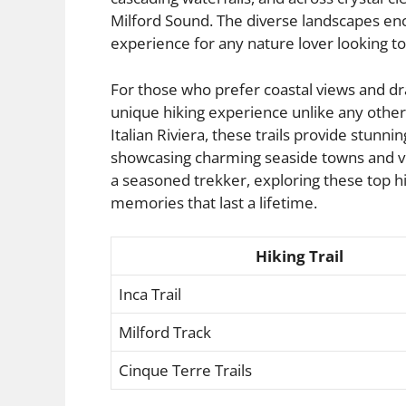
Milford Sound. The diverse landscapes enc
experience for any nature lover looking t
For those who prefer coastal views and drama
unique hiking experience unlike any other.
Italian Riviera, these trails provide stun
showcasing charming seaside towns and vi
a seasoned trekker, exploring these top hi
memories that last a lifetime.
Hiking Trail
Inca Trail
Milford Track
Cinque Terre Trails