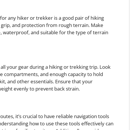
or any hiker or trekker is a good pair of hiking
 grip, and protection from rough terrain. Make
 waterproof, and suitable for the type of terrain
all your gear during a hiking or trekking trip. Look
ple compartments, and enough capacity to hold
d kit, and other essentials. Ensure that your
weight evenly to prevent back strain.
utes, it’s crucial to have reliable navigation tools
derstanding how to use these tools effectively can