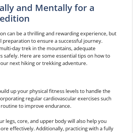
lly and Mentally for a
edition
on can be a thrilling and rewarding experience, but
al preparation to ensure a successful journey.
multi-day trek in the mountains, adequate
s safely. Here are some essential tips on how to
our next hiking or trekking adventure.
 build up your physical fitness levels to handle the
corporating regular cardiovascular exercises such
r routine to improve endurance.
ur legs, core, and upper body will also help you
e effectively. Additionally, practicing with a fully