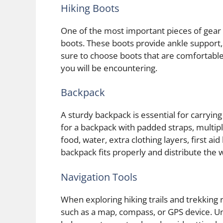
Hiking Boots
One of the most important pieces of gear f
boots. These boots provide ankle support,
sure to choose boots that are comfortable,
you will be encountering.
Backpack
A sturdy backpack is essential for carrying 
for a backpack with padded straps, multi
food, water, extra clothing layers, first ai
backpack fits properly and distribute the 
Navigation Tools
When exploring hiking trails and trekking ro
such as a map, compass, or GPS device. Un