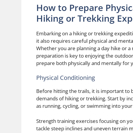
How to Prepare Physica
Hiking or Trekking Exp
Embarking on a hiking or trekking expediti
it also requires careful physical and ment
Whether you are planning a day hike or a 
preparation is key to enjoying the outdoor
prepare both physically and mentally for y
Physical Conditioning
Before hitting the trails, it is important to
demands of hiking or trekking. Start by in
as running, cycling, or swimming into you
Strength training exercises focusing on yo
tackle steep inclines and uneven terrain mor