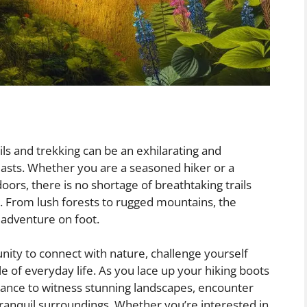
ls and trekking can be an exhilarating and
asts. Whether you are a seasoned hiker or a
oors, there is no shortage of breathtaking trails
. From lush forests to rugged mountains, the
g adventure on foot.
nity to connect with nature, challenge yourself
e of everyday life. As you lace up your hiking boots
hance to witness stunning landscapes, encounter
tranquil surroundings. Whether you’re interested in