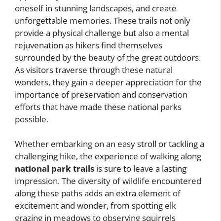
oneself in stunning landscapes, and create
unforgettable memories. These trails not only
provide a physical challenge but also a mental
rejuvenation as hikers find themselves
surrounded by the beauty of the great outdoors.
As visitors traverse through these natural
wonders, they gain a deeper appreciation for the
importance of preservation and conservation
efforts that have made these national parks
possible.
Whether embarking on an easy stroll or tackling a
challenging hike, the experience of walking along
national park trails
is sure to leave a lasting
impression. The diversity of wildlife encountered
along these paths adds an extra element of
excitement and wonder, from spotting elk
grazing in meadows to observing squirrels