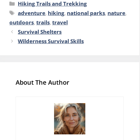
Categories
Hiking Trails and Trekking
Tags
adventure
,
hiking
,
national parks
,
nature
,
outdoors
,
trails
,
travel
Survival Shelters
Wilderness Survival Skills
About The Author