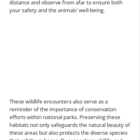
distance and observe from afar to ensure both
your safety and the animals’ well-being.
These wildlife encounters also serve as a
reminder of the importance of conservation
efforts within national parks. Preserving these
habitats not only safeguards the natural beauty of
these areas but also protects the diverse species