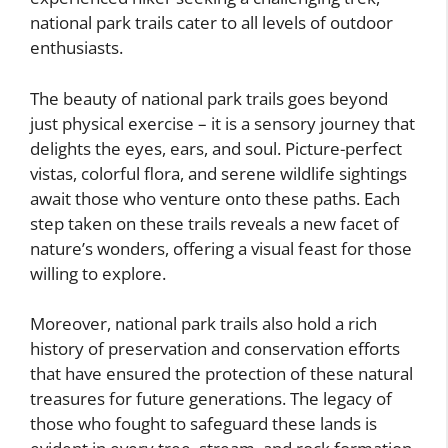
national park trails cater to all levels of outdoor
enthusiasts.
The beauty of national park trails goes beyond
just physical exercise – it is a sensory journey that
delights the eyes, ears, and soul. Picture-perfect
vistas, colorful flora, and serene wildlife sightings
await those who venture onto these paths. Each
step taken on these trails reveals a new facet of
nature’s wonders, offering a visual feast for those
willing to explore.
Moreover, national park trails also hold a rich
history of preservation and conservation efforts
that have ensured the protection of these natural
treasures for future generations. The legacy of
those who fought to safeguard these lands is