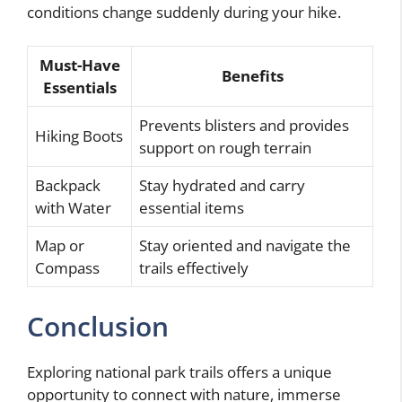
conditions change suddenly during your hike.
Must-Have
Benefits
Essentials
Prevents blisters and provides
Hiking Boots
support on rough terrain
Backpack
Stay hydrated and carry
with Water
essential items
Map or
Stay oriented and navigate the
Compass
trails effectively
Conclusion
Exploring national park trails offers a unique
opportunity to connect with nature, immerse