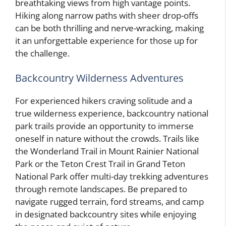
breathtaking views from high vantage points.
Hiking along narrow paths with sheer drop-offs
can be both thrilling and nerve-wracking, making
it an unforgettable experience for those up for
the challenge.
Backcountry Wilderness Adventures
For experienced hikers craving solitude and a
true wilderness experience, backcountry national
park trails provide an opportunity to immerse
oneself in nature without the crowds. Trails like
the Wonderland Trail in Mount Rainier National
Park or the Teton Crest Trail in Grand Teton
National Park offer multi-day trekking adventures
through remote landscapes. Be prepared to
navigate rugged terrain, ford streams, and camp
in designated backcountry sites while enjoying