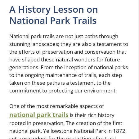
A History Lesson on
National Park Trails
National park trails are not just paths through
stunning landscapes; they are also a testament to
the efforts of preservation and conservation that
have shaped these natural wonders for future
generations. From the inception of national parks
to the ongoing maintenance of trails, each step
taken on these paths is a testament to the
commitment to protecting our environment.
One of the most remarkable aspects of
national park trails
is their rich history
rooted in preservation. The creation of the first
national park, Yellowstone National Park in 1872,
set a precedent for the protection of natural