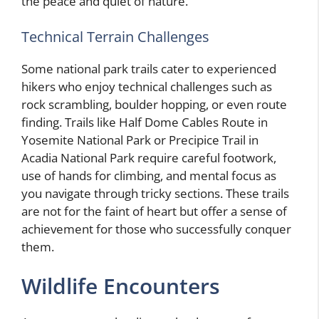
the peace and quiet of nature.
Technical Terrain Challenges
Some national park trails cater to experienced
hikers who enjoy technical challenges such as
rock scrambling, boulder hopping, or even route
finding. Trails like Half Dome Cables Route in
Yosemite National Park or Precipice Trail in
Acadia National Park require careful footwork,
use of hands for climbing, and mental focus as
you navigate through tricky sections. These trails
are not for the faint of heart but offer a sense of
achievement for those who successfully conquer
them.
Wildlife Encounters