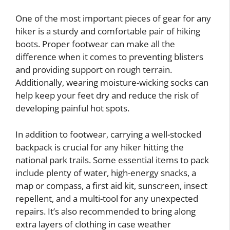
One of the most important pieces of gear for any
hiker is a sturdy and comfortable pair of hiking
boots. Proper footwear can make all the
difference when it comes to preventing blisters
and providing support on rough terrain.
Additionally, wearing moisture-wicking socks can
help keep your feet dry and reduce the risk of
developing painful hot spots.
In addition to footwear, carrying a well-stocked
backpack is crucial for any hiker hitting the
national park trails. Some essential items to pack
include plenty of water, high-energy snacks, a
map or compass, a first aid kit, sunscreen, insect
repellent, and a multi-tool for any unexpected
repairs. It’s also recommended to bring along
extra layers of clothing in case weather