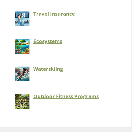
Travel Insurance
Ecosystems
Waterskiing
Outdoor Fitness Programs