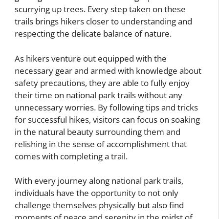
scurrying up trees. Every step taken on these
trails brings hikers closer to understanding and
respecting the delicate balance of nature.
As hikers venture out equipped with the
necessary gear and armed with knowledge about
safety precautions, they are able to fully enjoy
their time on national park trails without any
unnecessary worries. By following tips and tricks
for successful hikes, visitors can focus on soaking
in the natural beauty surrounding them and
relishing in the sense of accomplishment that
comes with completing a trail.
With every journey along national park trails,
individuals have the opportunity to not only
challenge themselves physically but also find
moments of peace and serenity in the midst of