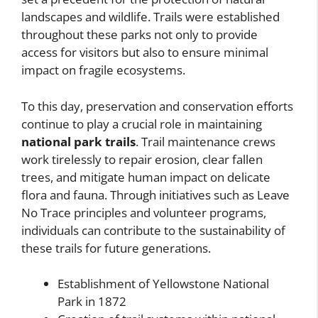
landscapes and wildlife. Trails were established
throughout these parks not only to provide
access for visitors but also to ensure minimal
impact on fragile ecosystems.
To this day, preservation and conservation efforts
continue to play a crucial role in maintaining
national park trails
. Trail maintenance crews
work tirelessly to repair erosion, clear fallen
trees, and mitigate human impact on delicate
flora and fauna. Through initiatives such as Leave
No Trace principles and volunteer programs,
individuals can contribute to the sustainability of
these trails for future generations.
Establishment of Yellowstone National
Park in 1872