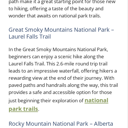
path make it a great starting point for those new
to hiking, offering a taste of the beauty and
wonder that awaits on national park trails.
Great Smoky Mountains National Park –
Laurel Falls Trail
In the Great Smoky Mountains National Park,
beginners can enjoy a scenic hike along the
Laurel Falls Trail. This 2.6-mile round trip trail
leads to an impressive waterfall, offering hikers a
rewarding view at the end of their journey. With
paved paths and handrails along the way, this trail
provides a safe and accessible option for those
national
just beginning their exploration of
park trails
.
Rocky Mountain National Park – Alberta