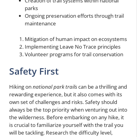
Creation of trail systems within national
parks
Ongoing preservation efforts through trail
maintenance
Mitigation of human impact on ecosystems
Implementing Leave No Trace principles
Volunteer programs for trail conservation
Safety First
Hiking on
national park trails
can be a thrilling and
rewarding experience, but it also comes with its
own set of challenges and risks. Safety should
always be the top priority when venturing out into
the wilderness. Before embarking on any hike, it
is crucial to familiarize yourself with the trail you
will be tackling. Research the difficulty level,