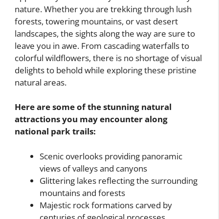
nature. Whether you are trekking through lush
forests, towering mountains, or vast desert
landscapes, the sights along the way are sure to
leave you in awe. From cascading waterfalls to
colorful wildflowers, there is no shortage of visual
delights to behold while exploring these pristine
natural areas.
Here are some of the stunning natural
attractions you may encounter along
national park trails:
Scenic overlooks providing panoramic
views of valleys and canyons
Glittering lakes reflecting the surrounding
mountains and forests
Majestic rock formations carved by
centuries of geological processes