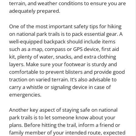
terrain, and weather conditions to ensure you are
adequately prepared.
One of the most important safety tips for hiking
on national park trails is to pack essential gear. A
well-equipped backpack should include items
such as a map, compass or GPS device, first aid
kit, plenty of water, snacks, and extra clothing
layers. Make sure your footwear is sturdy and
comfortable to prevent blisters and provide good
traction on varied terrain. It’s also advisable to
carry a whistle or signaling device in case of
emergencies.
Another key aspect of staying safe on national
park trails is to let someone know about your
plans. Before hitting the trail, inform a friend or
family member of your intended route, expected