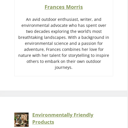
Frances Morris
An avid outdoor enthusiast, writer, and
environmental advocate who has spent over
two decades exploring the world’s most
breathtaking landscapes. With a background in
environmental science and a passion for
adventure, Frances combines her love for
nature with her talent for storytelling to inspire
others to embark on their own outdoor
journeys.
Environmentally Friendly
Products