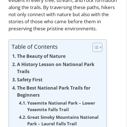
evident in every tree, stream, and rock formation
along the trails. By traversing these paths, hikers
not only connect with nature but also with the
stories of those who came before them in
preserving these pristine environments.
Table of Contents
The Beauty of Nature
A History Lesson on National Park
Trails
Safety First
The Best National Park Trails for
Beginners
Yosemite National Park – Lower
Yosemite Falls Trail
Great Smoky Mountains National
Park – Laurel Falls Trail