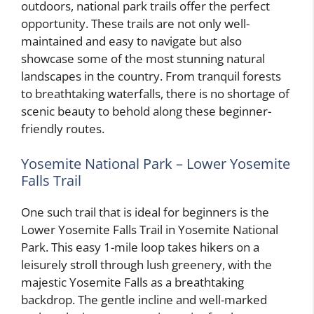
outdoors, national park trails offer the perfect
opportunity. These trails are not only well-
maintained and easy to navigate but also
showcase some of the most stunning natural
landscapes in the country. From tranquil forests
to breathtaking waterfalls, there is no shortage of
scenic beauty to behold along these beginner-
friendly routes.
Yosemite National Park – Lower Yosemite
Falls Trail
One such trail that is ideal for beginners is the
Lower Yosemite Falls Trail in Yosemite National
Park. This easy 1-mile loop takes hikers on a
leisurely stroll through lush greenery, with the
majestic Yosemite Falls as a breathtaking
backdrop. The gentle incline and well-marked