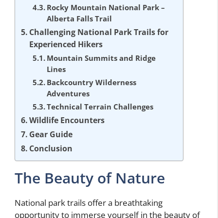
Rocky Mountain National Park –
Alberta Falls Trail
Challenging National Park Trails for
Experienced Hikers
Mountain Summits and Ridge
Lines
Backcountry Wilderness
Adventures
Technical Terrain Challenges
Wildlife Encounters
Gear Guide
Conclusion
The Beauty of Nature
National park trails offer a breathtaking
opportunity to immerse yourself in the beauty of