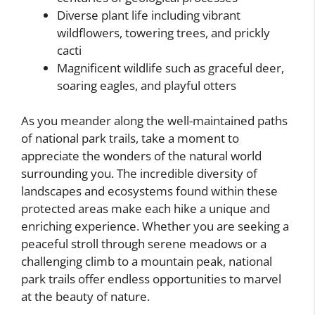
Diverse plant life including vibrant
wildflowers, towering trees, and prickly
cacti
Magnificent wildlife such as graceful deer,
soaring eagles, and playful otters
As you meander along the well-maintained paths
of national park trails, take a moment to
appreciate the wonders of the natural world
surrounding you. The incredible diversity of
landscapes and ecosystems found within these
protected areas make each hike a unique and
enriching experience. Whether you are seeking a
peaceful stroll through serene meadows or a
challenging climb to a mountain peak, national
park trails offer endless opportunities to marvel
at the beauty of nature.