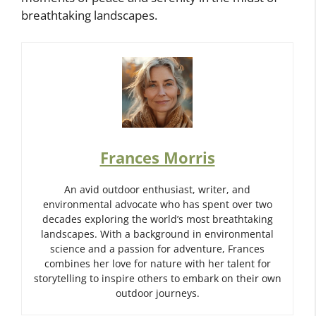
breathtaking landscapes.
Frances Morris
An avid outdoor enthusiast, writer, and
environmental advocate who has spent over two
decades exploring the world’s most breathtaking
landscapes. With a background in environmental
science and a passion for adventure, Frances
combines her love for nature with her talent for
storytelling to inspire others to embark on their own
outdoor journeys.