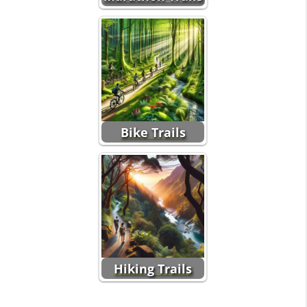
Bike Trails
Hiking Trails