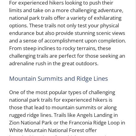
For experienced hikers looking to push their
limits and take on a more challenging adventure,
national park trails offer a variety of exhilarating
options. These trails not only test your physical
endurance but also provide stunning scenic views
and a sense of accomplishment upon completion.
From steep inclines to rocky terrains, these
challenging trails are perfect for those seeking an
adrenaline rush in the great outdoors.
Mountain Summits and Ridge Lines
One of the most popular types of challenging
national park trails for experienced hikers is
those that lead to mountain summits or along
rugged ridge lines. Trails like Angels Landing in
Zion National Park or the Franconia Ridge Loop in
White Mountain National Forest offer