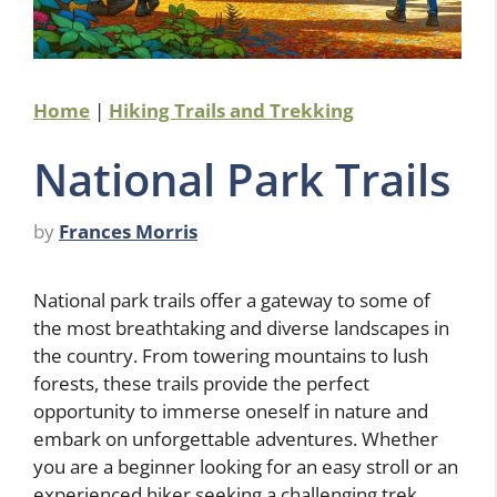
Home
|
Hiking Trails and Trekking
National Park Trails
by
Frances Morris
National park trails offer a gateway to some of
the most breathtaking and diverse landscapes in
the country. From towering mountains to lush
forests, these trails provide the perfect
opportunity to immerse oneself in nature and
embark on unforgettable adventures. Whether
you are a beginner looking for an easy stroll or an
experienced hiker seeking a challenging trek,