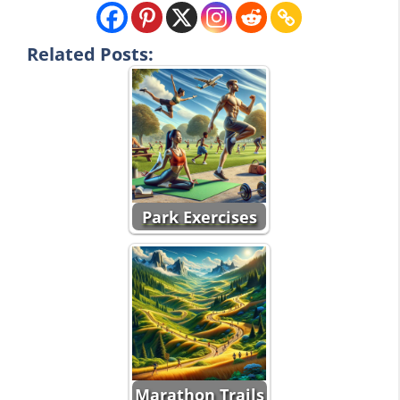
Related Posts:
Park Exercises
Marathon Trails