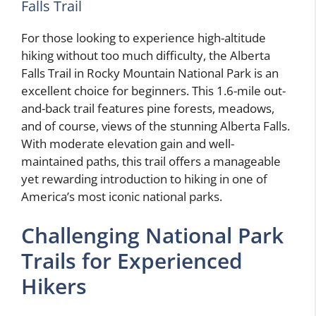
Falls Trail
For those looking to experience high-altitude
hiking without too much difficulty, the Alberta
Falls Trail in Rocky Mountain National Park is an
excellent choice for beginners. This 1.6-mile out-
and-back trail features pine forests, meadows,
and of course, views of the stunning Alberta Falls.
With moderate elevation gain and well-
maintained paths, this trail offers a manageable
yet rewarding introduction to hiking in one of
America’s most iconic national parks.
Challenging National Park
Trails for Experienced
Hikers