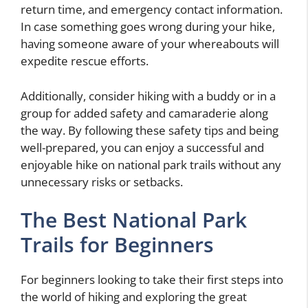
return time, and emergency contact information.
In case something goes wrong during your hike,
having someone aware of your whereabouts will
expedite rescue efforts.
Additionally, consider hiking with a buddy or in a
group for added safety and camaraderie along
the way. By following these safety tips and being
well-prepared, you can enjoy a successful and
enjoyable hike on national park trails without any
unnecessary risks or setbacks.
The Best National Park
Trails for Beginners
For beginners looking to take their first steps into
the world of hiking and exploring the great