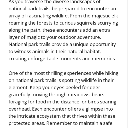
As you traverse the diverse landscapes of
national park trails, be prepared to encounter an
array of fascinating wildlife. From the majestic elk
roaming the forests to curious squirrels scurrying
along the path, these encounters add an extra
layer of magic to your outdoor adventure.
National park trails provide a unique opportunity
to witness animals in their natural habitat,
creating unforgettable moments and memories.
One of the most thrilling experiences while hiking
on national park trails is spotting wildlife in their
element. Keep your eyes peeled for deer
gracefully moving through meadows, bears
foraging for food in the distance, or birds soaring
overhead. Each encounter offers a glimpse into
the intricate ecosystem that thrives within these
protected areas. Remember to maintain a safe