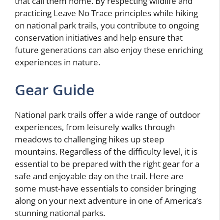
that call them home. By respecting wildlife and
practicing Leave No Trace principles while hiking
on national park trails, you contribute to ongoing
conservation initiatives and help ensure that
future generations can also enjoy these enriching
experiences in nature.
Gear Guide
National park trails offer a wide range of outdoor
experiences, from leisurely walks through
meadows to challenging hikes up steep
mountains. Regardless of the difficulty level, it is
essential to be prepared with the right gear for a
safe and enjoyable day on the trail. Here are
some must-have essentials to consider bringing
along on your next adventure in one of America’s
stunning national parks.