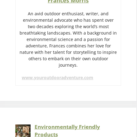
Frances Morris
An avid outdoor enthusiast, writer, and
environmental advocate who has spent over
two decades exploring the world’s most
breathtaking landscapes. With a background in
environmental science and a passion for
adventure, Frances combines her love for
nature with her talent for storytelling to inspire
others to embark on their own outdoor
journeys.
www.youroutdooradventure.com
Environmentally Friendly
Products