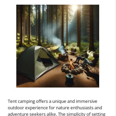
Tent camping offers a unique and immersive
outdoor experience for nature enthusiasts and
adventure seekers alike. The simplicity of setting