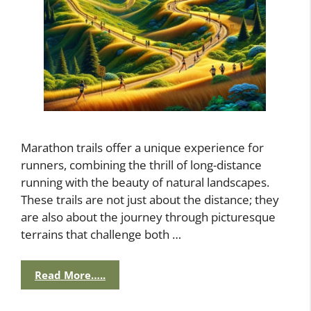
Marathon trails offer a unique experience for
runners, combining the thrill of long-distance
running with the beauty of natural landscapes.
These trails are not just about the distance; they
are also about the journey through picturesque
terrains that challenge both …
Read More…..