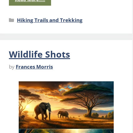
Categories
Hiking Trails and Trekking
Wildlife Shots
by
Frances Morris