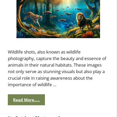
Wildlife shots, also known as wildlife
photography, capture the beauty and essence of
animals in their natural habitats. These images
not only serve as stunning visuals but also play a
crucial role in raising awareness about the
importance of wildlife …
Read More…..