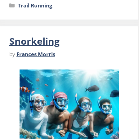
Categories
Trail Running
Snorkeling
by
Frances Morris