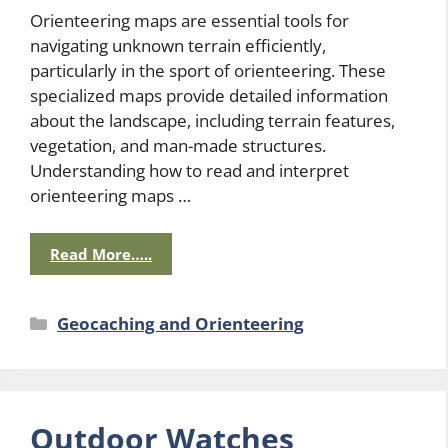
Orienteering maps are essential tools for
navigating unknown terrain efficiently,
particularly in the sport of orienteering. These
specialized maps provide detailed information
about the landscape, including terrain features,
vegetation, and man-made structures.
Understanding how to read and interpret
orienteering maps …
Read More…..
Categories
Geocaching and Orienteering
Outdoor Watches