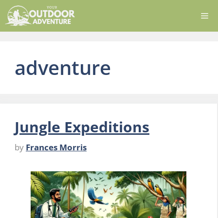
Skip
Me
to
content
adventure
Jungle Expeditions
by
Frances Morris