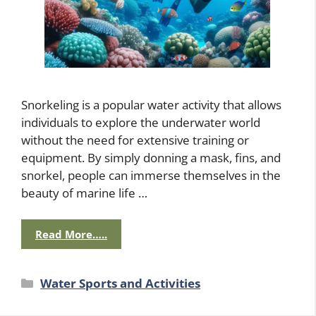
Snorkeling is a popular water activity that allows
individuals to explore the underwater world
without the need for extensive training or
equipment. By simply donning a mask, fins, and
snorkel, people can immerse themselves in the
beauty of marine life …
Read More…..
Categories
Water Sports and Activities