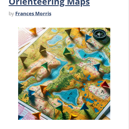
Orienteering Maps
by
Frances Morris