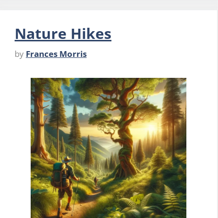
Nature Hikes
by
Frances Morris