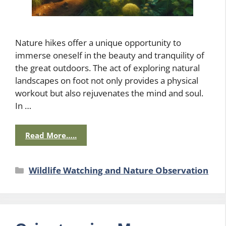
Nature hikes offer a unique opportunity to
immerse oneself in the beauty and tranquility of
the great outdoors. The act of exploring natural
landscapes on foot not only provides a physical
workout but also rejuvenates the mind and soul.
In …
Read More…..
Categories
Wildlife Watching and Nature Observation