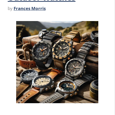
by
Frances Morris