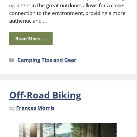
up a tent in the great outdoors allows for a closer
connection to the environment, providing a more
authentic and …
Read More…..
Categories
Camping Tips and Gear
Off-Road Biking
by
Frances Morris