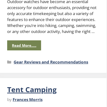
Outdoor watches have become an essential
accessory for outdoor enthusiasts, providing not
only accurate timekeeping but also a variety of
features to enhance their outdoor experiences.
Whether you’re into hiking, camping, swimming,
or any other outdoor activity, having the right …
Read More…..
Categories
Gear Reviews and Recommendations
Tent Camping
by
Frances Morris