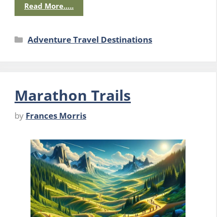
Read More…..
Categories
Adventure Travel Destinations
Marathon Trails
by
Frances Morris