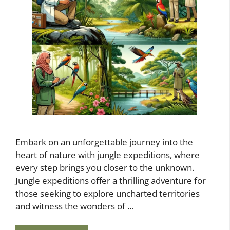
Embark on an unforgettable journey into the
heart of nature with jungle expeditions, where
every step brings you closer to the unknown.
Jungle expeditions offer a thrilling adventure for
those seeking to explore uncharted territories
and witness the wonders of …