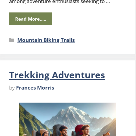
among adventure enthusiasts seeking to …
Read More…..
Categories
Mountain Biking Trails
Trekking Adventures
by
Frances Morris