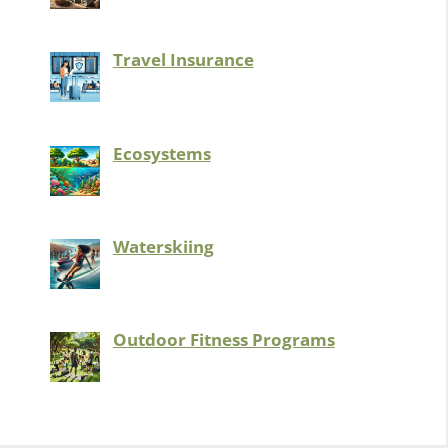
Travel Insurance
Ecosystems
Waterskiing
Outdoor Fitness Programs