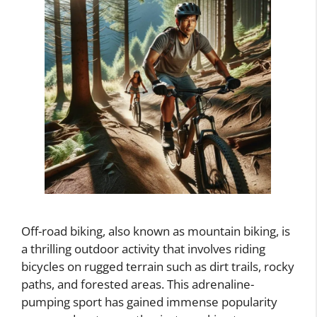
Off-road biking, also known as mountain biking, is
a thrilling outdoor activity that involves riding
bicycles on rugged terrain such as dirt trails, rocky
paths, and forested areas. This adrenaline-
pumping sport has gained immense popularity