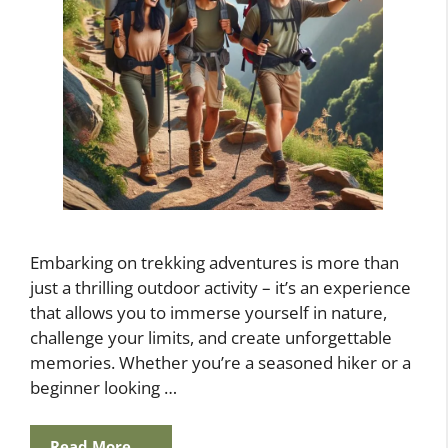
Embarking on trekking adventures is more than
just a thrilling outdoor activity – it’s an experience
that allows you to immerse yourself in nature,
challenge your limits, and create unforgettable
memories. Whether you’re a seasoned hiker or a
beginner looking …
Read More…..