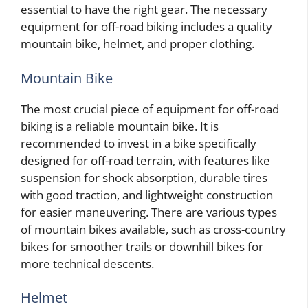
essential to have the right gear. The necessary
equipment for off-road biking includes a quality
mountain bike, helmet, and proper clothing.
Mountain Bike
The most crucial piece of equipment for off-road
biking is a reliable mountain bike. It is
recommended to invest in a bike specifically
designed for off-road terrain, with features like
suspension for shock absorption, durable tires
with good traction, and lightweight construction
for easier maneuvering. There are various types
of mountain bikes available, such as cross-country
bikes for smoother trails or downhill bikes for
more technical descents.
Helmet