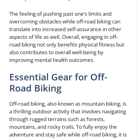
The feeling of pushing past one’s limits and
overcoming obstacles while off-road biking can
translate into increased self-assurance in other
aspects of life as well. Overall, engaging in off-
road biking not only benefits physical fitness but
also contributes to overall well-being by
improving mental health outcomes.
Essential Gear for Off-
Road Biking
Off-road biking, also known as mountain biking, is
a thrilling outdoor activity that involves navigating
through rugged terrains such as forests,
mountains, and rocky trails. To fully enjoy the
adventure and stay safe while off-road biking, it is