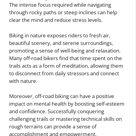
The intense focus required while navigating
through rocky paths or steep inclines can help
clear the mind and reduce stress levels.
Biking in nature exposes riders to fresh air,
beautiful scenery, and serene surroundings,
promoting a sense of well-being and relaxation.
Many off-road bikers find that time spent on the
trails acts as a form of meditation, allowing them
to disconnect from daily stressors and connect
with nature.
Moreover, off-road biking can have a positive
impact on mental health by boosting self-esteem
and confidence. Successfully conquering
challenging trails or mastering technical skills on
rough terrains can provide a sense of
accomplishment and empowerment.