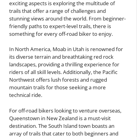
exciting aspects is exploring the multitude of
trails that offer a range of challenges and
stunning views around the world. From beginner-
friendly paths to expert-level trails, there is
something for every off-road biker to enjoy.
In North America, Moab in Utah is renowned for
its diverse terrain and breathtaking red rock
landscapes, providing a thrilling experience for
riders of all skill levels. Additionally, the Pacific
Northwest offers lush forests and rugged
mountain trails for those seeking a more
technical ride.
For off-road bikers looking to venture overseas,
Queenstown in New Zealand is a must-visit
destination. The South Island town boasts an
array of trails that cater to both beginners and