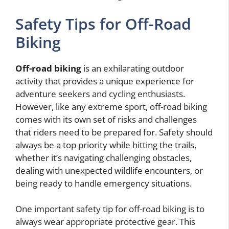
Safety Tips for Off-Road
Biking
Off-road biking
is an exhilarating outdoor
activity that provides a unique experience for
adventure seekers and cycling enthusiasts.
However, like any extreme sport, off-road biking
comes with its own set of risks and challenges
that riders need to be prepared for. Safety should
always be a top priority while hitting the trails,
whether it’s navigating challenging obstacles,
dealing with unexpected wildlife encounters, or
being ready to handle emergency situations.
One important safety tip for off-road biking is to
always wear appropriate protective gear. This