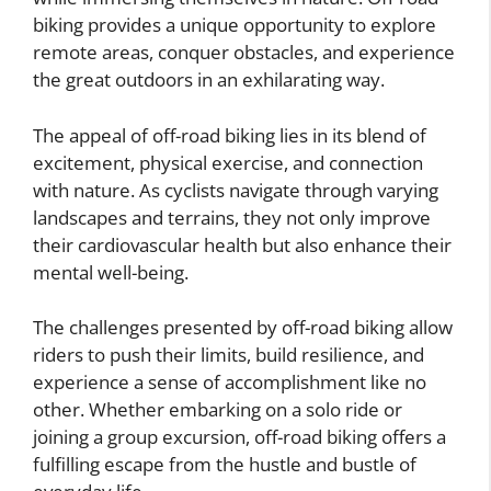
biking provides a unique opportunity to explore
remote areas, conquer obstacles, and experience
the great outdoors in an exhilarating way.
The appeal of off-road biking lies in its blend of
excitement, physical exercise, and connection
with nature. As cyclists navigate through varying
landscapes and terrains, they not only improve
their cardiovascular health but also enhance their
mental well-being.
The challenges presented by off-road biking allow
riders to push their limits, build resilience, and
experience a sense of accomplishment like no
other. Whether embarking on a solo ride or
joining a group excursion, off-road biking offers a
fulfilling escape from the hustle and bustle of