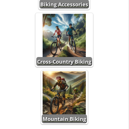
Biking Accessories
Cross-Country Biking
Mountain Biking