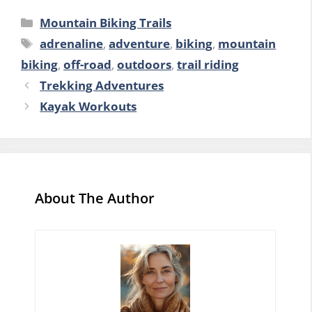
Categories
Mountain Biking Trails
Tags
adrenaline
,
adventure
,
biking
,
mountain
biking
,
off-road
,
outdoors
,
trail riding
Trekking Adventures
Kayak Workouts
About The Author