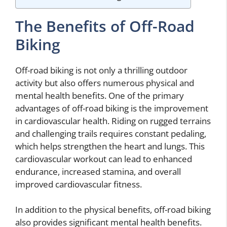
The Benefits of Off-Road
Biking
Off-road biking is not only a thrilling outdoor
activity but also offers numerous physical and
mental health benefits. One of the primary
advantages of off-road biking is the improvement
in cardiovascular health. Riding on rugged terrains
and challenging trails requires constant pedaling,
which helps strengthen the heart and lungs. This
cardiovascular workout can lead to enhanced
endurance, increased stamina, and overall
improved cardiovascular fitness.
In addition to the physical benefits, off-road biking
also provides significant mental health benefits.