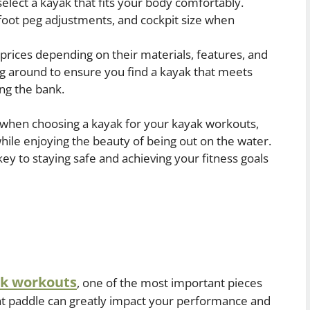
select a kayak that fits your body comfortably.
 foot peg adjustments, and cockpit size when
prices depending on their materials, features, and
g around to ensure you find a kayak that meets
ng the bank.
n when choosing a kayak for your kayak workouts,
ile enjoying the beauty of being out on the water.
ey to staying safe and achieving your fitness goals
k workouts
, one of the most important pieces
ght paddle can greatly impact your performance and