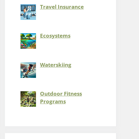
Travel Insurance
Ecosystems
Waterskiing
Outdoor Fitness
Programs