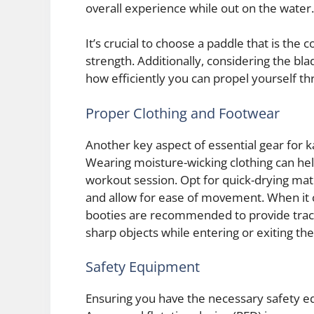
overall experience while out on the water.
It’s crucial to choose a paddle that is the
strength. Additionally, considering the bl
how efficiently you can propel yourself t
Proper Clothing and Footwear
Another key aspect of essential gear for 
Wearing moisture-wicking clothing can he
workout session. Opt for quick-drying mat
and allow for ease of movement. When it
booties are recommended to provide tract
sharp objects while entering or exiting the
Safety Equipment
Ensuring you have the necessary safety e