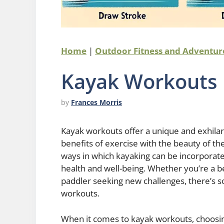
Home
|
Outdoor Fitness and Adventu
Kayak Workouts
by
Frances Morris
Kayak workouts offer a unique and exhilara
benefits of exercise with the beauty of the
ways in which kayaking can be incorporate
health and well-being. Whether you’re a b
paddler seeking new challenges, there’s 
workouts.
When it comes to kayak workouts, choosing