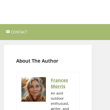
CONTACT
ss Survival
Bushcraft and Survival Skills
Gear Reviews and Recommendations
About The Author
Outdoor Cooking and Campfire Recipes
gency
Rock Climbing and Bouldering
Frances
Morris
s
Wildlife Watching and Nature
Observation
An avid
outdoor
enthusiast,
writer, and