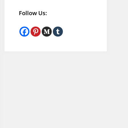
Follow Us: