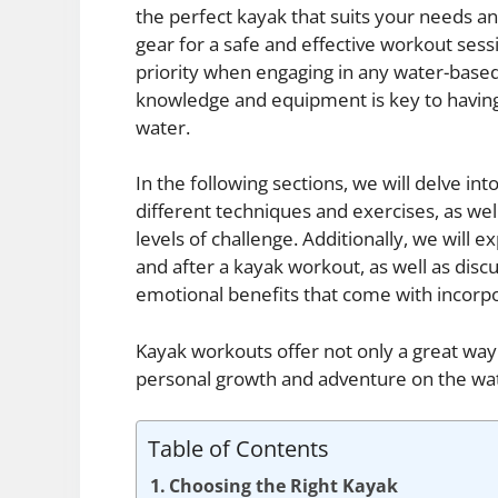
the perfect kayak that suits your needs and
gear for a safe and effective workout sessi
priority when engaging in any water-based 
knowledge and equipment is key to having
water.
In the following sections, we will delve 
different techniques and exercises, as well
levels of challenge. Additionally, we will 
and after a kayak workout, as well as disc
emotional benefits that come with incorpor
Kayak workouts offer not only a great way 
personal growth and adventure on the wa
Table of Contents
Choosing the Right Kayak