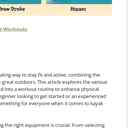
re Workouts
ting way to stay fit and active, combining the
 great outdoors. This article explores the various
d into a workout routine to enhance physical
eginner looking to get started or an experienced
something for everyone when it comes to kayak
 the right equipment is crucial. From selecting