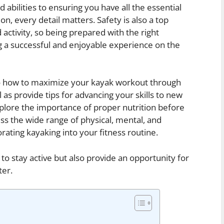
 abilities to ensuring you have all the essential
on, every detail matters. Safety is also a top
activity, so being prepared with the right
 a successful and enjoyable experience on the
into how to maximize your kayak workout through
 as provide tips for advancing your skills to new
explore the importance of proper nutrition before
uss the wide range of physical, mental, and
ating kayaking into your fitness routine.
to stay active but also provide an opportunity for
ter.