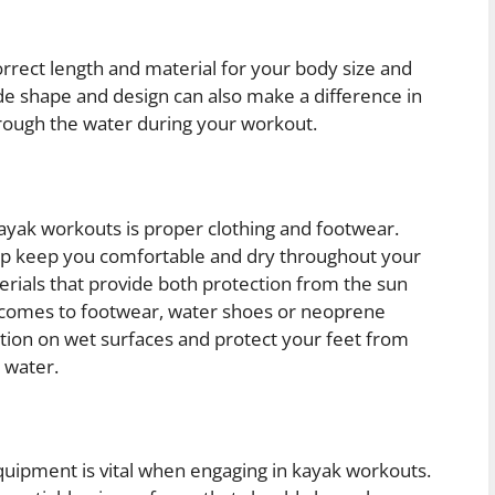
 correct length and material for your body size and
ade shape and design can also make a difference in
hrough the water during your workout.
kayak workouts is proper clothing and footwear.
lp keep you comfortable and dry throughout your
erials that provide both protection from the sun
 comes to footwear, water shoes or neoprene
ion on wet surfaces and protect your feet from
 water.
quipment is vital when engaging in kayak workouts.