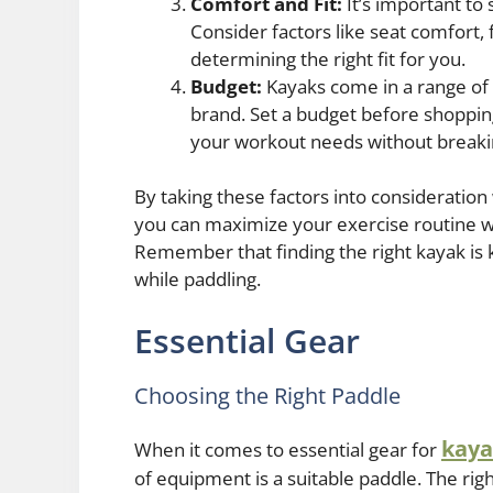
Comfort and Fit:
It’s important to 
Consider factors like seat comfort,
determining the right fit for you.
Budget:
Kayaks come in a range of 
brand. Set a budget before shoppin
your workout needs without breaki
By taking these factors into consideratio
you can maximize your exercise routine wh
Remember that finding the right kayak is k
while paddling.
Essential Gear
Choosing the Right Paddle
kaya
When it comes to essential gear for
of equipment is a suitable paddle. The ri