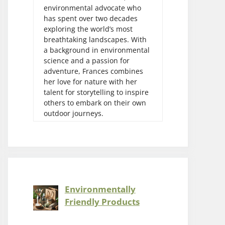
environmental advocate who
has spent over two decades
exploring the world’s most
breathtaking landscapes. With
a background in environmental
science and a passion for
adventure, Frances combines
her love for nature with her
talent for storytelling to inspire
others to embark on their own
outdoor journeys.
Environmentally
Friendly Products