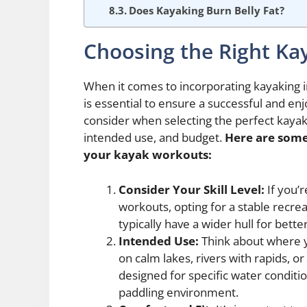
Does Kayaking Burn Belly Fat?
Choosing the Right Ka
When it comes to incorporating kayaking i
is essential to ensure a successful and en
consider when selecting the perfect kayak 
intended use, and budget.
Here are some
your kayak workouts:
Consider Your Skill Level:
If you’r
workouts, opting for a stable recre
typically have a wider hull for bett
Intended Use:
Think about where yo
on calm lakes, rivers with rapids, o
designed for specific water conditi
paddling environment.