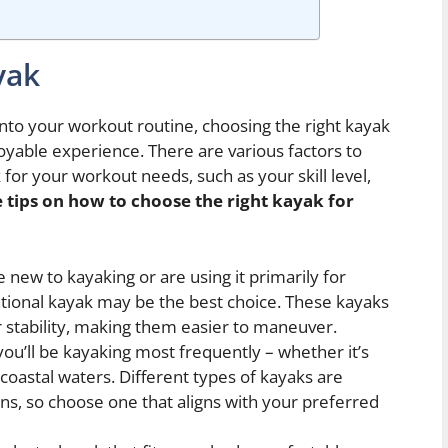
yak
nto your workout routine, choosing the right kayak
joyable experience. There are various factors to
for your workout needs, such as your skill level,
 tips on how to choose the right kayak for
e new to kayaking or are using it primarily for
ational kayak may be the best choice. These kayaks
er stability, making them easier to maneuver.
u’ll be kayaking most frequently – whether it’s
r coastal waters. Different types of kayaks are
ons, so choose one that aligns with your preferred