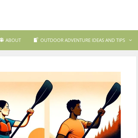
ABOUT
OUTDOOR ADVENTURE IDEAS AND TIPS
 Travel Destinations
Backpacking and Wilderne
dly Outdoor Gear
Fishing and Fly Fishing
ils and Trekking
Mountain Biking Trails
Photography
Outdoor Safety and Emer
Preparedness
ing
Water Sports and Activitie