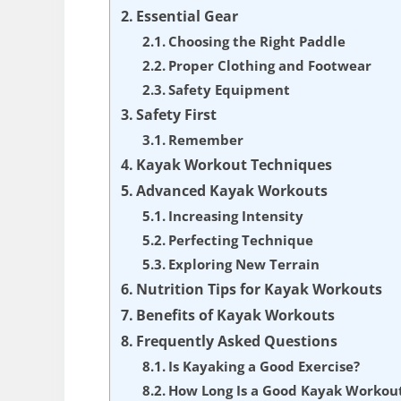
Essential Gear
Choosing the Right Paddle
Proper Clothing and Footwear
Safety Equipment
Safety First
Remember
Kayak Workout Techniques
Advanced Kayak Workouts
Increasing Intensity
Perfecting Technique
Exploring New Terrain
Nutrition Tips for Kayak Workouts
Benefits of Kayak Workouts
Frequently Asked Questions
Is Kayaking a Good Exercise?
How Long Is a Good Kayak Workou