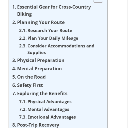
Essential Gear for Cross-Country
Biking
Planning Your Route
Research Your Route
Plan Your Daily Mileage
Consider Accommodations and
Supplies
Physical Preparation
Mental Preparation
On the Road
Safety First
Exploring the Benefits
Physical Advantages
Mental Advantages
Emotional Advantages
Post-Trip Recovery