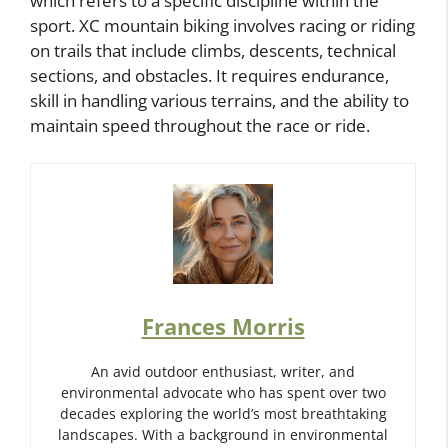
which refers to a specific discipline within the
sport. XC mountain biking involves racing or riding
on trails that include climbs, descents, technical
sections, and obstacles. It requires endurance,
skill in handling various terrains, and the ability to
maintain speed throughout the race or ride.
Frances Morris
An avid outdoor enthusiast, writer, and
environmental advocate who has spent over two
decades exploring the world’s most breathtaking
landscapes. With a background in environmental