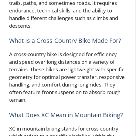
trails, paths, and sometimes roads. It requires
endurance, technical skills, and the ability to
handle different challenges such as climbs and
descents.
What Is a Cross-Country Bike Made For?
A cross-country bike is designed for efficiency
and speed over long distances on a variety of
terrains. These bikes are lightweight with specific
geometry for optimal power transfer, responsive
handling, and comfort during long rides. They
often feature front suspension to absorb rough
terrain.
What Does XC Mean in Mountain Biking?
XC in mountain biking stands for cross-country,