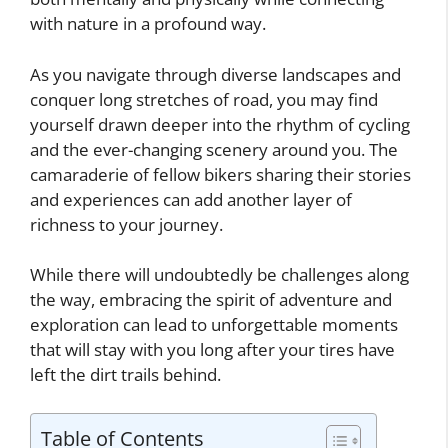
with nature in a profound way.
As you navigate through diverse landscapes and
conquer long stretches of road, you may find
yourself drawn deeper into the rhythm of cycling
and the ever-changing scenery around you. The
camaraderie of fellow bikers sharing their stories
and experiences can add another layer of
richness to your journey.
While there will undoubtedly be challenges along
the way, embracing the spirit of adventure and
exploration can lead to unforgettable moments
that will stay with you long after your tires have
left the dirt trails behind.
Table of Contents