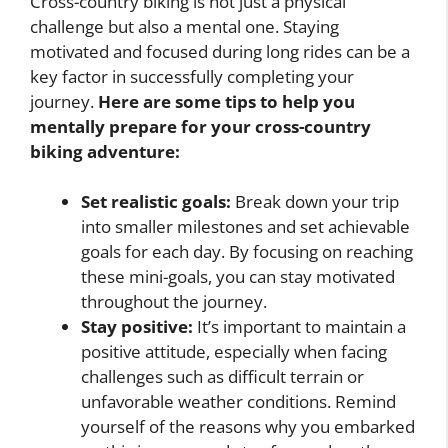
Cross-country biking is not just a physical
challenge but also a mental one. Staying
motivated and focused during long rides can be a
key factor in successfully completing your
journey.
Here are some tips to help you
mentally prepare for your cross-country
biking adventure:
Set realistic goals:
Break down your trip
into smaller milestones and set achievable
goals for each day. By focusing on reaching
these mini-goals, you can stay motivated
throughout the journey.
Stay positive:
It’s important to maintain a
positive attitude, especially when facing
challenges such as difficult terrain or
unfavorable weather conditions. Remind
yourself of the reasons why you embarked