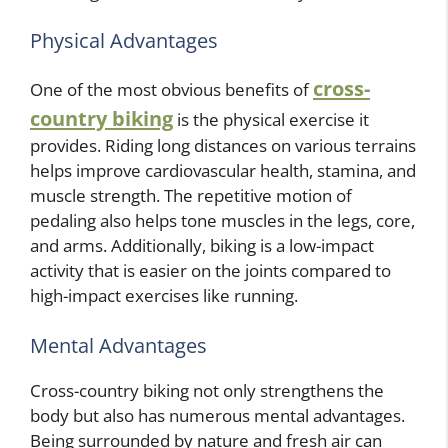
Physical Advantages
cross-
One of the most obvious benefits of
country biking
is the physical exercise it
provides. Riding long distances on various terrains
helps improve cardiovascular health, stamina, and
muscle strength. The repetitive motion of
pedaling also helps tone muscles in the legs, core,
and arms. Additionally, biking is a low-impact
activity that is easier on the joints compared to
high-impact exercises like running.
Mental Advantages
Cross-country biking not only strengthens the
body but also has numerous mental advantages.
Being surrounded by nature and fresh air can