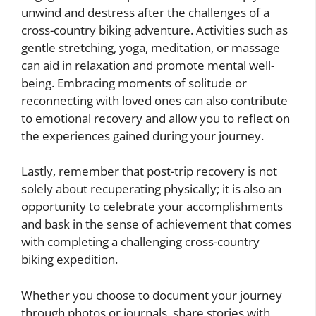
unwind and destress after the challenges of a
cross-country biking adventure. Activities such as
gentle stretching, yoga, meditation, or massage
can aid in relaxation and promote mental well-
being. Embracing moments of solitude or
reconnecting with loved ones can also contribute
to emotional recovery and allow you to reflect on
the experiences gained during your journey.
Lastly, remember that post-trip recovery is not
solely about recuperating physically; it is also an
opportunity to celebrate your accomplishments
and bask in the sense of achievement that comes
with completing a challenging cross-country
biking expedition.
Whether you choose to document your journey
through photos or journals, share stories with