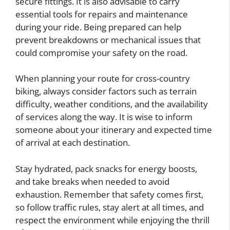
secure fittings. It is also advisable to carry
essential tools for repairs and maintenance
during your ride. Being prepared can help
prevent breakdowns or mechanical issues that
could compromise your safety on the road.
When planning your route for cross-country
biking, always consider factors such as terrain
difficulty, weather conditions, and the availability
of services along the way. It is wise to inform
someone about your itinerary and expected time
of arrival at each destination.
Stay hydrated, pack snacks for energy boosts,
and take breaks when needed to avoid
exhaustion. Remember that safety comes first,
so follow traffic rules, stay alert at all times, and
respect the environment while enjoying the thrill