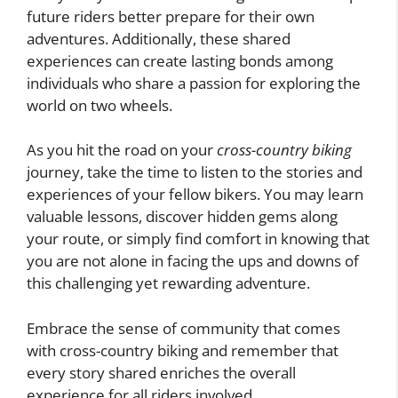
future riders better prepare for their own
adventures. Additionally, these shared
experiences can create lasting bonds among
individuals who share a passion for exploring the
world on two wheels.
As you hit the road on your
cross-country biking
journey, take the time to listen to the stories and
experiences of your fellow bikers. You may learn
valuable lessons, discover hidden gems along
your route, or simply find comfort in knowing that
you are not alone in facing the ups and downs of
this challenging yet rewarding adventure.
Embrace the sense of community that comes
with cross-country biking and remember that
every story shared enriches the overall
experience for all riders involved.