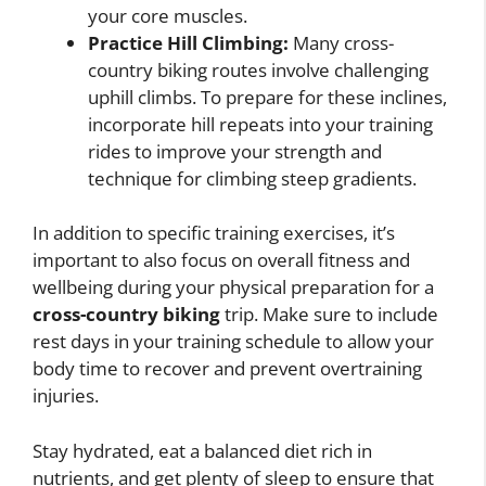
your core muscles.
Practice Hill Climbing:
Many cross-
country biking routes involve challenging
uphill climbs. To prepare for these inclines,
incorporate hill repeats into your training
rides to improve your strength and
technique for climbing steep gradients.
In addition to specific training exercises, it’s
important to also focus on overall fitness and
wellbeing during your physical preparation for a
cross-country biking
trip. Make sure to include
rest days in your training schedule to allow your
body time to recover and prevent overtraining
injuries.
Stay hydrated, eat a balanced diet rich in
nutrients, and get plenty of sleep to ensure that