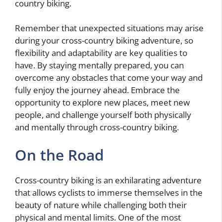
country biking.
Remember that unexpected situations may arise
during your cross-country biking adventure, so
flexibility and adaptability are key qualities to
have. By staying mentally prepared, you can
overcome any obstacles that come your way and
fully enjoy the journey ahead. Embrace the
opportunity to explore new places, meet new
people, and challenge yourself both physically
and mentally through cross-country biking.
On the Road
Cross-country biking is an exhilarating adventure
that allows cyclists to immerse themselves in the
beauty of nature while challenging both their
physical and mental limits. One of the most