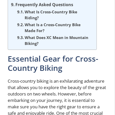
Frequently Asked Questions
What Is Cross-Country Bike
Riding?
What Is a Cross-Country Bike
Made For?
What Does XC Mean in Mountain
Biking?
Essential Gear for Cross-
Country Biking
Cross-country biking is an exhilarating adventure
that allows you to explore the beauty of the great
outdoors on two wheels. However, before
embarking on your journey, it is essential to
make sure you have the right gear to ensure a
safe and enjoyable ride. One of the most crucial