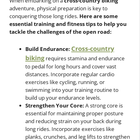
When embarking on a
cross-country biking
adventure, physical preparation is key to
conquering those long rides.
Here are some
essential training and fitness tips to help you
tackle the challenges of the open road:
Cross-country
Build Endurance:
biking
requires stamina and endurance
to pedal for long hours and cover vast
distances. Incorporate regular cardio
exercises like cycling, running, or
swimming into your training routine to
build up your endurance levels.
Strengthen Your Core:
A strong core is
essential for maintaining proper posture
and reducing strain on your back during
long rides. Incorporate exercises like
planks, crunches, and leg lifts to strengthen