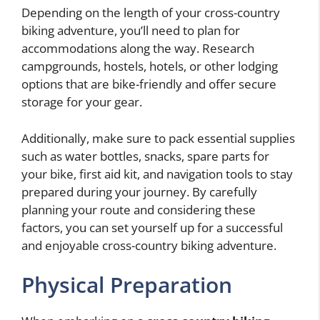
Depending on the length of your cross-country
biking adventure, you’ll need to plan for
accommodations along the way. Research
campgrounds, hostels, hotels, or other lodging
options that are bike-friendly and offer secure
storage for your gear.
Additionally, make sure to pack essential supplies
such as water bottles, snacks, spare parts for
your bike, first aid kit, and navigation tools to stay
prepared during your journey. By carefully
planning your route and considering these
factors, you can set yourself up for a successful
and enjoyable cross-country biking adventure.
Physical Preparation