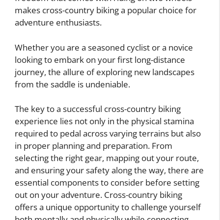
makes cross-country biking a popular choice for
adventure enthusiasts.
Whether you are a seasoned cyclist or a novice
looking to embark on your first long-distance
journey, the allure of exploring new landscapes
from the saddle is undeniable.
The key to a successful cross-country biking
experience lies not only in the physical stamina
required to pedal across varying terrains but also
in proper planning and preparation. From
selecting the right gear, mapping out your route,
and ensuring your safety along the way, there are
essential components to consider before setting
out on your adventure. Cross-country biking
offers a unique opportunity to challenge yourself
both mentally and physically while connecting