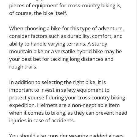
pieces of equipment for cross-country biking is,
of course, the bike itself.
When choosing a bike for this type of adventure,
consider factors such as durability, comfort, and
ability to handle varying terrains. A sturdy
mountain bike or a versatile hybrid bike may be
your best bet for tackling long distances and
rough trails.
In addition to selecting the right bike, it is
important to invest in safety equipment to
protect yourself during your cross-country biking
expedition. Helmets are a non-negotiable item
when it comes to biking, as they can prevent head
injuries in case of accidents.
You should also consider wearing padded gloves