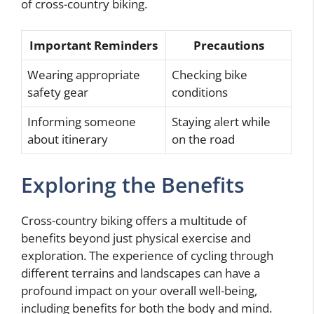
of cross-country biking.
Important Reminders
Precautions
Wearing appropriate
Checking bike
safety gear
conditions
Informing someone
Staying alert while
about itinerary
on the road
Exploring the Benefits
Cross-country biking offers a multitude of
benefits beyond just physical exercise and
exploration. The experience of cycling through
different terrains and landscapes can have a
profound impact on your overall well-being,
including benefits for both the body and mind.