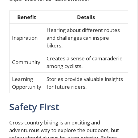
Benefit
Details
Hearing about different routes
Inspiration
and challenges can inspire
bikers.
Creates a sense of camaraderie
Community
among cyclists.
Learning
Stories provide valuable insights
Opportunity
for future riders.
Safety First
Cross-country biking is an exciting and
adventurous way to explore the outdoors, but
safety should always be a top priority. Before