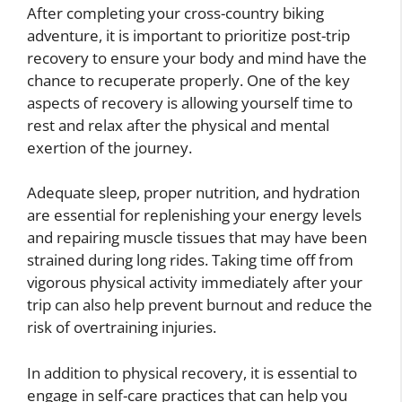
After completing your cross-country biking
adventure, it is important to prioritize post-trip
recovery to ensure your body and mind have the
chance to recuperate properly. One of the key
aspects of recovery is allowing yourself time to
rest and relax after the physical and mental
exertion of the journey.
Adequate sleep, proper nutrition, and hydration
are essential for replenishing your energy levels
and repairing muscle tissues that may have been
strained during long rides. Taking time off from
vigorous physical activity immediately after your
trip can also help prevent burnout and reduce the
risk of overtraining injuries.
In addition to physical recovery, it is essential to
engage in self-care practices that can help you