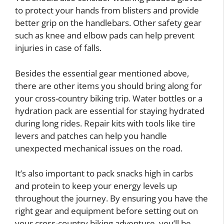
to protect your hands from blisters and provide
better grip on the handlebars. Other safety gear
such as knee and elbow pads can help prevent
injuries in case of falls.
Besides the essential gear mentioned above,
there are other items you should bring along for
your cross-country biking trip. Water bottles or a
hydration pack are essential for staying hydrated
during long rides. Repair kits with tools like tire
levers and patches can help you handle
unexpected mechanical issues on the road.
It’s also important to pack snacks high in carbs
and protein to keep your energy levels up
throughout the journey. By ensuring you have the
right gear and equipment before setting out on
your cross-country biking adventure, you’ll be