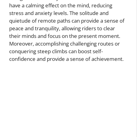
have a calming effect on the mind, reducing
stress and anxiety levels. The solitude and
quietude of remote paths can provide a sense of
peace and tranquility, allowing riders to clear
their minds and focus on the present moment.
Moreover, accomplishing challenging routes or
conquering steep climbs can boost self-
confidence and provide a sense of achievement.