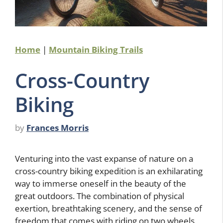
Home
|
Mountain Biking Trails
Cross-Country
Biking
by
Frances Morris
Venturing into the vast expanse of nature on a
cross-country biking expedition is an exhilarating
way to immerse oneself in the beauty of the
great outdoors. The combination of physical
exertion, breathtaking scenery, and the sense of
freedom that comes with riding on two wheels