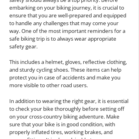
embarking on your biking journey, it is crucial to
ensure that you are well-prepared and equipped
to handle any challenges that may come your
way. One of the most important reminders for a
safe biking trip is to always wear appropriate
safety gear.
This includes a helmet, gloves, reflective clothing,
and sturdy cycling shoes. These items can help
protect you in case of accidents and make you
more visible to other road users.
In addition to wearing the right gear, it is essential
to check your bike thoroughly before setting off
on your cross-country biking adventure. Make
sure that your bike is in good condition, with
properly inflated tires, working brakes, and