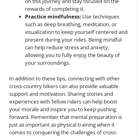
on this journey and stay focused on the
rewards of completing it.
Practice mindfulness:
Use techniques
such as deep breathing, meditation, or
visualization to keep yourself centered and
present during your rides. Being mindful
can help reduce stress and anxiety,
allowing you to fully enjoy the beauty of
your surroundings.
In addition to these tips, connecting with other
cross-country bikers can also provide valuable
support and motivation. Sharing stories and
experiences with fellow riders can help boost
your morale and inspire you to keep pushing
forward. Remember that mental preparation is
just as important as physical training when it
comes to conquering the challenges of cross-