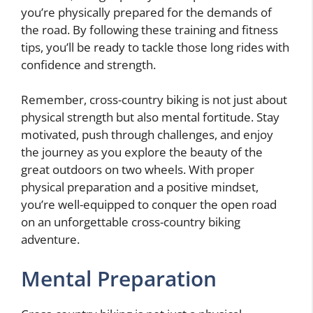
you’re physically prepared for the demands of
the road. By following these training and fitness
tips, you’ll be ready to tackle those long rides with
confidence and strength.
Remember, cross-country biking is not just about
physical strength but also mental fortitude. Stay
motivated, push through challenges, and enjoy
the journey as you explore the beauty of the
great outdoors on two wheels. With proper
physical preparation and a positive mindset,
you’re well-equipped to conquer the open road
on an unforgettable cross-country biking
adventure.
Mental Preparation