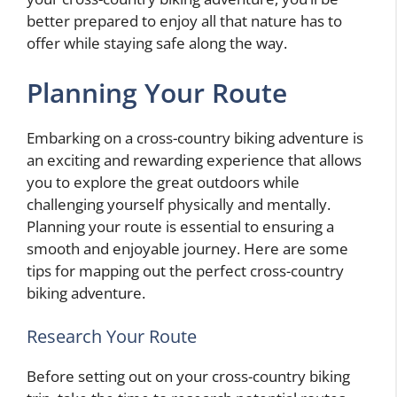
better prepared to enjoy all that nature has to
offer while staying safe along the way.
Planning Your Route
Embarking on a cross-country biking adventure is
an exciting and rewarding experience that allows
you to explore the great outdoors while
challenging yourself physically and mentally.
Planning your route is essential to ensuring a
smooth and enjoyable journey. Here are some
tips for mapping out the perfect cross-country
biking adventure.
Research Your Route
Before setting out on your cross-country biking