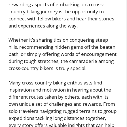
rewarding aspects of embarking on a cross-
country biking journey is the opportunity to
connect with fellow bikers and hear their stories
and experiences along the way.
Whether it’s sharing tips on conquering steep
hills, recommending hidden gems off the beaten
path, or simply offering words of encouragement
during tough stretches, the camaraderie among
cross-country bikers is truly special.
Many cross-country biking enthusiasts find
inspiration and motivation in hearing about the
different routes taken by others, each with its
own unique set of challenges and rewards. From
solo travelers navigating rugged terrains to group
expeditions tackling long distances together,
every story offers valuable insights that can help