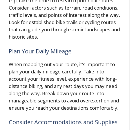
trip, take the time to research potential routes.
Consider factors such as terrain, road conditions,
traffic levels, and points of interest along the way.
Look for established bike trails or cycling routes
that can guide you through scenic landscapes and
historic sites.
Plan Your Daily Mileage
When mapping out your route, it’s important to
plan your daily mileage carefully. Take into
account your fitness level, experience with long-
distance biking, and any rest days you may need
along the way. Break down your route into
manageable segments to avoid overexertion and
ensure you reach your destinations comfortably.
Consider Accommodations and Supplies