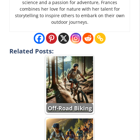
science and a passion for adventure, Frances
combines her love for nature with her talent for
storytelling to inspire others to embark on their own
outdoor journeys.
Related Posts:
Off-Road Biking