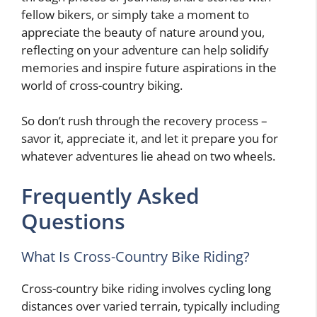
fellow bikers, or simply take a moment to
appreciate the beauty of nature around you,
reflecting on your adventure can help solidify
memories and inspire future aspirations in the
world of cross-country biking.
So don’t rush through the recovery process –
savor it, appreciate it, and let it prepare you for
whatever adventures lie ahead on two wheels.
Frequently Asked
Questions
What Is Cross-Country Bike Riding?
Cross-country bike riding involves cycling long
distances over varied terrain, typically including