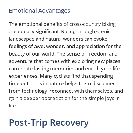
Emotional Advantages
The emotional benefits of cross-country biking
are equally significant. Riding through scenic
landscapes and natural wonders can evoke
feelings of awe, wonder, and appreciation for the
beauty of our world. The sense of freedom and
adventure that comes with exploring new places
can create lasting memories and enrich your life
experiences. Many cyclists find that spending
time outdoors in nature helps them disconnect
from technology, reconnect with themselves, and
gain a deeper appreciation for the simple joys in
life.
Post-Trip Recovery