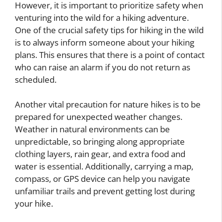
However, it is important to prioritize safety when
venturing into the wild for a hiking adventure.
One of the crucial safety tips for hiking in the wild
is to always inform someone about your hiking
plans. This ensures that there is a point of contact
who can raise an alarm if you do not return as
scheduled.
Another vital precaution for nature hikes is to be
prepared for unexpected weather changes.
Weather in natural environments can be
unpredictable, so bringing along appropriate
clothing layers, rain gear, and extra food and
water is essential. Additionally, carrying a map,
compass, or GPS device can help you navigate
unfamiliar trails and prevent getting lost during
your hike.