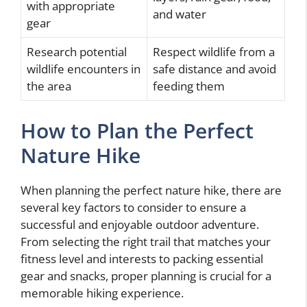
with appropriate
and water
gear
Research potential
Respect wildlife from a
wildlife encounters in
safe distance and avoid
the area
feeding them
How to Plan the Perfect
Nature Hike
When planning the perfect nature hike, there are
several key factors to consider to ensure a
successful and enjoyable outdoor adventure.
From selecting the right trail that matches your
fitness level and interests to packing essential
gear and snacks, proper planning is crucial for a
memorable hiking experience.