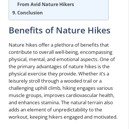
From Avid Nature Hikers
Conclusion
Benefits of Nature Hikes
Nature hikes offer a plethora of benefits that
contribute to overall well-being, encompassing
physical, mental, and emotional aspects. One of
the primary advantages of nature hikes is the
physical exercise they provide. Whether it’s a
leisurely stroll through a wooded trail or a
challenging uphill climb, hiking engages various
muscle groups, improves cardiovascular health,
and enhances stamina. The natural terrain also
adds an element of unpredictability to the
workout, keeping hikers engaged and motivated.