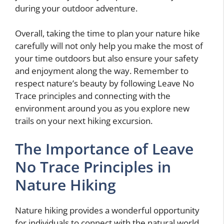
during your outdoor adventure.
Overall, taking the time to plan your nature hike
carefully will not only help you make the most of
your time outdoors but also ensure your safety
and enjoyment along the way. Remember to
respect nature’s beauty by following Leave No
Trace principles and connecting with the
environment around you as you explore new
trails on your next hiking excursion.
The Importance of Leave
No Trace Principles in
Nature Hiking
Nature hiking provides a wonderful opportunity
for individuals to connect with the natural world,