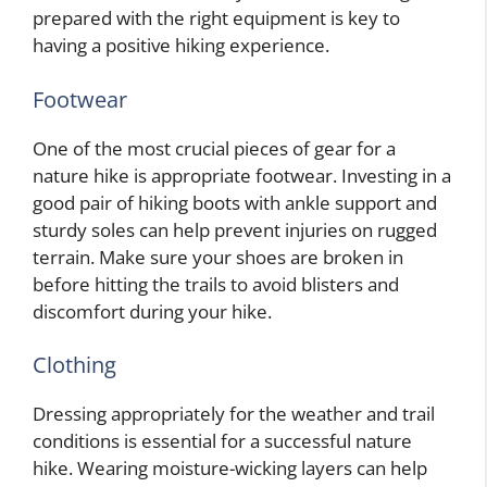
prepared with the right equipment is key to
having a positive hiking experience.
Footwear
One of the most crucial pieces of gear for a
nature hike is appropriate footwear. Investing in a
good pair of hiking boots with ankle support and
sturdy soles can help prevent injuries on rugged
terrain. Make sure your shoes are broken in
before hitting the trails to avoid blisters and
discomfort during your hike.
Clothing
Dressing appropriately for the weather and trail
conditions is essential for a successful nature
hike. Wearing moisture-wicking layers can help