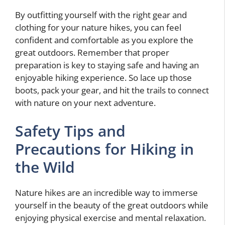
By outfitting yourself with the right gear and
clothing for your nature hikes, you can feel
confident and comfortable as you explore the
great outdoors. Remember that proper
preparation is key to staying safe and having an
enjoyable hiking experience. So lace up those
boots, pack your gear, and hit the trails to connect
with nature on your next adventure.
Safety Tips and
Precautions for Hiking in
the Wild
Nature hikes are an incredible way to immerse
yourself in the beauty of the great outdoors while
enjoying physical exercise and mental relaxation.