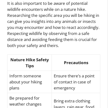
It is also important to be aware of potential
wildlife encounters while on a nature hike.
Researching the specific area you will be hiking in
can give you insights into any animals or insects
you may encounter and how to react accordingly.
Respecting wildlife by observing from a safe
distance and avoiding feeding them is crucial for
both your safety and theirs.
Nature Hike Safety
Precautions
Tips
Inform someone
Ensure there’s a point
about your hiking
of contact in case of
plans
emergency
Be prepared for
Bring extra clothing
weather changes
layers, rain gear, food,