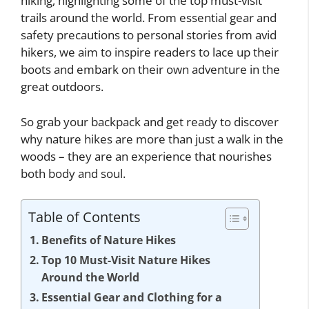
hiking, highlighting some of the top must-visit
trails around the world. From essential gear and
safety precautions to personal stories from avid
hikers, we aim to inspire readers to lace up their
boots and embark on their own adventure in the
great outdoors.
So grab your backpack and get ready to discover
why nature hikes are more than just a walk in the
woods – they are an experience that nourishes
both body and soul.
Table of Contents
Benefits of Nature Hikes
Top 10 Must-Visit Nature Hikes
Around the World
Essential Gear and Clothing for a