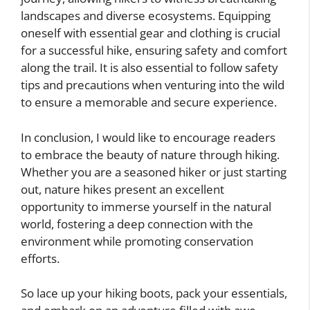
landscapes and diverse ecosystems. Equipping
oneself with essential gear and clothing is crucial
for a successful hike, ensuring safety and comfort
along the trail. It is also essential to follow safety
tips and precautions when venturing into the wild
to ensure a memorable and secure experience.
In conclusion, I would like to encourage readers
to embrace the beauty of nature through hiking.
Whether you are a seasoned hiker or just starting
out, nature hikes present an excellent
opportunity to immerse yourself in the natural
world, fostering a deep connection with the
environment while promoting conservation
efforts.
So lace up your hiking boots, pack your essentials,