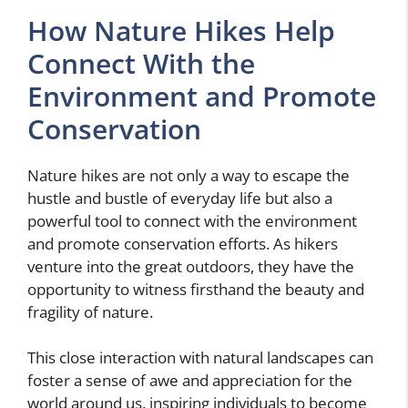
How Nature Hikes Help
Connect With the
Environment and Promote
Conservation
Nature hikes are not only a way to escape the
hustle and bustle of everyday life but also a
powerful tool to connect with the environment
and promote conservation efforts. As hikers
venture into the great outdoors, they have the
opportunity to witness firsthand the beauty and
fragility of nature.
This close interaction with natural landscapes can
foster a sense of awe and appreciation for the
world around us, inspiring individuals to become