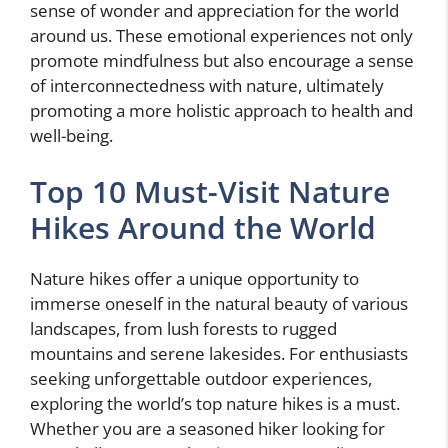
sense of wonder and appreciation for the world
around us. These emotional experiences not only
promote mindfulness but also encourage a sense
of interconnectedness with nature, ultimately
promoting a more holistic approach to health and
well-being.
Top 10 Must-Visit Nature
Hikes Around the World
Nature hikes offer a unique opportunity to
immerse oneself in the natural beauty of various
landscapes, from lush forests to rugged
mountains and serene lakesides. For enthusiasts
seeking unforgettable outdoor experiences,
exploring the world’s top nature hikes is a must.
Whether you are a seasoned hiker looking for