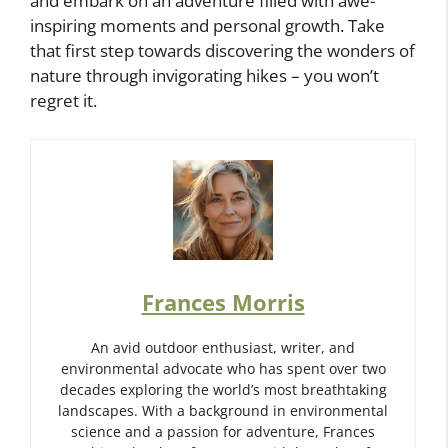
and embark on an adventure filled with awe-
inspiring moments and personal growth. Take
that first step towards discovering the wonders of
nature through invigorating hikes – you won’t
regret it.
Frances Morris
An avid outdoor enthusiast, writer, and
environmental advocate who has spent over two
decades exploring the world’s most breathtaking
landscapes. With a background in environmental
science and a passion for adventure, Frances