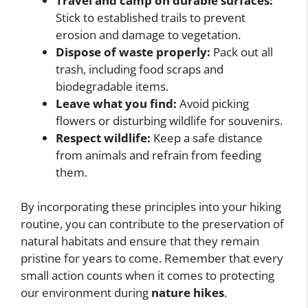
Travel and camp on durable surfaces:
Stick to established trails to prevent
erosion and damage to vegetation.
Dispose of waste properly:
Pack out all
trash, including food scraps and
biodegradable items.
Leave what you find:
Avoid picking
flowers or disturbing wildlife for souvenirs.
Respect wildlife:
Keep a safe distance
from animals and refrain from feeding
them.
By incorporating these principles into your hiking
routine, you can contribute to the preservation of
natural habitats and ensure that they remain
pristine for years to come. Remember that every
small action counts when it comes to protecting
our environment during
nature hikes
.