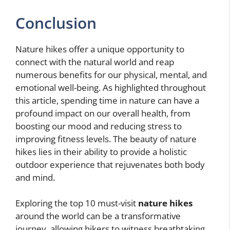
Conclusion
Nature hikes offer a unique opportunity to
connect with the natural world and reap
numerous benefits for our physical, mental, and
emotional well-being. As highlighted throughout
this article, spending time in nature can have a
profound impact on our overall health, from
boosting our mood and reducing stress to
improving fitness levels. The beauty of nature
hikes lies in their ability to provide a holistic
outdoor experience that rejuvenates both body
and mind.
Exploring the top 10 must-visit
nature hikes
around the world can be a transformative
journey, allowing hikers to witness breathtaking