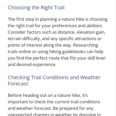
Choosing the Right Trail
The first step in planning a nature hike is choosing
the right trail for your preferences and abilities.
Consider factors such as distance, elevation gain,
terrain difficulty, and any specific attractions or
points of interest along the way. Researching
trails online or using hiking guidebooks can help
you find the perfect route that fits your skill level
and desired experience.
Checking Trail Conditions and Weather
Forecast
Before heading out on a nature hike, it’s
important to check the current trail conditions
and weather forecast. Be prepared for any
unexpected changes in weather by dressing in