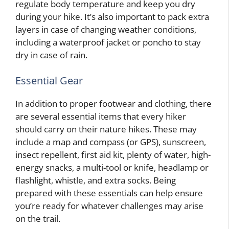
regulate body temperature and keep you dry
during your hike. It’s also important to pack extra
layers in case of changing weather conditions,
including a waterproof jacket or poncho to stay
dry in case of rain.
Essential Gear
In addition to proper footwear and clothing, there
are several essential items that every hiker
should carry on their nature hikes. These may
include a map and compass (or GPS), sunscreen,
insect repellent, first aid kit, plenty of water, high-
energy snacks, a multi-tool or knife, headlamp or
flashlight, whistle, and extra socks. Being
prepared with these essentials can help ensure
you’re ready for whatever challenges may arise
on the trail.