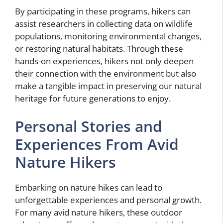
By participating in these programs, hikers can
assist researchers in collecting data on wildlife
populations, monitoring environmental changes,
or restoring natural habitats. Through these
hands-on experiences, hikers not only deepen
their connection with the environment but also
make a tangible impact in preserving our natural
heritage for future generations to enjoy.
Personal Stories and
Experiences From Avid
Nature Hikers
Embarking on nature hikes can lead to
unforgettable experiences and personal growth.
For many avid nature hikers, these outdoor