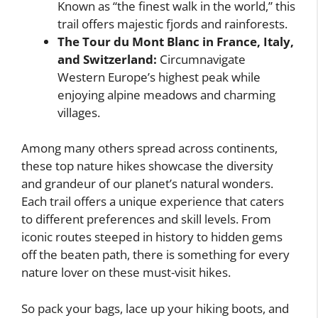
Known as “the finest walk in the world,” this
trail offers majestic fjords and rainforests.
The Tour du Mont Blanc in France, Italy,
and Switzerland:
Circumnavigate
Western Europe’s highest peak while
enjoying alpine meadows and charming
villages.
Among many others spread across continents,
these top nature hikes showcase the diversity
and grandeur of our planet’s natural wonders.
Each trail offers a unique experience that caters
to different preferences and skill levels. From
iconic routes steeped in history to hidden gems
off the beaten path, there is something for every
nature lover on these must-visit hikes.
So pack your bags, lace up your hiking boots, and