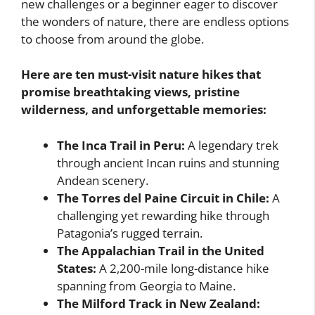
new challenges or a beginner eager to discover
the wonders of nature, there are endless options
to choose from around the globe.
Here are ten must-visit nature hikes that
promise breathtaking views, pristine
wilderness, and unforgettable memories:
The Inca Trail in Peru:
A legendary trek
through ancient Incan ruins and stunning
Andean scenery.
The Torres del Paine Circuit in Chile:
A
challenging yet rewarding hike through
Patagonia’s rugged terrain.
The Appalachian Trail in the United
States:
A 2,200-mile long-distance hike
spanning from Georgia to Maine.
The Milford Track in New Zealand: