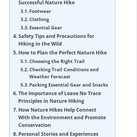
Successful Nature Hike
Footwear
Clothing
Essential Gear
Safety Tips and Precautions for
Hiking in the Wild
How to Plan the Perfect Nature Hike
Choosing the Right Trail
Checking Trail Conditions and
Weather Forecast
Packing Essential Gear and Snacks
The Importance of Leave No Trace
Principles in Nature Hiking
How Nature Hikes Help Connect
With the Environment and Promote
Conservation
Personal Stories and Experiences