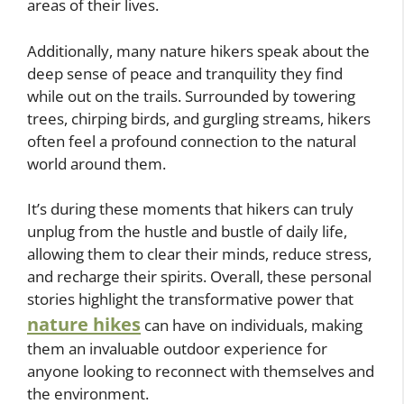
areas of their lives.
Additionally, many nature hikers speak about the
deep sense of peace and tranquility they find
while out on the trails. Surrounded by towering
trees, chirping birds, and gurgling streams, hikers
often feel a profound connection to the natural
world around them.
It’s during these moments that hikers can truly
unplug from the hustle and bustle of daily life,
allowing them to clear their minds, reduce stress,
and recharge their spirits. Overall, these personal
stories highlight the transformative power that
nature hikes
can have on individuals, making
them an invaluable outdoor experience for
anyone looking to reconnect with themselves and
the environment.