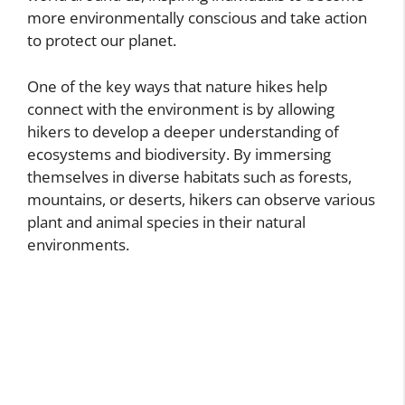
more environmentally conscious and take action
to protect our planet.
One of the key ways that nature hikes help
connect with the environment is by allowing
hikers to develop a deeper understanding of
ecosystems and biodiversity. By immersing
themselves in diverse habitats such as forests,
mountains, or deserts, hikers can observe various
plant and animal species in their natural
environments.