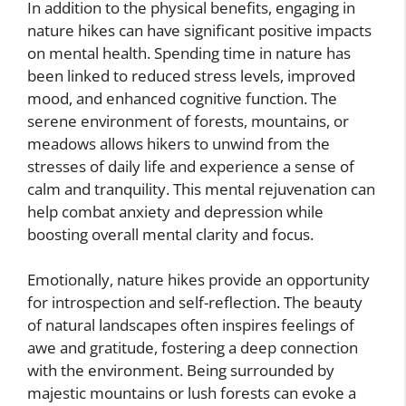
In addition to the physical benefits, engaging in
nature hikes can have significant positive impacts
on mental health. Spending time in nature has
been linked to reduced stress levels, improved
mood, and enhanced cognitive function. The
serene environment of forests, mountains, or
meadows allows hikers to unwind from the
stresses of daily life and experience a sense of
calm and tranquility. This mental rejuvenation can
help combat anxiety and depression while
boosting overall mental clarity and focus.
Emotionally, nature hikes provide an opportunity
for introspection and self-reflection. The beauty
of natural landscapes often inspires feelings of
awe and gratitude, fostering a deep connection
with the environment. Being surrounded by
majestic mountains or lush forests can evoke a