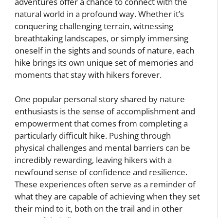
adventures offer a chance to connect with the
natural world in a profound way. Whether it’s
conquering challenging terrain, witnessing
breathtaking landscapes, or simply immersing
oneself in the sights and sounds of nature, each
hike brings its own unique set of memories and
moments that stay with hikers forever.
One popular personal story shared by nature
enthusiasts is the sense of accomplishment and
empowerment that comes from completing a
particularly difficult hike. Pushing through
physical challenges and mental barriers can be
incredibly rewarding, leaving hikers with a
newfound sense of confidence and resilience.
These experiences often serve as a reminder of
what they are capable of achieving when they set
their mind to it, both on the trail and in other