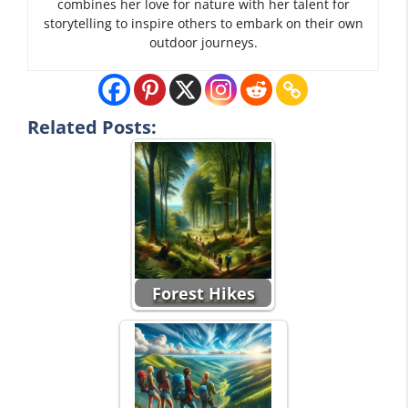
combines her love for nature with her talent for
storytelling to inspire others to embark on their own
outdoor journeys.
Related Posts:
Forest Hikes