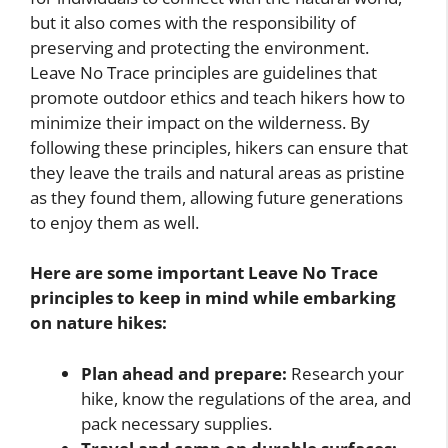
but it also comes with the responsibility of
preserving and protecting the environment.
Leave No Trace principles are guidelines that
promote outdoor ethics and teach hikers how to
minimize their impact on the wilderness. By
following these principles, hikers can ensure that
they leave the trails and natural areas as pristine
as they found them, allowing future generations
to enjoy them as well.
Here are some important Leave No Trace
principles to keep in mind while embarking
on nature hikes:
Plan ahead and prepare:
Research your
hike, know the regulations of the area, and
pack necessary supplies.