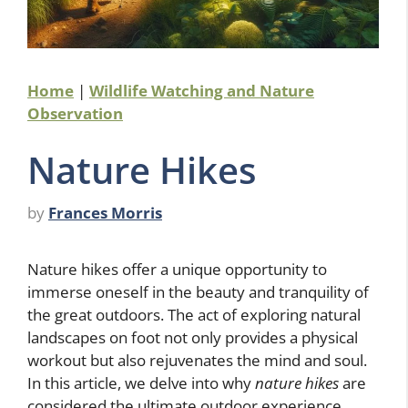
Home
|
Wildlife Watching and Nature
Observation
Nature Hikes
by
Frances Morris
Nature hikes offer a unique opportunity to
immerse oneself in the beauty and tranquility of
the great outdoors. The act of exploring natural
landscapes on foot not only provides a physical
workout but also rejuvenates the mind and soul.
In this article, we delve into why
nature hikes
are
considered the ultimate outdoor experience,