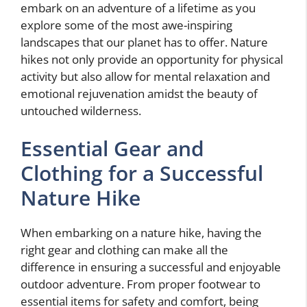
embark on an adventure of a lifetime as you
explore some of the most awe-inspiring
landscapes that our planet has to offer. Nature
hikes not only provide an opportunity for physical
activity but also allow for mental relaxation and
emotional rejuvenation amidst the beauty of
untouched wilderness.
Essential Gear and
Clothing for a Successful
Nature Hike
When embarking on a nature hike, having the
right gear and clothing can make all the
difference in ensuring a successful and enjoyable
outdoor adventure. From proper footwear to
essential items for safety and comfort, being