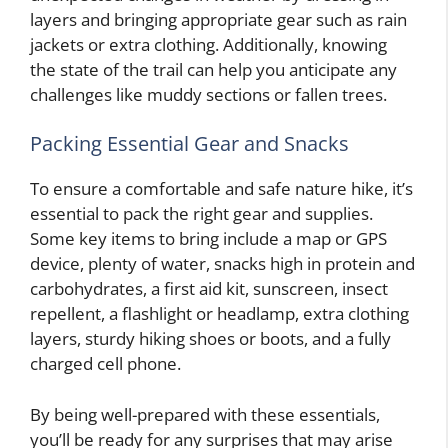
layers and bringing appropriate gear such as rain
jackets or extra clothing. Additionally, knowing
the state of the trail can help you anticipate any
challenges like muddy sections or fallen trees.
Packing Essential Gear and Snacks
To ensure a comfortable and safe nature hike, it’s
essential to pack the right gear and supplies.
Some key items to bring include a map or GPS
device, plenty of water, snacks high in protein and
carbohydrates, a first aid kit, sunscreen, insect
repellent, a flashlight or headlamp, extra clothing
layers, sturdy hiking shoes or boots, and a fully
charged cell phone.
By being well-prepared with these essentials,
you’ll be ready for any surprises that may arise