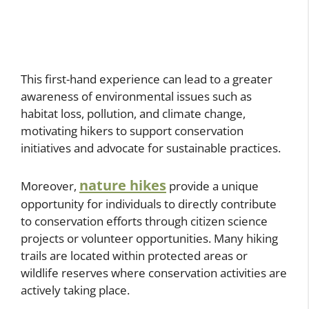
This first-hand experience can lead to a greater
awareness of environmental issues such as
habitat loss, pollution, and climate change,
motivating hikers to support conservation
initiatives and advocate for sustainable practices.
nature hikes
Moreover,
provide a unique
opportunity for individuals to directly contribute
to conservation efforts through citizen science
projects or volunteer opportunities. Many hiking
trails are located within protected areas or
wildlife reserves where conservation activities are
actively taking place.