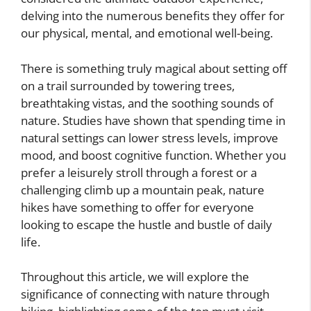
delving into the numerous benefits they offer for
our physical, mental, and emotional well-being.
There is something truly magical about setting off
on a trail surrounded by towering trees,
breathtaking vistas, and the soothing sounds of
nature. Studies have shown that spending time in
natural settings can lower stress levels, improve
mood, and boost cognitive function. Whether you
prefer a leisurely stroll through a forest or a
challenging climb up a mountain peak, nature
hikes have something to offer for everyone
looking to escape the hustle and bustle of daily
life.
Throughout this article, we will explore the
significance of connecting with nature through