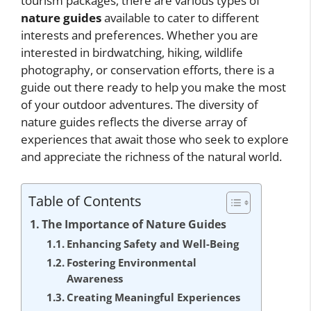
tourism packages, there are various types of
nature guides
available to cater to different
interests and preferences. Whether you are
interested in birdwatching, hiking, wildlife
photography, or conservation efforts, there is a
guide out there ready to help you make the most
of your outdoor adventures. The diversity of
nature guides reflects the diverse array of
experiences that await those who seek to explore
and appreciate the richness of the natural world.
Table of Contents
The Importance of Nature Guides
Enhancing Safety and Well-Being
Fostering Environmental
Awareness
Creating Meaningful Experiences