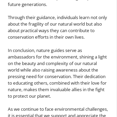
future generations.
Through their guidance, individuals learn not only
about the fragility of our natural world but also
about practical ways they can contribute to
conservation efforts in their own lives.
In conclusion, nature guides serve as
ambassadors for the environment, shining a light
on the beauty and complexity of our natural
world while also raising awareness about the
pressing need for conservation. Their dedication
to educating others, combined with their love for
nature, makes them invaluable allies in the fight
to protect our planet.
As we continue to face environmental challenges,
it is essential that we support and appreciate the