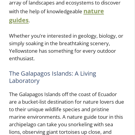
array of landscapes and ecosystems to discover
nature
with the help of knowledgeable
guides
.
Whether you’re interested in geology, biology, or
simply soaking in the breathtaking scenery,
Yellowstone has something for every outdoor
enthusiast.
The Galapagos Islands: A Living
Laboratory
The Galapagos Islands off the coast of Ecuador
are a bucket-list destination for nature lovers due
to their unique wildlife species and pristine
marine environments. A nature guide tour in this
archipelago can take you snorkeling with sea
lions, observing giant tortoises up close, and