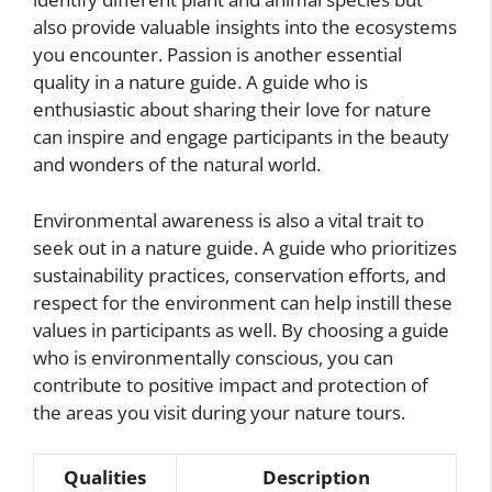
also provide valuable insights into the ecosystems
you encounter. Passion is another essential
quality in a nature guide. A guide who is
enthusiastic about sharing their love for nature
can inspire and engage participants in the beauty
and wonders of the natural world.
Environmental awareness is also a vital trait to
seek out in a nature guide. A guide who prioritizes
sustainability practices, conservation efforts, and
respect for the environment can help instill these
values in participants as well. By choosing a guide
who is environmentally conscious, you can
contribute to positive impact and protection of
the areas you visit during your nature tours.
Qualities
Description