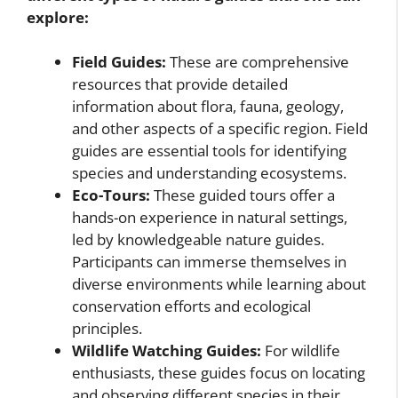
explore:
Field Guides:
These are comprehensive
resources that provide detailed
information about flora, fauna, geology,
and other aspects of a specific region. Field
guides are essential tools for identifying
species and understanding ecosystems.
Eco-Tours:
These guided tours offer a
hands-on experience in natural settings,
led by knowledgeable nature guides.
Participants can immerse themselves in
diverse environments while learning about
conservation efforts and ecological
principles.
Wildlife Watching Guides:
For wildlife
enthusiasts, these guides focus on locating
and observing different species in their