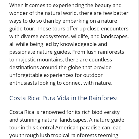
When it comes to experiencing the beauty and
wonder of the natural world, there are few better
ways to do so than by embarking on a nature
guide tour. These tours offer up-close encounters
with diverse ecosystems, wildlife, and landscapes,
all while being led by knowledgeable and
passionate nature guides. From lush rainforests
to majestic mountains, there are countless
destinations around the globe that provide
unforgettable experiences for outdoor
enthusiasts looking to connect with nature.
Costa Rica: Pura Vida in the Rainforest
Costa Rica is renowned for its rich biodiversity
and stunning natural landscapes. A nature guide
tour in this Central American paradise can lead
you through lush tropical rainforests teeming