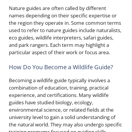
Nature guides are often called by different
names depending on their specific expertise or
the region they operate in. Some common terms
used to refer to nature guides include naturalists,
eco guides, wildlife interpreters, safari guides,
and park rangers. Each term may highlight a
particular aspect of their work or focus area.
How Do You Become a Wildlife Guide?
Becoming a wildlife guide typically involves a
combination of education, training, practical
experience, and certifications. Many wildlife
guides have studied biology, ecology,
environmental science, or related fields at the
university level to gain a solid understanding of
the natural world. They may also undergo specific
training programs focused on guiding skills,