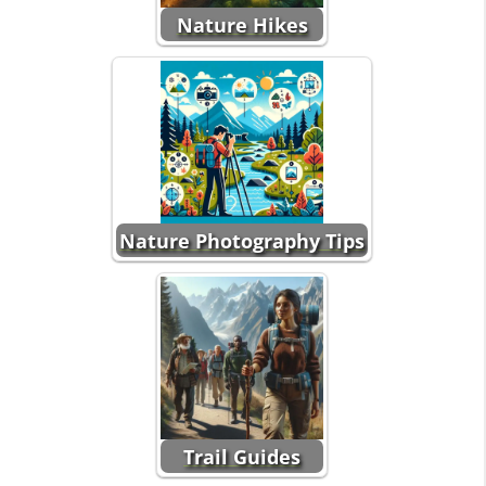
Nature Hikes
Nature Photography Tips
Trail Guides