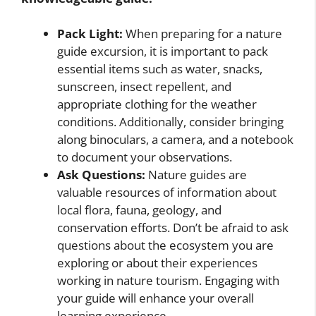
Pack Light:
When preparing for a nature
guide excursion, it is important to pack
essential items such as water, snacks,
sunscreen, insect repellent, and
appropriate clothing for the weather
conditions. Additionally, consider bringing
along binoculars, a camera, and a notebook
to document your observations.
Ask Questions:
Nature guides are
valuable resources of information about
local flora, fauna, geology, and
conservation efforts. Don’t be afraid to ask
questions about the ecosystem you are
exploring or about their experiences
working in nature tourism. Engaging with
your guide will enhance your overall
learning experience.