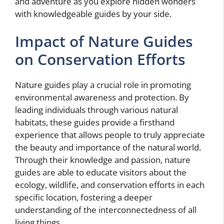
and adventure as you explore hidden wonders
with knowledgeable guides by your side.
Impact of Nature Guides
on Conservation Efforts
Nature guides play a crucial role in promoting
environmental awareness and protection. By
leading individuals through various natural
habitats, these guides provide a firsthand
experience that allows people to truly appreciate
the beauty and importance of the natural world.
Through their knowledge and passion, nature
guides are able to educate visitors about the
ecology, wildlife, and conservation efforts in each
specific location, fostering a deeper
understanding of the interconnectedness of all
living things.