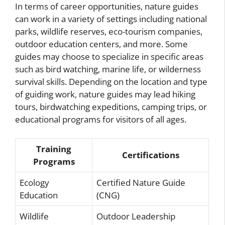
In terms of career opportunities, nature guides
can work in a variety of settings including national
parks, wildlife reserves, eco-tourism companies,
outdoor education centers, and more. Some
guides may choose to specialize in specific areas
such as bird watching, marine life, or wilderness
survival skills. Depending on the location and type
of guiding work, nature guides may lead hiking
tours, birdwatching expeditions, camping trips, or
educational programs for visitors of all ages.
Training
Certifications
Programs
Ecology
Certified Nature Guide
Education
(CNG)
Wildlife
Outdoor Leadership