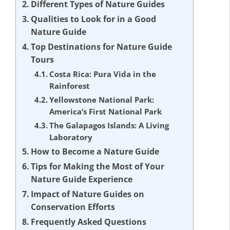
Different Types of Nature Guides
Qualities to Look for in a Good
Nature Guide
Top Destinations for Nature Guide
Tours
Costa Rica: Pura Vida in the
Rainforest
Yellowstone National Park:
America’s First National Park
The Galapagos Islands: A Living
Laboratory
How to Become a Nature Guide
Tips for Making the Most of Your
Nature Guide Experience
Impact of Nature Guides on
Conservation Efforts
Frequently Asked Questions