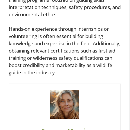
interpretation techniques, safety procedures, and
environmental ethics.
Hands-on experience through internships or
volunteering is often essential for building
knowledge and expertise in the field. Additionally,
obtaining relevant certifications such as first aid
training or wilderness safety qualifications can
boost credibility and marketability as a wildlife
guide in the industry.