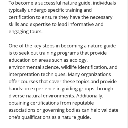
To become a successful nature guide, individuals
typically undergo specific training and
certification to ensure they have the necessary
skills and expertise to lead informative and
engaging tours.
One of the key steps in becoming a nature guide
is to seek out training programs that provide
education on areas such as ecology,
environmental science, wildlife identification, and
interpretation techniques. Many organizations
offer courses that cover these topics and provide
hands-on experience in guiding groups through
diverse natural environments. Additionally,
obtaining certifications from reputable
associations or governing bodies can help validate
one’s qualifications as a nature guide.