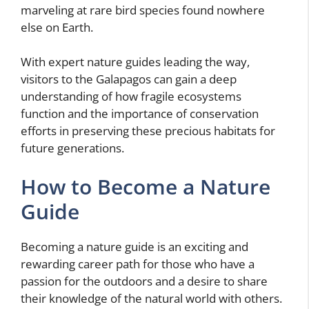
marveling at rare bird species found nowhere
else on Earth.
With expert nature guides leading the way,
visitors to the Galapagos can gain a deep
understanding of how fragile ecosystems
function and the importance of conservation
efforts in preserving these precious habitats for
future generations.
How to Become a Nature
Guide
Becoming a nature guide is an exciting and
rewarding career path for those who have a
passion for the outdoors and a desire to share
their knowledge of the natural world with others.