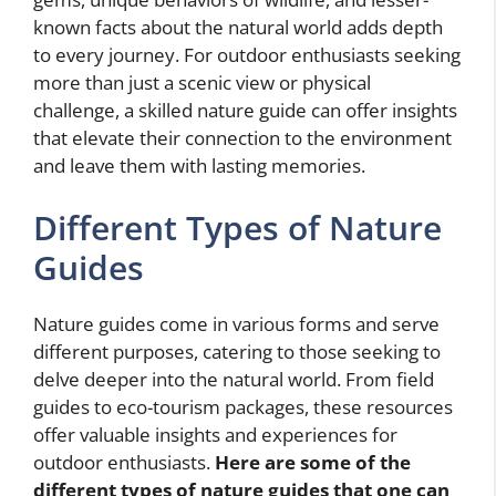
known facts about the natural world adds depth
to every journey. For outdoor enthusiasts seeking
more than just a scenic view or physical
challenge, a skilled nature guide can offer insights
that elevate their connection to the environment
and leave them with lasting memories.
Different Types of Nature
Guides
Nature guides come in various forms and serve
different purposes, catering to those seeking to
delve deeper into the natural world. From field
guides to eco-tourism packages, these resources
offer valuable insights and experiences for
outdoor enthusiasts.
Here are some of the
different types of nature guides that one can