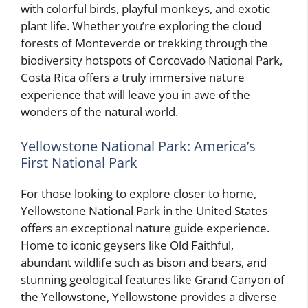
with colorful birds, playful monkeys, and exotic
plant life. Whether you’re exploring the cloud
forests of Monteverde or trekking through the
biodiversity hotspots of Corcovado National Park,
Costa Rica offers a truly immersive nature
experience that will leave you in awe of the
wonders of the natural world.
Yellowstone National Park: America’s
First National Park
For those looking to explore closer to home,
Yellowstone National Park in the United States
offers an exceptional nature guide experience.
Home to iconic geysers like Old Faithful,
abundant wildlife such as bison and bears, and
stunning geological features like Grand Canyon of
the Yellowstone, Yellowstone provides a diverse