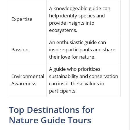
A knowledgeable guide can
help identify species and
Expertise
provide insights into
ecosystems.
An enthusiastic guide can
Passion
inspire participants and share
their love for nature.
A guide who prioritizes
Environmental
sustainability and conservation
Awareness
can instill these values in
participants.
Top Destinations for
Nature Guide Tours