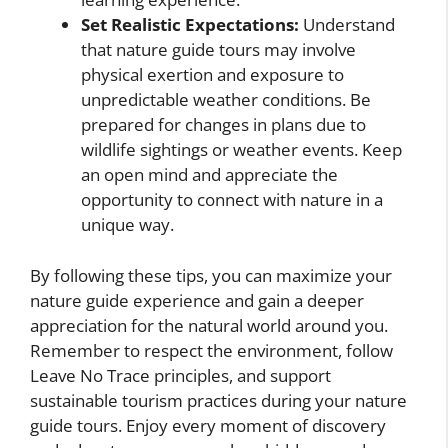
Set Realistic Expectations:
Understand
that nature guide tours may involve
physical exertion and exposure to
unpredictable weather conditions. Be
prepared for changes in plans due to
wildlife sightings or weather events. Keep
an open mind and appreciate the
opportunity to connect with nature in a
unique way.
By following these tips, you can maximize your
nature guide experience and gain a deeper
appreciation for the natural world around you.
Remember to respect the environment, follow
Leave No Trace principles, and support
sustainable tourism practices during your nature
guide tours. Enjoy every moment of discovery