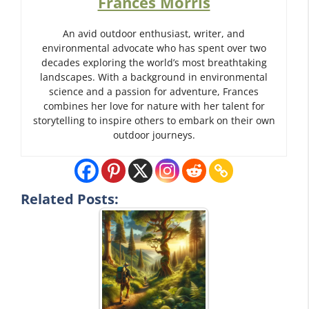
Frances Morris
An avid outdoor enthusiast, writer, and
environmental advocate who has spent over two
decades exploring the world’s most breathtaking
landscapes. With a background in environmental
science and a passion for adventure, Frances
combines her love for nature with her talent for
storytelling to inspire others to embark on their own
outdoor journeys.
Related Posts: