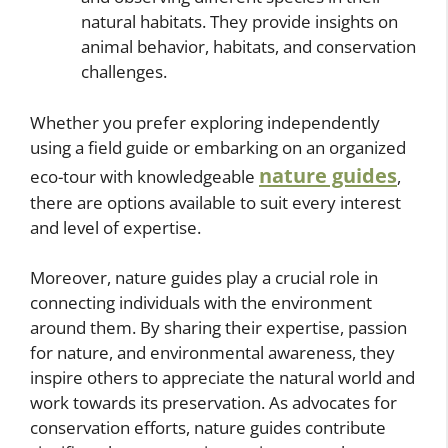
natural habitats. They provide insights on
animal behavior, habitats, and conservation
challenges.
Whether you prefer exploring independently
using a field guide or embarking on an organized
nature guides
eco-tour with knowledgeable
,
there are options available to suit every interest
and level of expertise.
Moreover, nature guides play a crucial role in
connecting individuals with the environment
around them. By sharing their expertise, passion
for nature, and environmental awareness, they
inspire others to appreciate the natural world and
work towards its preservation. As advocates for
conservation efforts, nature guides contribute