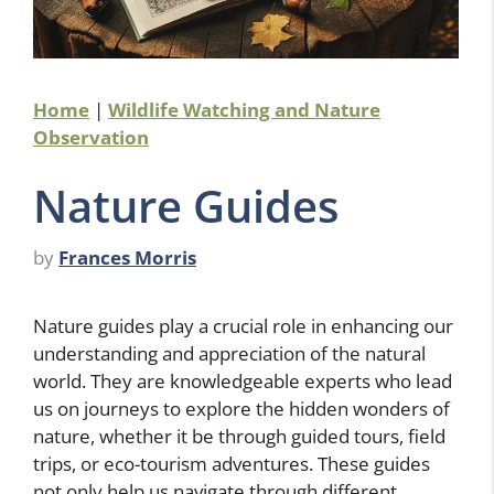
Home
|
Wildlife Watching and Nature
Observation
Nature Guides
by
Frances Morris
Nature guides play a crucial role in enhancing our
understanding and appreciation of the natural
world. They are knowledgeable experts who lead
us on journeys to explore the hidden wonders of
nature, whether it be through guided tours, field
trips, or eco-tourism adventures. These guides
not only help us navigate through different