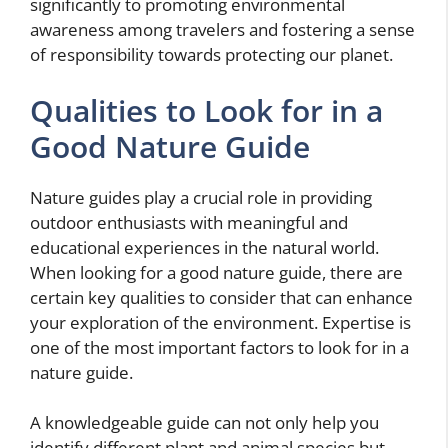
significantly to promoting environmental
awareness among travelers and fostering a sense
of responsibility towards protecting our planet.
Qualities to Look for in a
Good Nature Guide
Nature guides play a crucial role in providing
outdoor enthusiasts with meaningful and
educational experiences in the natural world.
When looking for a good nature guide, there are
certain key qualities to consider that can enhance
your exploration of the environment. Expertise is
one of the most important factors to look for in a
nature guide.
A knowledgeable guide can not only help you
identify different plant and animal species but