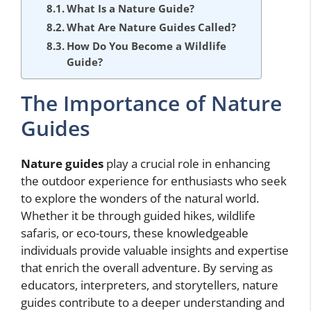
What Is a Nature Guide?
What Are Nature Guides Called?
How Do You Become a Wildlife
Guide?
The Importance of Nature
Guides
Nature guides
play a crucial role in enhancing
the outdoor experience for enthusiasts who seek
to explore the wonders of the natural world.
Whether it be through guided hikes, wildlife
safaris, or eco-tours, these knowledgeable
individuals provide valuable insights and expertise
that enrich the overall adventure. By serving as
educators, interpreters, and storytellers, nature
guides contribute to a deeper understanding and