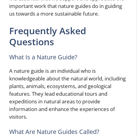
important work that nature guides do in guiding
us towards a more sustainable future.
Frequently Asked
Questions
What Is a Nature Guide?
A nature guide is an individual who is
knowledgeable about the natural world, including
plants, animals, ecosystems, and geological
features. They lead educational tours and
expeditions in natural areas to provide
information and enhance the experiences of
visitors.
What Are Nature Guides Called?