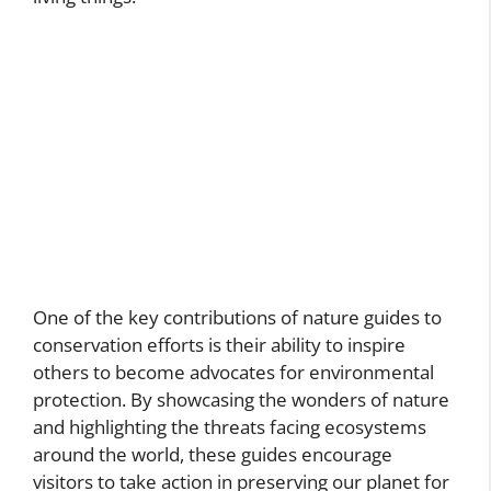
One of the key contributions of nature guides to
conservation efforts is their ability to inspire
others to become advocates for environmental
protection. By showcasing the wonders of nature
and highlighting the threats facing ecosystems
around the world, these guides encourage
visitors to take action in preserving our planet for