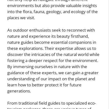
environments but also provide valuable insights
into the flora, fauna, geology, and ecology of the
places we visit.
As outdoor enthusiasts seek to reconnect with
nature and experience its beauty firsthand,
nature guides become essential companions in
these explorations. Their expertise allows us to
discover the intricacies of the natural world while
fostering a deeper respect for the environment.
By immersing ourselves in nature with the
guidance of these experts, we can gain a greater
understanding of our impact on the planet and
learn how to better protect it for future
generations.
From traditional field guides to specialized eco-