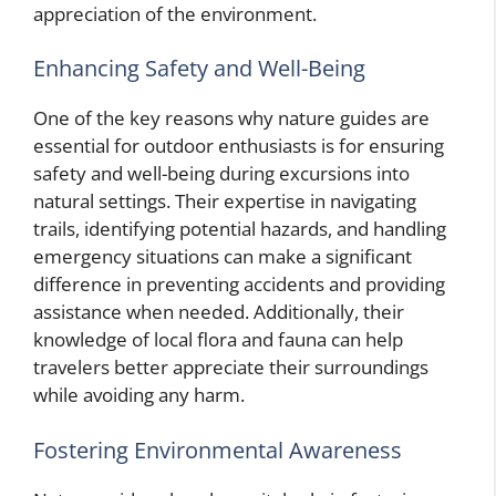
appreciation of the environment.
Enhancing Safety and Well-Being
One of the key reasons why nature guides are
essential for outdoor enthusiasts is for ensuring
safety and well-being during excursions into
natural settings. Their expertise in navigating
trails, identifying potential hazards, and handling
emergency situations can make a significant
difference in preventing accidents and providing
assistance when needed. Additionally, their
knowledge of local flora and fauna can help
travelers better appreciate their surroundings
while avoiding any harm.
Fostering Environmental Awareness