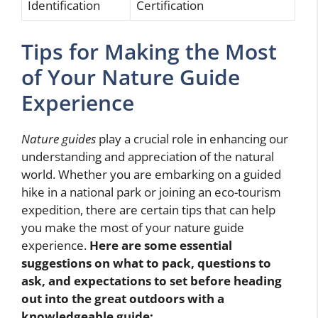
Identification
Certification
Tips for Making the Most
of Your Nature Guide
Experience
Nature guides
play a crucial role in enhancing our
understanding and appreciation of the natural
world. Whether you are embarking on a guided
hike in a national park or joining an eco-tourism
expedition, there are certain tips that can help
you make the most of your nature guide
experience.
Here are some essential
suggestions on what to pack, questions to
ask, and expectations to set before heading
out into the great outdoors with a
knowledgeable guide: