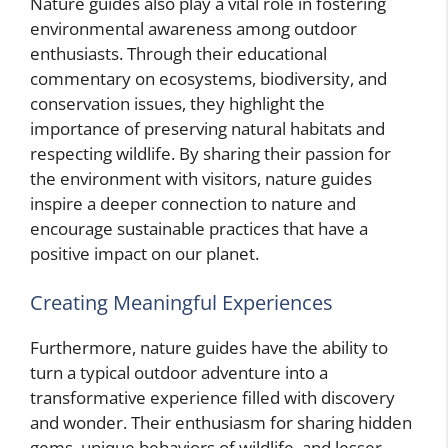
Nature guides also play a vital role in fostering
environmental awareness among outdoor
enthusiasts. Through their educational
commentary on ecosystems, biodiversity, and
conservation issues, they highlight the
importance of preserving natural habitats and
respecting wildlife. By sharing their passion for
the environment with visitors, nature guides
inspire a deeper connection to nature and
encourage sustainable practices that have a
positive impact on our planet.
Creating Meaningful Experiences
Furthermore, nature guides have the ability to
turn a typical outdoor adventure into a
transformative experience filled with discovery
and wonder. Their enthusiasm for sharing hidden
gems, unique behaviors of wildlife, and lesser-