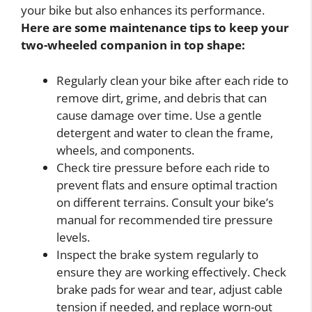
your bike but also enhances its performance.
Here are some maintenance tips to keep your
two-wheeled companion in top shape:
Regularly clean your bike after each ride to
remove dirt, grime, and debris that can
cause damage over time. Use a gentle
detergent and water to clean the frame,
wheels, and components.
Check tire pressure before each ride to
prevent flats and ensure optimal traction
on different terrains. Consult your bike’s
manual for recommended tire pressure
levels.
Inspect the brake system regularly to
ensure they are working effectively. Check
brake pads for wear and tear, adjust cable
tension if needed, and replace worn-out