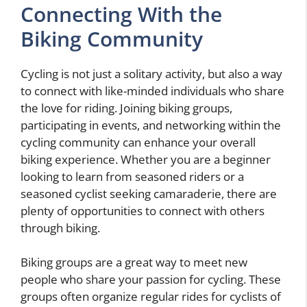
Connecting With the
Biking Community
Cycling is not just a solitary activity, but also a way
to connect with like-minded individuals who share
the love for riding. Joining biking groups,
participating in events, and networking within the
cycling community can enhance your overall
biking experience. Whether you are a beginner
looking to learn from seasoned riders or a
seasoned cyclist seeking camaraderie, there are
plenty of opportunities to connect with others
through biking.
Biking groups are a great way to meet new
people who share your passion for cycling. These
groups often organize regular rides for cyclists of