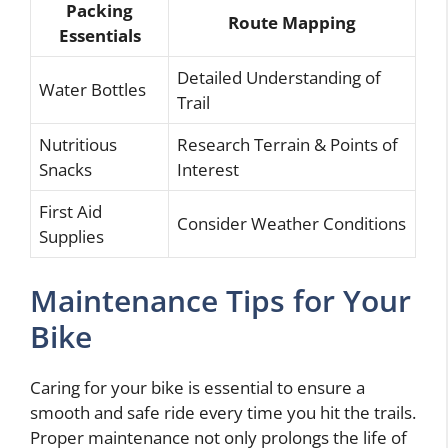
Packing
Route Mapping
Essentials
Detailed Understanding of
Water Bottles
Trail
Nutritious
Research Terrain & Points of
Snacks
Interest
First Aid
Consider Weather Conditions
Supplies
Maintenance Tips for Your
Bike
Caring for your bike is essential to ensure a
smooth and safe ride every time you hit the trails.
Proper maintenance not only prolongs the life of