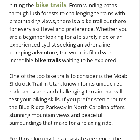
bike trails
hitting the
. From winding paths
through lush forests to challenging terrains with
breathtaking views, there is a bike trail out there
for every skill level and preference. Whether you
are a beginner looking for a leisurely ride or an
experienced cyclist seeking an adrenaline-
pumping adventure, the world is filled with
incredible
bike trails
waiting to be explored.
One of the top bike trails to consider is the Moab
Slickrock Trail in Utah, known for its unique red
rock landscape and challenging terrain that will
test your biking skills. If you prefer scenic routes,
the Blue Ridge Parkway in North Carolina offers
stunning mountain views and peaceful
surroundings that make for a relaxing ride.
For those looking for a coastal experience, the