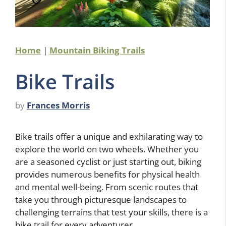
Home
|
Mountain Biking Trails
Bike Trails
by
Frances Morris
Bike trails offer a unique and exhilarating way to
explore the world on two wheels. Whether you
are a seasoned cyclist or just starting out, biking
provides numerous benefits for physical health
and mental well-being. From scenic routes that
take you through picturesque landscapes to
challenging terrains that test your skills, there is a
bike trail for every adventurer.