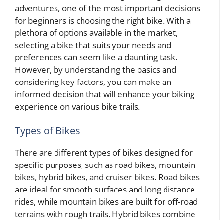
adventures, one of the most important decisions
for beginners is choosing the right bike. With a
plethora of options available in the market,
selecting a bike that suits your needs and
preferences can seem like a daunting task.
However, by understanding the basics and
considering key factors, you can make an
informed decision that will enhance your biking
experience on various bike trails.
Types of Bikes
There are different types of bikes designed for
specific purposes, such as road bikes, mountain
bikes, hybrid bikes, and cruiser bikes. Road bikes
are ideal for smooth surfaces and long distance
rides, while mountain bikes are built for off-road
terrains with rough trails. Hybrid bikes combine