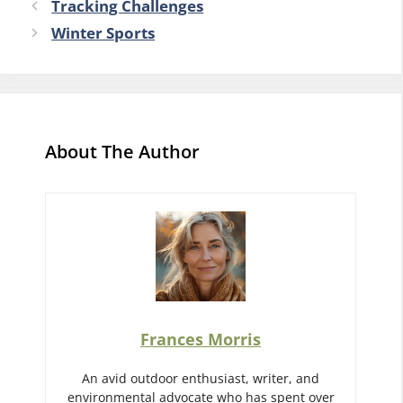
Tracking Challenges
Winter Sports
About The Author
Frances Morris
An avid outdoor enthusiast, writer, and
environmental advocate who has spent over