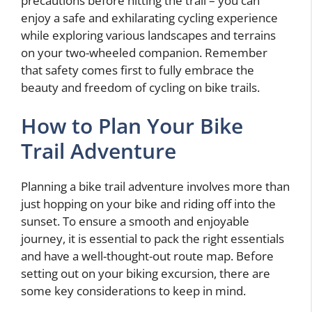
precautions before hitting the trail – you can
enjoy a safe and exhilarating cycling experience
while exploring various landscapes and terrains
on your two-wheeled companion. Remember
that safety comes first to fully embrace the
beauty and freedom of cycling on bike trails.
How to Plan Your Bike
Trail Adventure
Planning a bike trail adventure involves more than
just hopping on your bike and riding off into the
sunset. To ensure a smooth and enjoyable
journey, it is essential to pack the right essentials
and have a well-thought-out route map. Before
setting out on your biking excursion, there are
some key considerations to keep in mind.