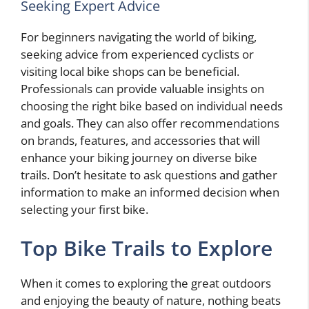
Seeking Expert Advice
For beginners navigating the world of biking,
seeking advice from experienced cyclists or
visiting local bike shops can be beneficial.
Professionals can provide valuable insights on
choosing the right bike based on individual needs
and goals. They can also offer recommendations
on brands, features, and accessories that will
enhance your biking journey on diverse bike
trails. Don’t hesitate to ask questions and gather
information to make an informed decision when
selecting your first bike.
Top Bike Trails to Explore
When it comes to exploring the great outdoors
and enjoying the beauty of nature, nothing beats