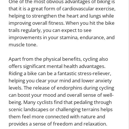
One of the most obvious advantages of biking is
that it is a great form of cardiovascular exercise,
helping to strengthen the heart and lungs while
improving overall fitness. When you hit the bike
trails regularly, you can expect to see
improvements in your stamina, endurance, and
muscle tone.
Apart from the physical benefits, cycling also
offers significant mental health advantages.
Riding a bike can be a fantastic stress-reliever,
helping you clear your mind and lower anxiety
levels. The release of endorphins during cycling
can boost your mood and overall sense of well-
being. Many cyclists find that pedaling through
scenic landscapes or challenging terrains helps
them feel more connected with nature and
provides a sense of freedom and relaxation.