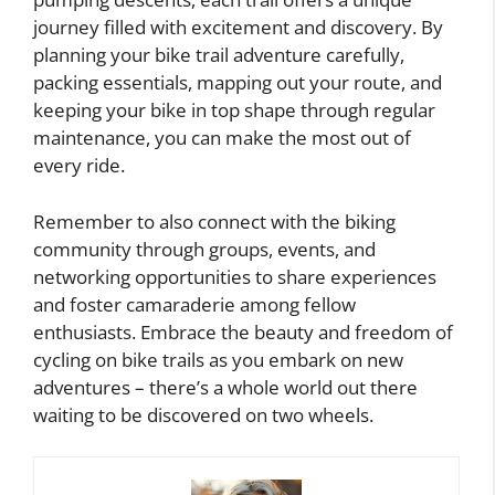
journey filled with excitement and discovery. By
planning your bike trail adventure carefully,
packing essentials, mapping out your route, and
keeping your bike in top shape through regular
maintenance, you can make the most out of
every ride.
Remember to also connect with the biking
community through groups, events, and
networking opportunities to share experiences
and foster camaraderie among fellow
enthusiasts. Embrace the beauty and freedom of
cycling on bike trails as you embark on new
adventures – there’s a whole world out there
waiting to be discovered on two wheels.