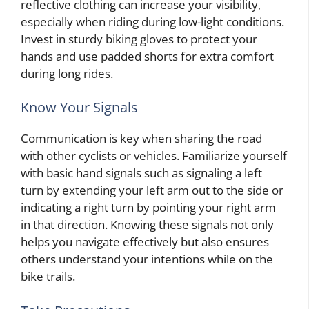
reflective clothing can increase your visibility,
especially when riding during low-light conditions.
Invest in sturdy biking gloves to protect your
hands and use padded shorts for extra comfort
during long rides.
Know Your Signals
Communication is key when sharing the road
with other cyclists or vehicles. Familiarize yourself
with basic hand signals such as signaling a left
turn by extending your left arm out to the side or
indicating a right turn by pointing your right arm
in that direction. Knowing these signals not only
helps you navigate effectively but also ensures
others understand your intentions while on the
bike trails.