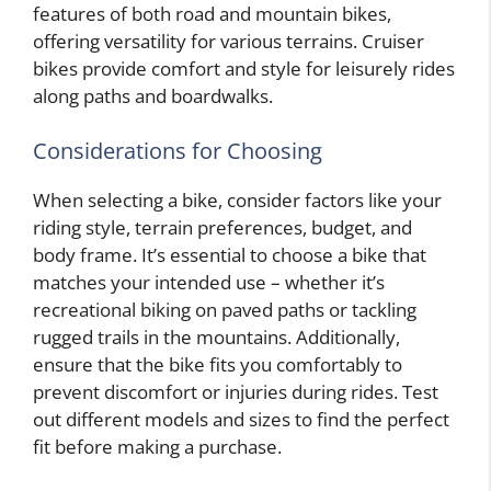
features of both road and mountain bikes,
offering versatility for various terrains. Cruiser
bikes provide comfort and style for leisurely rides
along paths and boardwalks.
Considerations for Choosing
When selecting a bike, consider factors like your
riding style, terrain preferences, budget, and
body frame. It’s essential to choose a bike that
matches your intended use – whether it’s
recreational biking on paved paths or tackling
rugged trails in the mountains. Additionally,
ensure that the bike fits you comfortably to
prevent discomfort or injuries during rides. Test
out different models and sizes to find the perfect
fit before making a purchase.