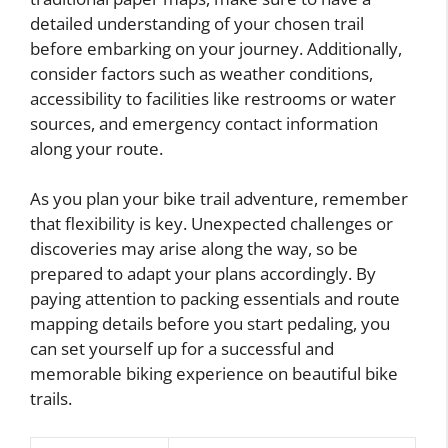
detailed understanding of your chosen trail
before embarking on your journey. Additionally,
consider factors such as weather conditions,
accessibility to facilities like restrooms or water
sources, and emergency contact information
along your route.
As you plan your bike trail adventure, remember
that flexibility is key. Unexpected challenges or
discoveries may arise along the way, so be
prepared to adapt your plans accordingly. By
paying attention to packing essentials and route
mapping details before you start pedaling, you
can set yourself up for a successful and
memorable biking experience on beautiful bike
trails.