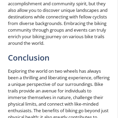
accomplishment and community spirit, but they
also allow you to discover unique landscapes and
destinations while connecting with fellow cyclists
from diverse backgrounds. Embracing the biking
community through groups and events can truly
enrich your biking journey on various bike trails
around the world.
Conclusion
Exploring the world on two wheels has always
been a thrilling and liberating experience, offering
a unique perspective of our surroundings. Bike
trails provide an avenue for individuals to
immerse themselves in nature, challenge their
physical limits, and connect with like-minded
enthusiasts. The benefits of biking go beyond just
physical health; it also greatly contributes to