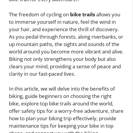
The freedom of cycling on
bike trails
allows you
to immerse yourself in nature, feel the wind in
your hair, and experience the thrill of discovery.
As you pedal through forests, along riverbanks, or
up mountain paths, the sights and sounds of the
world around you become more vibrant and alive.
Biking not only strengthens your body but also
clears your mind, providing a sense of peace and
clarity in our fast-paced lives.
In this article, we will delve into the benefits of
biking, guide beginners on choosing the right
bike, explore top bike trails around the world,
offer safety tips for a worry-free adventure, share
how to plan your biking trip effectively, provide
maintenance tips for keeping your bike in top