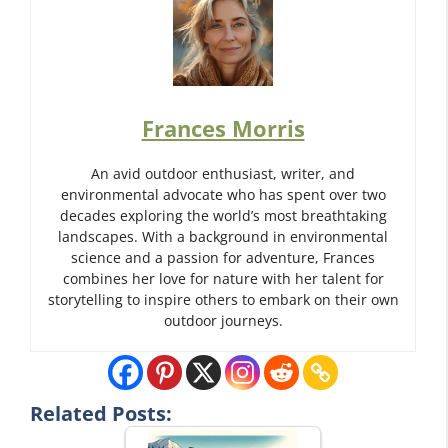
Frances Morris
An avid outdoor enthusiast, writer, and
environmental advocate who has spent over two
decades exploring the world’s most breathtaking
landscapes. With a background in environmental
science and a passion for adventure, Frances
combines her love for nature with her talent for
storytelling to inspire others to embark on their own
outdoor journeys.
Related Posts: