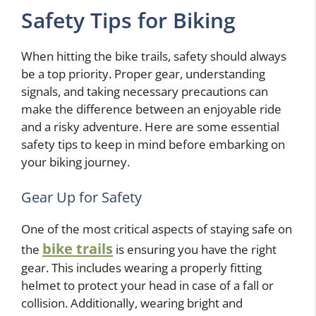
Safety Tips for Biking
When hitting the bike trails, safety should always
be a top priority. Proper gear, understanding
signals, and taking necessary precautions can
make the difference between an enjoyable ride
and a risky adventure. Here are some essential
safety tips to keep in mind before embarking on
your biking journey.
Gear Up for Safety
One of the most critical aspects of staying safe on
bike trails
the
is ensuring you have the right
gear. This includes wearing a properly fitting
helmet to protect your head in case of a fall or
collision. Additionally, wearing bright and