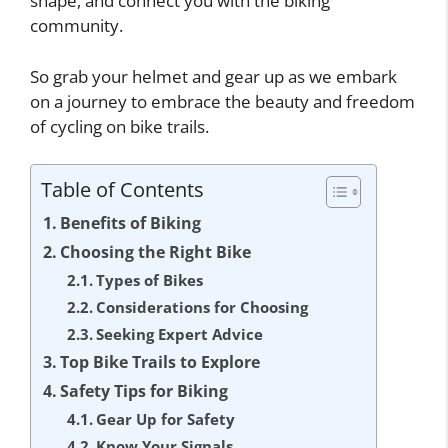
shape, and connect you with the biking
community.
So grab your helmet and gear up as we embark
on a journey to embrace the beauty and freedom
of cycling on bike trails.
Table of Contents
Benefits of Biking
Choosing the Right Bike
Types of Bikes
Considerations for Choosing
Seeking Expert Advice
Top Bike Trails to Explore
Safety Tips for Biking
Gear Up for Safety
Know Your Signals