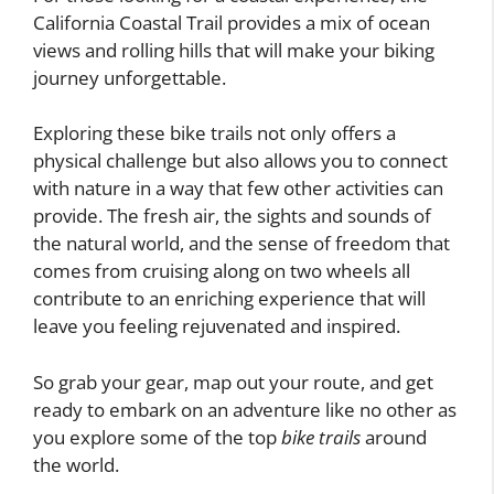
California Coastal Trail provides a mix of ocean
views and rolling hills that will make your biking
journey unforgettable.
Exploring these bike trails not only offers a
physical challenge but also allows you to connect
with nature in a way that few other activities can
provide. The fresh air, the sights and sounds of
the natural world, and the sense of freedom that
comes from cruising along on two wheels all
contribute to an enriching experience that will
leave you feeling rejuvenated and inspired.
So grab your gear, map out your route, and get
ready to embark on an adventure like no other as
you explore some of the top
bike trails
around
the world.