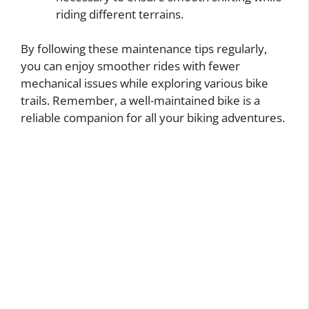
riding different terrains.
By following these maintenance tips regularly,
you can enjoy smoother rides with fewer
mechanical issues while exploring various bike
trails. Remember, a well-maintained bike is a
reliable companion for all your biking adventures.