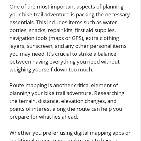
One of the most important aspects of planning
your bike trail adventure is packing the necessary
essentials. This includes items such as water
bottles, snacks, repair kits, first aid supplies,
navigation tools (maps or GPS), extra clothing
layers, sunscreen, and any other personal items
you may need. It’s crucial to strike a balance
between having everything you need without
weighing yourself down too much.
Route mapping is another critical element of
planning your bike trail adventure. Researching
the terrain, distance, elevation changes, and
points of interest along the route can help you
prepare for what lies ahead.
Whether you prefer using digital mapping apps or
traditional paper maps, make sure to have a