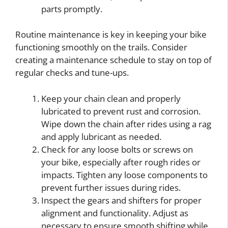
parts promptly.
Routine maintenance is key in keeping your bike
functioning smoothly on the trails. Consider
creating a maintenance schedule to stay on top of
regular checks and tune-ups.
Keep your chain clean and properly
lubricated to prevent rust and corrosion.
Wipe down the chain after rides using a rag
and apply lubricant as needed.
Check for any loose bolts or screws on
your bike, especially after rough rides or
impacts. Tighten any loose components to
prevent further issues during rides.
Inspect the gears and shifters for proper
alignment and functionality. Adjust as
necessary to ensure smooth shifting while