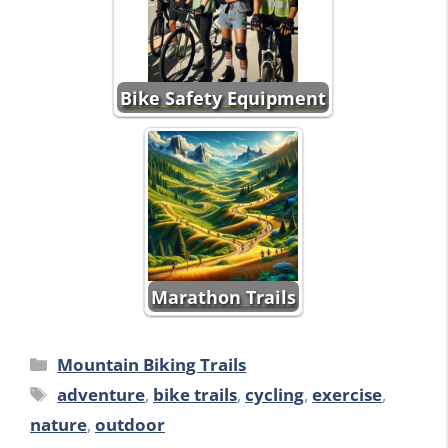
Bike Safety Equipment
Marathon Trails
Categories
Mountain Biking Trails
Tags
adventure
,
bike trails
,
cycling
,
exercise
,
nature
,
outdoor