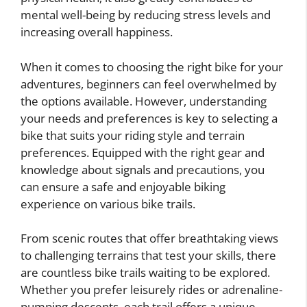
mental well-being by reducing stress levels and
increasing overall happiness.
When it comes to choosing the right bike for your
adventures, beginners can feel overwhelmed by
the options available. However, understanding
your needs and preferences is key to selecting a
bike that suits your riding style and terrain
preferences. Equipped with the right gear and
knowledge about signals and precautions, you
can ensure a safe and enjoyable biking
experience on various bike trails.
From scenic routes that offer breathtaking views
to challenging terrains that test your skills, there
are countless bike trails waiting to be explored.
Whether you prefer leisurely rides or adrenaline-
pumping descents, each trail offers a unique