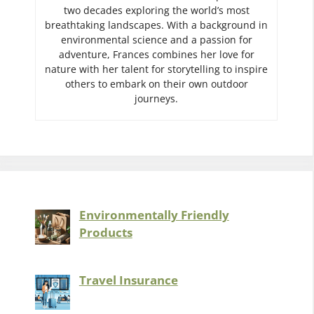
two decades exploring the world’s most
breathtaking landscapes. With a background in
environmental science and a passion for
adventure, Frances combines her love for
nature with her talent for storytelling to inspire
others to embark on their own outdoor
journeys.
Environmentally Friendly
Products
Travel Insurance