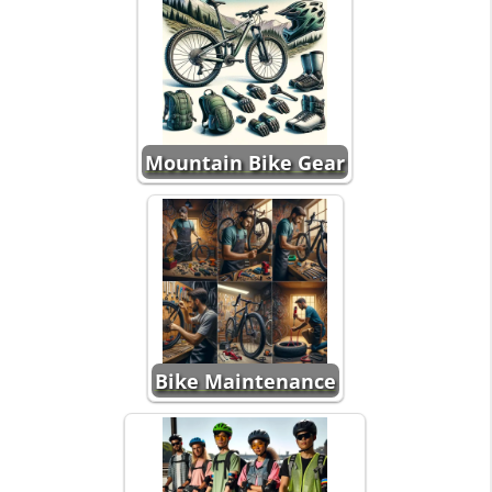
Mountain Bike Gear
Bike Maintenance