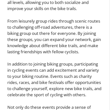
all levels, allowing you to both socialize and
improve your skills on the bike trails.
From leisurely group rides through scenic routes
to challenging off-road adventures, there is a
biking group out there for everyone. By joining
these groups, you can expand your network, gain
knowledge about different bike trails, and make
lasting friendships with fellow cyclists.
In addition to joining biking groups, participating
in cycling events can add excitement and variety
to your biking routine. Events such as charity
rides, races, and bike festivals offer opportunities
to challenge yourself, explore new bike trails, and
celebrate the sport of cycling with others.
Not only do these events provide a sense of