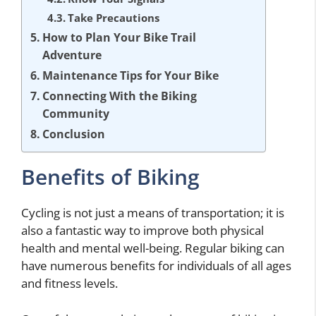
Take Precautions
How to Plan Your Bike Trail
Adventure
Maintenance Tips for Your Bike
Connecting With the Biking
Community
Conclusion
Benefits of Biking
Cycling is not just a means of transportation; it is
also a fantastic way to improve both physical
health and mental well-being. Regular biking can
have numerous benefits for individuals of all ages
and fitness levels.