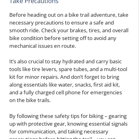
Take Precautions
Before heading out on a bike trail adventure, take
necessary precautions to ensure a safe and
smooth ride. Check your brakes, tires, and overall
bike condition before setting off to avoid any
mechanical issues en route.
It’s also crucial to stay hydrated and carry basic
tools like tire levers, spare tubes, and a multi-tool
kit for minor repairs. And don’t forget to bring
along essentials like water, snacks, first aid kit,
and a fully charged cell phone for emergencies
on the bike trails.
By following these safety tips for biking – gearing
up with protective gear, knowing essential signals
for communication, and taking necessary