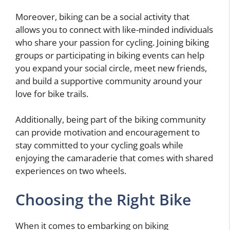
Moreover, biking can be a social activity that
allows you to connect with like-minded individuals
who share your passion for cycling. Joining biking
groups or participating in biking events can help
you expand your social circle, meet new friends,
and build a supportive community around your
love for bike trails.
Additionally, being part of the biking community
can provide motivation and encouragement to
stay committed to your cycling goals while
enjoying the camaraderie that comes with shared
experiences on two wheels.
Choosing the Right Bike
When it comes to embarking on biking