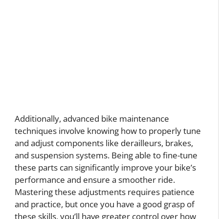
Additionally, advanced bike maintenance
techniques involve knowing how to properly tune
and adjust components like derailleurs, brakes,
and suspension systems. Being able to fine-tune
these parts can significantly improve your bike’s
performance and ensure a smoother ride.
Mastering these adjustments requires patience
and practice, but once you have a good grasp of
these skills, you’ll have greater control over how