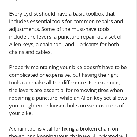
Every cyclist should have a basic toolbox that
includes essential tools for common repairs and
adjustments. Some of the must-have tools
include tire levers, a puncture repair kit, a set of
Allen keys, a chain tool, and lubricants for both
chains and cables.
Properly maintaining your bike doesn’t have to be
complicated or expensive, but having the right
tools can make all the difference. For example,
tire levers are essential for removing tires when
repairing a puncture, while an Allen key set allows
you to tighten or loosen bolts on various parts of
your bike.
A chain tool is vital for fixing a broken chain on-
the-go, and keeping your chain well-lubricated will