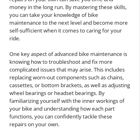
money in the long run. By mastering these skills,
you can take your knowledge of bike
maintenance to the next level and become more
self-sufficient when it comes to caring for your
ride.
One key aspect of advanced bike maintenance is
knowing how to troubleshoot and fix more
complicated issues that may arise. This includes
replacing worn-out components such as chains,
cassettes, or bottom brackets, as well as adjusting
wheel bearings or headset bearings. By
familiarizing yourself with the inner workings of
your bike and understanding how each part
functions, you can confidently tackle these
repairs on your own.