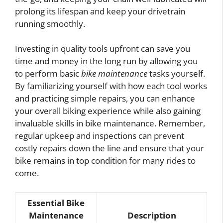
prolong its lifespan and keep your drivetrain
running smoothly.
Investing in quality tools upfront can save you
time and money in the long run by allowing you
to perform basic
bike maintenance
tasks yourself.
By familiarizing yourself with how each tool works
and practicing simple repairs, you can enhance
your overall biking experience while also gaining
invaluable skills in bike maintenance. Remember,
regular upkeep and inspections can prevent
costly repairs down the line and ensure that your
bike remains in top condition for many rides to
come.
Essential Bike
Maintenance
Description