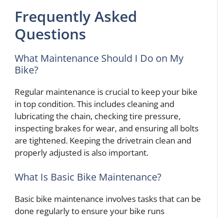
Frequently Asked
Questions
What Maintenance Should I Do on My
Bike?
Regular maintenance is crucial to keep your bike
in top condition. This includes cleaning and
lubricating the chain, checking tire pressure,
inspecting brakes for wear, and ensuring all bolts
are tightened. Keeping the drivetrain clean and
properly adjusted is also important.
What Is Basic Bike Maintenance?
Basic bike maintenance involves tasks that can be
done regularly to ensure your bike runs