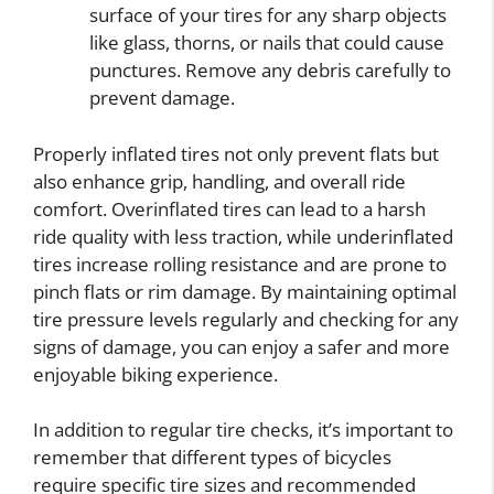
surface of your tires for any sharp objects
like glass, thorns, or nails that could cause
punctures. Remove any debris carefully to
prevent damage.
Properly inflated tires not only prevent flats but
also enhance grip, handling, and overall ride
comfort. Overinflated tires can lead to a harsh
ride quality with less traction, while underinflated
tires increase rolling resistance and are prone to
pinch flats or rim damage. By maintaining optimal
tire pressure levels regularly and checking for any
signs of damage, you can enjoy a safer and more
enjoyable biking experience.
In addition to regular tire checks, it’s important to
remember that different types of bicycles
require specific tire sizes and recommended