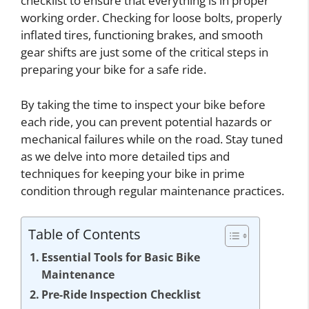
checklist to ensure that everything is in proper
working order. Checking for loose bolts, properly
inflated tires, functioning brakes, and smooth
gear shifts are just some of the critical steps in
preparing your bike for a safe ride.
By taking the time to inspect your bike before
each ride, you can prevent potential hazards or
mechanical failures while on the road. Stay tuned
as we delve into more detailed tips and
techniques for keeping your bike in prime
condition through regular maintenance practices.
Table of Contents
Essential Tools for Basic Bike
Maintenance
Pre-Ride Inspection Checklist