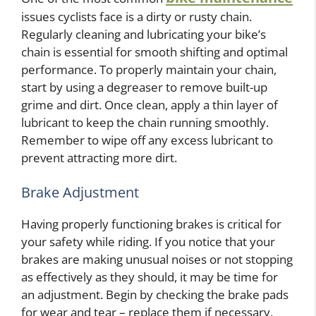
issues cyclists face is a dirty or rusty chain.
Regularly cleaning and lubricating your bike’s
chain is essential for smooth shifting and optimal
performance. To properly maintain your chain,
start by using a degreaser to remove built-up
grime and dirt. Once clean, apply a thin layer of
lubricant to keep the chain running smoothly.
Remember to wipe off any excess lubricant to
prevent attracting more dirt.
Brake Adjustment
Having properly functioning brakes is critical for
your safety while riding. If you notice that your
brakes are making unusual noises or not stopping
as effectively as they should, it may be time for
an adjustment. Begin by checking the brake pads
for wear and tear – replace them if necessary.