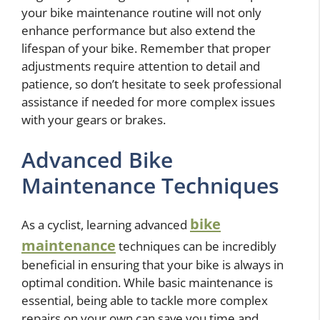
your bike maintenance routine will not only
enhance performance but also extend the
lifespan of your bike. Remember that proper
adjustments require attention to detail and
patience, so don’t hesitate to seek professional
assistance if needed for more complex issues
with your gears or brakes.
Advanced Bike
Maintenance Techniques
bike
As a cyclist, learning advanced
maintenance
techniques can be incredibly
beneficial in ensuring that your bike is always in
optimal condition. While basic maintenance is
essential, being able to tackle more complex
repairs on your own can save you time and