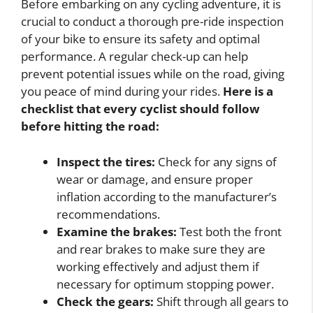
Before embarking on any cycling adventure, it is
crucial to conduct a thorough pre-ride inspection
of your bike to ensure its safety and optimal
performance. A regular check-up can help
prevent potential issues while on the road, giving
you peace of mind during your rides.
Here is a
checklist that every cyclist should follow
before hitting the road:
Inspect the tires:
Check for any signs of
wear or damage, and ensure proper
inflation according to the manufacturer’s
recommendations.
Examine the brakes:
Test both the front
and rear brakes to make sure they are
working effectively and adjust them if
necessary for optimum stopping power.
Check the gears:
Shift through all gears to