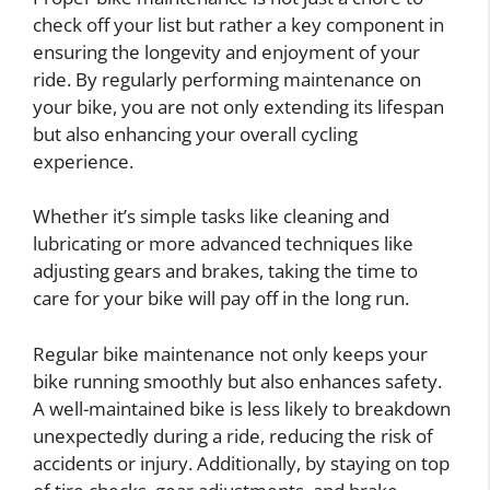
check off your list but rather a key component in
ensuring the longevity and enjoyment of your
ride. By regularly performing maintenance on
your bike, you are not only extending its lifespan
but also enhancing your overall cycling
experience.
Whether it’s simple tasks like cleaning and
lubricating or more advanced techniques like
adjusting gears and brakes, taking the time to
care for your bike will pay off in the long run.
Regular bike maintenance not only keeps your
bike running smoothly but also enhances safety.
A well-maintained bike is less likely to breakdown
unexpectedly during a ride, reducing the risk of
accidents or injury. Additionally, by staying on top