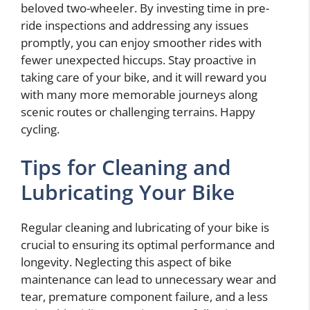
beloved two-wheeler. By investing time in pre-
ride inspections and addressing any issues
promptly, you can enjoy smoother rides with
fewer unexpected hiccups. Stay proactive in
taking care of your bike, and it will reward you
with many more memorable journeys along
scenic routes or challenging terrains. Happy
cycling.
Tips for Cleaning and
Lubricating Your Bike
Regular cleaning and lubricating of your bike is
crucial to ensuring its optimal performance and
longevity. Neglecting this aspect of bike
maintenance can lead to unnecessary wear and
tear, premature component failure, and a less