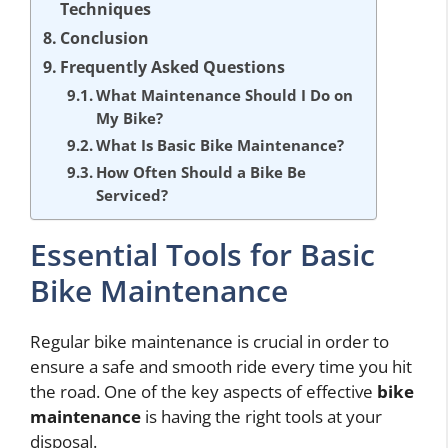
Techniques
Conclusion
Frequently Asked Questions
What Maintenance Should I Do on
My Bike?
What Is Basic Bike Maintenance?
How Often Should a Bike Be
Serviced?
Essential Tools for Basic
Bike Maintenance
Regular bike maintenance is crucial in order to
ensure a safe and smooth ride every time you hit
the road. One of the key aspects of effective
bike
maintenance
is having the right tools at your
disposal.