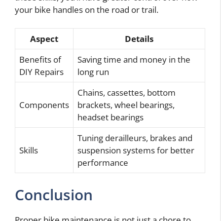
your bike handles on the road or trail.
Aspect
Details
Benefits of
Saving time and money in the
DIY Repairs
long run
Chains, cassettes, bottom
Components
brackets, wheel bearings,
headset bearings
Tuning derailleurs, brakes and
Skills
suspension systems for better
performance
Conclusion
Proper bike maintenance is not just a chore to