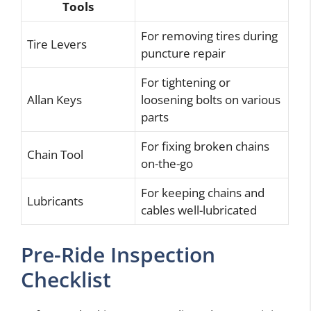
Tools
For removing tires during
Tire Levers
puncture repair
For tightening or
Allan Keys
loosening bolts on various
parts
For fixing broken chains
Chain Tool
on-the-go
For keeping chains and
Lubricants
cables well-lubricated
Pre-Ride Inspection
Checklist