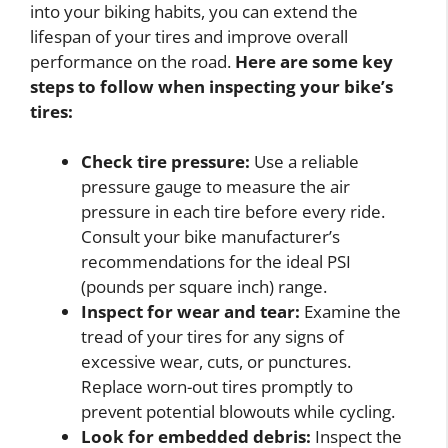
into your biking habits, you can extend the
lifespan of your tires and improve overall
performance on the road.
Here are some key
steps to follow when inspecting your bike’s
tires:
Check tire pressure:
Use a reliable
pressure gauge to measure the air
pressure in each tire before every ride.
Consult your bike manufacturer’s
recommendations for the ideal PSI
(pounds per square inch) range.
Inspect for wear and tear:
Examine the
tread of your tires for any signs of
excessive wear, cuts, or punctures.
Replace worn-out tires promptly to
prevent potential blowouts while cycling.
Look for embedded debris:
Inspect the