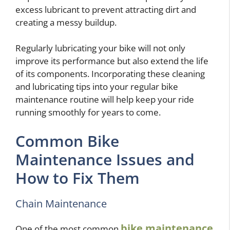
excess lubricant to prevent attracting dirt and
creating a messy buildup.
Regularly lubricating your bike will not only
improve its performance but also extend the life
of its components. Incorporating these cleaning
and lubricating tips into your regular bike
maintenance routine will help keep your ride
running smoothly for years to come.
Common Bike
Maintenance Issues and
How to Fix Them
Chain Maintenance
bike maintenance
One of the most common