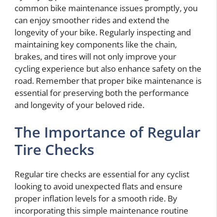
common bike maintenance issues promptly, you
can enjoy smoother rides and extend the
longevity of your bike. Regularly inspecting and
maintaining key components like the chain,
brakes, and tires will not only improve your
cycling experience but also enhance safety on the
road. Remember that proper bike maintenance is
essential for preserving both the performance
and longevity of your beloved ride.
The Importance of Regular
Tire Checks
Regular tire checks are essential for any cyclist
looking to avoid unexpected flats and ensure
proper inflation levels for a smooth ride. By
incorporating this simple maintenance routine