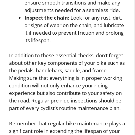
ensure smooth transitions and make any
adjustments needed for a seamless ride.
Inspect the chain:
Look for any rust, dirt,
or signs of wear on the chain, and lubricate
it if needed to prevent friction and prolong
its lifespan.
In addition to these essential checks, don’t forget
about other key components of your bike such as
the pedals, handlebars, saddle, and frame.
Making sure that everything is in proper working
condition will not only enhance your riding
experience but also contribute to your safety on
the road. Regular pre-ride inspections should be
part of every cyclist’s routine maintenance plan.
Remember that regular bike maintenance plays a
significant role in extending the lifespan of your