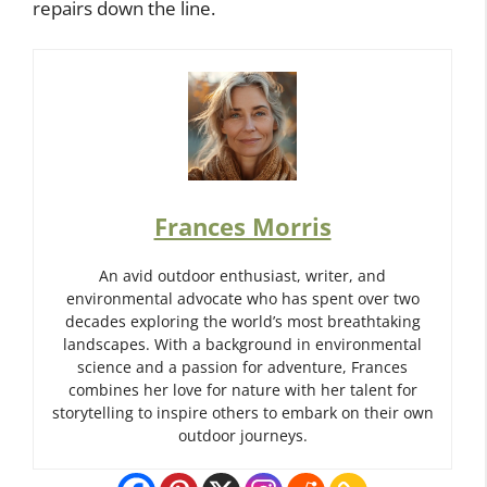
repairs down the line.
Frances Morris
An avid outdoor enthusiast, writer, and
environmental advocate who has spent over two
decades exploring the world’s most breathtaking
landscapes. With a background in environmental
science and a passion for adventure, Frances
combines her love for nature with her talent for
storytelling to inspire others to embark on their own
outdoor journeys.