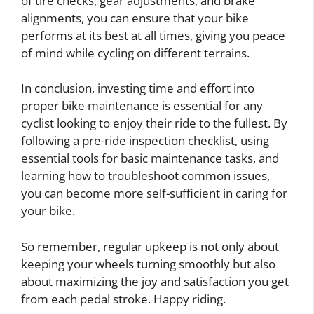
of tire checks, gear adjustments, and brake
alignments, you can ensure that your bike
performs at its best at all times, giving you peace
of mind while cycling on different terrains.
In conclusion, investing time and effort into
proper bike maintenance is essential for any
cyclist looking to enjoy their ride to the fullest. By
following a pre-ride inspection checklist, using
essential tools for basic maintenance tasks, and
learning how to troubleshoot common issues,
you can become more self-sufficient in caring for
your bike.
So remember, regular upkeep is not only about
keeping your wheels turning smoothly but also
about maximizing the joy and satisfaction you get
from each pedal stroke. Happy riding.