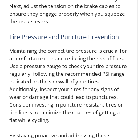
Next, adjust the tension on the brake cables to
ensure they engage properly when you squeeze
the brake levers.
Tire Pressure and Puncture Prevention
Maintaining the correct tire pressure is crucial for
a comfortable ride and reducing the risk of flats.
Use a pressure gauge to check your tire pressure
regularly, following the recommended PSI range
indicated on the sidewall of your tires.
Additionally, inspect your tires for any signs of
wear or damage that could lead to punctures.
Consider investing in puncture-resistant tires or
tire liners to minimize the chances of getting a
flat while cycling.
By staying proactive and addressing these