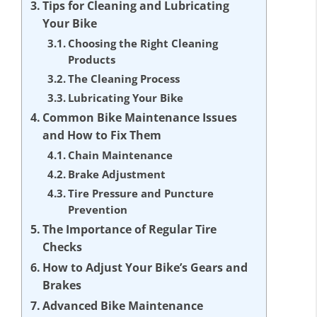
Tips for Cleaning and Lubricating
Your Bike
Choosing the Right Cleaning
Products
The Cleaning Process
Lubricating Your Bike
Common Bike Maintenance Issues
and How to Fix Them
Chain Maintenance
Brake Adjustment
Tire Pressure and Puncture
Prevention
The Importance of Regular Tire
Checks
How to Adjust Your Bike’s Gears and
Brakes
Advanced Bike Maintenance