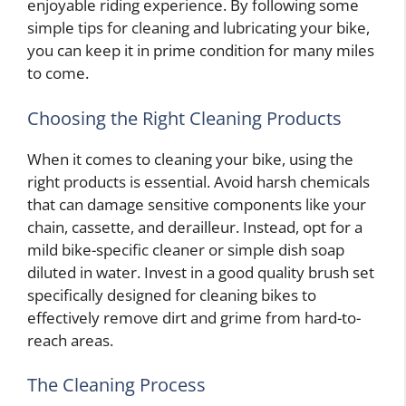
enjoyable riding experience. By following some
simple tips for cleaning and lubricating your bike,
you can keep it in prime condition for many miles
to come.
Choosing the Right Cleaning Products
When it comes to cleaning your bike, using the
right products is essential. Avoid harsh chemicals
that can damage sensitive components like your
chain, cassette, and derailleur. Instead, opt for a
mild bike-specific cleaner or simple dish soap
diluted in water. Invest in a good quality brush set
specifically designed for cleaning bikes to
effectively remove dirt and grime from hard-to-
reach areas.
The Cleaning Process