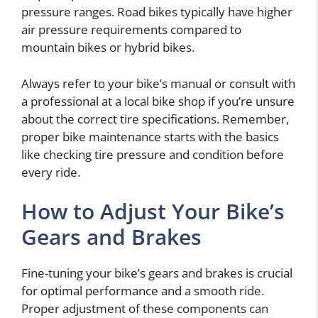
pressure ranges. Road bikes typically have higher
air pressure requirements compared to
mountain bikes or hybrid bikes.
Always refer to your bike’s manual or consult with
a professional at a local bike shop if you’re unsure
about the correct tire specifications. Remember,
proper bike maintenance starts with the basics
like checking tire pressure and condition before
every ride.
How to Adjust Your Bike’s
Gears and Brakes
Fine-tuning your bike’s gears and brakes is crucial
for optimal performance and a smooth ride.
Proper adjustment of these components can