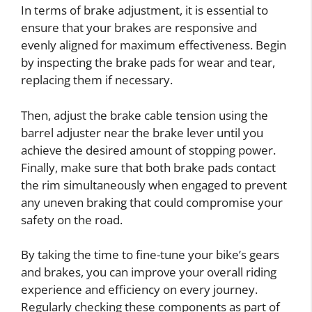
In terms of brake adjustment, it is essential to
ensure that your brakes are responsive and
evenly aligned for maximum effectiveness. Begin
by inspecting the brake pads for wear and tear,
replacing them if necessary.
Then, adjust the brake cable tension using the
barrel adjuster near the brake lever until you
achieve the desired amount of stopping power.
Finally, make sure that both brake pads contact
the rim simultaneously when engaged to prevent
any uneven braking that could compromise your
safety on the road.
By taking the time to fine-tune your bike’s gears
and brakes, you can improve your overall riding
experience and efficiency on every journey.
Regularly checking these components as part of