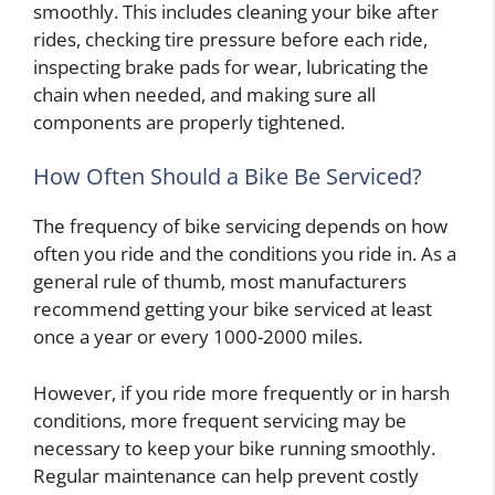
smoothly. This includes cleaning your bike after
rides, checking tire pressure before each ride,
inspecting brake pads for wear, lubricating the
chain when needed, and making sure all
components are properly tightened.
How Often Should a Bike Be Serviced?
The frequency of bike servicing depends on how
often you ride and the conditions you ride in. As a
general rule of thumb, most manufacturers
recommend getting your bike serviced at least
once a year or every 1000-2000 miles.
However, if you ride more frequently or in harsh
conditions, more frequent servicing may be
necessary to keep your bike running smoothly.
Regular maintenance can help prevent costly