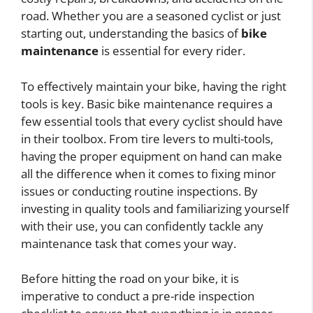
road. Whether you are a seasoned cyclist or just
starting out, understanding the basics of
bike
maintenance
is essential for every rider.
To effectively maintain your bike, having the right
tools is key. Basic bike maintenance requires a
few essential tools that every cyclist should have
in their toolbox. From tire levers to multi-tools,
having the proper equipment on hand can make
all the difference when it comes to fixing minor
issues or conducting routine inspections. By
investing in quality tools and familiarizing yourself
with their use, you can confidently tackle any
maintenance task that comes your way.
Before hitting the road on your bike, it is
imperative to conduct a pre-ride inspection