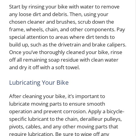
Start by rinsing your bike with water to remove
any loose dirt and debris. Then, using your
chosen cleaner and brushes, scrub down the
frame, wheels, chain, and other components. Pay
special attention to areas where dirt tends to
build up, such as the drivetrain and brake calipers.
Once you’ve thoroughly cleaned your bike, rinse
off all remaining soap residue with clean water
and dry it off with a soft towel.
Lubricating Your Bike
After cleaning your bike, it’s important to
lubricate moving parts to ensure smooth
operation and prevent corrosion. Apply a bicycle-
specific lubricant to the chain, derailleur pulleys,
pivots, cables, and any other moving parts that
require lubrication. Be sure to wipe off any