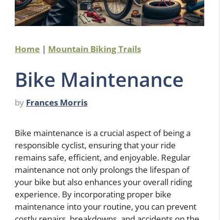
Home
|
Mountain Biking Trails
Bike Maintenance
by
Frances Morris
Bike maintenance is a crucial aspect of being a
responsible cyclist, ensuring that your ride
remains safe, efficient, and enjoyable. Regular
maintenance not only prolongs the lifespan of
your bike but also enhances your overall riding
experience. By incorporating proper bike
maintenance into your routine, you can prevent
costly repairs, breakdowns, and accidents on the