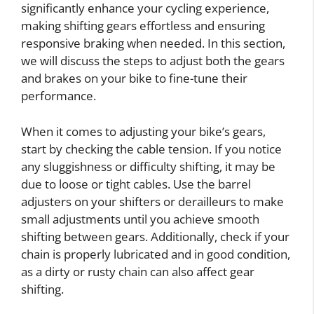
significantly enhance your cycling experience,
making shifting gears effortless and ensuring
responsive braking when needed. In this section,
we will discuss the steps to adjust both the gears
and brakes on your bike to fine-tune their
performance.
When it comes to adjusting your bike’s gears,
start by checking the cable tension. If you notice
any sluggishness or difficulty shifting, it may be
due to loose or tight cables. Use the barrel
adjusters on your shifters or derailleurs to make
small adjustments until you achieve smooth
shifting between gears. Additionally, check if your
chain is properly lubricated and in good condition,
as a dirty or rusty chain can also affect gear
shifting.