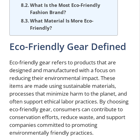
What Is the Most Eco-Friendly
Fashion Brand?
What Material Is More Eco-
Friendly?
Eco-Friendly Gear Defined
Eco-friendly gear refers to products that are
designed and manufactured with a focus on
reducing their environmental impact. These
items are made using sustainable materials,
processes that minimize harm to the planet, and
often support ethical labor practices. By choosing
eco-friendly gear, consumers can contribute to
conservation efforts, reduce waste, and support
companies committed to promoting
environmentally friendly practices.