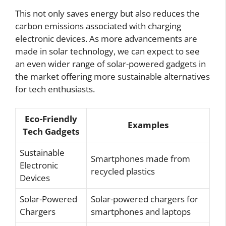
This not only saves energy but also reduces the
carbon emissions associated with charging
electronic devices. As more advancements are
made in solar technology, we can expect to see
an even wider range of solar-powered gadgets in
the market offering more sustainable alternatives
for tech enthusiasts.
Eco-Friendly
Examples
Tech Gadgets
Sustainable
Smartphones made from
Electronic
recycled plastics
Devices
Solar-Powered
Solar-powered chargers for
Chargers
smartphones and laptops