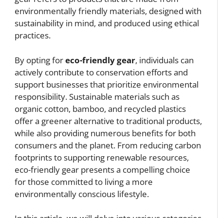
environmentally friendly materials, designed with
sustainability in mind, and produced using ethical
practices.
By opting for
eco-friendly gear
, individuals can
actively contribute to conservation efforts and
support businesses that prioritize environmental
responsibility. Sustainable materials such as
organic cotton, bamboo, and recycled plastics
offer a greener alternative to traditional products,
while also providing numerous benefits for both
consumers and the planet. From reducing carbon
footprints to supporting renewable resources,
eco-friendly gear presents a compelling choice
for those committed to living a more
environmentally conscious lifestyle.