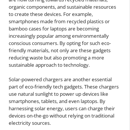
organic components, and sustainable resources
to create these devices. For example,
smartphones made from recycled plastics or
bamboo cases for laptops are becoming
increasingly popular among environmentally
conscious consumers. By opting for such eco-
friendly materials, not only are these gadgets
reducing waste but also promoting a more
sustainable approach to technology.
Solar-powered chargers are another essential
part of eco-friendly tech gadgets. These chargers
use natural sunlight to power up devices like
smartphones, tablets, and even laptops. By
harnessing solar energy, users can charge their
devices on-the-go without relying on traditional
electricity sources.