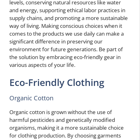
levels, conserving natural resources like water
and energy, supporting ethical labor practices in
supply chains, and promoting a more sustainable
way of living. Making conscious choices when it
comes to the products we use daily can make a
significant difference in preserving our
environment for future generations. Be part of
the solution by embracing eco-friendly gear in
various aspects of your life.
Eco-Friendly Clothing
Organic Cotton
Organic cotton is grown without the use of
harmful pesticides and genetically modified
organisms, making it a more sustainable choice
for clothing production. By choosing garments