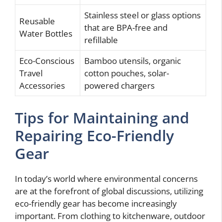
Stainless steel or glass options
Reusable
that are BPA-free and
Water Bottles
refillable
Eco-Conscious
Bamboo utensils, organic
Travel
cotton pouches, solar-
Accessories
powered chargers
Tips for Maintaining and
Repairing Eco-Friendly
Gear
In today’s world where environmental concerns
are at the forefront of global discussions, utilizing
eco-friendly gear has become increasingly
important. From clothing to kitchenware, outdoor