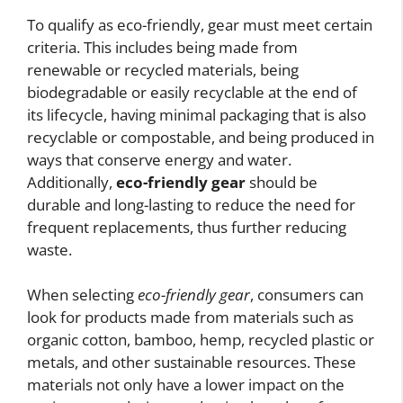
To qualify as eco-friendly, gear must meet certain
criteria. This includes being made from
renewable or recycled materials, being
biodegradable or easily recyclable at the end of
its lifecycle, having minimal packaging that is also
recyclable or compostable, and being produced in
ways that conserve energy and water.
Additionally,
eco-friendly gear
should be
durable and long-lasting to reduce the need for
frequent replacements, thus further reducing
waste.
When selecting
eco-friendly gear
, consumers can
look for products made from materials such as
organic cotton, bamboo, hemp, recycled plastic or
metals, and other sustainable resources. These
materials not only have a lower impact on the