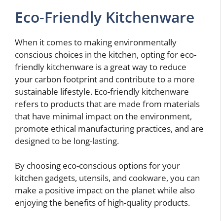
Eco-Friendly Kitchenware
When it comes to making environmentally
conscious choices in the kitchen, opting for eco-
friendly kitchenware is a great way to reduce
your carbon footprint and contribute to a more
sustainable lifestyle. Eco-friendly kitchenware
refers to products that are made from materials
that have minimal impact on the environment,
promote ethical manufacturing practices, and are
designed to be long-lasting.
By choosing eco-conscious options for your
kitchen gadgets, utensils, and cookware, you can
make a positive impact on the planet while also
enjoying the benefits of high-quality products.