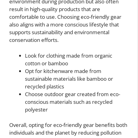
environment during production but also often
result in high-quality products that are
comfortable to use. Choosing eco-friendly gear
also aligns with a more conscious lifestyle that
supports sustainability and environmental
conservation efforts.
Look for clothing made from organic
cotton or bamboo
Opt for kitchenware made from
sustainable materials like bamboo or
recycled plastics
Choose outdoor gear created from eco-
conscious materials such as recycled
polyester
Overall, opting for eco-friendly gear benefits both
individuals and the planet by reducing pollution