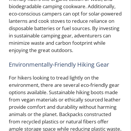
biodegradable camping cookware. Additionally,
eco-conscious campers can opt for solar-powered
lanterns and cook stoves to reduce reliance on
disposable batteries or fuel sources. By investing
in sustainable camping gear, adventurers can
minimize waste and carbon footprint while
enjoying the great outdoors.
Environmentally-Friendly Hiking Gear
For hikers looking to tread lightly on the
environment, there are several eco-friendly gear
options available. Sustainable hiking boots made
from vegan materials or ethically sourced leather
provide comfort and durability without harming
animals or the planet. Backpacks constructed
from recycled plastics or natural fibers offer
ample storage space while reducing plastic waste.