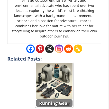
An avid outdoor enthusiast, writer, and
environmental advocate who has spent over two
decades exploring the world’s most breathtaking
landscapes. With a background in environmental
science and a passion for adventure, Frances
combines her love for nature with her talent for
storytelling to inspire others to embark on their own
outdoor journeys.
Related Posts:
Running Gear