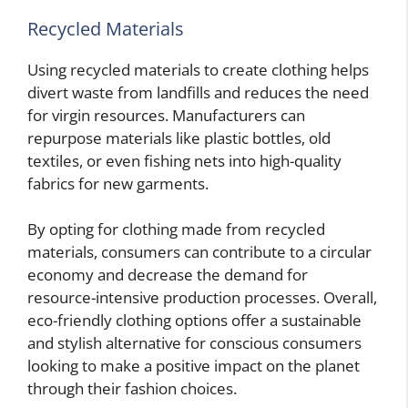
Recycled Materials
Using recycled materials to create clothing helps
divert waste from landfills and reduces the need
for virgin resources. Manufacturers can
repurpose materials like plastic bottles, old
textiles, or even fishing nets into high-quality
fabrics for new garments.
By opting for clothing made from recycled
materials, consumers can contribute to a circular
economy and decrease the demand for
resource-intensive production processes. Overall,
eco-friendly clothing options offer a sustainable
and stylish alternative for conscious consumers
looking to make a positive impact on the planet
through their fashion choices.