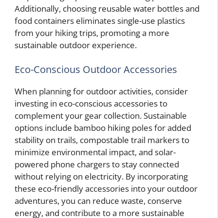
Additionally, choosing reusable water bottles and
food containers eliminates single-use plastics
from your hiking trips, promoting a more
sustainable outdoor experience.
Eco-Conscious Outdoor Accessories
When planning for outdoor activities, consider
investing in eco-conscious accessories to
complement your gear collection. Sustainable
options include bamboo hiking poles for added
stability on trails, compostable trail markers to
minimize environmental impact, and solar-
powered phone chargers to stay connected
without relying on electricity. By incorporating
these eco-friendly accessories into your outdoor
adventures, you can reduce waste, conserve
energy, and contribute to a more sustainable