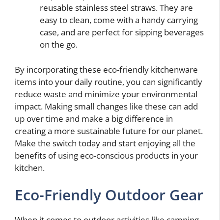
reusable stainless steel straws. They are
easy to clean, come with a handy carrying
case, and are perfect for sipping beverages
on the go.
By incorporating these eco-friendly kitchenware
items into your daily routine, you can significantly
reduce waste and minimize your environmental
impact. Making small changes like these can add
up over time and make a big difference in
creating a more sustainable future for our planet.
Make the switch today and start enjoying all the
benefits of using eco-conscious products in your
kitchen.
Eco-Friendly Outdoor Gear
When it comes to outdoor activities like camping,