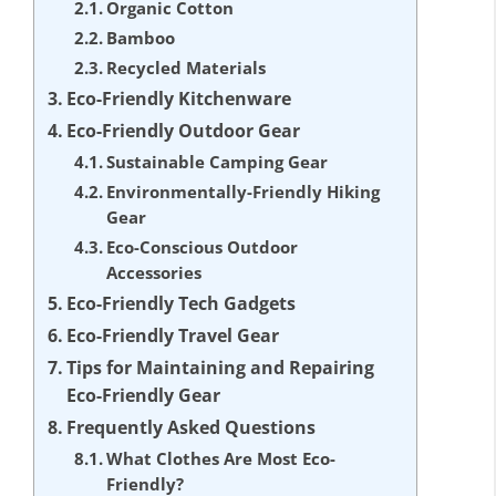
Organic Cotton
Bamboo
Recycled Materials
Eco-Friendly Kitchenware
Eco-Friendly Outdoor Gear
Sustainable Camping Gear
Environmentally-Friendly Hiking
Gear
Eco-Conscious Outdoor
Accessories
Eco-Friendly Tech Gadgets
Eco-Friendly Travel Gear
Tips for Maintaining and Repairing
Eco-Friendly Gear
Frequently Asked Questions
What Clothes Are Most Eco-
Friendly?