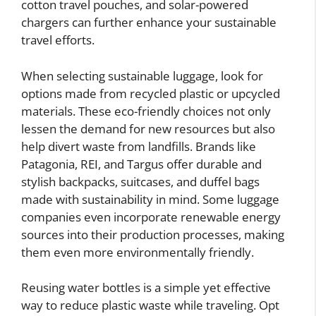
cotton travel pouches, and solar-powered
chargers can further enhance your sustainable
travel efforts.
When selecting sustainable luggage, look for
options made from recycled plastic or upcycled
materials. These eco-friendly choices not only
lessen the demand for new resources but also
help divert waste from landfills. Brands like
Patagonia, REI, and Targus offer durable and
stylish backpacks, suitcases, and duffel bags
made with sustainability in mind. Some luggage
companies even incorporate renewable energy
sources into their production processes, making
them even more environmentally friendly.
Reusing water bottles is a simple yet effective
way to reduce plastic waste while traveling. Opt