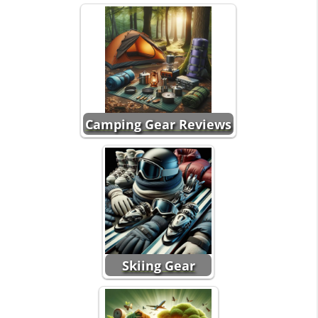
Camping Gear Reviews
Skiing Gear