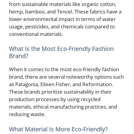
from sustainable materials like organic cotton,
hemp, bamboo, and Tencel. These fabrics have a
lower environmental impact in terms of water
usage, pesticides, and chemicals compared to
conventional materials.
What Is the Most Eco-Friendly Fashion
Brand?
When it comes to the most eco-friendly fashion
brand, there are several noteworthy options such
as Patagonia, Eileen Fisher, and Reformation.
These brands prioritize sustainability in their
production processes by using recycled
materials, ethical manufacturing practices, and
reducing waste.
What Material Is More Eco-Friendly?