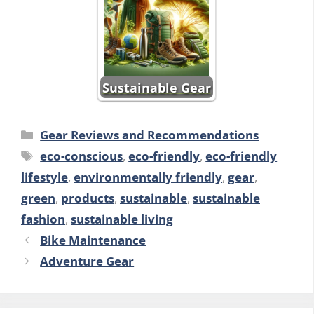
Sustainable Gear
Categories
Gear Reviews and Recommendations
Tags
eco-conscious
,
eco-friendly
,
eco-friendly
lifestyle
,
environmentally friendly
,
gear
,
green
,
products
,
sustainable
,
sustainable
fashion
,
sustainable living
Bike Maintenance
Adventure Gear