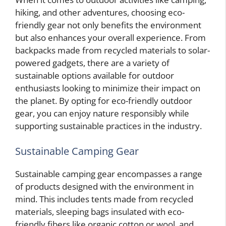
hiking, and other adventures, choosing eco-
friendly gear not only benefits the environment
but also enhances your overall experience. From
backpacks made from recycled materials to solar-
powered gadgets, there are a variety of
sustainable options available for outdoor
enthusiasts looking to minimize their impact on
the planet. By opting for eco-friendly outdoor
gear, you can enjoy nature responsibly while
supporting sustainable practices in the industry.
Sustainable Camping Gear
Sustainable camping gear encompasses a range
of products designed with the environment in
mind. This includes tents made from recycled
materials, sleeping bags insulated with eco-
friendly fibers like organic cotton or wool, and