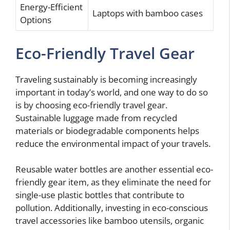
Energy-Efficient
Laptops with bamboo cases
Options
Eco-Friendly Travel Gear
Traveling sustainably is becoming increasingly
important in today’s world, and one way to do so
is by choosing eco-friendly travel gear.
Sustainable luggage made from recycled
materials or biodegradable components helps
reduce the environmental impact of your travels.
Reusable water bottles are another essential eco-
friendly gear item, as they eliminate the need for
single-use plastic bottles that contribute to
pollution. Additionally, investing in eco-conscious
travel accessories like bamboo utensils, organic