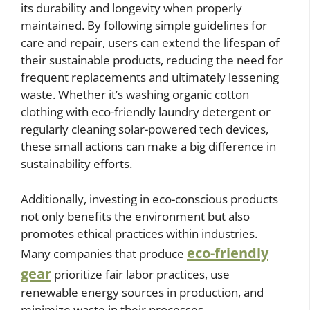
its durability and longevity when properly
maintained. By following simple guidelines for
care and repair, users can extend the lifespan of
their sustainable products, reducing the need for
frequent replacements and ultimately lessening
waste. Whether it’s washing organic cotton
clothing with eco-friendly laundry detergent or
regularly cleaning solar-powered tech devices,
these small actions can make a big difference in
sustainability efforts.
Additionally, investing in eco-conscious products
not only benefits the environment but also
promotes ethical practices within industries.
eco-friendly
Many companies that produce
gear
prioritize fair labor practices, use
renewable energy sources in production, and
minimize waste in their processes.