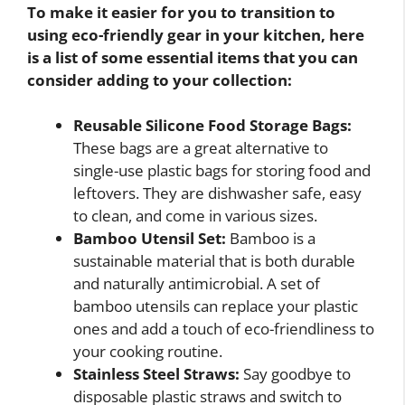
To make it easier for you to transition to
using eco-friendly gear in your kitchen, here
is a list of some essential items that you can
consider adding to your collection:
Reusable Silicone Food Storage Bags:
These bags are a great alternative to
single-use plastic bags for storing food and
leftovers. They are dishwasher safe, easy
to clean, and come in various sizes.
Bamboo Utensil Set:
Bamboo is a
sustainable material that is both durable
and naturally antimicrobial. A set of
bamboo utensils can replace your plastic
ones and add a touch of eco-friendliness to
your cooking routine.
Stainless Steel Straws:
Say goodbye to
disposable plastic straws and switch to