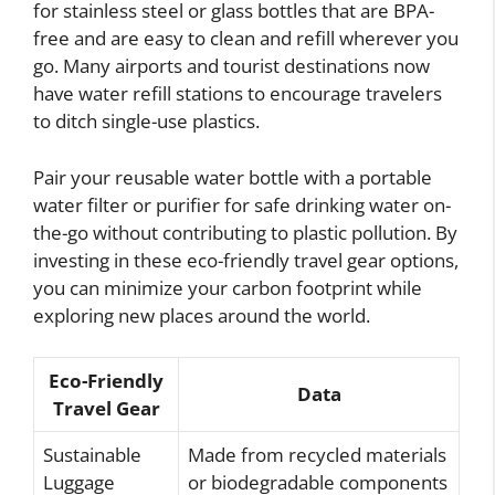
for stainless steel or glass bottles that are BPA-
free and are easy to clean and refill wherever you
go. Many airports and tourist destinations now
have water refill stations to encourage travelers
to ditch single-use plastics.
Pair your reusable water bottle with a portable
water filter or purifier for safe drinking water on-
the-go without contributing to plastic pollution. By
investing in these eco-friendly travel gear options,
you can minimize your carbon footprint while
exploring new places around the world.
Eco-Friendly
Data
Travel Gear
Sustainable
Made from recycled materials
Luggage
or biodegradable components