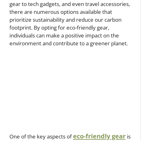
gear to tech gadgets, and even travel accessories,
there are numerous options available that
prioritize sustainability and reduce our carbon
footprint. By opting for eco-friendly gear,
individuals can make a positive impact on the
environment and contribute to a greener planet.
eco-friendly gear
One of the key aspects of
is