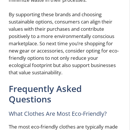
By supporting these brands and choosing
sustainable options, consumers can align their
values with their purchases and contribute
positively to a more environmentally conscious
marketplace. So next time you’re shopping for
new gear or accessories, consider opting for eco-
friendly options to not only reduce your
ecological footprint but also support businesses
that value sustainability.
Frequently Asked
Questions
What Clothes Are Most Eco-Friendly?
The most eco-friendly clothes are typically made