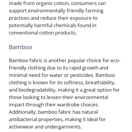
made from organic cotton, consumers can
support environmentally friendly farming
practices and reduce their exposure to
potentially harmful chemicals found in
conventional cotton products.
Bamboo
Bamboo fabric is another popular choice for eco-
friendly clothing due to its rapid growth and
minimal need for water or pesticides. Bamboo
clothing is known for its softness, breathability,
and biodegradability, making it a great option for
those looking to lessen their environmental
impact through their wardrobe choices.
Additionally, bamboo fabric has natural
antibacterial properties, making it ideal for
activewear and undergarments.