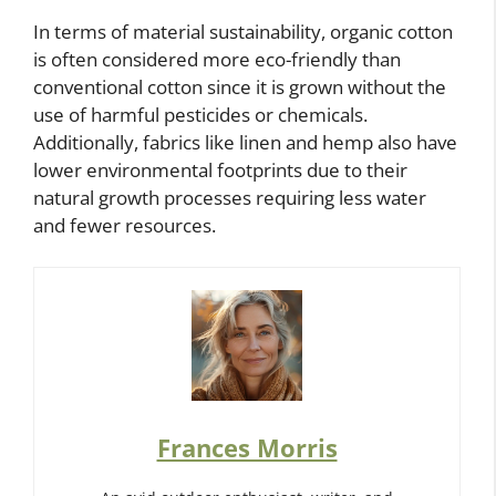
In terms of material sustainability, organic cotton
is often considered more eco-friendly than
conventional cotton since it is grown without the
use of harmful pesticides or chemicals.
Additionally, fabrics like linen and hemp also have
lower environmental footprints due to their
natural growth processes requiring less water
and fewer resources.
Frances Morris