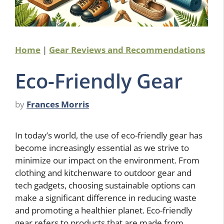
Home
|
Gear Reviews and Recommendations
Eco-Friendly Gear
by
Frances Morris
In today’s world, the use of eco-friendly gear has
become increasingly essential as we strive to
minimize our impact on the environment. From
clothing and kitchenware to outdoor gear and
tech gadgets, choosing sustainable options can
make a significant difference in reducing waste
and promoting a healthier planet. Eco-friendly
gear refers to products that are made from