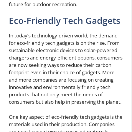
future for outdoor recreation.
Eco-Friendly Tech Gadgets
In today’s technology-driven world, the demand
for eco-friendly tech gadgets is on the rise. From
sustainable electronic devices to solar-powered
chargers and energy-efficient options, consumers
are now seeking ways to reduce their carbon
footprint even in their choice of gadgets. More
and more companies are focusing on creating
innovative and environmentally friendly tech
products that not only meet the needs of
consumers but also help in preserving the planet.
One key aspect of eco-friendly tech gadgets is the
materials used in their production. Companies
are now turning towards recycled materials,