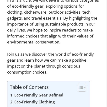
In this article, we will delve into various categories
of eco-friendly gear, exploring options for
clothing, kitchenware, outdoor activities, tech
gadgets, and travel essentials. By highlighting the
importance of using sustainable products in our
daily lives, we hope to inspire readers to make
informed choices that align with their values of
environmental conservation.
Join us as we discover the world of eco-friendly
gear and learn how we can make a positive
impact on the planet through conscious
consumption choices.
Table of Contents
Eco-Friendly Gear Defined
Eco-Friendly Clothing