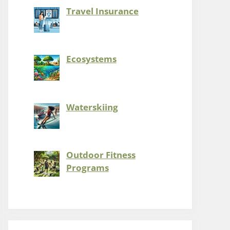
Travel Insurance
Ecosystems
Waterskiing
Outdoor Fitness
Programs