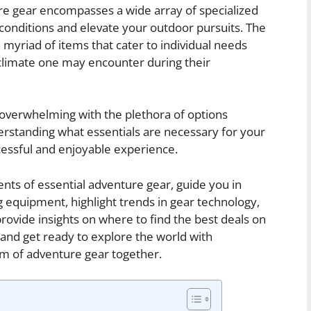
re gear encompasses a wide array of specialized
onditions and elevate your outdoor pursuits. The
yriad of items that cater to individual needs
d climate one may encounter during their
 overwhelming with the plethora of options
erstanding what essentials are necessary for your
uccessful and enjoyable experience.
ents of essential adventure gear, guide you in
 equipment, highlight trends in gear technology,
provide insights on where to find the best deals on
 and get ready to explore the world with
lm of adventure gear together.