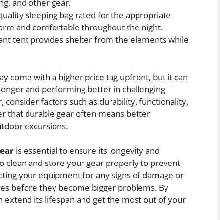
ing, and other gear.
quality sleeping bag rated for the appropriate
arm and comfortable throughout the night.
nt tent provides shelter from the elements while
ay come with a higher price tag upfront, but it can
 longer and performing better in challenging
consider factors such as durability, functionality,
r that durable gear often means better
utdoor excursions.
gear
is essential to ensure its longevity and
to clean and store your gear properly to prevent
cting your equipment for any signs of damage or
sues before they become bigger problems. By
n extend its lifespan and get the most out of your