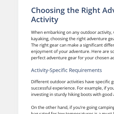
Choosing the Right Ad
Activity
When embarking on any outdoor activity, w
kayaking, choosing the right adventure gea
The right gear can make a significant diff
enjoyment of your adventure. Here are so
perfect adventure gear for your chosen act
Activity-Specific Requirements
Different outdoor activities have specific 
successful experience. For example, if you’
investing in sturdy hiking boots with good 
On the other hand, if you’re going camping
bag rated for low temperatures is a must