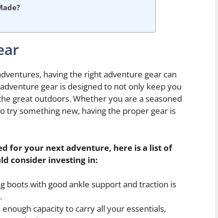
Made?
ear
ventures, having the right adventure gear can
adventure gear is designed to not only keep you
the great outdoors. Whether you are a seasoned
to try something new, having the proper gear is
 for your next adventure, here is a list of
ld consider investing in:
ng boots with good ankle support and traction is
.
nough capacity to carry all your essentials,