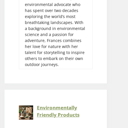
environmental advocate who
has spent over two decades
exploring the world’s most
breathtaking landscapes. With
a background in environmental
science and a passion for
adventure, Frances combines
her love for nature with her
talent for storytelling to inspire
others to embark on their own
outdoor journeys.
Environmentally
Friendly Products