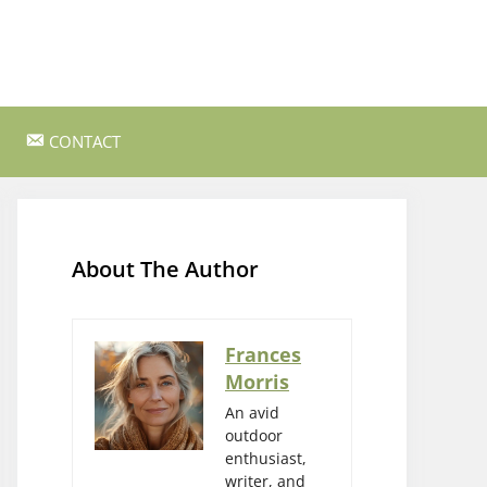
CONTACT
ss Survival
Bushcraft and Survival Skills
Gear Reviews and Recommendations
About The Author
Outdoor Cooking and Campfire Recipes
gency
Rock Climbing and Bouldering
Frances
Morris
s
Wildlife Watching and Nature
Observation
An avid
outdoor
enthusiast,
writer, and