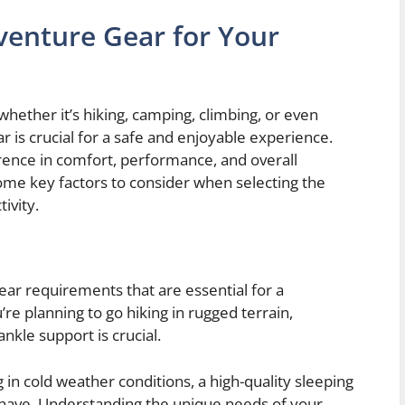
venture Gear for Your
hether it’s hiking, camping, climbing, or even
r is crucial for a safe and enjoyable experience.
erence in comfort, performance, and overall
me key factors to consider when selecting the
ivity.
gear requirements that are essential for a
re planning to go hiking in rugged terrain,
ankle support is crucial.
 in cold weather conditions, a high-quality sleeping
-have. Understanding the unique needs of your