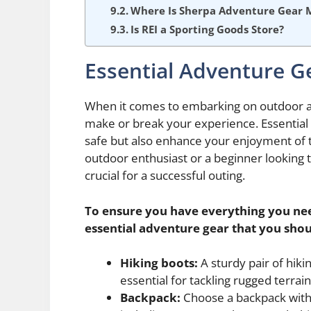
Where Is Sherpa Adventure Gear 
Is REI a Sporting Goods Store?
Essential Adventure G
When it comes to embarking on outdoor ad
make or break your experience. Essential 
safe but also enhance your enjoyment of 
outdoor enthusiast or a beginner looking 
crucial for a successful outing.
To ensure you have everything you need
essential adventure gear that you shou
Hiking boots:
A sturdy pair of hiki
essential for tackling rugged terrain
Backpack:
Choose a backpack with e