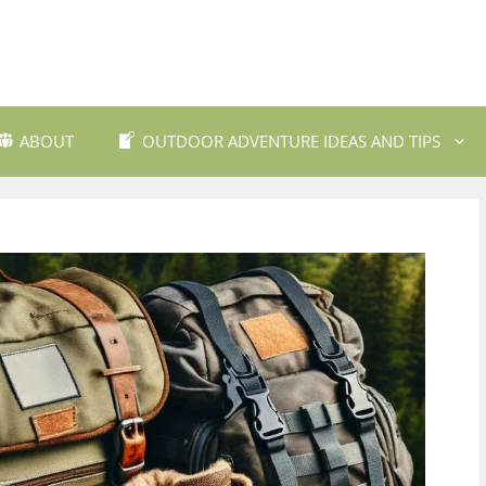
ABOUT
OUTDOOR ADVENTURE IDEAS AND TIPS
 Travel Destinations
Backpacking and Wilderne
dly Outdoor Gear
Fishing and Fly Fishing
ils and Trekking
Mountain Biking Trails
Photography
Outdoor Safety and Emer
Preparedness
ing
Water Sports and Activitie