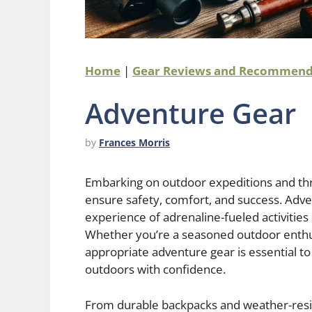
Home
|
Gear Reviews and Recommend
Adventure Gear
by
Frances Morris
Embarking on outdoor expeditions and thr
ensure safety, comfort, and success. Adven
experience of adrenaline-fueled activities
Whether you’re a seasoned outdoor enthus
appropriate adventure gear is essential t
outdoors with confidence.
From durable backpacks and weather-resi