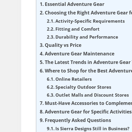
Essential Adventure Gear
Choosing the Right Adventure Gear fo
Activity-Specific Requirements
Fitting and Comfort
Durability and Performance
Quality vs Price
Adventure Gear Maintenance
The Latest Trends in Adventure Gear
Where to Shop for the Best Adventur
Online Retailers
Specialty Outdoor Stores
Outlet Malls and Discount Stores
Must-Have Accessories to Compleme
Adventure Gear for Specific Activities
Frequently Asked Questions
Is Sierra Designs Still in Business?