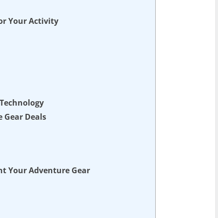
r Your Activity
 Technology
e Gear Deals
nt Your Adventure Gear