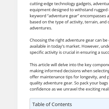
cutting-edge technology gadgets, adventu
equipment designed to withstand rugged c
keyword “adventure gear” encompasses a m
based on the type of activity, terrain, an
adventures.
Choosing the right adventure gear can be
available in today’s market. However, und
specific activity is crucial in ensuring a s
This article will delve into the key compon
making informed decisions when selecting
offer maintenance tips for longevity, and 
quality adventure gear. So pack your bags
confidence as we unravel the exciting rea
Table of Contents