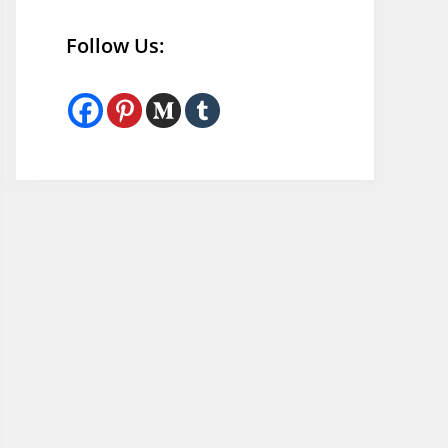
Follow Us: