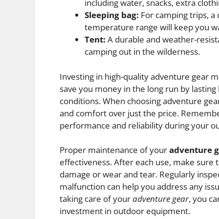
including water, snacks, extra cloth
Sleeping bag:
For camping trips, a 
temperature range will keep you w
Tent:
A durable and weather-resista
camping out in the wilderness.
Investing in high-quality adventure gear m
save you money in the long run by lasting
conditions. When choosing adventure gear, 
and comfort over just the price. Remembe
performance and reliability during your o
Proper maintenance of your
adventure 
effectiveness. After each use, make sure 
damage or wear and tear. Regularly inspe
malfunction can help you address any is
taking care of your
adventure gear
, you ca
investment in outdoor equipment.