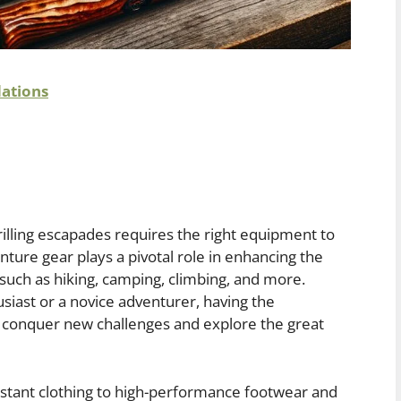
ations
illing escapades requires the right equipment to
ture gear plays a pivotal role in enhancing the
 such as hiking, camping, climbing, and more.
iast or a novice adventurer, having the
o conquer new challenges and explore the great
stant clothing to high-performance footwear and