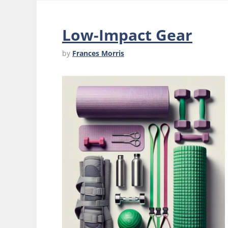
Low-Impact Gear
by
Frances Morris