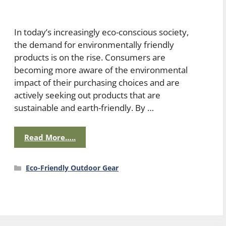
In today’s increasingly eco-conscious society,
the demand for environmentally friendly
products is on the rise. Consumers are
becoming more aware of the environmental
impact of their purchasing choices and are
actively seeking out products that are
sustainable and earth-friendly. By …
Read More…..
Categories
Eco-Friendly Outdoor Gear