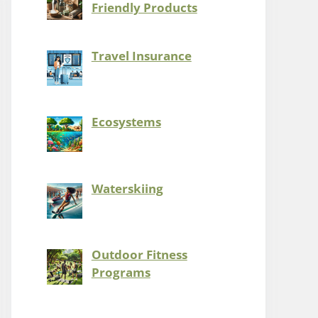
Friendly Products
Travel Insurance
Ecosystems
Waterskiing
Outdoor Fitness
Programs