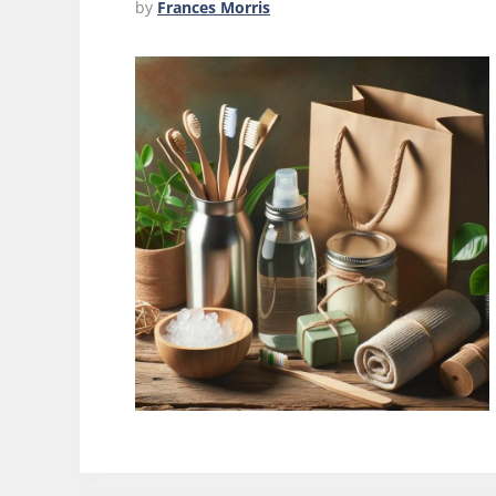
by
Frances Morris