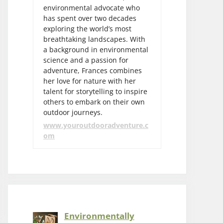
environmental advocate who
has spent over two decades
exploring the world’s most
breathtaking landscapes. With
a background in environmental
science and a passion for
adventure, Frances combines
her love for nature with her
talent for storytelling to inspire
others to embark on their own
outdoor journeys.
www.youroutdooradventure.c
om
Environmentally