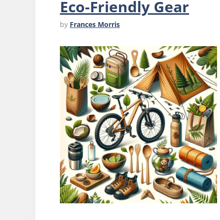
Eco-Friendly Gear
by
Frances Morris