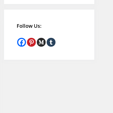
Follow Us: