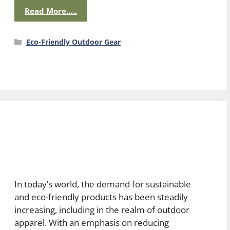
Read More…..
Categories
Eco-Friendly Outdoor Gear
In today’s world, the demand for sustainable
and eco-friendly products has been steadily
increasing, including in the realm of outdoor
apparel. With an emphasis on reducing