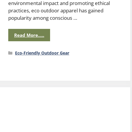
environmental impact and promoting ethical
practices, eco outdoor apparel has gained
popularity among conscious …
Read More…..
Categories
Eco-Friendly Outdoor Gear