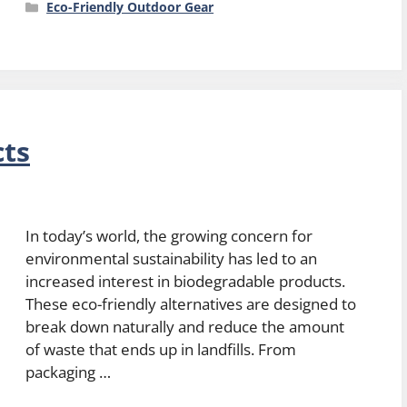
Categories
Eco-Friendly Outdoor Gear
cts
In today’s world, the growing concern for
environmental sustainability has led to an
increased interest in biodegradable products.
These eco-friendly alternatives are designed to
break down naturally and reduce the amount
of waste that ends up in landfills. From
packaging …