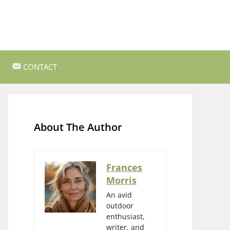
CONTACT
ss Survival
Bushcraft and Survival Skills
Gear Reviews and Recommendations
About The Author
Outdoor Cooking and Campfire Recipes
gency
Rock Climbing and Bouldering
Frances
Morris
s
Wildlife Watching and Nature
Observation
An avid
outdoor
enthusiast,
writer, and