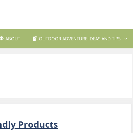
ABOUT
OUTDOOR ADVENTURE IDEAS AND TIPS
 Travel Destinations
Backpacking and Wilderne
dly Outdoor Gear
Fishing and Fly Fishing
ils and Trekking
Mountain Biking Trails
Photography
Outdoor Safety and Emer
Preparedness
ing
Water Sports and Activitie
ndly Products