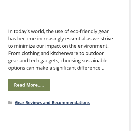
In today’s world, the use of eco-friendly gear
has become increasingly essential as we strive
to minimize our impact on the environment.
From clothing and kitchenware to outdoor
gear and tech gadgets, choosing sustainable
options can make a significant difference …
Read More…..
Categories
Gear Reviews and Recommendations