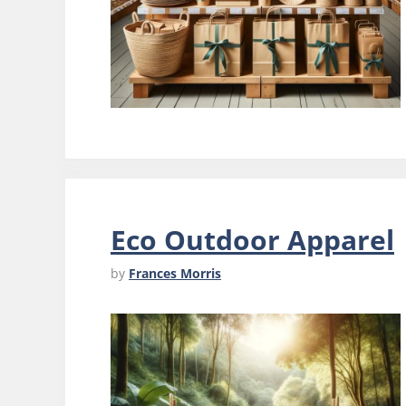
Eco Outdoor Apparel
by
Frances Morris