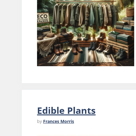
Edible Plants
by
Frances Morris