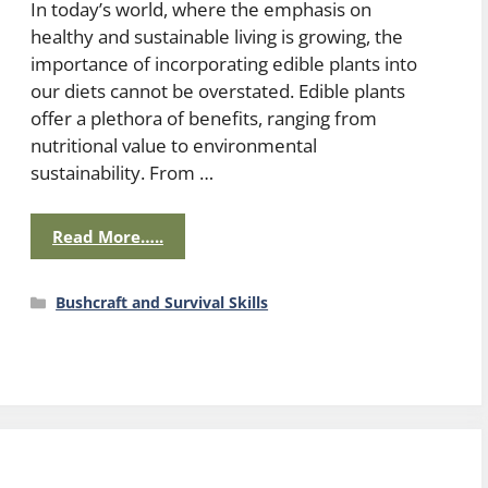
In today’s world, where the emphasis on
healthy and sustainable living is growing, the
importance of incorporating edible plants into
our diets cannot be overstated. Edible plants
offer a plethora of benefits, ranging from
nutritional value to environmental
sustainability. From …
Read More…..
Categories
Bushcraft and Survival Skills