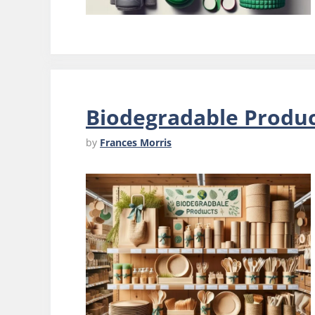
Biodegradable Produ
by
Frances Morris