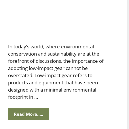
In today’s world, where environmental
conservation and sustainability are at the
forefront of discussions, the importance of
adopting low-impact gear cannot be
overstated. Low-impact gear refers to
products and equipment that have been
designed with a minimal environmental
footprint in …
Read More…..