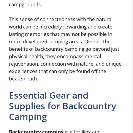
campgrounds.
This sense of connectedness with the natural
world can be incredibly rewarding and create
lasting memories that may not be possible in
more developed camping areas. Overall, the
benefits of backcountry camping go beyond just
physical health; they encompass mental
rejuvenation, connection with nature, and unique
experiences that can only be found off the
beaten path.
Essential Gear and
Supplies for Backcountry
Camping
Backcountry camping
is a thrilling and