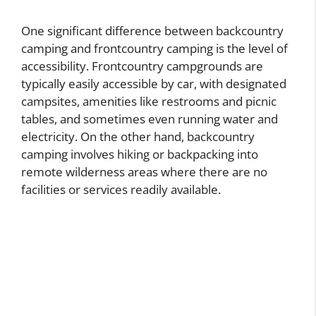
One significant difference between backcountry
camping and frontcountry camping is the level of
accessibility. Frontcountry campgrounds are
typically easily accessible by car, with designated
campsites, amenities like restrooms and picnic
tables, and sometimes even running water and
electricity. On the other hand, backcountry
camping involves hiking or backpacking into
remote wilderness areas where there are no
facilities or services readily available.