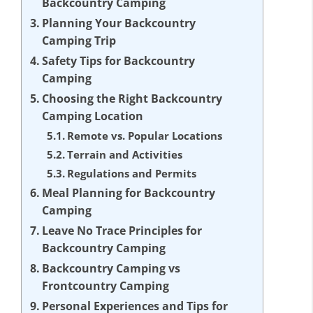
Backcountry Camping
Planning Your Backcountry
Camping Trip
Safety Tips for Backcountry
Camping
Choosing the Right Backcountry
Camping Location
Remote vs. Popular Locations
Terrain and Activities
Regulations and Permits
Meal Planning for Backcountry
Camping
Leave No Trace Principles for
Backcountry Camping
Backcountry Camping vs
Frontcountry Camping
Personal Experiences and Tips for