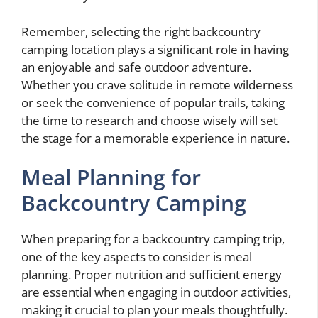
Remember, selecting the right backcountry
camping location plays a significant role in having
an enjoyable and safe outdoor adventure.
Whether you crave solitude in remote wilderness
or seek the convenience of popular trails, taking
the time to research and choose wisely will set
the stage for a memorable experience in nature.
Meal Planning for
Backcountry Camping
When preparing for a backcountry camping trip,
one of the key aspects to consider is meal
planning. Proper nutrition and sufficient energy
are essential when engaging in outdoor activities,
making it crucial to plan your meals thoughtfully.