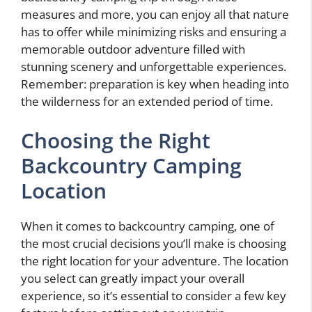
measures and more, you can enjoy all that nature
has to offer while minimizing risks and ensuring a
memorable outdoor adventure filled with
stunning scenery and unforgettable experiences.
Remember: preparation is key when heading into
the wilderness for an extended period of time.
Choosing the Right
Backcountry Camping
Location
When it comes to backcountry camping, one of
the most crucial decisions you’ll make is choosing
the right location for your adventure. The location
you select can greatly impact your overall
experience, so it’s essential to consider a few key