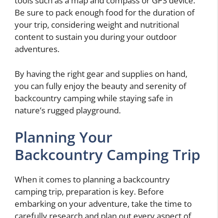
tools such as a map and compass or GPS device.
Be sure to pack enough food for the duration of
your trip, considering weight and nutritional
content to sustain you during your outdoor
adventures.
By having the right gear and supplies on hand,
you can fully enjoy the beauty and serenity of
backcountry camping while staying safe in
nature’s rugged playground.
Planning Your
Backcountry Camping Trip
When it comes to planning a backcountry
camping trip, preparation is key. Before
embarking on your adventure, take the time to
carefully research and plan out every aspect of