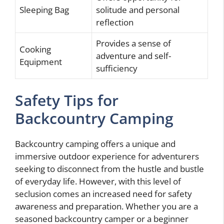
Sleeping Bag
solitude and personal
reflection
Provides a sense of
Cooking
adventure and self-
Equipment
sufficiency
Safety Tips for
Backcountry Camping
Backcountry camping offers a unique and
immersive outdoor experience for adventurers
seeking to disconnect from the hustle and bustle
of everyday life. However, with this level of
seclusion comes an increased need for safety
awareness and preparation. Whether you are a
seasoned backcountry camper or a beginner