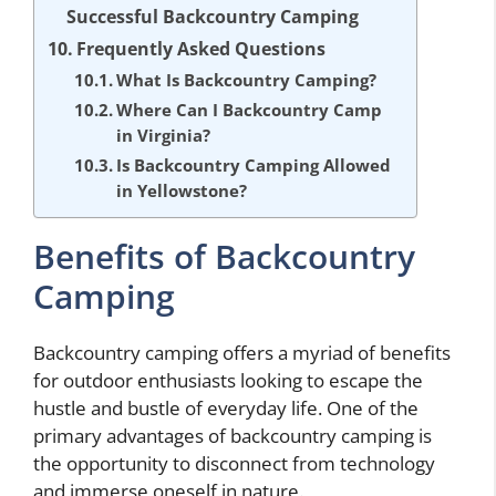
Successful Backcountry Camping
Frequently Asked Questions
What Is Backcountry Camping?
Where Can I Backcountry Camp
in Virginia?
Is Backcountry Camping Allowed
in Yellowstone?
Benefits of Backcountry
Camping
Backcountry camping offers a myriad of benefits
for outdoor enthusiasts looking to escape the
hustle and bustle of everyday life. One of the
primary advantages of backcountry camping is
the opportunity to disconnect from technology
and immerse oneself in nature.