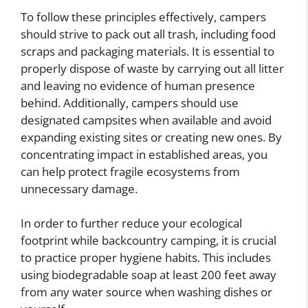
To follow these principles effectively, campers
should strive to pack out all trash, including food
scraps and packaging materials. It is essential to
properly dispose of waste by carrying out all litter
and leaving no evidence of human presence
behind. Additionally, campers should use
designated campsites when available and avoid
expanding existing sites or creating new ones. By
concentrating impact in established areas, you
can help protect fragile ecosystems from
unnecessary damage.
In order to further reduce your ecological
footprint while backcountry camping, it is crucial
to practice proper hygiene habits. This includes
using biodegradable soap at least 200 feet away
from any water source when washing dishes or