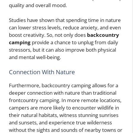
quality and overall mood.
Studies have shown that spending time in nature
can lower stress levels, reduce anxiety, and even
boost creativity. So, not only does
backcountry
camping
provide a chance to unplug from daily
stressors, but it can also improve both physical
and mental well-being.
Connection With Nature
Furthermore, backcountry camping allows for a
deeper connection with nature than traditional
frontcountry camping. In more remote locations,
campers are more likely to encounter wildlife in
their natural habitats, witness stunning sunrises
and sunsets, and experience true wilderness
without the sights and sounds of nearby towns or