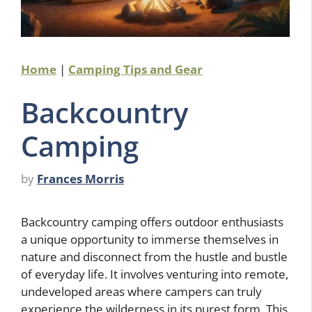
Home
|
Camping Tips and Gear
Backcountry
Camping
by
Frances Morris
Backcountry camping offers outdoor enthusiasts
a unique opportunity to immerse themselves in
nature and disconnect from the hustle and bustle
of everyday life. It involves venturing into remote,
undeveloped areas where campers can truly
experience the wilderness in its purest form. This