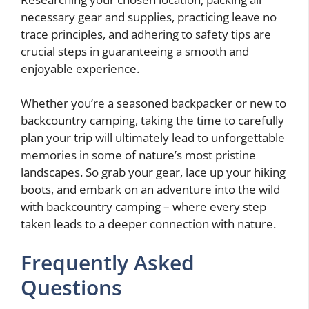
necessary gear and supplies, practicing leave no
trace principles, and adhering to safety tips are
crucial steps in guaranteeing a smooth and
enjoyable experience.
Whether you’re a seasoned backpacker or new to
backcountry camping, taking the time to carefully
plan your trip will ultimately lead to unforgettable
memories in some of nature’s most pristine
landscapes. So grab your gear, lace up your hiking
boots, and embark on an adventure into the wild
with backcountry camping – where every step
taken leads to a deeper connection with nature.
Frequently Asked
Questions