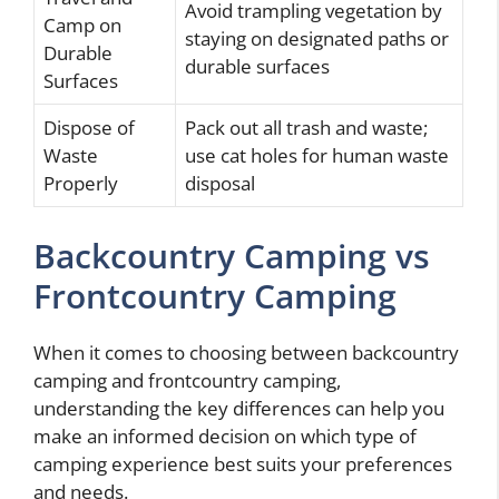
Avoid trampling vegetation by
Camp on
staying on designated paths or
Durable
durable surfaces
Surfaces
Dispose of
Pack out all trash and waste;
Waste
use cat holes for human waste
Properly
disposal
Backcountry Camping vs
Frontcountry Camping
When it comes to choosing between backcountry
camping and frontcountry camping,
understanding the key differences can help you
make an informed decision on which type of
camping experience best suits your preferences
and needs.