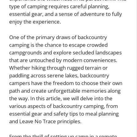
type of camping requires careful planning,
essential gear, and a sense of adventure to fully
enjoy the experience.
One of the primary draws of backcountry
camping is the chance to escape crowded
campgrounds and explore secluded landscapes
that are untouched by modern conveniences.
Whether hiking through rugged terrain or
paddling across serene lakes, backcountry
campers have the freedom to choose their own
path and create unforgettable memories along
the way. In this article, we will delve into the
various aspects of backcountry camping, from
essential gear and safety tips to meal planning
and Leave No Trace principles.
From the thrill of setting up camp in a remote