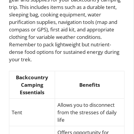
trip. This includes items such as a durable tent,
sleeping bag, cooking equipment, water
purification supplies, navigation tools (map and
compass or GPS), first aid kit, and appropriate
clothing for variable weather conditions.
Remember to pack lightweight but nutrient-
dense food options for sustained energy during
your trek.
Backcountry
Camping
Benefits
Essentials
Allows you to disconnect
Tent
from the stresses of daily
life
Offers opportunity for