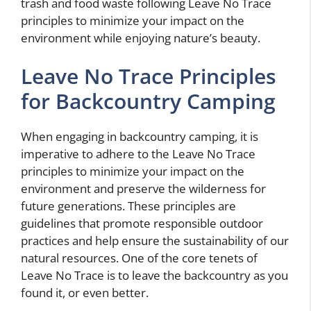
trash and food waste following Leave No Trace
principles to minimize your impact on the
environment while enjoying nature’s beauty.
Leave No Trace Principles
for Backcountry Camping
When engaging in backcountry camping, it is
imperative to adhere to the Leave No Trace
principles to minimize your impact on the
environment and preserve the wilderness for
future generations. These principles are
guidelines that promote responsible outdoor
practices and help ensure the sustainability of our
natural resources. One of the core tenets of
Leave No Trace is to leave the backcountry as you
found it, or even better.