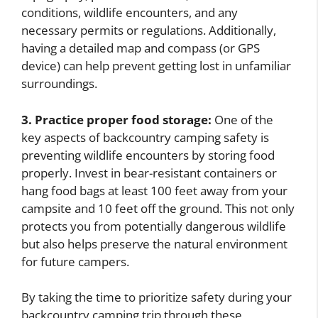
conditions, wildlife encounters, and any
necessary permits or regulations. Additionally,
having a detailed map and compass (or GPS
device) can help prevent getting lost in unfamiliar
surroundings.
3. Practice proper food storage:
One of the
key aspects of backcountry camping safety is
preventing wildlife encounters by storing food
properly. Invest in bear-resistant containers or
hang food bags at least 100 feet away from your
campsite and 10 feet off the ground. This not only
protects you from potentially dangerous wildlife
but also helps preserve the natural environment
for future campers.
By taking the time to prioritize safety during your
backcountry camping trip through these