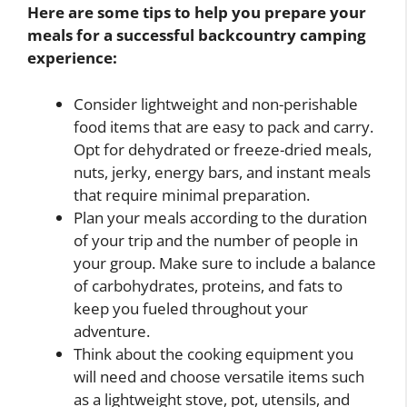
Here are some tips to help you prepare your
meals for a successful backcountry camping
experience:
Consider lightweight and non-perishable
food items that are easy to pack and carry.
Opt for dehydrated or freeze-dried meals,
nuts, jerky, energy bars, and instant meals
that require minimal preparation.
Plan your meals according to the duration
of your trip and the number of people in
your group. Make sure to include a balance
of carbohydrates, proteins, and fats to
keep you fueled throughout your
adventure.
Think about the cooking equipment you
will need and choose versatile items such
as a lightweight stove, pot, utensils, and