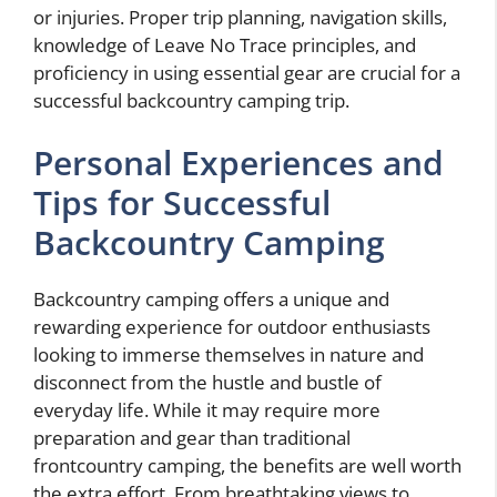
or injuries. Proper trip planning, navigation skills,
knowledge of Leave No Trace principles, and
proficiency in using essential gear are crucial for a
successful backcountry camping trip.
Personal Experiences and
Tips for Successful
Backcountry Camping
Backcountry camping offers a unique and
rewarding experience for outdoor enthusiasts
looking to immerse themselves in nature and
disconnect from the hustle and bustle of
everyday life. While it may require more
preparation and gear than traditional
frontcountry camping, the benefits are well worth
the extra effort. From breathtaking views to