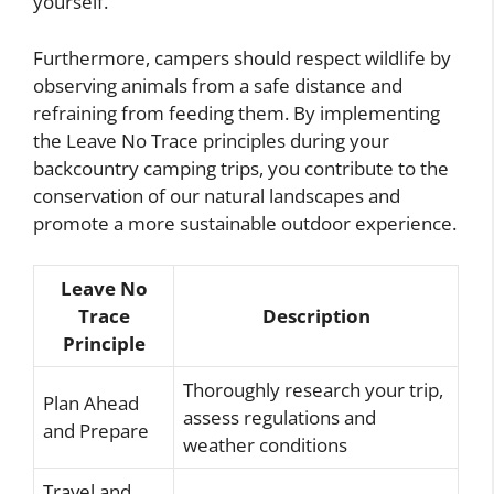
yourself.
Furthermore, campers should respect wildlife by
observing animals from a safe distance and
refraining from feeding them. By implementing
the Leave No Trace principles during your
backcountry camping trips, you contribute to the
conservation of our natural landscapes and
promote a more sustainable outdoor experience.
Leave No
Trace
Description
Principle
Thoroughly research your trip,
Plan Ahead
assess regulations and
and Prepare
weather conditions
Travel and