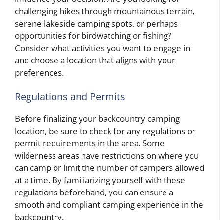
challenging hikes through mountainous terrain,
serene lakeside camping spots, or perhaps
opportunities for birdwatching or fishing?
Consider what activities you want to engage in
and choose a location that aligns with your
preferences.
Regulations and Permits
Before finalizing your backcountry camping
location, be sure to check for any regulations or
permit requirements in the area. Some
wilderness areas have restrictions on where you
can camp or limit the number of campers allowed
at a time. By familiarizing yourself with these
regulations beforehand, you can ensure a
smooth and compliant camping experience in the
backcountry.