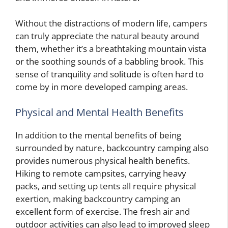
Without the distractions of modern life, campers
can truly appreciate the natural beauty around
them, whether it’s a breathtaking mountain vista
or the soothing sounds of a babbling brook. This
sense of tranquility and solitude is often hard to
come by in more developed camping areas.
Physical and Mental Health Benefits
In addition to the mental benefits of being
surrounded by nature, backcountry camping also
provides numerous physical health benefits.
Hiking to remote campsites, carrying heavy
packs, and setting up tents all require physical
exertion, making backcountry camping an
excellent form of exercise. The fresh air and
outdoor activities can also lead to improved sleep