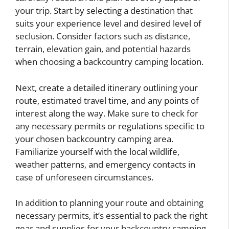
your trip. Start by selecting a destination that
suits your experience level and desired level of
seclusion. Consider factors such as distance,
terrain, elevation gain, and potential hazards
when choosing a backcountry camping location.
Next, create a detailed itinerary outlining your
route, estimated travel time, and any points of
interest along the way. Make sure to check for
any necessary permits or regulations specific to
your chosen backcountry camping area.
Familiarize yourself with the local wildlife,
weather patterns, and emergency contacts in
case of unforeseen circumstances.
In addition to planning your route and obtaining
necessary permits, it’s essential to pack the right
gear and supplies for your backcountry camping