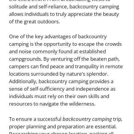
solitude and self-reliance, backcountry camping
allows individuals to truly appreciate the beauty
of the great outdoors.
One of the key advantages of backcountry
camping is the opportunity to escape the crowds
and noise commonly found at established
campgrounds. By venturing off the beaten path,
campers can find peace and tranquility in remote
locations surrounded by nature’s splendor.
Additionally, backcountry camping provides a
sense of self-sufficiency and independence as
individuals must rely on their own skills and
resources to navigate the wilderness.
To ensure a successful
backcountry camping
trip,
proper planning and preparation are essential.
Researching your chosen location, packing all