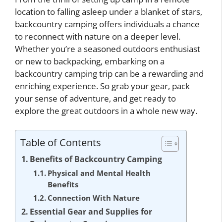
location to falling asleep under a blanket of stars,
backcountry camping offers individuals a chance
to reconnect with nature on a deeper level.
Whether you’re a seasoned outdoors enthusiast
or new to backpacking, embarking on a
backcountry camping trip can be a rewarding and
enriching experience. So grab your gear, pack
your sense of adventure, and get ready to
explore the great outdoors in a whole new way.
Table of Contents
Benefits of Backcountry Camping
Physical and Mental Health
Benefits
Connection With Nature
Essential Gear and Supplies for