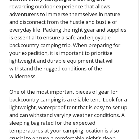
rewarding outdoor experience that allows
adventurers to immerse themselves in nature
and disconnect from the hustle and bustle of
everyday life. Packing the right gear and supplies
is essential to ensure a safe and enjoyable
backcountry camping trip. When preparing for
your expedition, it is important to prioritize
lightweight and durable equipment that will
withstand the rugged conditions of the
wilderness.
One of the most important pieces of gear for
backcountry camping is a reliable tent. Look for a
lightweight, waterproof tent that is easy to set up
and can withstand varying weather conditions. A
sleeping bag rated for the expected
temperatures at your camping location is also
crucial to ensure a comfortable night’s sleep.