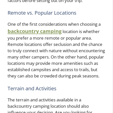
factors before setting out on your trip.
Remote vs. Popular Locations
One of the first considerations when choosing a
backcountry camping
location is whether
you prefer a more remote or popular area.
Remote locations offer seclusion and the chance
to truly connect with nature without encountering
many other campers. On the other hand, popular
locations may provide more amenities such as
established campsites and access to trails, but
they can also be crowded during peak seasons.
Terrain and Activities
The terrain and activities available in a
backcountry camping location should also
influence your decision. Are you looking for