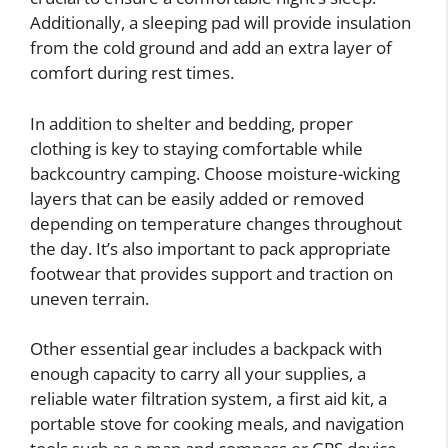
Additionally, a sleeping pad will provide insulation
from the cold ground and add an extra layer of
comfort during rest times.
In addition to shelter and bedding, proper
clothing is key to staying comfortable while
backcountry camping. Choose moisture-wicking
layers that can be easily added or removed
depending on temperature changes throughout
the day. It’s also important to pack appropriate
footwear that provides support and traction on
uneven terrain.
Other essential gear includes a backpack with
enough capacity to carry all your supplies, a
reliable water filtration system, a first aid kit, a
portable stove for cooking meals, and navigation