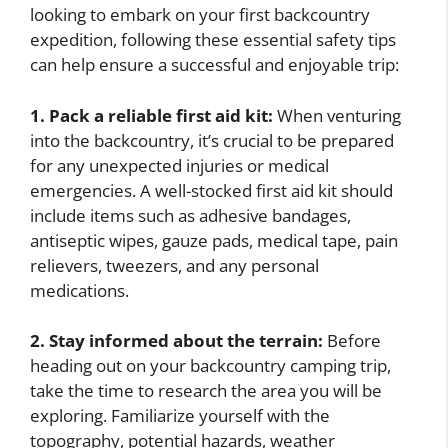
looking to embark on your first backcountry
expedition, following these essential safety tips
can help ensure a successful and enjoyable trip:
1. Pack a reliable first aid kit:
When venturing
into the backcountry, it’s crucial to be prepared
for any unexpected injuries or medical
emergencies. A well-stocked first aid kit should
include items such as adhesive bandages,
antiseptic wipes, gauze pads, medical tape, pain
relievers, tweezers, and any personal
medications.
2. Stay informed about the terrain:
Before
heading out on your backcountry camping trip,
take the time to research the area you will be
exploring. Familiarize yourself with the
topography, potential hazards, weather