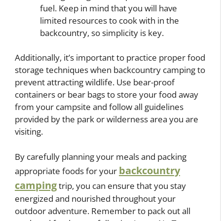
fuel. Keep in mind that you will have
limited resources to cook with in the
backcountry, so simplicity is key.
Additionally, it’s important to practice proper food
storage techniques when backcountry camping to
prevent attracting wildlife. Use bear-proof
containers or bear bags to store your food away
from your campsite and follow all guidelines
provided by the park or wilderness area you are
visiting.
By carefully planning your meals and packing
backcountry
appropriate foods for your
camping
trip, you can ensure that you stay
energized and nourished throughout your
outdoor adventure. Remember to pack out all