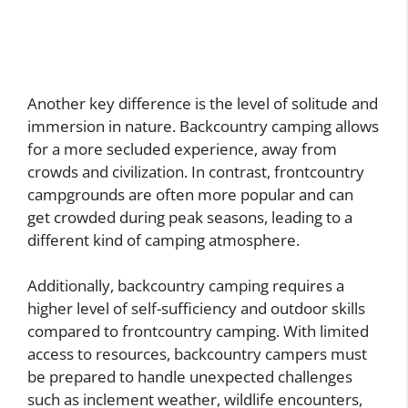
Another key difference is the level of solitude and
immersion in nature. Backcountry camping allows
for a more secluded experience, away from
crowds and civilization. In contrast, frontcountry
campgrounds are often more popular and can
get crowded during peak seasons, leading to a
different kind of camping atmosphere.
Additionally, backcountry camping requires a
higher level of self-sufficiency and outdoor skills
compared to frontcountry camping. With limited
access to resources, backcountry campers must
be prepared to handle unexpected challenges
such as inclement weather, wildlife encounters,