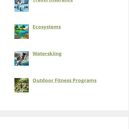
Ecosystems
Waterskiing
Outdoor Fitness Programs