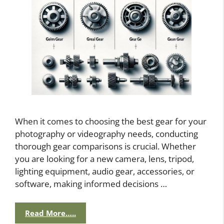
When it comes to choosing the best gear for your
photography or videography needs, conducting
thorough gear comparisons is crucial. Whether
you are looking for a new camera, lens, tripod,
lighting equipment, audio gear, accessories, or
software, making informed decisions …
Read More…..