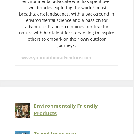
environmental advocate who has spent over
two decades exploring the world’s most
breathtaking landscapes. With a background in
environmental science and a passion for
adventure, Frances combines her love for
nature with her talent for storytelling to inspire
others to embark on their own outdoor
journeys.
www.youroutdooradventure.com
Environmentally Friendly
Products
Travel Insurance