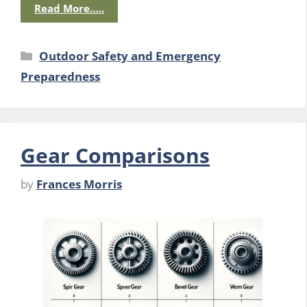
Read More…..
Categories
Outdoor Safety and Emergency
Preparedness
Gear Comparisons
by
Frances Morris