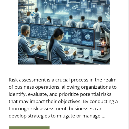
Risk assessment is a crucial process in the realm
of business operations, allowing organizations to
identify, evaluate, and prioritize potential risks
that may impact their objectives. By conducting a
thorough risk assessment, businesses can
develop strategies to mitigate or manage …