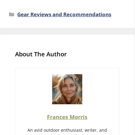
Categories
Gear Reviews and Recommendations
About The Author
Frances Morris
An avid outdoor enthusiast, writer, and