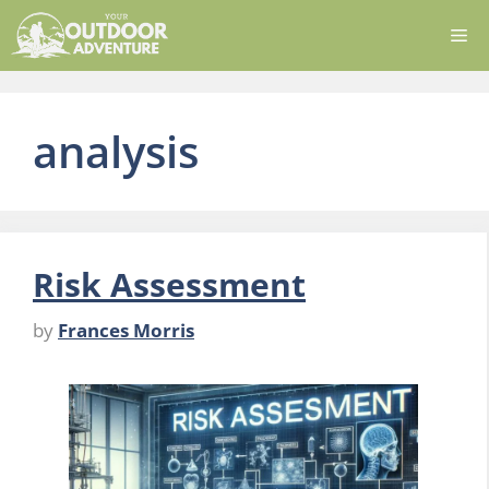
Skip
Me
to
content
analysis
Risk Assessment
by
Frances Morris