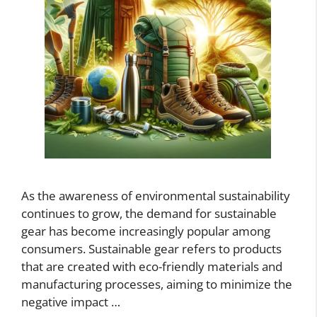
As the awareness of environmental sustainability
continues to grow, the demand for sustainable
gear has become increasingly popular among
consumers. Sustainable gear refers to products
that are created with eco-friendly materials and
manufacturing processes, aiming to minimize the
negative impact …