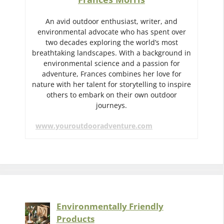
An avid outdoor enthusiast, writer, and
environmental advocate who has spent over
two decades exploring the world’s most
breathtaking landscapes. With a background in
environmental science and a passion for
adventure, Frances combines her love for
nature with her talent for storytelling to inspire
others to embark on their own outdoor
journeys.
www.youroutdooradventure.com
Environmentally Friendly
Products