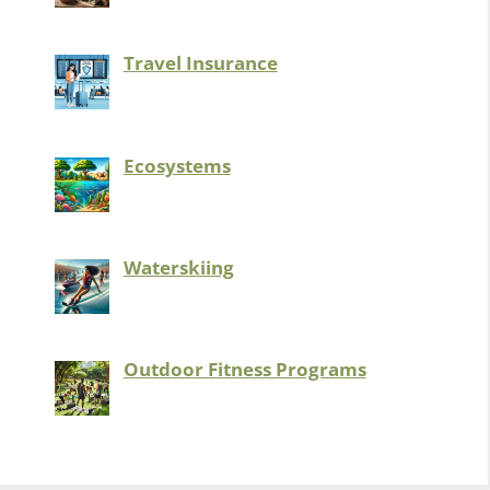
Travel Insurance
Ecosystems
Waterskiing
Outdoor Fitness Programs