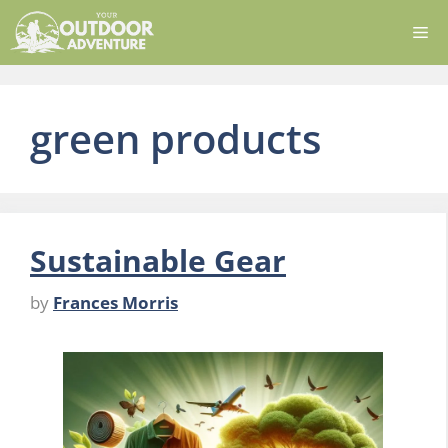
Skip
Me
to
content
green products
Sustainable Gear
by
Frances Morris