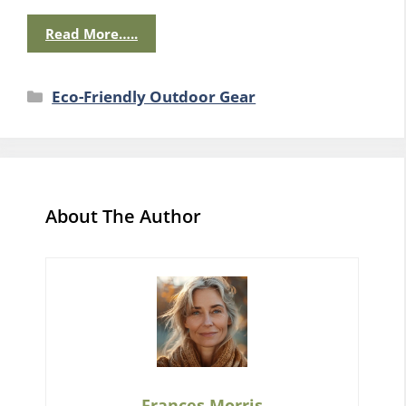
Read More…..
Categories
Eco-Friendly Outdoor Gear
About The Author
Frances Morris