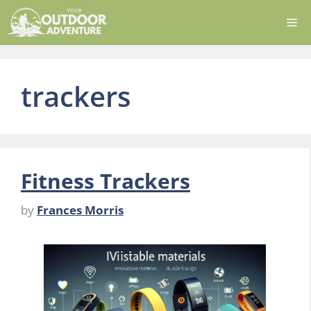
Skip
Me
to
content
trackers
Fitness Trackers
by
Frances Morris