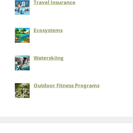
Travel Insurance
Ecosystems
Waterskiing
Outdoor Fitness Programs