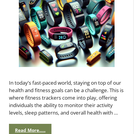
In today’s fast-paced world, staying on top of our
health and fitness goals can be a challenge. This is
where fitness trackers come into play, offering
individuals the ability to monitor their activity
levels, sleep patterns, and overall health with …
Read More…..