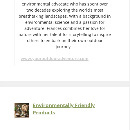
environmental advocate who has spent over
two decades exploring the world’s most
breathtaking landscapes. With a background in
environmental science and a passion for
adventure, Frances combines her love for
nature with her talent for storytelling to inspire
others to embark on their own outdoor
journeys.
www.youroutdooradventure.com
Environmentally Friendly
Products