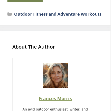
Categories
Outdoor Fitness and Adventure Workouts
About The Author
Frances Morris
An avid outdoor enthusiast, writer, and