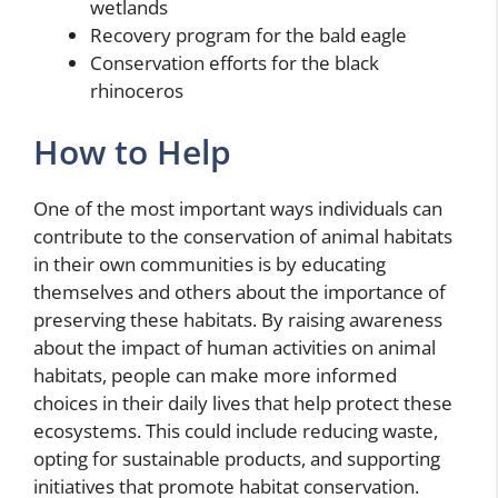
wetlands
Recovery program for the bald eagle
Conservation efforts for the black
rhinoceros
How to Help
One of the most important ways individuals can
contribute to the conservation of animal habitats
in their own communities is by educating
themselves and others about the importance of
preserving these habitats. By raising awareness
about the impact of human activities on animal
habitats, people can make more informed
choices in their daily lives that help protect these
ecosystems. This could include reducing waste,
opting for sustainable products, and supporting
initiatives that promote habitat conservation.