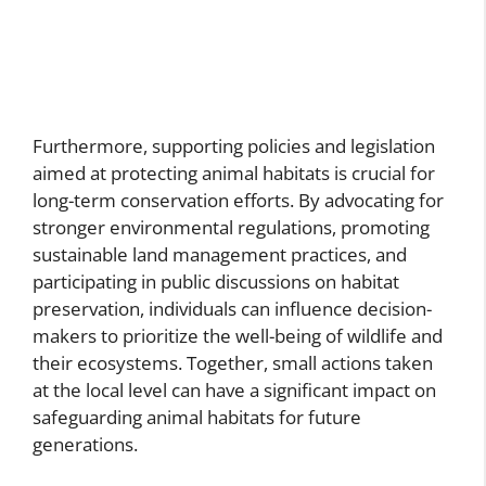
Furthermore, supporting policies and legislation
aimed at protecting animal habitats is crucial for
long-term conservation efforts. By advocating for
stronger environmental regulations, promoting
sustainable land management practices, and
participating in public discussions on habitat
preservation, individuals can influence decision-
makers to prioritize the well-being of wildlife and
their ecosystems. Together, small actions taken
at the local level can have a significant impact on
safeguarding animal habitats for future
generations.