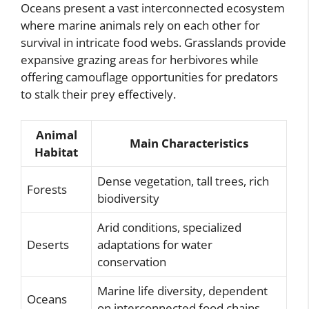
Oceans present a vast interconnected ecosystem
where marine animals rely on each other for
survival in intricate food webs. Grasslands provide
expansive grazing areas for herbivores while
offering camouflage opportunities for predators
to stalk their prey effectively.
Animal
Main Characteristics
Habitat
Dense vegetation, tall trees, rich
Forests
biodiversity
Arid conditions, specialized
Deserts
adaptations for water
conservation
Marine life diversity, dependent
Oceans
on interconnected food chains