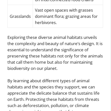
Vast open spaces with grasses
Grasslands
dominant flora; grazing areas for
herbivores.
Exploring these diverse animal habitats unveils
the complexity and beauty of nature’s design. It is
essential to understand the significance of
preserving these habitats not only for the animals
that call them home but also for maintaining
biodiversity on our planet.
By learning about different types of animal
habitats and the species they support, we can
appreciate the delicate balance that sustains life
on Earth. Protecting these habitats from threats
such as deforestation, pollution, or climate