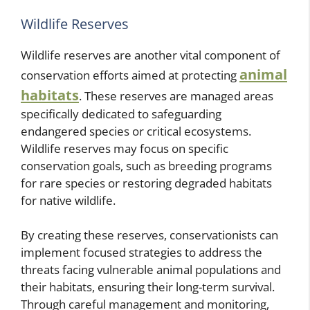
Wildlife Reserves
Wildlife reserves are another vital component of
animal
conservation efforts aimed at protecting
habitats
. These reserves are managed areas
specifically dedicated to safeguarding
endangered species or critical ecosystems.
Wildlife reserves may focus on specific
conservation goals, such as breeding programs
for rare species or restoring degraded habitats
for native wildlife.
By creating these reserves, conservationists can
implement focused strategies to address the
threats facing vulnerable animal populations and
their habitats, ensuring their long-term survival.
Through careful management and monitoring,