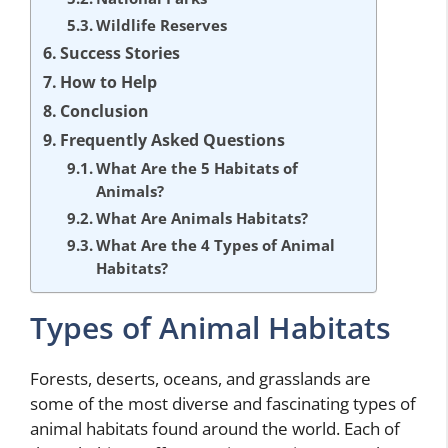
Wildlife Reserves
Success Stories
How to Help
Conclusion
Frequently Asked Questions
What Are the 5 Habitats of
Animals?
What Are Animals Habitats?
What Are the 4 Types of Animal
Habitats?
Types of Animal Habitats
Forests, deserts, oceans, and grasslands are
some of the most diverse and fascinating types of
animal habitats found around the world. Each of