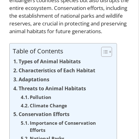
endangers countless species but also disrupts the
entire ecosystem. Conservation efforts, including
the establishment of national parks and wildlife
reserves, are crucial in protecting and preserving
animal habitats for future generations.
Table of Contents
Types of Animal Habitats
Characteristics of Each Habitat
Adaptations
Threats to Animal Habitats
Pollution
Climate Change
Conservation Efforts
Importance of Conservation
Efforts
National Parks