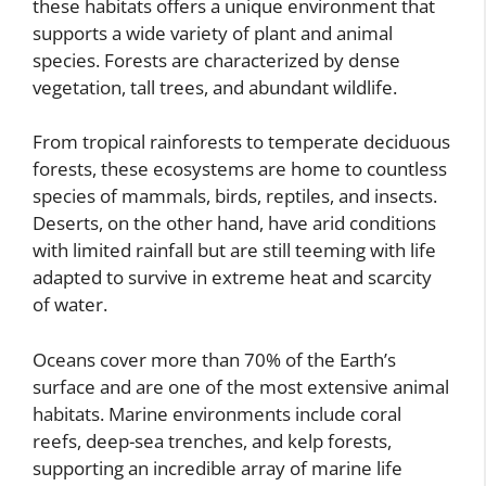
these habitats offers a unique environment that
supports a wide variety of plant and animal
species. Forests are characterized by dense
vegetation, tall trees, and abundant wildlife.
From tropical rainforests to temperate deciduous
forests, these ecosystems are home to countless
species of mammals, birds, reptiles, and insects.
Deserts, on the other hand, have arid conditions
with limited rainfall but are still teeming with life
adapted to survive in extreme heat and scarcity
of water.
Oceans cover more than 70% of the Earth’s
surface and are one of the most extensive animal
habitats. Marine environments include coral
reefs, deep-sea trenches, and kelp forests,
supporting an incredible array of marine life