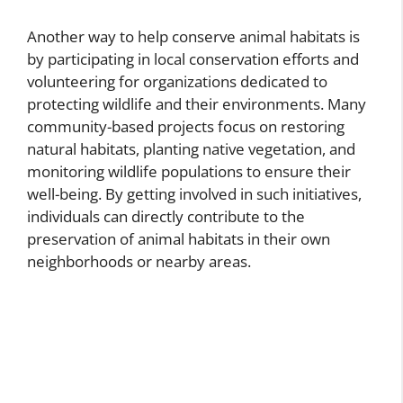
Another way to help conserve animal habitats is
by participating in local conservation efforts and
volunteering for organizations dedicated to
protecting wildlife and their environments. Many
community-based projects focus on restoring
natural habitats, planting native vegetation, and
monitoring wildlife populations to ensure their
well-being. By getting involved in such initiatives,
individuals can directly contribute to the
preservation of animal habitats in their own
neighborhoods or nearby areas.