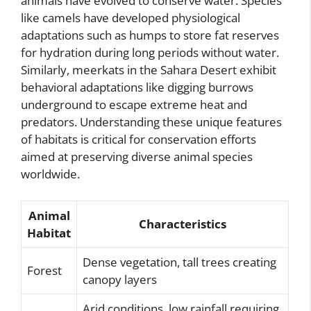
animals have evolved to conserve water. Species
like camels have developed physiological
adaptations such as humps to store fat reserves
for hydration during long periods without water.
Similarly, meerkats in the Sahara Desert exhibit
behavioral adaptations like digging burrows
underground to escape extreme heat and
predators. Understanding these unique features
of habitats is critical for conservation efforts
aimed at preserving diverse animal species
worldwide.
Animal
Characteristics
Habitat
Dense vegetation, tall trees creating
Forest
canopy layers
Arid conditions, low rainfall requiring