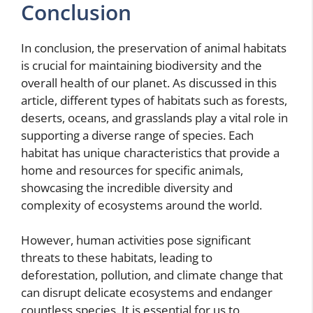
Conclusion
In conclusion, the preservation of animal habitats
is crucial for maintaining biodiversity and the
overall health of our planet. As discussed in this
article, different types of habitats such as forests,
deserts, oceans, and grasslands play a vital role in
supporting a diverse range of species. Each
habitat has unique characteristics that provide a
home and resources for specific animals,
showcasing the incredible diversity and
complexity of ecosystems around the world.
However, human activities pose significant
threats to these habitats, leading to
deforestation, pollution, and climate change that
can disrupt delicate ecosystems and endanger
countless species. It is essential for us to