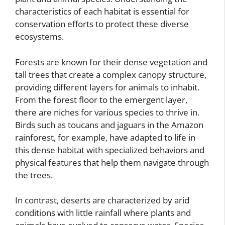
characteristics of each habitat is essential for
conservation efforts to protect these diverse
ecosystems.
Forests are known for their dense vegetation and
tall trees that create a complex canopy structure,
providing different layers for animals to inhabit.
From the forest floor to the emergent layer,
there are niches for various species to thrive in.
Birds such as toucans and jaguars in the Amazon
rainforest, for example, have adapted to life in
this dense habitat with specialized behaviors and
physical features that help them navigate through
the trees.
In contrast, deserts are characterized by arid
conditions with little rainfall where plants and