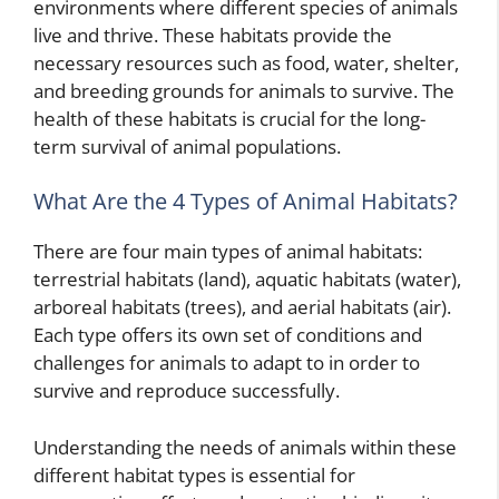
environments where different species of animals
live and thrive. These habitats provide the
necessary resources such as food, water, shelter,
and breeding grounds for animals to survive. The
health of these habitats is crucial for the long-
term survival of animal populations.
What Are the 4 Types of Animal Habitats?
There are four main types of animal habitats:
terrestrial habitats (land), aquatic habitats (water),
arboreal habitats (trees), and aerial habitats (air).
Each type offers its own set of conditions and
challenges for animals to adapt to in order to
survive and reproduce successfully.
Understanding the needs of animals within these
different habitat types is essential for