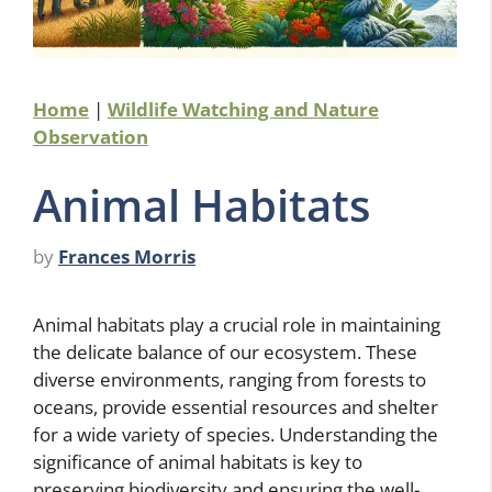
Home
|
Wildlife Watching and Nature
Observation
Animal Habitats
by
Frances Morris
Animal habitats play a crucial role in maintaining
the delicate balance of our ecosystem. These
diverse environments, ranging from forests to
oceans, provide essential resources and shelter
for a wide variety of species. Understanding the
significance of animal habitats is key to
preserving biodiversity and ensuring the well-