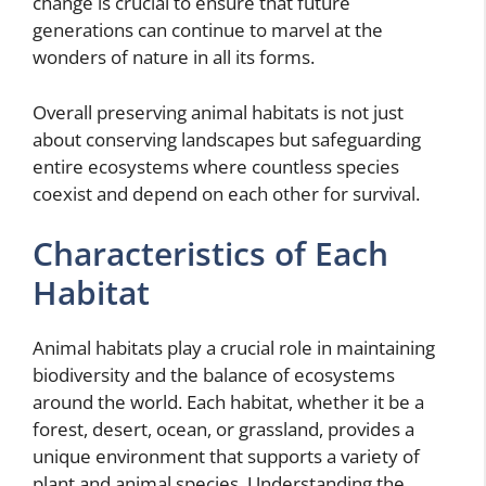
change is crucial to ensure that future
generations can continue to marvel at the
wonders of nature in all its forms.
Overall preserving animal habitats is not just
about conserving landscapes but safeguarding
entire ecosystems where countless species
coexist and depend on each other for survival.
Characteristics of Each
Habitat
Animal habitats play a crucial role in maintaining
biodiversity and the balance of ecosystems
around the world. Each habitat, whether it be a
forest, desert, ocean, or grassland, provides a
unique environment that supports a variety of
plant and animal species. Understanding the