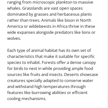
ranging from microscopic plankton to massive
whales. Grasslands are vast open spaces
dominated by grasses and herbaceous plants
rather than trees. Animals like bison in North
America or wildebeests in Africa thrive in these
wide expanses alongside predators like lions or
wolves.
Each type of animal habitat has its own set of
characteristics that make it suitable for specific
species to inhabit. Forests offer a dense canopy
for birds to nest in while providing ample food
sources like fruits and insects. Deserts showcase
creatures specially adapted to conserve water
and withstand high temperatures through
features like burrowing abilities or efficient
cooling mechanisms.