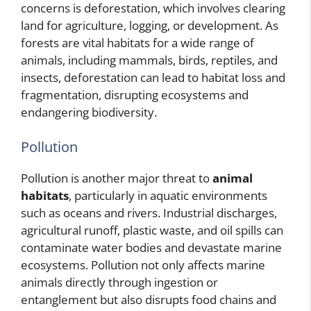
concerns is deforestation, which involves clearing
land for agriculture, logging, or development. As
forests are vital habitats for a wide range of
animals, including mammals, birds, reptiles, and
insects, deforestation can lead to habitat loss and
fragmentation, disrupting ecosystems and
endangering biodiversity.
Pollution
Pollution is another major threat to
animal
habitats
, particularly in aquatic environments
such as oceans and rivers. Industrial discharges,
agricultural runoff, plastic waste, and oil spills can
contaminate water bodies and devastate marine
ecosystems. Pollution not only affects marine
animals directly through ingestion or
entanglement but also disrupts food chains and