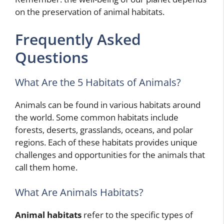
on the preservation of animal habitats.
Frequently Asked
Questions
What Are the 5 Habitats of Animals?
Animals can be found in various habitats around
the world. Some common habitats include
forests, deserts, grasslands, oceans, and polar
regions. Each of these habitats provides unique
challenges and opportunities for the animals that
call them home.
What Are Animals Habitats?
Animal habitats
refer to the specific types of