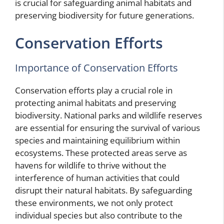
is crucial for safeguarding animal habitats and
preserving biodiversity for future generations.
Conservation Efforts
Importance of Conservation Efforts
Conservation efforts play a crucial role in
protecting animal habitats and preserving
biodiversity. National parks and wildlife reserves
are essential for ensuring the survival of various
species and maintaining equilibrium within
ecosystems. These protected areas serve as
havens for wildlife to thrive without the
interference of human activities that could
disrupt their natural habitats. By safeguarding
these environments, we not only protect
individual species but also contribute to the