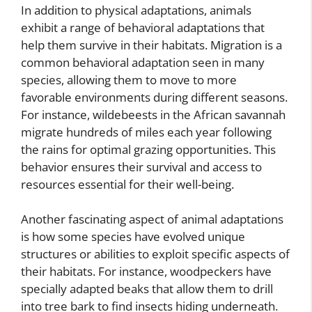
In addition to physical adaptations, animals
exhibit a range of behavioral adaptations that
help them survive in their habitats. Migration is a
common behavioral adaptation seen in many
species, allowing them to move to more
favorable environments during different seasons.
For instance, wildebeests in the African savannah
migrate hundreds of miles each year following
the rains for optimal grazing opportunities. This
behavior ensures their survival and access to
resources essential for their well-being.
Another fascinating aspect of animal adaptations
is how some species have evolved unique
structures or abilities to exploit specific aspects of
their habitats. For instance, woodpeckers have
specially adapted beaks that allow them to drill
into tree bark to find insects hiding underneath.