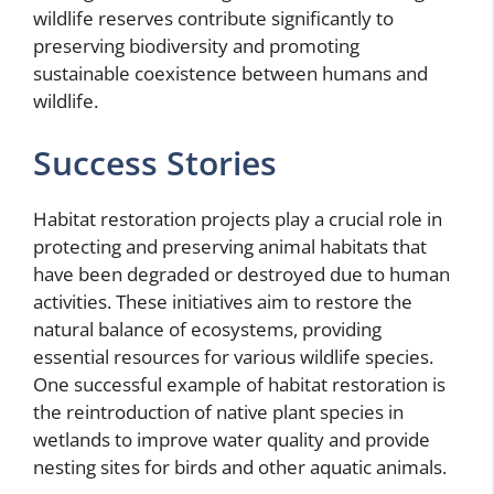
wildlife reserves contribute significantly to
preserving biodiversity and promoting
sustainable coexistence between humans and
wildlife.
Success Stories
Habitat restoration projects play a crucial role in
protecting and preserving animal habitats that
have been degraded or destroyed due to human
activities. These initiatives aim to restore the
natural balance of ecosystems, providing
essential resources for various wildlife species.
One successful example of habitat restoration is
the reintroduction of native plant species in
wetlands to improve water quality and provide
nesting sites for birds and other aquatic animals.