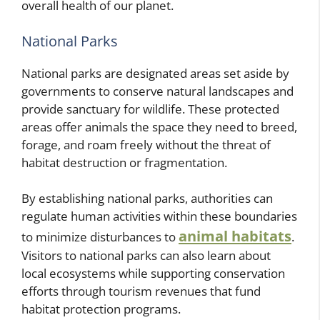
overall health of our planet.
National Parks
National parks are designated areas set aside by
governments to conserve natural landscapes and
provide sanctuary for wildlife. These protected
areas offer animals the space they need to breed,
forage, and roam freely without the threat of
habitat destruction or fragmentation.
By establishing national parks, authorities can
regulate human activities within these boundaries
animal habitats
to minimize disturbances to
.
Visitors to national parks can also learn about
local ecosystems while supporting conservation
efforts through tourism revenues that fund
habitat protection programs.