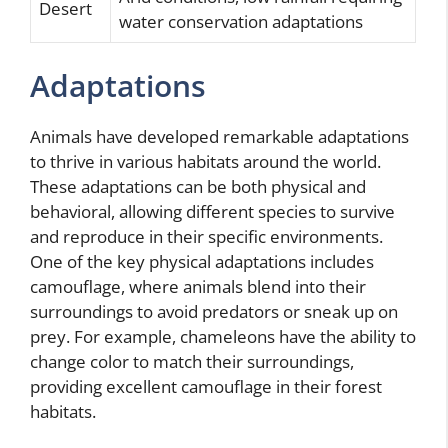
Desert
water conservation adaptations
Adaptations
Animals have developed remarkable adaptations
to thrive in various habitats around the world.
These adaptations can be both physical and
behavioral, allowing different species to survive
and reproduce in their specific environments.
One of the key physical adaptations includes
camouflage, where animals blend into their
surroundings to avoid predators or sneak up on
prey. For example, chameleons have the ability to
change color to match their surroundings,
providing excellent camouflage in their forest
habitats.