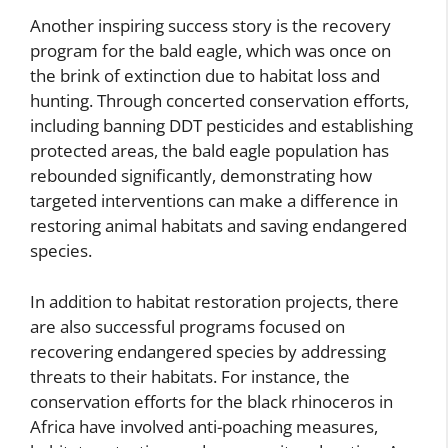
Another inspiring success story is the recovery
program for the bald eagle, which was once on
the brink of extinction due to habitat loss and
hunting. Through concerted conservation efforts,
including banning DDT pesticides and establishing
protected areas, the bald eagle population has
rebounded significantly, demonstrating how
targeted interventions can make a difference in
restoring animal habitats and saving endangered
species.
In addition to habitat restoration projects, there
are also successful programs focused on
recovering endangered species by addressing
threats to their habitats. For instance, the
conservation efforts for the black rhinoceros in
Africa have involved anti-poaching measures,