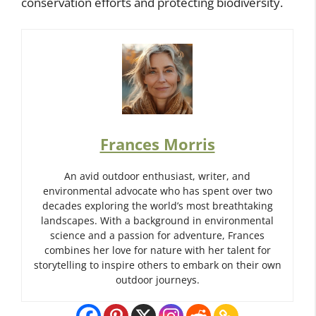
conservation efforts and protecting biodiversity.
Frances Morris
An avid outdoor enthusiast, writer, and
environmental advocate who has spent over two
decades exploring the world’s most breathtaking
landscapes. With a background in environmental
science and a passion for adventure, Frances
combines her love for nature with her talent for
storytelling to inspire others to embark on their own
outdoor journeys.