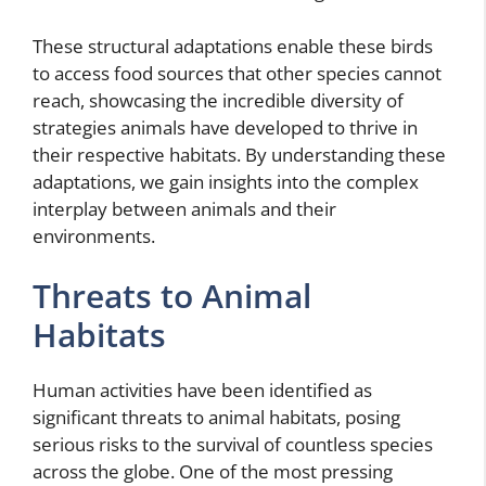
These structural adaptations enable these birds
to access food sources that other species cannot
reach, showcasing the incredible diversity of
strategies animals have developed to thrive in
their respective habitats. By understanding these
adaptations, we gain insights into the complex
interplay between animals and their
environments.
Threats to Animal
Habitats
Human activities have been identified as
significant threats to animal habitats, posing
serious risks to the survival of countless species
across the globe. One of the most pressing