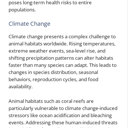
poses long-term health risks to entire
populations.
Climate Change
Climate change presents a complex challenge to
animal habitats worldwide. Rising temperatures,
extreme weather events, sea-level rise, and
shifting precipitation patterns can alter habitats
faster than many species can adapt. This leads to
changes in species distribution, seasonal
behaviors, reproduction cycles, and food
availability.
Animal habitats such as coral reefs are
particularly vulnerable to climate change-induced
stressors like ocean acidification and bleaching
events. Addressing these human-induced threats