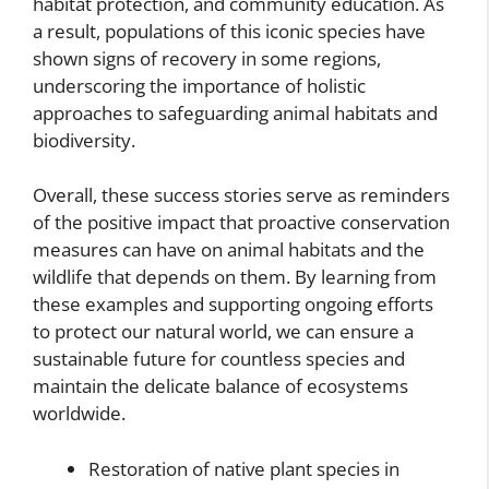
habitat protection, and community education. As
a result, populations of this iconic species have
shown signs of recovery in some regions,
underscoring the importance of holistic
approaches to safeguarding animal habitats and
biodiversity.
Overall, these success stories serve as reminders
of the positive impact that proactive conservation
measures can have on animal habitats and the
wildlife that depends on them. By learning from
these examples and supporting ongoing efforts
to protect our natural world, we can ensure a
sustainable future for countless species and
maintain the delicate balance of ecosystems
worldwide.
Restoration of native plant species in