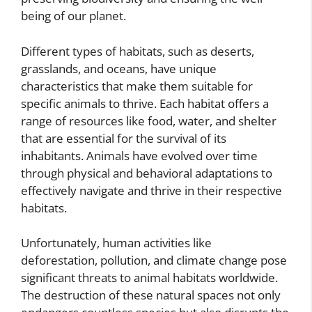
being of our planet.
Different types of habitats, such as deserts,
grasslands, and oceans, have unique
characteristics that make them suitable for
specific animals to thrive. Each habitat offers a
range of resources like food, water, and shelter
that are essential for the survival of its
inhabitants. Animals have evolved over time
through physical and behavioral adaptations to
effectively navigate and thrive in their respective
habitats.
Unfortunately, human activities like
deforestation, pollution, and climate change pose
significant threats to animal habitats worldwide.
The destruction of these natural spaces not only