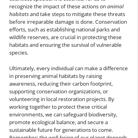
recognize the impact of these actions on
animal
habitats
and take steps to mitigate these threats
before irreparable damage is done. Conservation
efforts, such as establishing national parks and
wildlife reserves, are crucial in protecting these
habitats and ensuring the survival of vulnerable
species.
Ultimately, every individual can make a difference
in preserving animal habitats by raising
awareness, reducing their carbon footprint,
supporting conservation organizations, or
volunteering in local restoration projects. By
working together to protect these critical
environments, we can safeguard biodiversity,
promote ecological balance, and secure a
sustainable future for generations to come.
Remember: the well-being of our planet depends