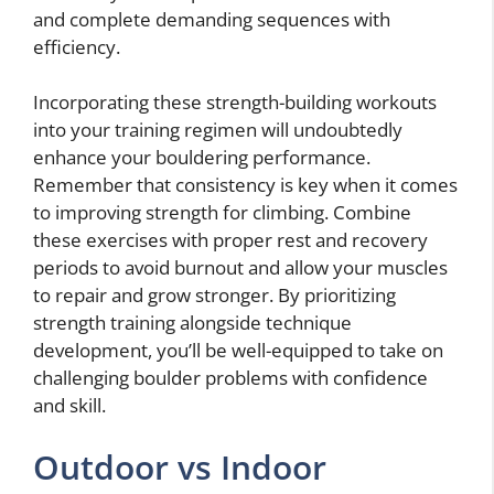
and complete demanding sequences with
efficiency.
Incorporating these strength-building workouts
into your training regimen will undoubtedly
enhance your bouldering performance.
Remember that consistency is key when it comes
to improving strength for climbing. Combine
these exercises with proper rest and recovery
periods to avoid burnout and allow your muscles
to repair and grow stronger. By prioritizing
strength training alongside technique
development, you’ll be well-equipped to take on
challenging boulder problems with confidence
and skill.
Outdoor vs Indoor