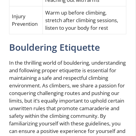
Warm up before climbing,
Injury
stretch after climbing sessions,
Prevention
listen to your body for rest
Bouldering Etiquette
In the thrilling world of bouldering, understanding
and following proper etiquette is essential for
maintaining a safe and respectful climbing
environment. As climbers, we share a passion for
conquering challenging routes and pushing our
limits, but it’s equally important to uphold certain
unwritten rules that promote camaraderie and
safety within the climbing community. By
familiarizing yourself with these guidelines, you
can ensure a positive experience for yourself and