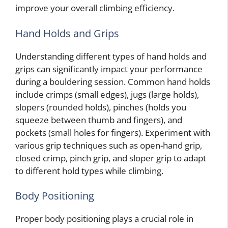
improve your overall climbing efficiency.
Hand Holds and Grips
Understanding different types of hand holds and
grips can significantly impact your performance
during a bouldering session. Common hand holds
include crimps (small edges), jugs (large holds),
slopers (rounded holds), pinches (holds you
squeeze between thumb and fingers), and
pockets (small holes for fingers). Experiment with
various grip techniques such as open-hand grip,
closed crimp, pinch grip, and sloper grip to adapt
to different hold types while climbing.
Body Positioning
Proper body positioning plays a crucial role in