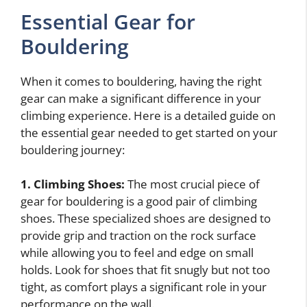
Essential Gear for
Bouldering
When it comes to bouldering, having the right
gear can make a significant difference in your
climbing experience. Here is a detailed guide on
the essential gear needed to get started on your
bouldering journey:
1. Climbing Shoes:
The most crucial piece of
gear for bouldering is a good pair of climbing
shoes. These specialized shoes are designed to
provide grip and traction on the rock surface
while allowing you to feel and edge on small
holds. Look for shoes that fit snugly but not too
tight, as comfort plays a significant role in your
performance on the wall.