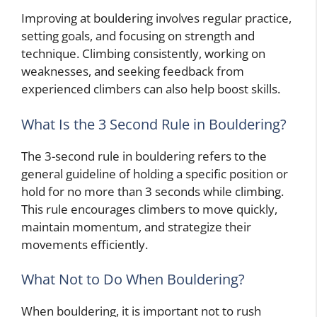
Improving at bouldering involves regular practice,
setting goals, and focusing on strength and
technique. Climbing consistently, working on
weaknesses, and seeking feedback from
experienced climbers can also help boost skills.
What Is the 3 Second Rule in Bouldering?
The 3-second rule in bouldering refers to the
general guideline of holding a specific position or
hold for no more than 3 seconds while climbing.
This rule encourages climbers to move quickly,
maintain momentum, and strategize their
movements efficiently.
What Not to Do When Bouldering?
When bouldering, it is important not to rush