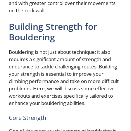
and with greater control over their movements
on the rock wall.
Building Strength for
Bouldering
Bouldering is not just about technique; it also
requires a significant amount of strength and
endurance to tackle challenging routes. Building
your strength is essential to improve your
climbing performance and take on more difficult
problems. Here, we will discuss some effective
workouts and exercises specifically tailored to
enhance your bouldering abilities.
Core Strength
One of the most crucial aspects of bouldering is