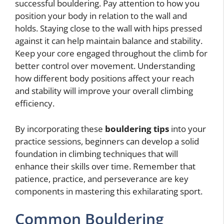
successful bouldering. Pay attention to how you
position your body in relation to the wall and
holds. Staying close to the wall with hips pressed
against it can help maintain balance and stability.
Keep your core engaged throughout the climb for
better control over movement. Understanding
how different body positions affect your reach
and stability will improve your overall climbing
efficiency.
By incorporating these
bouldering tips
into your
practice sessions, beginners can develop a solid
foundation in climbing techniques that will
enhance their skills over time. Remember that
patience, practice, and perseverance are key
components in mastering this exhilarating sport.
Common Bouldering