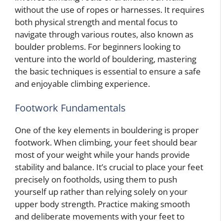
without the use of ropes or harnesses. It requires
both physical strength and mental focus to
navigate through various routes, also known as
boulder problems. For beginners looking to
venture into the world of bouldering, mastering
the basic techniques is essential to ensure a safe
and enjoyable climbing experience.
Footwork Fundamentals
One of the key elements in bouldering is proper
footwork. When climbing, your feet should bear
most of your weight while your hands provide
stability and balance. It’s crucial to place your feet
precisely on footholds, using them to push
yourself up rather than relying solely on your
upper body strength. Practice making smooth
and deliberate movements with your feet to