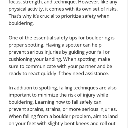
focus, strength, and technique. However, like any
physical activity, it comes with its own set of risks.
That’s why it’s crucial to prioritize safety when
bouldering.
One of the essential safety tips for bouldering is
proper spotting. Having a spotter can help
prevent serious injuries by guiding your fall or
cushioning your landing. When spotting, make
sure to communicate with your partner and be
ready to react quickly if they need assistance.
In addition to spotting, falling techniques are also
important to minimize the risk of injury while
bouldering. Learning how to fall safely can
prevent sprains, strains, or more serious injuries.
When falling from a boulder problem, aim to land
on your feet with slightly bent knees and roll out