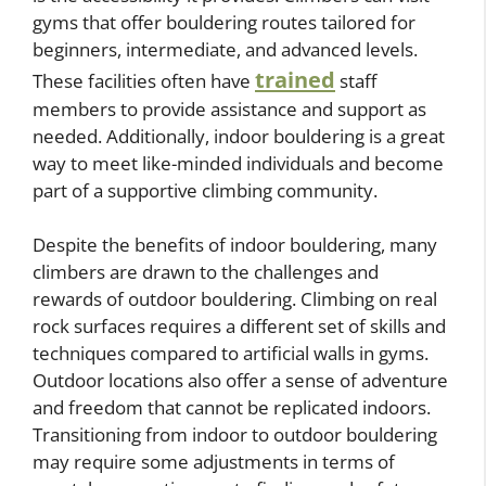
gyms that offer bouldering routes tailored for
beginners, intermediate, and advanced levels.
trained
These facilities often have
staff
members to provide assistance and support as
needed. Additionally, indoor bouldering is a great
way to meet like-minded individuals and become
part of a supportive climbing community.
Despite the benefits of indoor bouldering, many
climbers are drawn to the challenges and
rewards of outdoor bouldering. Climbing on real
rock surfaces requires a different set of skills and
techniques compared to artificial walls in gyms.
Outdoor locations also offer a sense of adventure
and freedom that cannot be replicated indoors.
Transitioning from indoor to outdoor bouldering
may require some adjustments in terms of