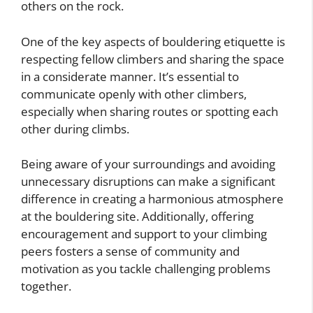
others on the rock.
One of the key aspects of bouldering etiquette is
respecting fellow climbers and sharing the space
in a considerate manner. It’s essential to
communicate openly with other climbers,
especially when sharing routes or spotting each
other during climbs.
Being aware of your surroundings and avoiding
unnecessary disruptions can make a significant
difference in creating a harmonious atmosphere
at the bouldering site. Additionally, offering
encouragement and support to your climbing
peers fosters a sense of community and
motivation as you tackle challenging problems
together.