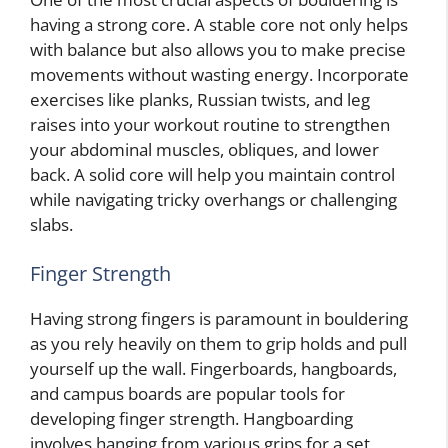
having a strong core. A stable core not only helps
with balance but also allows you to make precise
movements without wasting energy. Incorporate
exercises like planks, Russian twists, and leg
raises into your workout routine to strengthen
your abdominal muscles, obliques, and lower
back. A solid core will help you maintain control
while navigating tricky overhangs or challenging
slabs.
Finger Strength
Having strong fingers is paramount in bouldering
as you rely heavily on them to grip holds and pull
yourself up the wall. Fingerboards, hangboards,
and campus boards are popular tools for
developing finger strength. Hangboarding
involves hanging from various grips for a set