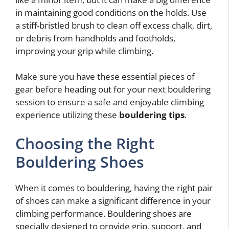
in maintaining good conditions on the holds. Use
a stiff-bristled brush to clean off excess chalk, dirt,
or debris from handholds and footholds,
improving your grip while climbing.
Make sure you have these essential pieces of
gear before heading out for your next bouldering
session to ensure a safe and enjoyable climbing
experience utilizing these
bouldering tips
.
Choosing the Right
Bouldering Shoes
When it comes to bouldering, having the right pair
of shoes can make a significant difference in your
climbing performance. Bouldering shoes are
specially designed to provide grip, support, and