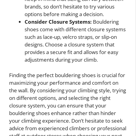
brands, so don’t hesitate to try various
options before making a decision.
Consider Closure Systems:
Bouldering
shoes come with different closure systems
such as lace-up, velcro straps, or slip-on
designs. Choose a closure system that
provides a secure fit and allows for easy
adjustments during your climb.
Finding the perfect bouldering shoes is crucial for
maximizing your performance and comfort on
the wall. By considering your climbing style, trying
on different options, and selecting the right
closure system, you can ensure that your
bouldering shoes enhance rather than hinder
your climbing experience. Don’t hesitate to seek
advice from experienced climbers or professional
staff at outdoor stores when choosing your next