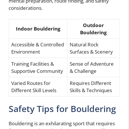
mental preparation, route finding, and safety
considerations.
Outdoor
Indoor Bouldering
Bouldering
Accessible & Controlled
Natural Rock
Environment
Surfaces & Scenery
Training Facilities &
Sense of Adventure
Supportive Community
& Challenge
Varied Routes for
Requires Different
Different Skill Levels
Skills & Techniques
Safety Tips for Bouldering
Bouldering is an exhilarating sport that requires