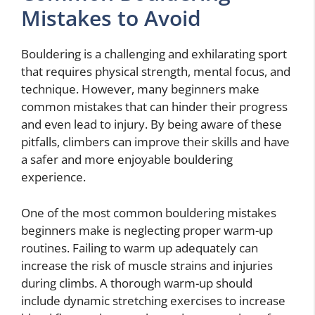
Mistakes to Avoid
Bouldering is a challenging and exhilarating sport
that requires physical strength, mental focus, and
technique. However, many beginners make
common mistakes that can hinder their progress
and even lead to injury. By being aware of these
pitfalls, climbers can improve their skills and have
a safer and more enjoyable bouldering
experience.
One of the most common bouldering mistakes
beginners make is neglecting proper warm-up
routines. Failing to warm up adequately can
increase the risk of muscle strains and injuries
during climbs. A thorough warm-up should
include dynamic stretching exercises to increase