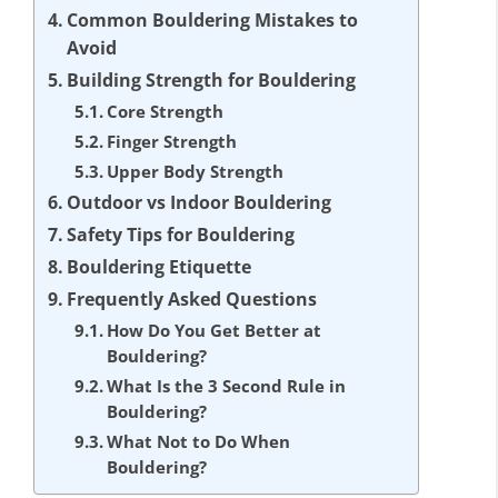
Common Bouldering Mistakes to
Avoid
Building Strength for Bouldering
Core Strength
Finger Strength
Upper Body Strength
Outdoor vs Indoor Bouldering
Safety Tips for Bouldering
Bouldering Etiquette
Frequently Asked Questions
How Do You Get Better at
Bouldering?
What Is the 3 Second Rule in
Bouldering?
What Not to Do When
Bouldering?