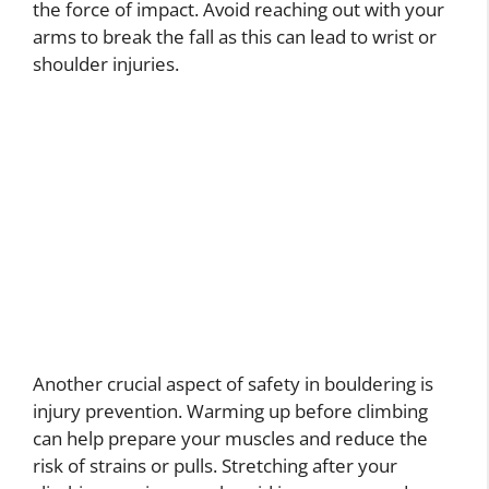
the force of impact. Avoid reaching out with your
arms to break the fall as this can lead to wrist or
shoulder injuries.
Another crucial aspect of safety in bouldering is
injury prevention. Warming up before climbing
can help prepare your muscles and reduce the
risk of strains or pulls. Stretching after your