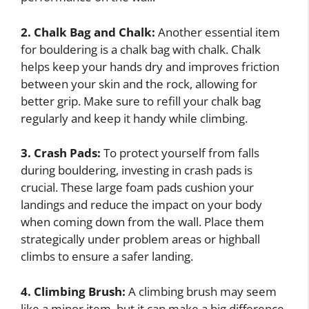
2. Chalk Bag and Chalk:
Another essential item
for bouldering is a chalk bag with chalk. Chalk
helps keep your hands dry and improves friction
between your skin and the rock, allowing for
better grip. Make sure to refill your chalk bag
regularly and keep it handy while climbing.
3. Crash Pads:
To protect yourself from falls
during bouldering, investing in crash pads is
crucial. These large foam pads cushion your
landings and reduce the impact on your body
when coming down from the wall. Place them
strategically under problem areas or highball
climbs to ensure a safer landing.
4. Climbing Brush:
A climbing brush may seem
like a minor item, but it can make a big difference