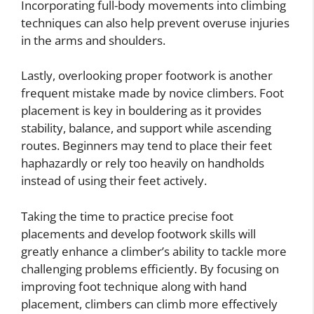
Incorporating full-body movements into climbing
techniques can also help prevent overuse injuries
in the arms and shoulders.
Lastly, overlooking proper footwork is another
frequent mistake made by novice climbers. Foot
placement is key in bouldering as it provides
stability, balance, and support while ascending
routes. Beginners may tend to place their feet
haphazardly or rely too heavily on handholds
instead of using their feet actively.
Taking the time to practice precise foot
placements and develop footwork skills will
greatly enhance a climber’s ability to tackle more
challenging problems efficiently. By focusing on
improving foot technique along with hand
placement, climbers can climb more effectively