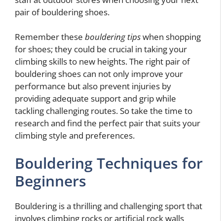
pair of bouldering shoes.
Remember these
bouldering tips
when shopping
for shoes; they could be crucial in taking your
climbing skills to new heights. The right pair of
bouldering shoes can not only improve your
performance but also prevent injuries by
providing adequate support and grip while
tackling challenging routes. So take the time to
research and find the perfect pair that suits your
climbing style and preferences.
Bouldering Techniques for
Beginners
Bouldering is a thrilling and challenging sport that
involves climbing rocks or artificial rock walls