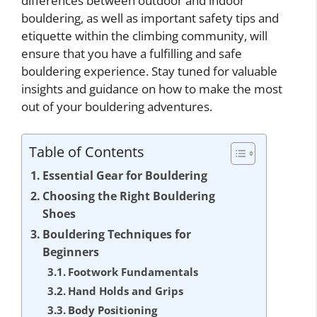
differences between outdoor and indoor
bouldering, as well as important safety tips and
etiquette within the climbing community, will
ensure that you have a fulfilling and safe
bouldering experience. Stay tuned for valuable
insights and guidance on how to make the most
out of your bouldering adventures.
Table of Contents
Essential Gear for Bouldering
Choosing the Right Bouldering
Shoes
Bouldering Techniques for
Beginners
Footwork Fundamentals
Hand Holds and Grips
Body Positioning