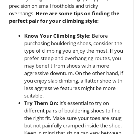
precision on small footholds and tricky
overhangs.
Here are some tips on finding the
perfect pair for your climbing style:
Know Your Climbing Style:
Before
purchasing bouldering shoes, consider the
type of climbing you enjoy the most. If you
prefer steep and overhanging routes, you
may benefit from shoes with a more
aggressive downturn. On the other hand, if
you enjoy slab climbing, a flatter shoe with
less aggressive features might be more
suitable.
Try Them On:
It’s essential to try on
different pairs of bouldering shoes to find
the right fit. Make sure your toes are snug
but not painfully cramped inside the shoe.
Keep in mind that sizing can vary between