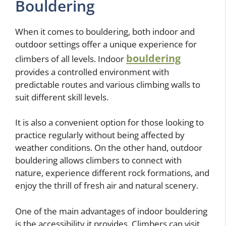
Bouldering
When it comes to bouldering, both indoor and
outdoor settings offer a unique experience for
bouldering
climbers of all levels. Indoor
provides a controlled environment with
predictable routes and various climbing walls to
suit different skill levels.
It is also a convenient option for those looking to
practice regularly without being affected by
weather conditions. On the other hand, outdoor
bouldering allows climbers to connect with
nature, experience different rock formations, and
enjoy the thrill of fresh air and natural scenery.
One of the main advantages of indoor bouldering
is the accessibility it provides. Climbers can visit