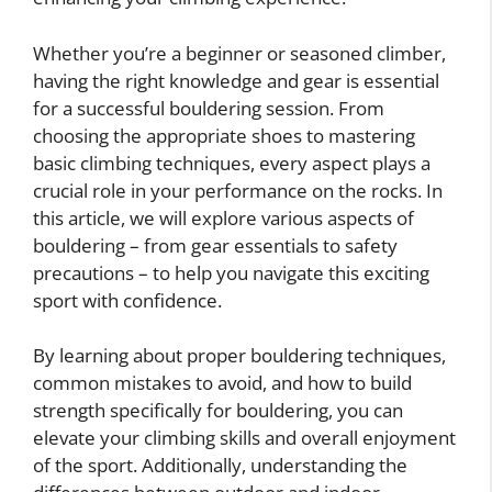
Whether you’re a beginner or seasoned climber,
having the right knowledge and gear is essential
for a successful bouldering session. From
choosing the appropriate shoes to mastering
basic climbing techniques, every aspect plays a
crucial role in your performance on the rocks. In
this article, we will explore various aspects of
bouldering – from gear essentials to safety
precautions – to help you navigate this exciting
sport with confidence.
By learning about proper bouldering techniques,
common mistakes to avoid, and how to build
strength specifically for bouldering, you can
elevate your climbing skills and overall enjoyment
of the sport. Additionally, understanding the