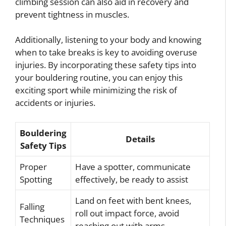
climbing session can also aid in recovery and
prevent tightness in muscles.
Additionally, listening to your body and knowing
when to take breaks is key to avoiding overuse
injuries. By incorporating these safety tips into
your bouldering routine, you can enjoy this
exciting sport while minimizing the risk of
accidents or injuries.
Bouldering
Details
Safety Tips
Proper
Have a spotter, communicate
Spotting
effectively, be ready to assist
Land on feet with bent knees,
Falling
roll out impact force, avoid
Techniques
reaching out with arms