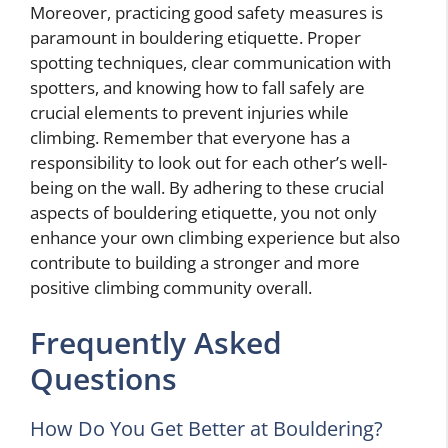
Moreover, practicing good safety measures is
paramount in bouldering etiquette. Proper
spotting techniques, clear communication with
spotters, and knowing how to fall safely are
crucial elements to prevent injuries while
climbing. Remember that everyone has a
responsibility to look out for each other’s well-
being on the wall. By adhering to these crucial
aspects of bouldering etiquette, you not only
enhance your own climbing experience but also
contribute to building a stronger and more
positive climbing community overall.
Frequently Asked
Questions
How Do You Get Better at Bouldering?