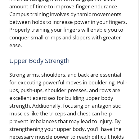
amount of time to improve finger endurance.
Campus training involves dynamic movements
between holds to increase power in your fingers.
Properly training your fingers will enable you to
conquer small crimps and slopers with greater
ease.
Upper Body Strength
Strong arms, shoulders, and back are essential
for executing powerful moves in bouldering. Pull-
ups, push-ups, shoulder presses, and rows are
excellent exercises for building upper body
strength. Additionally, focusing on antagonistic
muscles like the triceps and chest can help
prevent imbalances that may lead to injury. By
strengthening your upper body, you’ll have the
necessary muscle power to reach difficult holds