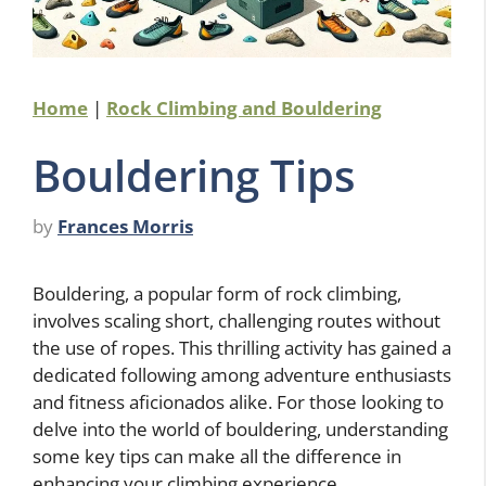
Home
|
Rock Climbing and Bouldering
Bouldering Tips
by
Frances Morris
Bouldering, a popular form of rock climbing,
involves scaling short, challenging routes without
the use of ropes. This thrilling activity has gained a
dedicated following among adventure enthusiasts
and fitness aficionados alike. For those looking to
delve into the world of bouldering, understanding
some key tips can make all the difference in
enhancing your climbing experience.