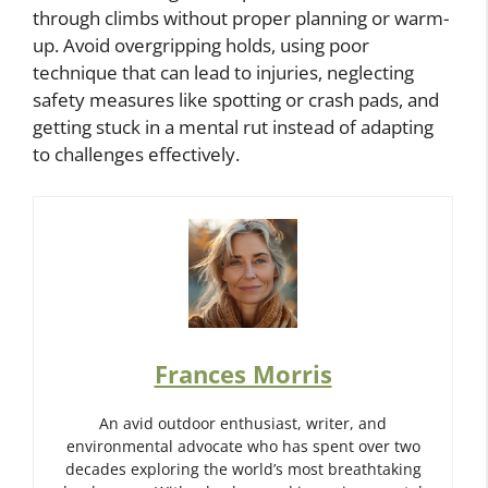
through climbs without proper planning or warm-
up. Avoid overgripping holds, using poor
technique that can lead to injuries, neglecting
safety measures like spotting or crash pads, and
getting stuck in a mental rut instead of adapting
to challenges effectively.
Frances Morris
An avid outdoor enthusiast, writer, and
environmental advocate who has spent over two
decades exploring the world’s most breathtaking