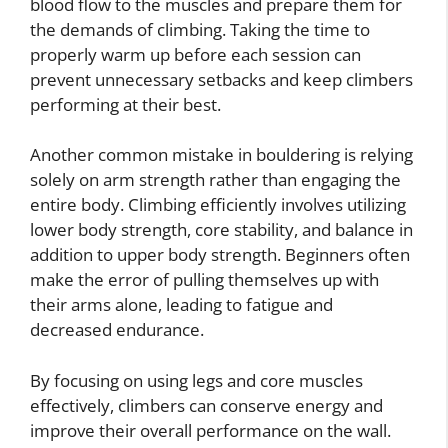
blood flow to the muscles and prepare them for
the demands of climbing. Taking the time to
properly warm up before each session can
prevent unnecessary setbacks and keep climbers
performing at their best.
Another common mistake in bouldering is relying
solely on arm strength rather than engaging the
entire body. Climbing efficiently involves utilizing
lower body strength, core stability, and balance in
addition to upper body strength. Beginners often
make the error of pulling themselves up with
their arms alone, leading to fatigue and
decreased endurance.
By focusing on using legs and core muscles
effectively, climbers can conserve energy and
improve their overall performance on the wall.