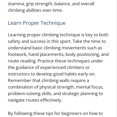
stamina, grip strength, balance, and overall
climbing abilities over time.
Learn Proper Technique
Learning proper climbing technique is key to both
safety and success in this sport. Take the time to
understand basic climbing movements such as
footwork, hand placements, body positioning, and
route reading. Practice these techniques under
the guidance of experienced climbers or
instructors to develop good habits early on.
Remember that climbing walls require a
combination of physical strength, mental focus,
problem-solving skills, and strategic planning to
navigate routes effectively.
By following these tips for beginners on how to