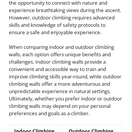
the opportunity to connect with nature and
experience breathtaking views during the ascent.
However, outdoor climbing requires advanced
skills and knowledge of safety protocols to
ensure a safe and enjoyable experience.
When comparing indoor and outdoor climbing
walls, each option offers unique benefits and
challenges. Indoor climbing walls provide a
convenient and accessible way to train and
improve climbing skills year-round, while outdoor
climbing walls offer a more adventurous and
unpredictable experience in natural settings.
Ultimately, whether you prefer indoor or outdoor
climbing walls may depend on your personal
preferences and goals as a climber.
Indoor Climbing
Outdoor Climbing