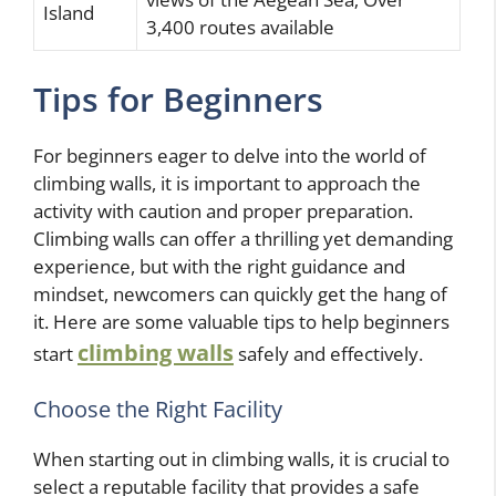
Island
3,400 routes available
Tips for Beginners
For beginners eager to delve into the world of
climbing walls, it is important to approach the
activity with caution and proper preparation.
Climbing walls can offer a thrilling yet demanding
experience, but with the right guidance and
mindset, newcomers can quickly get the hang of
it. Here are some valuable tips to help beginners
climbing walls
start
safely and effectively.
Choose the Right Facility
When starting out in climbing walls, it is crucial to
select a reputable facility that provides a safe