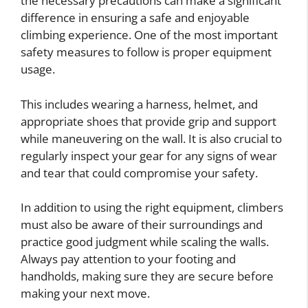
the necessary precautions can make a significant
difference in ensuring a safe and enjoyable
climbing experience. One of the most important
safety measures to follow is proper equipment
usage.
This includes wearing a harness, helmet, and
appropriate shoes that provide grip and support
while maneuvering on the wall. It is also crucial to
regularly inspect your gear for any signs of wear
and tear that could compromise your safety.
In addition to using the right equipment, climbers
must also be aware of their surroundings and
practice good judgment while scaling the walls.
Always pay attention to your footing and
handholds, making sure they are secure before
making your next move.