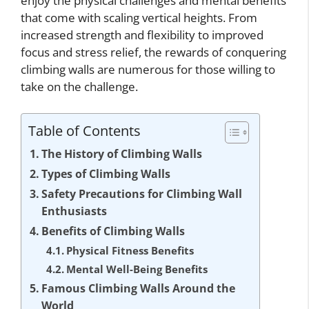
enjoy the physical challenges and mental benefits
that come with scaling vertical heights. From
increased strength and flexibility to improved
focus and stress relief, the rewards of conquering
climbing walls are numerous for those willing to
take on the challenge.
Table of Contents
The History of Climbing Walls
Types of Climbing Walls
Safety Precautions for Climbing Wall
Enthusiasts
Benefits of Climbing Walls
Physical Fitness Benefits
Mental Well-Being Benefits
Famous Climbing Walls Around the
World