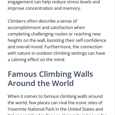
engagement can help reduce stress levels and
improve concentration and memory.
Climbers often describe a sense of
accomplishment and satisfaction when
completing challenging routes or reaching new
heights on the wall, boosting their self-confidence
and overall mood. Furthermore, the connection
with nature in outdoor climbing settings can have
a calming effect on the mind.
Famous Climbing Walls
Around the World
When it comes to famous climbing walls around
the world, few places can rival the iconic sites of
Yosemite National Park in the United States and