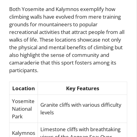
Both Yosemite and Kalymnos exemplify how
climbing walls have evolved from mere training
grounds for mountaineers to popular
recreational activities that attract people from all
walks of life. These locations showcase not only
the physical and mental benefits of climbing but
also highlight the sense of community and
camaraderie that this sport fosters among its
participants.
Location
Key Features
Yosemite
Granite cliffs with various difficulty
National
levels
Park
Limestone cliffs with breathtaking
Kalymnos
views of the Aegean Sea; Over