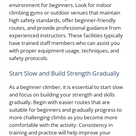
environment for beginners. Look for indoor
climbing gyms or outdoor venues that maintain
high safety standards, offer beginner-friendly
routes, and provide professional guidance from
experienced instructors. These facilities typically
have trained staff members who can assist you
with proper equipment usage, techniques, and
safety protocols.
Start Slow and Build Strength Gradually
As a beginner climber, it is essential to start slow
and focus on building your strength and skills
gradually. Begin with easier routes that are
suitable for beginners and gradually progress to
more challenging climbs as you become more
comfortable with the activity. Consistency in
training and practice will help improve your