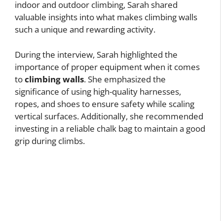
indoor and outdoor climbing, Sarah shared
valuable insights into what makes climbing walls
such a unique and rewarding activity.
During the interview, Sarah highlighted the
importance of proper equipment when it comes
to
climbing walls
. She emphasized the
significance of using high-quality harnesses,
ropes, and shoes to ensure safety while scaling
vertical surfaces. Additionally, she recommended
investing in a reliable chalk bag to maintain a good
grip during climbs.