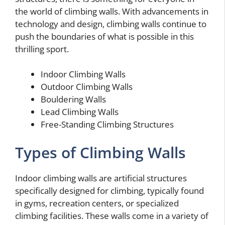
the world of climbing walls. With advancements in
technology and design, climbing walls continue to
push the boundaries of what is possible in this
thrilling sport.
Indoor Climbing Walls
Outdoor Climbing Walls
Bouldering Walls
Lead Climbing Walls
Free-Standing Climbing Structures
Types of Climbing Walls
Indoor climbing walls are artificial structures
specifically designed for climbing, typically found
in gyms, recreation centers, or specialized
climbing facilities. These walls come in a variety of