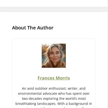
About The Author
Frances Morris
An avid outdoor enthusiast, writer, and
environmental advocate who has spent over
two decades exploring the world’s most
breathtaking landscapes. With a background in