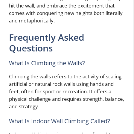
hit the wall, and embrace the excitement that
comes with conquering new heights both literally
and metaphorically.
Frequently Asked
Questions
What Is Climbing the Walls?
Climbing the walls refers to the activity of scaling
artificial or natural rock walls using hands and
feet, often for sport or recreation. It offers a
physical challenge and requires strength, balance,
and strategy.
What Is Indoor Wall Climbing Called?