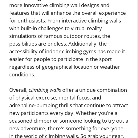
more innovative climbing wall designs and
features that will enhance the overall experience
for enthusiasts. From interactive climbing walls
with built-in challenges to virtual reality
simulations of famous outdoor routes, the
possibilities are endless. Additionally, the
accessibility of indoor climbing gyms has made it
easier for people to participate in the sport
regardless of geographical location or weather
conditions.
Overall,
climbing walls
offer a unique combination
of physical exercise, mental focus, and
adrenaline-pumping thrills that continue to attract
new participants every day. Whether you’re a
seasoned climber or someone looking to try out a
new adventure, there’s something for everyone
in the world of climbing walls. So grab your gear,