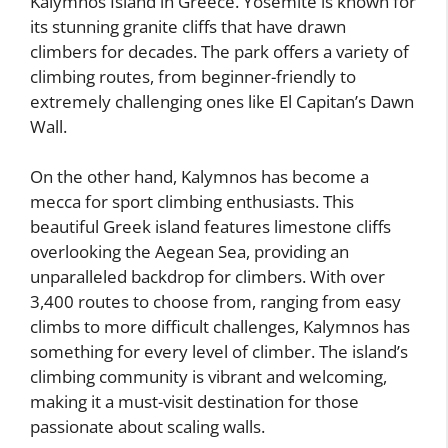
Kalymnos Island in Greece. Yosemite is known for
its stunning granite cliffs that have drawn
climbers for decades. The park offers a variety of
climbing routes, from beginner-friendly to
extremely challenging ones like El Capitan’s Dawn
Wall.
On the other hand, Kalymnos has become a
mecca for sport climbing enthusiasts. This
beautiful Greek island features limestone cliffs
overlooking the Aegean Sea, providing an
unparalleled backdrop for climbers. With over
3,400 routes to choose from, ranging from easy
climbs to more difficult challenges, Kalymnos has
something for every level of climber. The island’s
climbing community is vibrant and welcoming,
making it a must-visit destination for those
passionate about scaling walls.