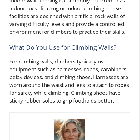
Indoor wall climbing is commonly referred to as
indoor rock climbing or indoor climbing. These
facilities are designed with artificial rock walls of
varying difficulty levels and provide a controlled
environment for climbers to practice their skills.
What Do You Use for Climbing Walls?
For climbing walls, climbers typically use
equipment such as harnesses, ropes, carabiners,
belay devices, and climbing shoes. Harnesses are
worn around the waist and legs to attach to ropes
for safety while climbing. Climbing shoes have
sticky rubber soles to grip footholds better.