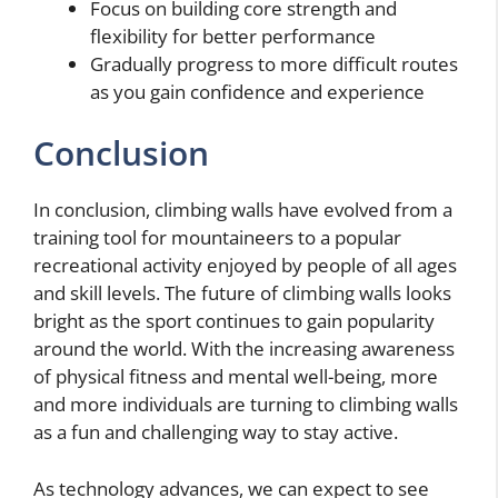
Focus on building core strength and
flexibility for better performance
Gradually progress to more difficult routes
as you gain confidence and experience
Conclusion
In conclusion, climbing walls have evolved from a
training tool for mountaineers to a popular
recreational activity enjoyed by people of all ages
and skill levels. The future of climbing walls looks
bright as the sport continues to gain popularity
around the world. With the increasing awareness
of physical fitness and mental well-being, more
and more individuals are turning to climbing walls
as a fun and challenging way to stay active.
As technology advances, we can expect to see