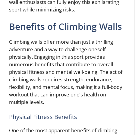
wall enthusiasts can fully enjoy this exhilarating
sport while minimizing risks.
Benefits of Climbing Walls
Climbing walls offer more than just a thrilling
adventure and a way to challenge oneself
physically. Engaging in this sport provides
numerous benefits that contribute to overall
physical fitness and mental well-being. The act of
climbing walls requires strength, endurance,
flexibility, and mental focus, making it a full-body
workout that can improve one’s health on
multiple levels.
Physical Fitness Benefits
One of the most apparent benefits of climbing