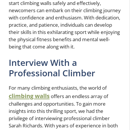
start climbing walls safely and effectively,
newcomers can embark on their climbing journey
with confidence and enthusiasm. With dedication,
practice, and patience, individuals can develop
their skills in this exhilarating sport while enjoying
the physical fitness benefits and mental well-
being that come along with it.
Interview With a
Professional Climber
For many climbing enthusiasts, the world of
climbing walls
offers an endless array of
challenges and opportunities. To gain more
insights into this thrilling sport, we had the
privilege of interviewing professional climber
Sarah Richards. With years of experience in both