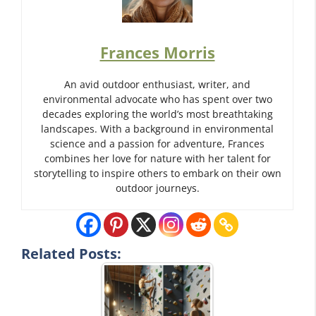
Frances Morris
An avid outdoor enthusiast, writer, and
environmental advocate who has spent over two
decades exploring the world’s most breathtaking
landscapes. With a background in environmental
science and a passion for adventure, Frances
combines her love for nature with her talent for
storytelling to inspire others to embark on their own
outdoor journeys.
Related Posts: