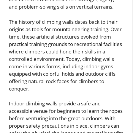
and problem-solving skills on vertical terrains.
The history of climbing walls dates back to their
origins as tools for mountaineering training. Over
time, these artificial structures evolved from
practical training grounds to recreational facilities
where climbers could hone their skills in a
controlled environment. Today, climbing walls
come in various forms, including indoor gyms
equipped with colorful holds and outdoor cliffs
offering natural rock faces for climbers to
conquer.
Indoor climbing walls provide a safe and
accessible venue for beginners to learn the ropes
before venturing into the great outdoors. With
proper safety precautions in place, climbers can