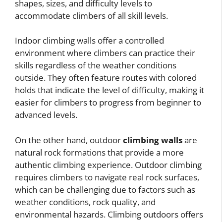
shapes, sizes, and difficulty levels to
accommodate climbers of all skill levels.
Indoor climbing walls offer a controlled
environment where climbers can practice their
skills regardless of the weather conditions
outside. They often feature routes with colored
holds that indicate the level of difficulty, making it
easier for climbers to progress from beginner to
advanced levels.
On the other hand, outdoor
climbing walls
are
natural rock formations that provide a more
authentic climbing experience. Outdoor climbing
requires climbers to navigate real rock surfaces,
which can be challenging due to factors such as
weather conditions, rock quality, and
environmental hazards. Climbing outdoors offers