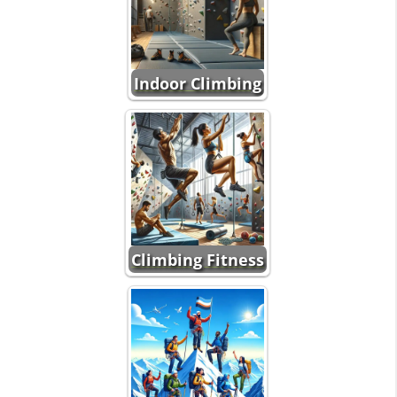
Indoor Climbing
Climbing Fitness