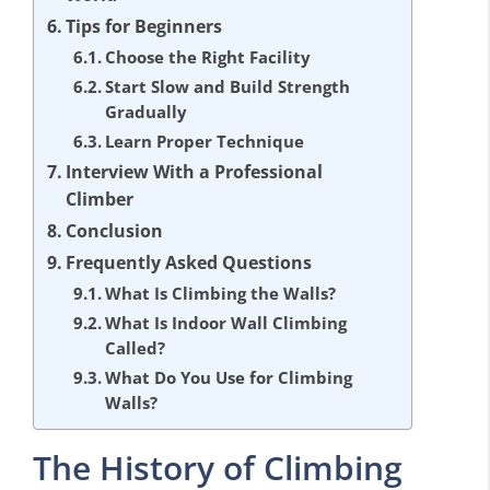
Tips for Beginners
Choose the Right Facility
Start Slow and Build Strength
Gradually
Learn Proper Technique
Interview With a Professional
Climber
Conclusion
Frequently Asked Questions
What Is Climbing the Walls?
What Is Indoor Wall Climbing
Called?
What Do You Use for Climbing
Walls?
The History of Climbing