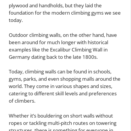
plywood and handholds, but they laid the
foundation for the modern climbing gyms we see
today.
Outdoor climbing walls, on the other hand, have
been around for much longer with historical
examples like the Excalibur Climbing Wall in
Germany dating back to the late 1800s.
Today, climbing walls can be found in schools,
gyms, parks, and even shopping malls around the
world. They come in various shapes and sizes,
catering to different skill levels and preferences
of climbers.
Whether it’s bouldering on short walls without
ropes or tackling multi-pitch routes on towering
structures, there is something for everyone in