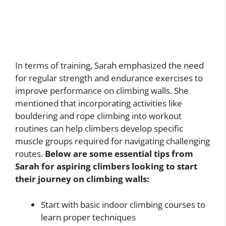
In terms of training, Sarah emphasized the need
for regular strength and endurance exercises to
improve performance on climbing walls. She
mentioned that incorporating activities like
bouldering and rope climbing into workout
routines can help climbers develop specific
muscle groups required for navigating challenging
routes.
Below are some essential tips from
Sarah for aspiring climbers looking to start
their journey on climbing walls:
Start with basic indoor climbing courses to
learn proper techniques