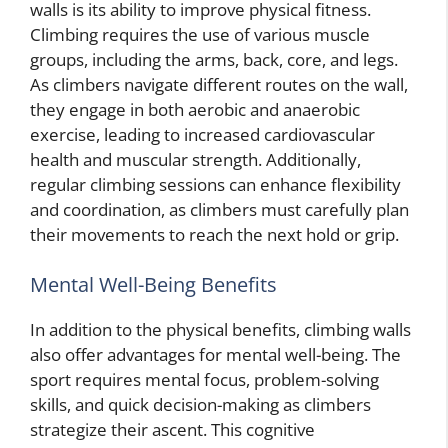
walls is its ability to improve physical fitness.
Climbing requires the use of various muscle
groups, including the arms, back, core, and legs.
As climbers navigate different routes on the wall,
they engage in both aerobic and anaerobic
exercise, leading to increased cardiovascular
health and muscular strength. Additionally,
regular climbing sessions can enhance flexibility
and coordination, as climbers must carefully plan
their movements to reach the next hold or grip.
Mental Well-Being Benefits
In addition to the physical benefits, climbing walls
also offer advantages for mental well-being. The
sport requires mental focus, problem-solving
skills, and quick decision-making as climbers
strategize their ascent. This cognitive