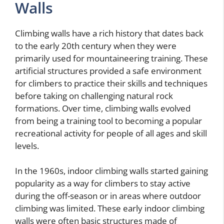
Walls
Climbing walls have a rich history that dates back
to the early 20th century when they were
primarily used for mountaineering training. These
artificial structures provided a safe environment
for climbers to practice their skills and techniques
before taking on challenging natural rock
formations. Over time, climbing walls evolved
from being a training tool to becoming a popular
recreational activity for people of all ages and skill
levels.
In the 1960s, indoor climbing walls started gaining
popularity as a way for climbers to stay active
during the off-season or in areas where outdoor
climbing was limited. These early indoor climbing
walls were often basic structures made of