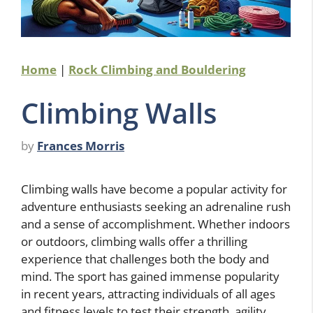
Home
|
Rock Climbing and Bouldering
Climbing Walls
by
Frances Morris
Climbing walls have become a popular activity for
adventure enthusiasts seeking an adrenaline rush
and a sense of accomplishment. Whether indoors
or outdoors, climbing walls offer a thrilling
experience that challenges both the body and
mind. The sport has gained immense popularity
in recent years, attracting individuals of all ages
and fitness levels to test their strength, agility,