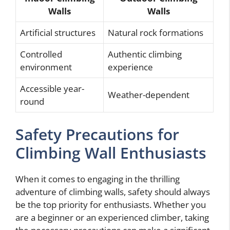
Walls
Walls
Artificial structures
Natural rock formations
Controlled
Authentic climbing
environment
experience
Accessible year-
Weather-dependent
round
Safety Precautions for
Climbing Wall Enthusiasts
When it comes to engaging in the thrilling
adventure of climbing walls, safety should always
be the top priority for enthusiasts. Whether you
are a beginner or an experienced climber, taking