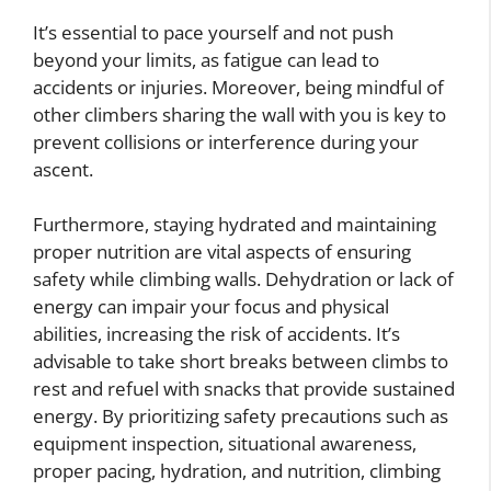
It’s essential to pace yourself and not push
beyond your limits, as fatigue can lead to
accidents or injuries. Moreover, being mindful of
other climbers sharing the wall with you is key to
prevent collisions or interference during your
ascent.
Furthermore, staying hydrated and maintaining
proper nutrition are vital aspects of ensuring
safety while climbing walls. Dehydration or lack of
energy can impair your focus and physical
abilities, increasing the risk of accidents. It’s
advisable to take short breaks between climbs to
rest and refuel with snacks that provide sustained
energy. By prioritizing safety precautions such as
equipment inspection, situational awareness,
proper pacing, hydration, and nutrition, climbing