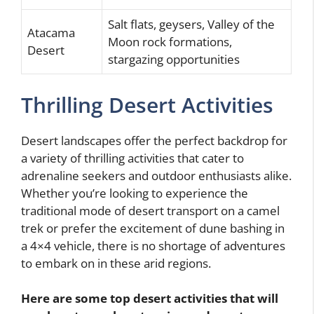
Salt flats, geysers, Valley of the
Atacama
Moon rock formations,
Desert
stargazing opportunities
Thrilling Desert Activities
Desert landscapes offer the perfect backdrop for
a variety of thrilling activities that cater to
adrenaline seekers and outdoor enthusiasts alike.
Whether you’re looking to experience the
traditional mode of desert transport on a camel
trek or prefer the excitement of dune bashing in
a 4×4 vehicle, there is no shortage of adventures
to embark on in these arid regions.
Here are some top desert activities that will