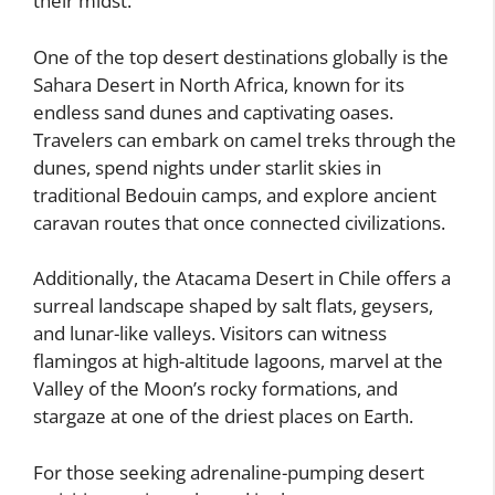
their midst.
One of the top desert destinations globally is the
Sahara Desert in North Africa, known for its
endless sand dunes and captivating oases.
Travelers can embark on camel treks through the
dunes, spend nights under starlit skies in
traditional Bedouin camps, and explore ancient
caravan routes that once connected civilizations.
Additionally, the Atacama Desert in Chile offers a
surreal landscape shaped by salt flats, geysers,
and lunar-like valleys. Visitors can witness
flamingos at high-altitude lagoons, marvel at the
Valley of the Moon’s rocky formations, and
stargaze at one of the driest places on Earth.
For those seeking adrenaline-pumping desert