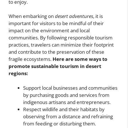
to enjoy.
When embarking on
desert adventures
, it is
important for visitors to be mindful of their
impact on the environment and local
communities. By following responsible tourism
practices, travelers can minimize their footprint
and contribute to the preservation of these
fragile ecosystems.
Here are some ways to
promote sustainable tourism in desert
regions:
Support local businesses and communities
by purchasing goods and services from
indigenous artisans and entrepreneurs.
Respect wildlife and their habitats by
observing from a distance and refraining
from feeding or disturbing them.