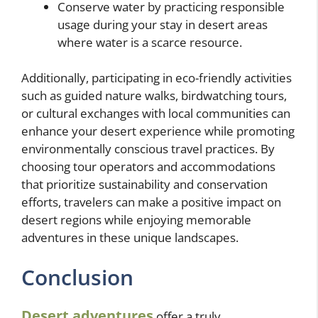
Conserve water by practicing responsible
usage during your stay in desert areas
where water is a scarce resource.
Additionally, participating in eco-friendly activities
such as guided nature walks, birdwatching tours,
or cultural exchanges with local communities can
enhance your desert experience while promoting
environmentally conscious travel practices. By
choosing tour operators and accommodations
that prioritize sustainability and conservation
efforts, travelers can make a positive impact on
desert regions while enjoying memorable
adventures in these unique landscapes.
Conclusion
Desert adventures
offer a truly