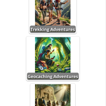
Trekking Adventures
Geocaching Adventures