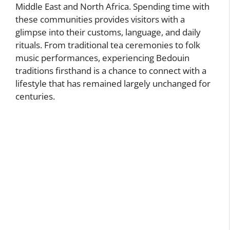
Middle East and North Africa. Spending time with
these communities provides visitors with a
glimpse into their customs, language, and daily
rituals. From traditional tea ceremonies to folk
music performances, experiencing Bedouin
traditions firsthand is a chance to connect with a
lifestyle that has remained largely unchanged for
centuries.