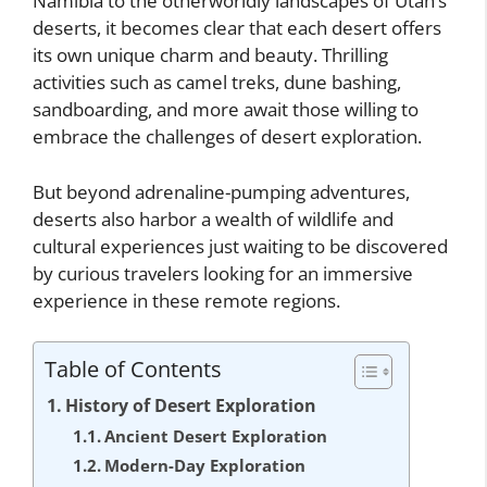
Namibia to the otherworldly landscapes of Utah’s
deserts, it becomes clear that each desert offers
its own unique charm and beauty. Thrilling
activities such as camel treks, dune bashing,
sandboarding, and more await those willing to
embrace the challenges of desert exploration.
But beyond adrenaline-pumping adventures,
deserts also harbor a wealth of wildlife and
cultural experiences just waiting to be discovered
by curious travelers looking for an immersive
experience in these remote regions.
Table of Contents
History of Desert Exploration
Ancient Desert Exploration
Modern-Day Exploration