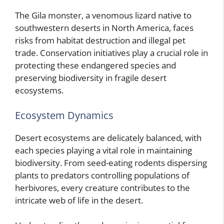
The Gila monster, a venomous lizard native to
southwestern deserts in North America, faces
risks from habitat destruction and illegal pet
trade. Conservation initiatives play a crucial role in
protecting these endangered species and
preserving biodiversity in fragile desert
ecosystems.
Ecosystem Dynamics
Desert ecosystems are delicately balanced, with
each species playing a vital role in maintaining
biodiversity. From seed-eating rodents dispersing
plants to predators controlling populations of
herbivores, every creature contributes to the
intricate web of life in the desert.