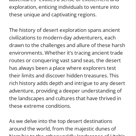
exploration, enticing individuals to venture into
these unique and captivating regions.
The history of desert exploration spans ancient
civilizations to modern-day adventurers, each
drawn to the challenges and allure of these harsh
environments. Whether it’s tracing ancient trade
routes or conquering vast sand seas, the desert
has always been a place where explorers test
their limits and discover hidden treasures. This
rich history adds depth and intrigue to any desert
adventure, providing a deeper understanding of
the landscapes and cultures that have thrived in
these extreme conditions.
As we delve into the top desert destinations
around the world, from the majestic dunes of