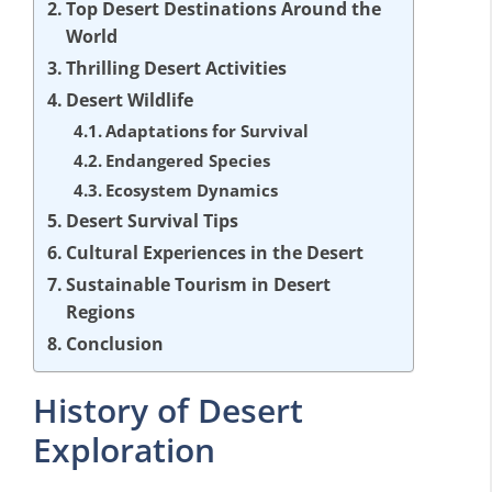
Top Desert Destinations Around the
World
Thrilling Desert Activities
Desert Wildlife
Adaptations for Survival
Endangered Species
Ecosystem Dynamics
Desert Survival Tips
Cultural Experiences in the Desert
Sustainable Tourism in Desert
Regions
Conclusion
History of Desert
Exploration