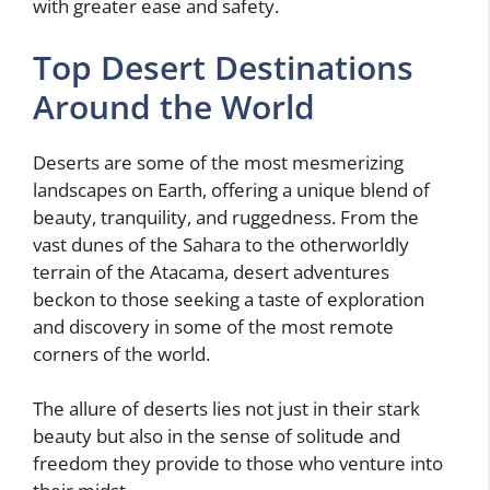
with greater ease and safety.
Top Desert Destinations
Around the World
Deserts are some of the most mesmerizing
landscapes on Earth, offering a unique blend of
beauty, tranquility, and ruggedness. From the
vast dunes of the Sahara to the otherworldly
terrain of the Atacama, desert adventures
beckon to those seeking a taste of exploration
and discovery in some of the most remote
corners of the world.
The allure of deserts lies not just in their stark
beauty but also in the sense of solitude and
freedom they provide to those who venture into