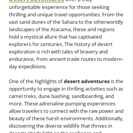
unforgettable experience for those seeking
thrilling and unique travel opportunities. From the
vast sand dunes of the Sahara to the otherworldly
landscapes of the Atacama, these arid regions
hold a mystical allure that has captivated
explorers for centuries. The history of desert
exploration is rich with tales of bravery and
endurance, from ancient trade routes to modern-
day expeditions.
One of the highlights of
desert adventures
is the
opportunity to engage in thrilling activities such as
camel treks, dune bashing, sandboarding, and
more. These adrenaline-pumping experiences
allow travelers to connect with the raw power and
beauty of these harsh environments. Additionally,
discovering the diverse wildlife that thrives in