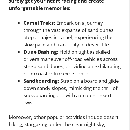
surely get your heart racing and create
unforgettable memories:
Camel Treks:
Embark on a journey
through the vast expanse of sand dunes
atop a majestic camel, experiencing the
slow pace and tranquility of desert life.
Dune Bashing:
Hold on tight as skilled
drivers maneuver off-road vehicles across
steep sand dunes, providing an exhilarating
rollercoaster-like experience.
Sandboarding:
Strap on a board and glide
down sandy slopes, mimicking the thrill of
snowboarding but with a unique desert
twist.
Moreover, other popular activities include desert
hiking, stargazing under the clear night sky,