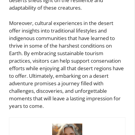
deserts sheds light on the resilience and
adaptability of these creatures.
Moreover, cultural experiences in the desert
offer insights into traditional lifestyles and
indigenous communities that have learned to
thrive in some of the harshest conditions on
Earth. By embracing sustainable tourism
practices, visitors can help support conservation
efforts while enjoying all that desert regions have
to offer. Ultimately, embarking on a desert
adventure promises a journey filled with
challenges, discoveries, and unforgettable
moments that will leave a lasting impression for
years to come.