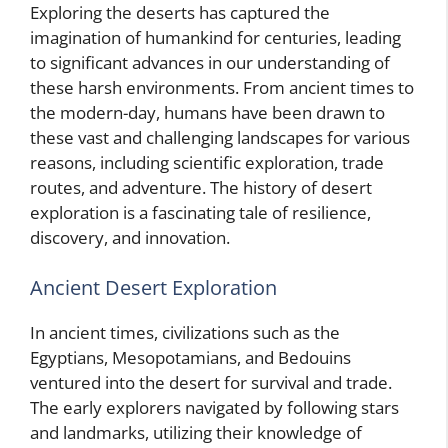
Exploring the deserts has captured the
imagination of humankind for centuries, leading
to significant advances in our understanding of
these harsh environments. From ancient times to
the modern-day, humans have been drawn to
these vast and challenging landscapes for various
reasons, including scientific exploration, trade
routes, and adventure. The history of desert
exploration is a fascinating tale of resilience,
discovery, and innovation.
Ancient Desert Exploration
In ancient times, civilizations such as the
Egyptians, Mesopotamians, and Bedouins
ventured into the desert for survival and trade.
The early explorers navigated by following stars
and landmarks, utilizing their knowledge of