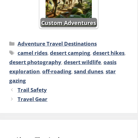
Custom Adventures
Categories
Adventure Travel Destinations
Tags
camel rides
,
desert camping
,
desert hikes
,
desert photography
,
desert wildlife
,
oasis
exploration
,
off-roading
,
sand dunes
,
star
gazing
Trail Safety
Travel Gear