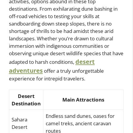
activities, options abound in these top
destinations. From exhilarating dune bashing in
off-road vehicles to testing your skills at
sandboarding down steep slopes, there is no
shortage of thrills to be had amidst these arid
landscapes. Whether you’re drawn to cultural
immersion with indigenous communities or
observing unique desert wildlife species that have
desert
adapted to harsh conditions,
adventures
offer a truly unforgettable
experience for intrepid travelers.
Desert
Main Attractions
Destination
Endless sand dunes, oases for
Sahara
camel treks, ancient caravan
Desert
routes