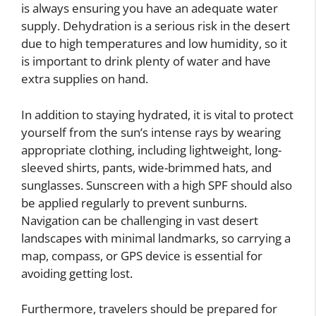
is always ensuring you have an adequate water
supply. Dehydration is a serious risk in the desert
due to high temperatures and low humidity, so it
is important to drink plenty of water and have
extra supplies on hand.
In addition to staying hydrated, it is vital to protect
yourself from the sun’s intense rays by wearing
appropriate clothing, including lightweight, long-
sleeved shirts, pants, wide-brimmed hats, and
sunglasses. Sunscreen with a high SPF should also
be applied regularly to prevent sunburns.
Navigation can be challenging in vast desert
landscapes with minimal landmarks, so carrying a
map, compass, or GPS device is essential for
avoiding getting lost.
Furthermore, travelers should be prepared for