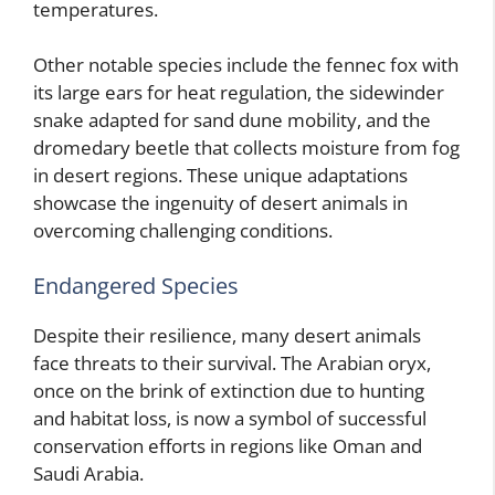
temperatures.
Other notable species include the fennec fox with
its large ears for heat regulation, the sidewinder
snake adapted for sand dune mobility, and the
dromedary beetle that collects moisture from fog
in desert regions. These unique adaptations
showcase the ingenuity of desert animals in
overcoming challenging conditions.
Endangered Species
Despite their resilience, many desert animals
face threats to their survival. The Arabian oryx,
once on the brink of extinction due to hunting
and habitat loss, is now a symbol of successful
conservation efforts in regions like Oman and
Saudi Arabia.