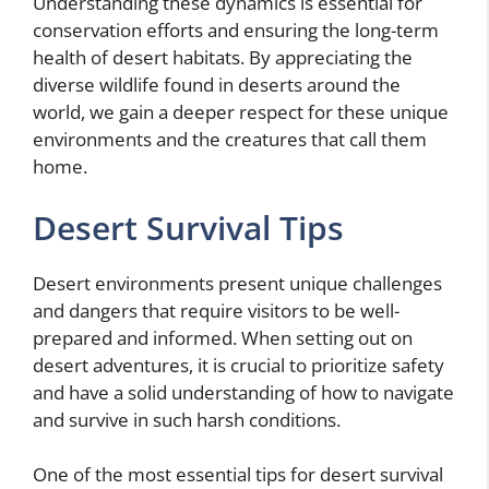
Understanding these dynamics is essential for
conservation efforts and ensuring the long-term
health of desert habitats. By appreciating the
diverse wildlife found in deserts around the
world, we gain a deeper respect for these unique
environments and the creatures that call them
home.
Desert Survival Tips
Desert environments present unique challenges
and dangers that require visitors to be well-
prepared and informed. When setting out on
desert adventures, it is crucial to prioritize safety
and have a solid understanding of how to navigate
and survive in such harsh conditions.
One of the most essential tips for desert survival