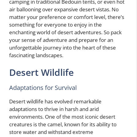
camping in traditional Bedouin tents, or even hot
air ballooning over expansive desert vistas. No
matter your preference or comfort level, there’s
something for everyone to enjoy in the
enchanting world of desert adventures. So pack
your sense of adventure and prepare for an
unforgettable journey into the heart of these
fascinating landscapes.
Desert Wildlife
Adaptations for Survival
Desert wildlife has evolved remarkable
adaptations to thrive in harsh and arid
environments. One of the most iconic desert
creatures is the camel, known for its ability to
store water and withstand extreme