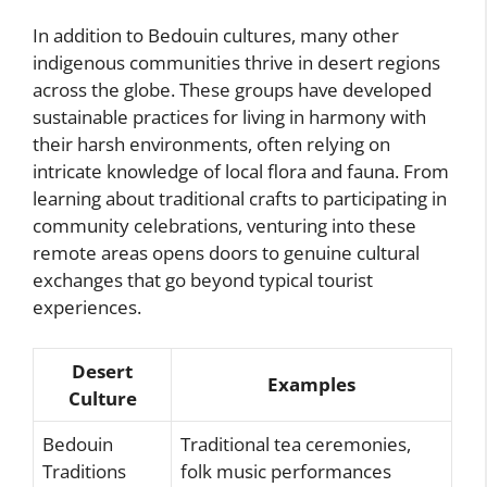
In addition to Bedouin cultures, many other
indigenous communities thrive in desert regions
across the globe. These groups have developed
sustainable practices for living in harmony with
their harsh environments, often relying on
intricate knowledge of local flora and fauna. From
learning about traditional crafts to participating in
community celebrations, venturing into these
remote areas opens doors to genuine cultural
exchanges that go beyond typical tourist
experiences.
Desert
Examples
Culture
Bedouin
Traditional tea ceremonies,
Traditions
folk music performances