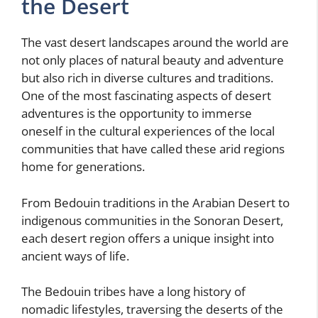
the Desert
The vast desert landscapes around the world are
not only places of natural beauty and adventure
but also rich in diverse cultures and traditions.
One of the most fascinating aspects of desert
adventures is the opportunity to immerse
oneself in the cultural experiences of the local
communities that have called these arid regions
home for generations.
From Bedouin traditions in the Arabian Desert to
indigenous communities in the Sonoran Desert,
each desert region offers a unique insight into
ancient ways of life.
The Bedouin tribes have a long history of
nomadic lifestyles, traversing the deserts of the