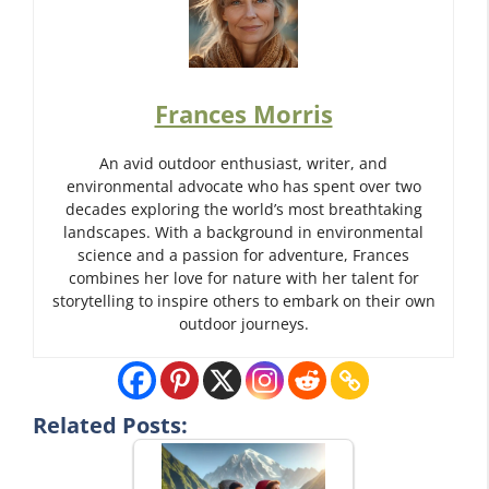
Frances Morris
An avid outdoor enthusiast, writer, and
environmental advocate who has spent over two
decades exploring the world’s most breathtaking
landscapes. With a background in environmental
science and a passion for adventure, Frances
combines her love for nature with her talent for
storytelling to inspire others to embark on their own
outdoor journeys.
Related Posts: