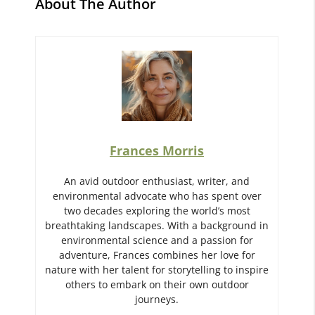
About The Author
Frances Morris
An avid outdoor enthusiast, writer, and
environmental advocate who has spent over
two decades exploring the world’s most
breathtaking landscapes. With a background in
environmental science and a passion for
adventure, Frances combines her love for
nature with her talent for storytelling to inspire
others to embark on their own outdoor
journeys.