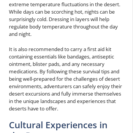
extreme temperature fluctuations in the desert.
While days can be scorching hot, nights can be
surprisingly cold. Dressing in layers will help
regulate body temperature throughout the day
and night.
It is also recommended to carry a first aid kit
containing essentials like bandages, antiseptic
ointment, blister pads, and any necessary
medications. By following these survival tips and
being well-prepared for the challenges of desert
environments, adventurers can safely enjoy their
desert excursions and fully immerse themselves
in the unique landscapes and experiences that
deserts have to offer.
Cultural Experiences in