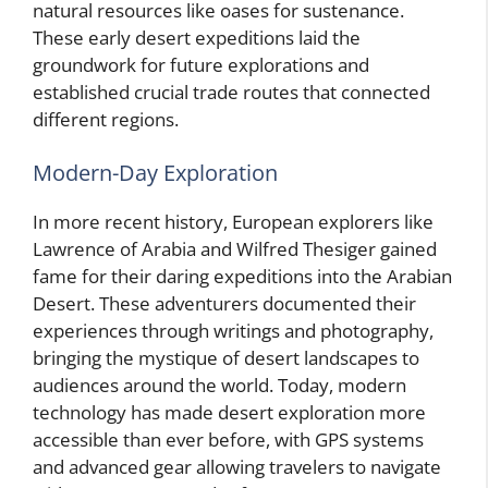
natural resources like oases for sustenance.
These early desert expeditions laid the
groundwork for future explorations and
established crucial trade routes that connected
different regions.
Modern-Day Exploration
In more recent history, European explorers like
Lawrence of Arabia and Wilfred Thesiger gained
fame for their daring expeditions into the Arabian
Desert. These adventurers documented their
experiences through writings and photography,
bringing the mystique of desert landscapes to
audiences around the world. Today, modern
technology has made desert exploration more
accessible than ever before, with GPS systems
and advanced gear allowing travelers to navigate