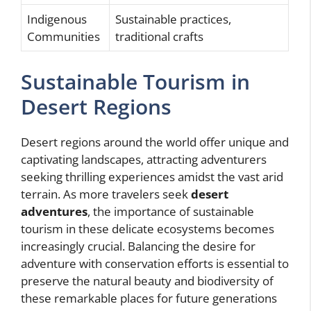
Indigenous
Sustainable practices,
Communities
traditional crafts
Sustainable Tourism in
Desert Regions
Desert regions around the world offer unique and
captivating landscapes, attracting adventurers
seeking thrilling experiences amidst the vast arid
terrain. As more travelers seek
desert
adventures
, the importance of sustainable
tourism in these delicate ecosystems becomes
increasingly crucial. Balancing the desire for
adventure with conservation efforts is essential to
preserve the natural beauty and biodiversity of
these remarkable places for future generations