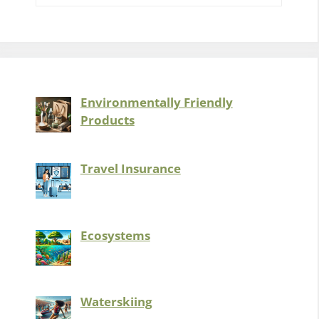
Environmentally Friendly
Products
Travel Insurance
Ecosystems
Waterskiing