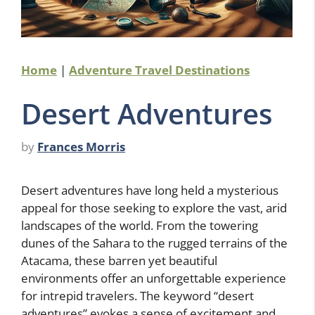
Home
|
Adventure Travel Destinations
Desert Adventures
by
Frances Morris
Desert adventures have long held a mysterious
appeal for those seeking to explore the vast, arid
landscapes of the world. From the towering
dunes of the Sahara to the rugged terrains of the
Atacama, these barren yet beautiful
environments offer an unforgettable experience
for intrepid travelers. The keyword “desert
adventures” evokes a sense of excitement and