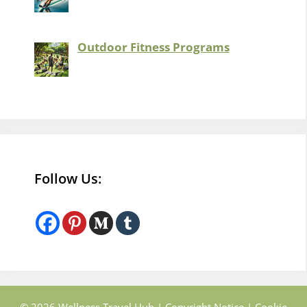
Outdoor Fitness Programs
Follow Us: