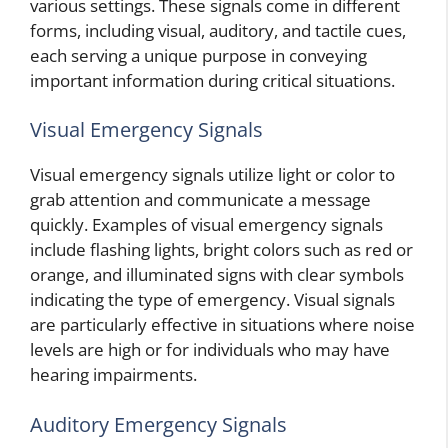
various settings. These signals come in different
forms, including visual, auditory, and tactile cues,
each serving a unique purpose in conveying
important information during critical situations.
Visual Emergency Signals
Visual emergency signals utilize light or color to
grab attention and communicate a message
quickly. Examples of visual emergency signals
include flashing lights, bright colors such as red or
orange, and illuminated signs with clear symbols
indicating the type of emergency. Visual signals
are particularly effective in situations where noise
levels are high or for individuals who may have
hearing impairments.
Auditory Emergency Signals