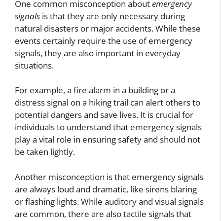
One common misconception about
emergency
signals
is that they are only necessary during
natural disasters or major accidents. While these
events certainly require the use of emergency
signals, they are also important in everyday
situations.
For example, a fire alarm in a building or a
distress signal on a hiking trail can alert others to
potential dangers and save lives. It is crucial for
individuals to understand that emergency signals
play a vital role in ensuring safety and should not
be taken lightly.
Another misconception is that emergency signals
are always loud and dramatic, like sirens blaring
or flashing lights. While auditory and visual signals
are common, there are also tactile signals that