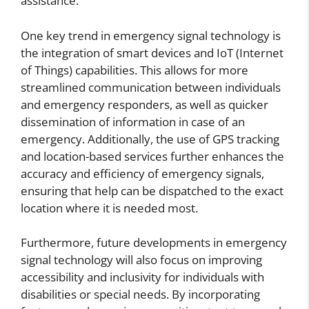
assistance.
One key trend in emergency signal technology is
the integration of smart devices and IoT (Internet
of Things) capabilities. This allows for more
streamlined communication between individuals
and emergency responders, as well as quicker
dissemination of information in case of an
emergency. Additionally, the use of GPS tracking
and location-based services further enhances the
accuracy and efficiency of emergency signals,
ensuring that help can be dispatched to the exact
location where it is needed most.
Furthermore, future developments in emergency
signal technology will also focus on improving
accessibility and inclusivity for individuals with
disabilities or special needs. By incorporating