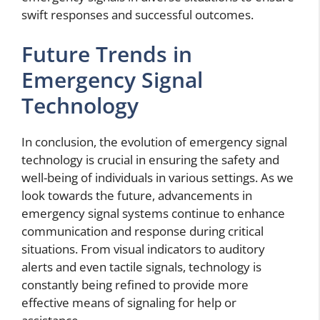
swift responses and successful outcomes.
Future Trends in
Emergency Signal
Technology
In conclusion, the evolution of emergency signal
technology is crucial in ensuring the safety and
well-being of individuals in various settings. As we
look towards the future, advancements in
emergency signal systems continue to enhance
communication and response during critical
situations. From visual indicators to auditory
alerts and even tactile signals, technology is
constantly being refined to provide more
effective means of signaling for help or