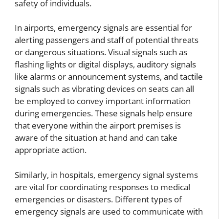
safety of individuals.
In airports, emergency signals are essential for
alerting passengers and staff of potential threats
or dangerous situations. Visual signals such as
flashing lights or digital displays, auditory signals
like alarms or announcement systems, and tactile
signals such as vibrating devices on seats can all
be employed to convey important information
during emergencies. These signals help ensure
that everyone within the airport premises is
aware of the situation at hand and can take
appropriate action.
Similarly, in hospitals, emergency signal systems
are vital for coordinating responses to medical
emergencies or disasters. Different types of
emergency signals are used to communicate with