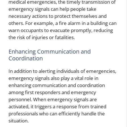
medical emergencies, the timely transmission of
emergency signals can help people take
necessary actions to protect themselves and
others. For example, a fire alarm in a building can
warn occupants to evacuate promptly, reducing
the risk of injuries or fatalities.
Enhancing Communication and
Coordination
In addition to alerting individuals of emergencies,
emergency signals also play a vital role in
enhancing communication and coordination
among first responders and emergency
personnel. When emergency signals are
activated, it triggers a response from trained
professionals who can efficiently handle the
situation.