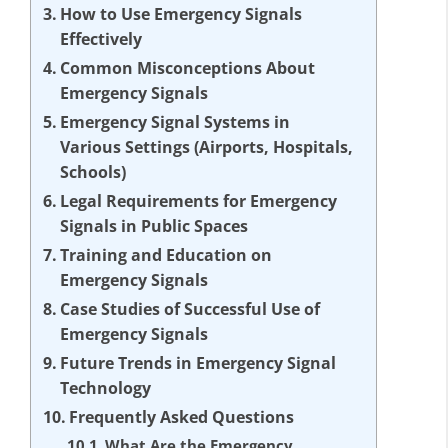
How to Use Emergency Signals
Effectively
Common Misconceptions About
Emergency Signals
Emergency Signal Systems in
Various Settings (Airports, Hospitals,
Schools)
Legal Requirements for Emergency
Signals in Public Spaces
Training and Education on
Emergency Signals
Case Studies of Successful Use of
Emergency Signals
Future Trends in Emergency Signal
Technology
Frequently Asked Questions
What Are the Emergency