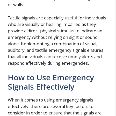
or walls.
Tactile signals are especially useful for individuals
who are visually or hearing impaired as they
provide a direct physical stimulus to indicate an
emergency without relying on sight or sound
alone. Implementing a combination of visual,
auditory, and tactile emergency signals ensures
that all individuals can receive timely alerts and
respond effectively during emergencies.
How to Use Emergency
Signals Effectively
When it comes to using emergency signals
effectively, there are several key factors to
consider in order to ensure that the signals are