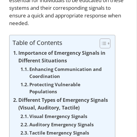
essential for individuals to be educated on these
systems and their corresponding signals to
ensure a quick and appropriate response when
needed.
Table of Contents
Importance of Emergency Signals in
Different Situations
Enhancing Communication and
Coordination
Protecting Vulnerable
Populations
Different Types of Emergency Signals
(Visual, Auditory, Tactile)
Visual Emergency Signals
Auditory Emergency Signals
Tactile Emergency Signals