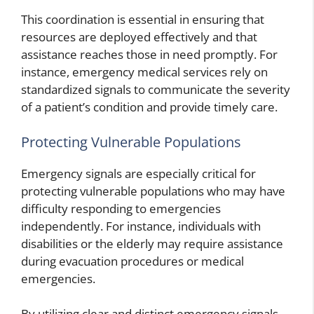
This coordination is essential in ensuring that
resources are deployed effectively and that
assistance reaches those in need promptly. For
instance, emergency medical services rely on
standardized signals to communicate the severity
of a patient’s condition and provide timely care.
Protecting Vulnerable Populations
Emergency signals are especially critical for
protecting vulnerable populations who may have
difficulty responding to emergencies
independently. For instance, individuals with
disabilities or the elderly may require assistance
during evacuation procedures or medical
emergencies.
By utilizing clear and distinct emergency signals