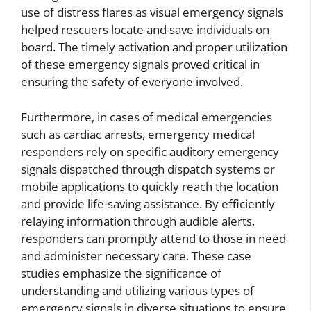
use of distress flares as visual emergency signals
helped rescuers locate and save individuals on
board. The timely activation and proper utilization
of these emergency signals proved critical in
ensuring the safety of everyone involved.
Furthermore, in cases of medical emergencies
such as cardiac arrests, emergency medical
responders rely on specific auditory emergency
signals dispatched through dispatch systems or
mobile applications to quickly reach the location
and provide life-saving assistance. By efficiently
relaying information through audible alerts,
responders can promptly attend to those in need
and administer necessary care. These case
studies emphasize the significance of
understanding and utilizing various types of
emergency signals in diverse situations to ensure