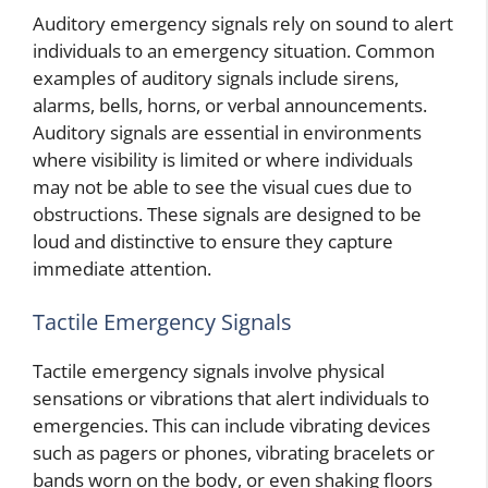
Auditory emergency signals rely on sound to alert
individuals to an emergency situation. Common
examples of auditory signals include sirens,
alarms, bells, horns, or verbal announcements.
Auditory signals are essential in environments
where visibility is limited or where individuals
may not be able to see the visual cues due to
obstructions. These signals are designed to be
loud and distinctive to ensure they capture
immediate attention.
Tactile Emergency Signals
Tactile emergency signals involve physical
sensations or vibrations that alert individuals to
emergencies. This can include vibrating devices
such as pagers or phones, vibrating bracelets or
bands worn on the body, or even shaking floors