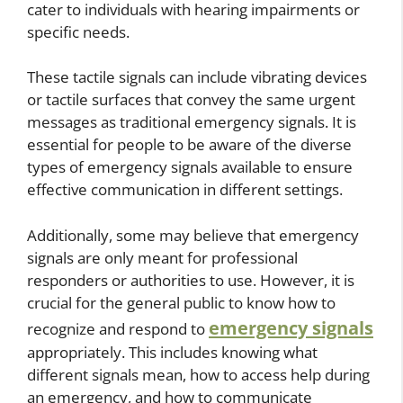
cater to individuals with hearing impairments or
specific needs.
These tactile signals can include vibrating devices
or tactile surfaces that convey the same urgent
messages as traditional emergency signals. It is
essential for people to be aware of the diverse
types of emergency signals available to ensure
effective communication in different settings.
Additionally, some may believe that emergency
signals are only meant for professional
responders or authorities to use. However, it is
crucial for the general public to know how to
emergency signals
recognize and respond to
appropriately. This includes knowing what
different signals mean, how to access help during
an emergency, and how to communicate