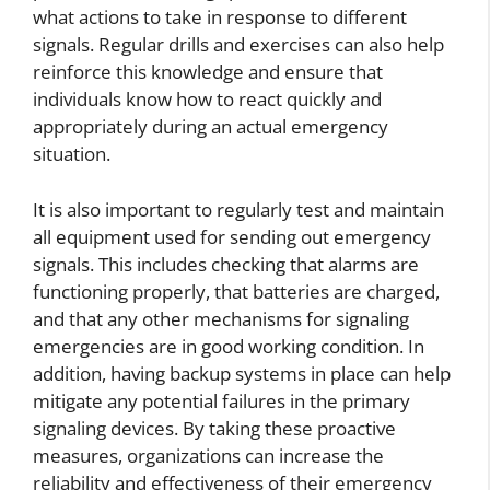
what actions to take in response to different
signals. Regular drills and exercises can also help
reinforce this knowledge and ensure that
individuals know how to react quickly and
appropriately during an actual emergency
situation.
It is also important to regularly test and maintain
all equipment used for sending out emergency
signals. This includes checking that alarms are
functioning properly, that batteries are charged,
and that any other mechanisms for signaling
emergencies are in good working condition. In
addition, having backup systems in place can help
mitigate any potential failures in the primary
signaling devices. By taking these proactive
measures, organizations can increase the
reliability and effectiveness of their emergency