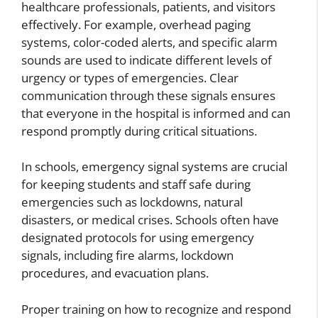
healthcare professionals, patients, and visitors
effectively. For example, overhead paging
systems, color-coded alerts, and specific alarm
sounds are used to indicate different levels of
urgency or types of emergencies. Clear
communication through these signals ensures
that everyone in the hospital is informed and can
respond promptly during critical situations.
In schools, emergency signal systems are crucial
for keeping students and staff safe during
emergencies such as lockdowns, natural
disasters, or medical crises. Schools often have
designated protocols for using emergency
signals, including fire alarms, lockdown
procedures, and evacuation plans.
Proper training on how to recognize and respond