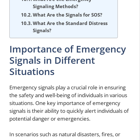
Signaling Methods?
What Are the Signals for SOS?
What Are the Standard Distress
Signals?
Importance of Emergency
Signals in Different
Situations
Emergency signals play a crucial role in ensuring
the safety and well-being of individuals in various
situations. One key importance of emergency
signals is their ability to quickly alert individuals of
potential danger or emergencies.
In scenarios such as natural disasters, fires, or