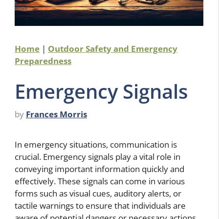
Home
|
Outdoor Safety and Emergency
Preparedness
Emergency Signals
by
Frances Morris
In emergency situations, communication is
crucial. Emergency signals play a vital role in
conveying important information quickly and
effectively. These signals can come in various
forms such as visual cues, auditory alerts, or
tactile warnings to ensure that individuals are
aware of potential dangers or necessary actions.