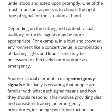
understood and acted upon promptly. One of the
most important aspects is to choose the right
type of signal for the situation at hand.
Depending on the setting and context, visual,
auditory, or tactile signals may be more
appropriate. For example, in a loud and crowded
environment like a concert venue, a combination
of flashing lights and loud sirens may be
necessary to effectively communicate an
emergency.
Another crucial element in using
emergency
signals
effectively is ensuring that people are
familiar with what each signal means and how
they should respond. This involves providing clear
and consistent training on emergency
procedures, including specific instructions on