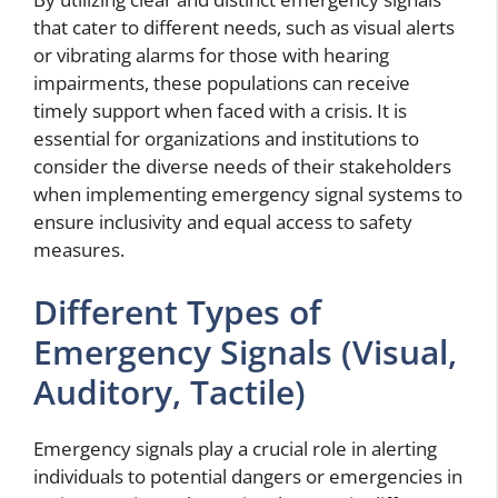
that cater to different needs, such as visual alerts
or vibrating alarms for those with hearing
impairments, these populations can receive
timely support when faced with a crisis. It is
essential for organizations and institutions to
consider the diverse needs of their stakeholders
when implementing emergency signal systems to
ensure inclusivity and equal access to safety
measures.
Different Types of
Emergency Signals (Visual,
Auditory, Tactile)
Emergency signals play a crucial role in alerting
individuals to potential dangers or emergencies in