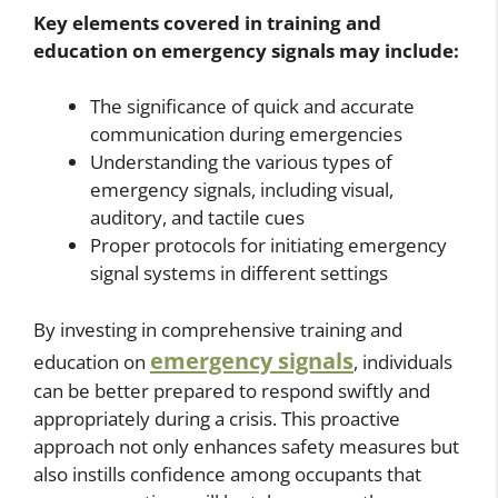
Key elements covered in training and
education on emergency signals may include:
The significance of quick and accurate
communication during emergencies
Understanding the various types of
emergency signals, including visual,
auditory, and tactile cues
Proper protocols for initiating emergency
signal systems in different settings
By investing in comprehensive training and
emergency signals
education on
, individuals
can be better prepared to respond swiftly and
appropriately during a crisis. This proactive
approach not only enhances safety measures but
also instills confidence among occupants that