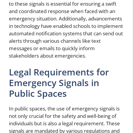
to these signals is essential for ensuring a swift
and coordinated response when faced with an
emergency situation. Additionally, advancements
in technology have enabled schools to implement
automated notification systems that can send out
alerts through various channels like text
messages or emails to quickly inform
stakeholders about emergencies.
Legal Requirements for
Emergency Signals in
Public Spaces
In public spaces, the use of emergency signals is
not only crucial for the safety and well-being of
individuals but is also a legal requirement. These
signals are mandated by various regulations and