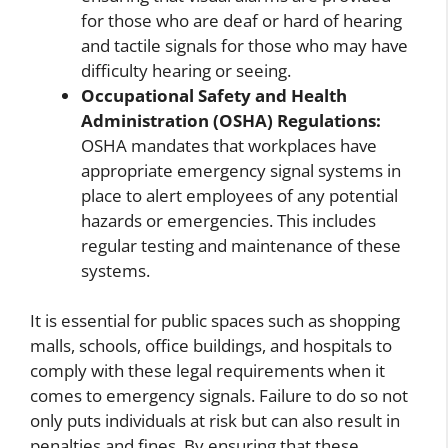
for those who are deaf or hard of hearing
and tactile signals for those who may have
difficulty hearing or seeing.
Occupational Safety and Health
Administration (OSHA) Regulations:
OSHA mandates that workplaces have
appropriate emergency signal systems in
place to alert employees of any potential
hazards or emergencies. This includes
regular testing and maintenance of these
systems.
It is essential for public spaces such as shopping
malls, schools, office buildings, and hospitals to
comply with these legal requirements when it
comes to emergency signals. Failure to do so not
only puts individuals at risk but can also result in
penalties and fines. By ensuring that these