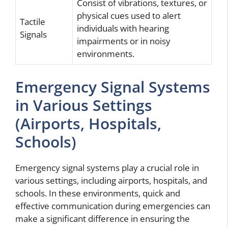
Consist of vibrations, textures, or
physical cues used to alert
Tactile
individuals with hearing
Signals
impairments or in noisy
environments.
Emergency Signal Systems
in Various Settings
(Airports, Hospitals,
Schools)
Emergency signal systems play a crucial role in
various settings, including airports, hospitals, and
schools. In these environments, quick and
effective communication during emergencies can
make a significant difference in ensuring the