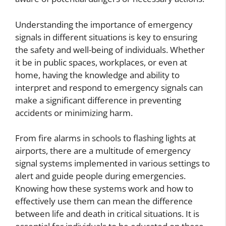
Understanding the importance of emergency
signals in different situations is key to ensuring
the safety and well-being of individuals. Whether
it be in public spaces, workplaces, or even at
home, having the knowledge and ability to
interpret and respond to emergency signals can
make a significant difference in preventing
accidents or minimizing harm.
From fire alarms in schools to flashing lights at
airports, there are a multitude of emergency
signal systems implemented in various settings to
alert and guide people during emergencies.
Knowing how these systems work and how to
effectively use them can mean the difference
between life and death in critical situations. It is