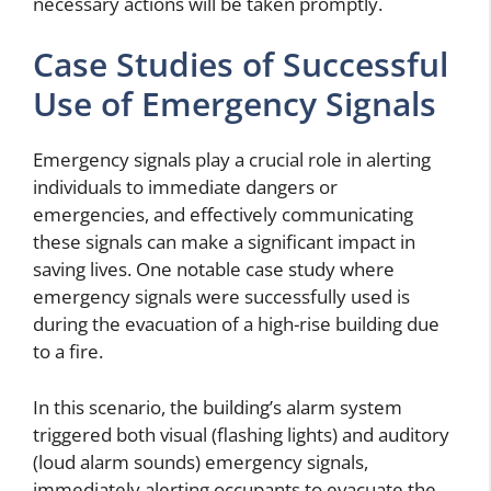
necessary actions will be taken promptly.
Case Studies of Successful
Use of Emergency Signals
Emergency signals play a crucial role in alerting
individuals to immediate dangers or
emergencies, and effectively communicating
these signals can make a significant impact in
saving lives. One notable case study where
emergency signals were successfully used is
during the evacuation of a high-rise building due
to a fire.
In this scenario, the building’s alarm system
triggered both visual (flashing lights) and auditory
(loud alarm sounds) emergency signals,
immediately alerting occupants to evacuate the