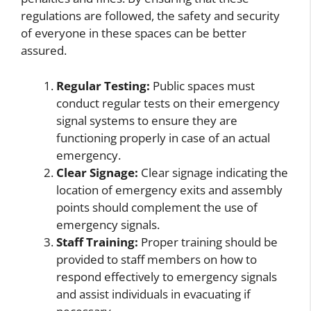
regulations are followed, the safety and security
of everyone in these spaces can be better
assured.
Regular Testing:
Public spaces must
conduct regular tests on their emergency
signal systems to ensure they are
functioning properly in case of an actual
emergency.
Clear Signage:
Clear signage indicating the
location of emergency exits and assembly
points should complement the use of
emergency signals.
Staff Training:
Proper training should be
provided to staff members on how to
respond effectively to emergency signals
and assist individuals in evacuating if