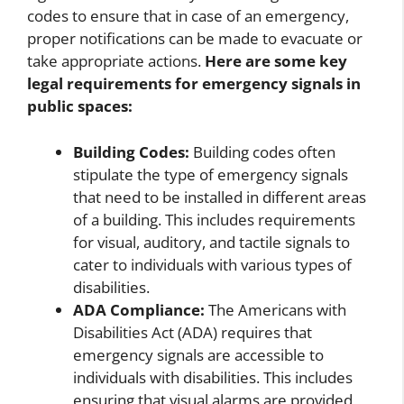
codes to ensure that in case of an emergency,
proper notifications can be made to evacuate or
take appropriate actions.
Here are some key
legal requirements for emergency signals in
public spaces:
Building Codes:
Building codes often
stipulate the type of emergency signals
that need to be installed in different areas
of a building. This includes requirements
for visual, auditory, and tactile signals to
cater to individuals with various types of
disabilities.
ADA Compliance:
The Americans with
Disabilities Act (ADA) requires that
emergency signals are accessible to
individuals with disabilities. This includes
ensuring that visual alarms are provided