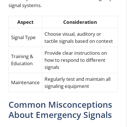
signal systems.
Aspect
Consideration
Choose visual, auditory or
Signal Type
tactile signals based on context
Provide clear instructions on
Training &
how to respond to different
Education
signals
Regularly test and maintain all
Maintenance
signaling equipment
Common Misconceptions
About Emergency Signals