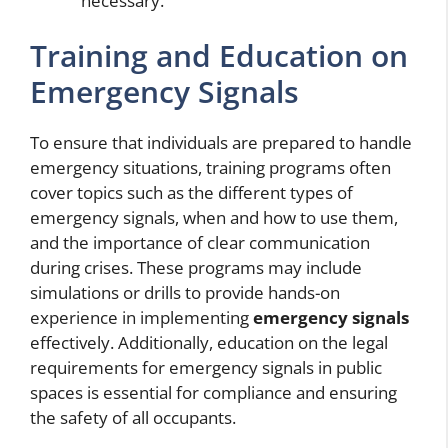
necessary.
Training and Education on
Emergency Signals
To ensure that individuals are prepared to handle
emergency situations, training programs often
cover topics such as the different types of
emergency signals, when and how to use them,
and the importance of clear communication
during crises. These programs may include
simulations or drills to provide hands-on
experience in implementing
emergency signals
effectively. Additionally, education on the legal
requirements for emergency signals in public
spaces is essential for compliance and ensuring
the safety of all occupants.