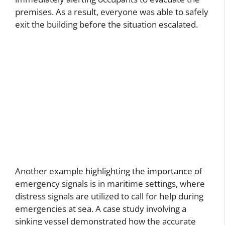
premises. As a result, everyone was able to safely
exit the building before the situation escalated.
Another example highlighting the importance of
emergency signals is in maritime settings, where
distress signals are utilized to call for help during
emergencies at sea. A case study involving a
sinking vessel demonstrated how the accurate