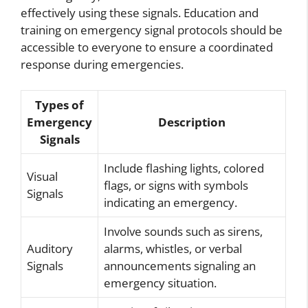
effectively using these signals. Education and
training on emergency signal protocols should be
accessible to everyone to ensure a coordinated
response during emergencies.
Types of
Emergency
Description
Signals
Include flashing lights, colored
Visual
flags, or signs with symbols
Signals
indicating an emergency.
Involve sounds such as sirens,
Auditory
alarms, whistles, or verbal
Signals
announcements signaling an
emergency situation.