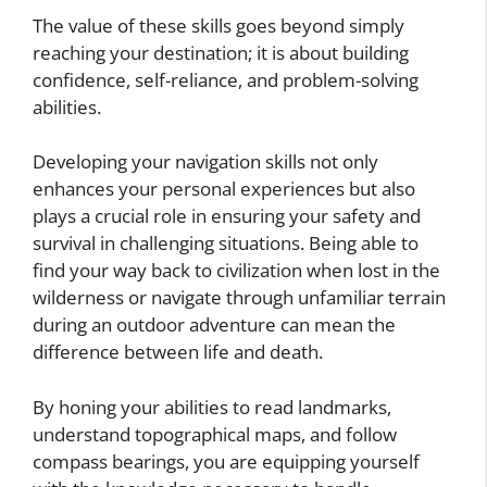
The value of these skills goes beyond simply
reaching your destination; it is about building
confidence, self-reliance, and problem-solving
abilities.
Developing your navigation skills not only
enhances your personal experiences but also
plays a crucial role in ensuring your safety and
survival in challenging situations. Being able to
find your way back to civilization when lost in the
wilderness or navigate through unfamiliar terrain
during an outdoor adventure can mean the
difference between life and death.
By honing your abilities to read landmarks,
understand topographical maps, and follow
compass bearings, you are equipping yourself