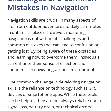
Mistakes in Navigation
Navigation skills are crucial in many aspects of
life, from outdoor adventures to daily commutes
in unfamiliar places. However, mastering
navigation is not without its challenges and
common mistakes that can lead to confusion or
getting lost. By being aware of these obstacles
and learning how to overcome them, individuals
can enhance their sense of direction and
confidence in navigating various environments.
One common challenge in developing navigation
skills is the reliance on technology such as GPS
devices or smartphone apps. While these tools
can be helpful, they are not always reliable due to
signal loss, battery drain, or technical errors.