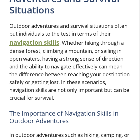
Situations
Outdoor adventures and survival situations often
put individuals to the test in terms of their
navigation skills
. Whether hiking through a
dense forest, climbing a mountain, or sailing in
open waters, having a strong sense of direction
and the ability to navigate effectively can mean
the difference between reaching your destination
safely or getting lost. In these scenarios,
navigation skills are not only important but can be
crucial for survival.
The Importance of Navigation Skills in
Outdoor Adventures
In outdoor adventures such as hiking, camping, or