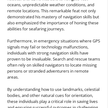
oceans, unpredictable weather conditions, and
remote locations. This remarkable feat not only
demonstrated his mastery of navigation skills but
also emphasized the importance of honing these
abilities for seafaring journeys.
Furthermore, in emergency situations where GPS
signals may fail or technology malfunctions,
individuals with strong navigation skills have
proven to be invaluable. Search and rescue teams
often rely on skilled navigators to locate missing
persons or stranded adventurers in remote
areas.
By understanding how to use landmarks, celestial
bodies, and other natural cues for orientation,
these individuals play a critical role in saving lives
and ensuring successful outcomes in challenging