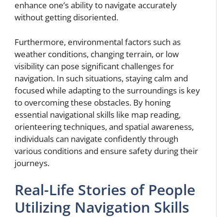
enhance one’s ability to navigate accurately
without getting disoriented.
Furthermore, environmental factors such as
weather conditions, changing terrain, or low
visibility can pose significant challenges for
navigation. In such situations, staying calm and
focused while adapting to the surroundings is key
to overcoming these obstacles. By honing
essential navigational skills like map reading,
orienteering techniques, and spatial awareness,
individuals can navigate confidently through
various conditions and ensure safety during their
journeys.
Real-Life Stories of People
Utilizing Navigation Skills