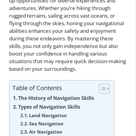
up opportunities for diverse experiences and
adventures. Whether you’re hiking through
rugged terrains, sailing across vast oceans, or
flying through the skies, honing your navigational
abilities enhances your safety and enjoyment
during these endeavors. By mastering these
skills, you not only gain independence but also
boost your confidence in handling various
situations that may require quick decision-making
based on your surroundings.
Table of Contents
The History of Navigation Skills
Types of Navigation Skills
Land Navigation
Sea Navigation
Air Navigation