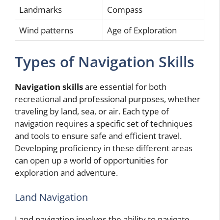
Landmarks
Compass
Wind patterns
Age of Exploration
Types of Navigation Skills
Navigation skills
are essential for both
recreational and professional purposes, whether
traveling by land, sea, or air. Each type of
navigation requires a specific set of techniques
and tools to ensure safe and efficient travel.
Developing proficiency in these different areas
can open up a world of opportunities for
exploration and adventure.
Land Navigation
Land navigation involves the ability to navigate