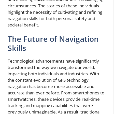
circumstances. The stories of these individuals
highlight the necessity of cultivating and refining
navigation skills for both personal safety and
societal benefit.
The Future of Navigation
Skills
Technological advancements have significantly
transformed the way we navigate our world,
impacting both individuals and industries. With
the constant evolution of GPS technology,
navigation has become more accessible and
accurate than ever before. From smartphones to
smartwatches, these devices provide real-time
tracking and mapping capabilities that were
previously unimaginable. As a result, traditional