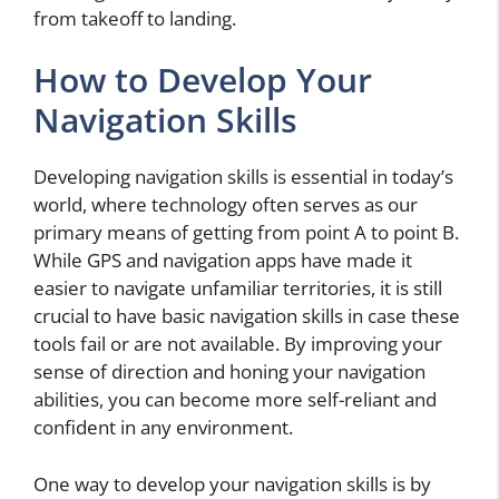
from takeoff to landing.
How to Develop Your
Navigation Skills
Developing navigation skills is essential in today’s
world, where technology often serves as our
primary means of getting from point A to point B.
While GPS and navigation apps have made it
easier to navigate unfamiliar territories, it is still
crucial to have basic navigation skills in case these
tools fail or are not available. By improving your
sense of direction and honing your navigation
abilities, you can become more self-reliant and
confident in any environment.
One way to develop your navigation skills is by