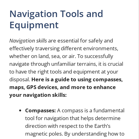
Navigation Tools and
Equipment
Navigation skills
are essential for safely and
effectively traversing different environments,
whether on land, sea, or air. To successfully
navigate through unfamiliar terrains, it is crucial
to have the right tools and equipment at your
disposal.
Here is a guide to using compasses,
maps, GPS devices, and more to enhance
your navigation skills:
Compasses:
A compass is a fundamental
tool for navigation that helps determine
direction with respect to the Earth’s
magnetic poles. By understanding how to