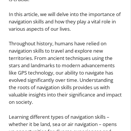
In this article, we will delve into the importance of
navigation skills and how they play a vital role in
various aspects of our lives.
Throughout history, humans have relied on
navigation skills to travel and explore new
territories. From ancient techniques using the
stars and landmarks to modern advancements
like GPS technology, our ability to navigate has
evolved significantly over time. Understanding
the roots of navigation skills provides us with
valuable insights into their significance and impact
on society.
Learning different types of navigation skills –
whether it be land, sea or air navigation – opens