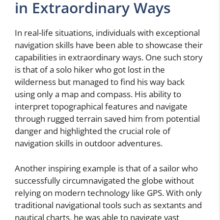
in Extraordinary Ways
In real-life situations, individuals with exceptional
navigation skills have been able to showcase their
capabilities in extraordinary ways. One such story
is that of a solo hiker who got lost in the
wilderness but managed to find his way back
using only a map and compass. His ability to
interpret topographical features and navigate
through rugged terrain saved him from potential
danger and highlighted the crucial role of
navigation skills in outdoor adventures.
Another inspiring example is that of a sailor who
successfully circumnavigated the globe without
relying on modern technology like GPS. With only
traditional navigational tools such as sextants and
nautical charts, he was able to navigate vast