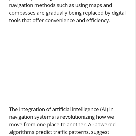
navigation methods such as using maps and
compasses are gradually being replaced by digital
tools that offer convenience and efficiency.
The integration of artificial intelligence (AI) in
navigation systems is revolutionizing how we
move from one place to another. AI-powered
algorithms predict traffic patterns, suggest