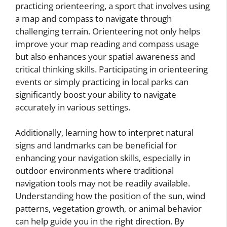
practicing orienteering, a sport that involves using
a map and compass to navigate through
challenging terrain. Orienteering not only helps
improve your map reading and compass usage
but also enhances your spatial awareness and
critical thinking skills. Participating in orienteering
events or simply practicing in local parks can
significantly boost your ability to navigate
accurately in various settings.
Additionally, learning how to interpret natural
signs and landmarks can be beneficial for
enhancing your navigation skills, especially in
outdoor environments where traditional
navigation tools may not be readily available.
Understanding how the position of the sun, wind
patterns, vegetation growth, or animal behavior
can help guide you in the right direction. By