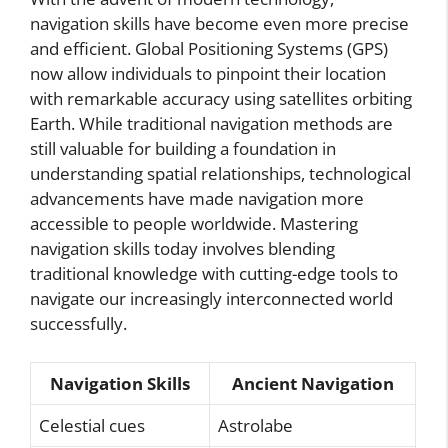
navigation skills have become even more precise
and efficient. Global Positioning Systems (GPS)
now allow individuals to pinpoint their location
with remarkable accuracy using satellites orbiting
Earth. While traditional navigation methods are
still valuable for building a foundation in
understanding spatial relationships, technological
advancements have made navigation more
accessible to people worldwide. Mastering
navigation skills today involves blending
traditional knowledge with cutting-edge tools to
navigate our increasingly interconnected world
successfully.
Navigation Skills
Ancient Navigation
Celestial cues
Astrolabe