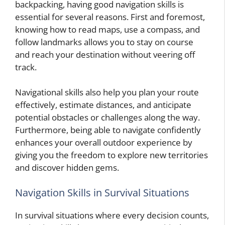
backpacking, having good navigation skills is
essential for several reasons. First and foremost,
knowing how to read maps, use a compass, and
follow landmarks allows you to stay on course
and reach your destination without veering off
track.
Navigational skills also help you plan your route
effectively, estimate distances, and anticipate
potential obstacles or challenges along the way.
Furthermore, being able to navigate confidently
enhances your overall outdoor experience by
giving you the freedom to explore new territories
and discover hidden gems.
Navigation Skills in Survival Situations
In survival situations where every decision counts,