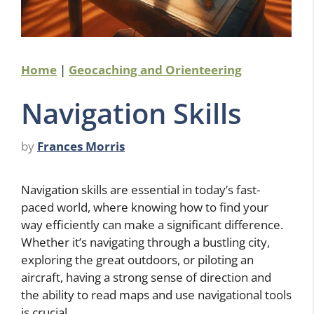
Home
|
Geocaching and Orienteering
Navigation Skills
by
Frances Morris
Navigation skills are essential in today’s fast-
paced world, where knowing how to find your
way efficiently can make a significant difference.
Whether it’s navigating through a bustling city,
exploring the great outdoors, or piloting an
aircraft, having a strong sense of direction and
the ability to read maps and use navigational tools
is crucial.