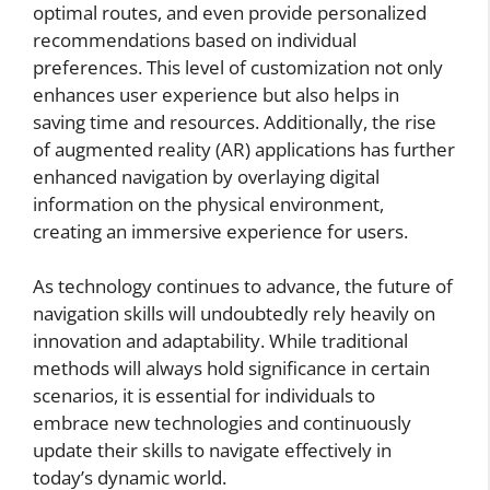
optimal routes, and even provide personalized
recommendations based on individual
preferences. This level of customization not only
enhances user experience but also helps in
saving time and resources. Additionally, the rise
of augmented reality (AR) applications has further
enhanced navigation by overlaying digital
information on the physical environment,
creating an immersive experience for users.
As technology continues to advance, the future of
navigation skills will undoubtedly rely heavily on
innovation and adaptability. While traditional
methods will always hold significance in certain
scenarios, it is essential for individuals to
embrace new technologies and continuously
update their skills to navigate effectively in
today’s dynamic world.