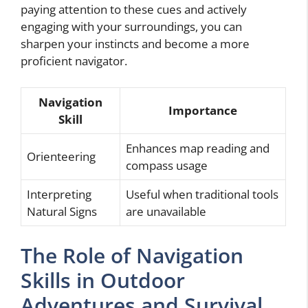
paying attention to these cues and actively
engaging with your surroundings, you can
sharpen your instincts and become a more
proficient navigator.
Navigation
Importance
Skill
Enhances map reading and
Orienteering
compass usage
Interpreting
Useful when traditional tools
Natural Signs
are unavailable
The Role of Navigation
Skills in Outdoor
Adventures and Survival