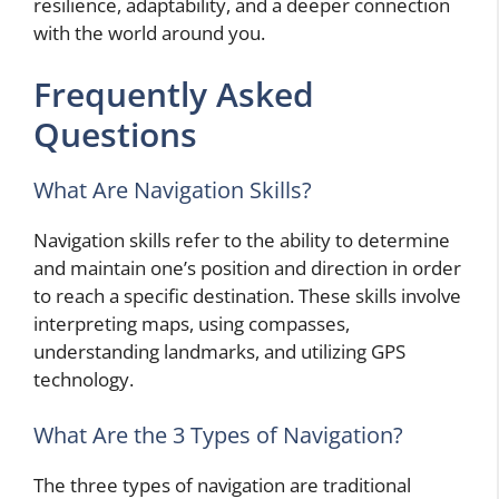
resilience, adaptability, and a deeper connection
with the world around you.
Frequently Asked
Questions
What Are Navigation Skills?
Navigation skills refer to the ability to determine
and maintain one’s position and direction in order
to reach a specific destination. These skills involve
interpreting maps, using compasses,
understanding landmarks, and utilizing GPS
technology.
What Are the 3 Types of Navigation?
The three types of navigation are traditional