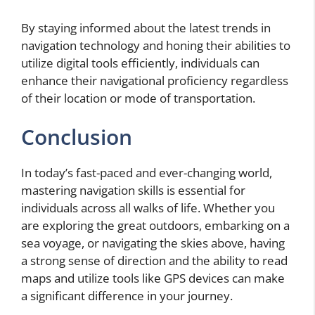
By staying informed about the latest trends in
navigation technology and honing their abilities to
utilize digital tools efficiently, individuals can
enhance their navigational proficiency regardless
of their location or mode of transportation.
Conclusion
In today’s fast-paced and ever-changing world,
mastering navigation skills is essential for
individuals across all walks of life. Whether you
are exploring the great outdoors, embarking on a
sea voyage, or navigating the skies above, having
a strong sense of direction and the ability to read
maps and utilize tools like GPS devices can make
a significant difference in your journey.