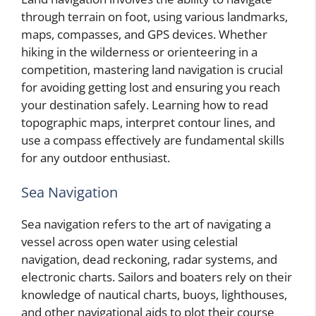
through terrain on foot, using various landmarks,
maps, compasses, and GPS devices. Whether
hiking in the wilderness or orienteering in a
competition, mastering land navigation is crucial
for avoiding getting lost and ensuring you reach
your destination safely. Learning how to read
topographic maps, interpret contour lines, and
use a compass effectively are fundamental skills
for any outdoor enthusiast.
Sea Navigation
Sea navigation refers to the art of navigating a
vessel across open water using celestial
navigation, dead reckoning, radar systems, and
electronic charts. Sailors and boaters rely on their
knowledge of nautical charts, buoys, lighthouses,
and other navigational aids to plot their course