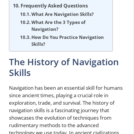
Frequently Asked Questions
What Are Navigation Skills?
What Are the 3 Types of
Navigation?
How Do You Practice Navigation
Skills?
The History of Navigation
Skills
Navigation has been an essential skill for humans
since ancient times, playing a crucial role in
exploration, trade, and survival. The history of
navigation skills is a fascinating journey that
showcases the evolution of techniques from
rudimentary methods to the advanced
technology we use today. In ancient civilizations,