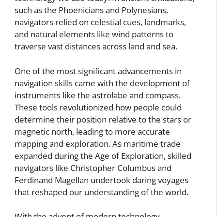
such as the Phoenicians and Polynesians,
navigators relied on celestial cues, landmarks,
and natural elements like wind patterns to
traverse vast distances across land and sea.
One of the most significant advancements in
navigation skills came with the development of
instruments like the astrolabe and compass.
These tools revolutionized how people could
determine their position relative to the stars or
magnetic north, leading to more accurate
mapping and exploration. As maritime trade
expanded during the Age of Exploration, skilled
navigators like Christopher Columbus and
Ferdinand Magellan undertook daring voyages
that reshaped our understanding of the world.
With the advent of modern technology,