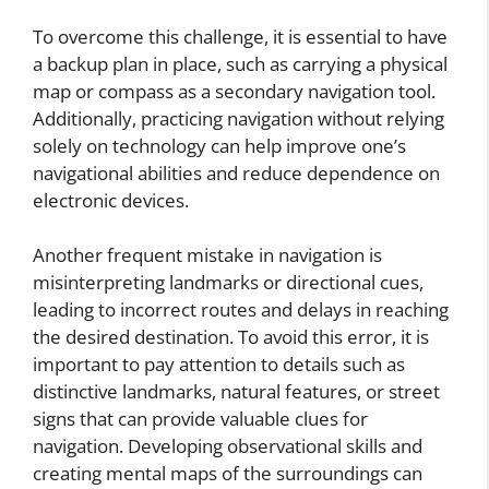
To overcome this challenge, it is essential to have
a backup plan in place, such as carrying a physical
map or compass as a secondary navigation tool.
Additionally, practicing navigation without relying
solely on technology can help improve one’s
navigational abilities and reduce dependence on
electronic devices.
Another frequent mistake in navigation is
misinterpreting landmarks or directional cues,
leading to incorrect routes and delays in reaching
the desired destination. To avoid this error, it is
important to pay attention to details such as
distinctive landmarks, natural features, or street
signs that can provide valuable clues for
navigation. Developing observational skills and
creating mental maps of the surroundings can