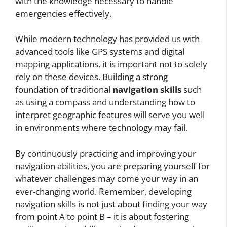
with the knowledge necessary to handle
emergencies effectively.
While modern technology has provided us with
advanced tools like GPS systems and digital
mapping applications, it is important not to solely
rely on these devices. Building a strong
foundation of traditional
navigation skills
such
as using a compass and understanding how to
interpret geographic features will serve you well
in environments where technology may fail.
By continuously practicing and improving your
navigation abilities, you are preparing yourself for
whatever challenges may come your way in an
ever-changing world. Remember, developing
navigation skills is not just about finding your way
from point A to point B – it is about fostering