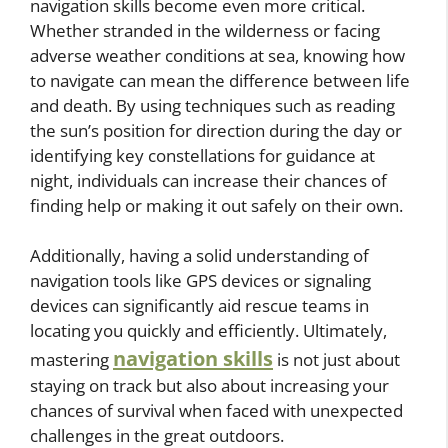
navigation skills become even more critical.
Whether stranded in the wilderness or facing
adverse weather conditions at sea, knowing how
to navigate can mean the difference between life
and death. By using techniques such as reading
the sun’s position for direction during the day or
identifying key constellations for guidance at
night, individuals can increase their chances of
finding help or making it out safely on their own.
Additionally, having a solid understanding of
navigation tools like GPS devices or signaling
devices can significantly aid rescue teams in
locating you quickly and efficiently. Ultimately,
navigation skills
mastering
is not just about
staying on track but also about increasing your
chances of survival when faced with unexpected
challenges in the great outdoors.