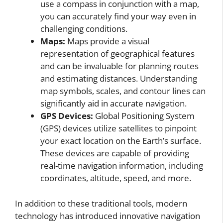
use a compass in conjunction with a map,
you can accurately find your way even in
challenging conditions.
Maps:
Maps provide a visual
representation of geographical features
and can be invaluable for planning routes
and estimating distances. Understanding
map symbols, scales, and contour lines can
significantly aid in accurate navigation.
GPS Devices:
Global Positioning System
(GPS) devices utilize satellites to pinpoint
your exact location on the Earth’s surface.
These devices are capable of providing
real-time navigation information, including
coordinates, altitude, speed, and more.
In addition to these traditional tools, modern
technology has introduced innovative navigation