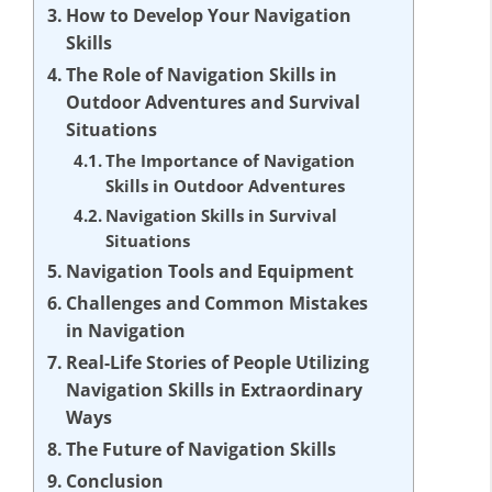
How to Develop Your Navigation
Skills
The Role of Navigation Skills in
Outdoor Adventures and Survival
Situations
The Importance of Navigation
Skills in Outdoor Adventures
Navigation Skills in Survival
Situations
Navigation Tools and Equipment
Challenges and Common Mistakes
in Navigation
Real-Life Stories of People Utilizing
Navigation Skills in Extraordinary
Ways
The Future of Navigation Skills
Conclusion