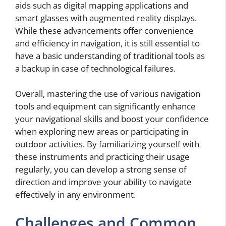
aids such as digital mapping applications and
smart glasses with augmented reality displays.
While these advancements offer convenience
and efficiency in navigation, it is still essential to
have a basic understanding of traditional tools as
a backup in case of technological failures.
Overall, mastering the use of various navigation
tools and equipment can significantly enhance
your navigational skills and boost your confidence
when exploring new areas or participating in
outdoor activities. By familiarizing yourself with
these instruments and practicing their usage
regularly, you can develop a strong sense of
direction and improve your ability to navigate
effectively in any environment.
Challenges and Common