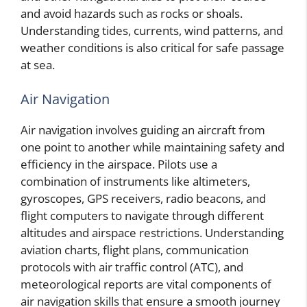
and avoid hazards such as rocks or shoals.
Understanding tides, currents, wind patterns, and
weather conditions is also critical for safe passage
at sea.
Air Navigation
Air navigation involves guiding an aircraft from
one point to another while maintaining safety and
efficiency in the airspace. Pilots use a
combination of instruments like altimeters,
gyroscopes, GPS receivers, radio beacons, and
flight computers to navigate through different
altitudes and airspace restrictions. Understanding
aviation charts, flight plans, communication
protocols with air traffic control (ATC), and
meteorological reports are vital components of
air navigation skills that ensure a smooth journey