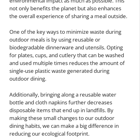
environmental impact as much as possible. This
not only benefits the planet but also enhances
the overall experience of sharing a meal outside.
One of the key ways to minimize waste during
outdoor meals is by using reusable or
biodegradable dinnerware and utensils. Opting
for plates, cups, and cutlery that can be washed
and used multiple times reduces the amount of
single-use plastic waste generated during
outdoor dining.
Additionally, bringing along a reusable water
bottle and cloth napkins further decreases
disposable items that end up in landfills. By
making these small changes to our outdoor
dining habits, we can make a big difference in
reducing our ecological footprint.