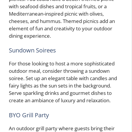
with seafood dishes and tropical fruits, or a
Mediterranean-inspired picnic with olives,
cheeses, and hummus. Themed picnics add an
element of fun and creativity to your outdoor
dining experience.
Sundown Soirees
For those looking to host a more sophisticated
outdoor meal, consider throwing a sundown
soiree. Set up an elegant table with candles and
fairy lights as the sun sets in the background.
Serve sparkling drinks and gourmet dishes to
create an ambiance of luxury and relaxation.
BYO Grill Party
An outdoor grill party where guests bring their