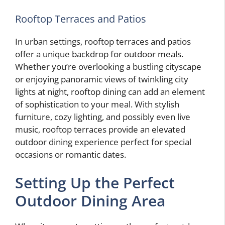
Rooftop Terraces and Patios
In urban settings, rooftop terraces and patios
offer a unique backdrop for outdoor meals.
Whether you’re overlooking a bustling cityscape
or enjoying panoramic views of twinkling city
lights at night, rooftop dining can add an element
of sophistication to your meal. With stylish
furniture, cozy lighting, and possibly even live
music, rooftop terraces provide an elevated
outdoor dining experience perfect for special
occasions or romantic dates.
Setting Up the Perfect
Outdoor Dining Area