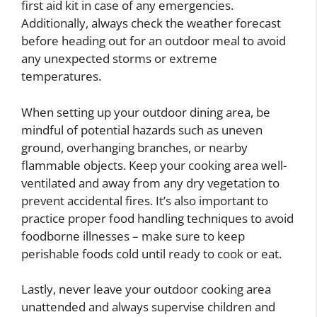
first aid kit in case of any emergencies.
Additionally, always check the weather forecast
before heading out for an outdoor meal to avoid
any unexpected storms or extreme
temperatures.
When setting up your outdoor dining area, be
mindful of potential hazards such as uneven
ground, overhanging branches, or nearby
flammable objects. Keep your cooking area well-
ventilated and away from any dry vegetation to
prevent accidental fires. It’s also important to
practice proper food handling techniques to avoid
foodborne illnesses – make sure to keep
perishable foods cold until ready to cook or eat.
Lastly, never leave your outdoor cooking area
unattended and always supervise children and