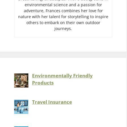
environmental science and a passion for
adventure, Frances combines her love for
nature with her talent for storytelling to inspire
others to embark on their own outdoor
journeys.
Environmentally Friendly
Products
Travel Insurance