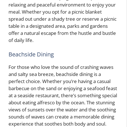
relaxing and peaceful environment to enjoy your
meal. Whether you opt for a picnic blanket
spread out under a shady tree or reserve a picnic
table in a designated area, parks and gardens
offer a natural escape from the hustle and bustle
of daily life.
Beachside Dining
For those who love the sound of crashing waves
and salty sea breeze, beachside dining is a
perfect choice. Whether you’re having a casual
barbecue on the sand or enjoying a seafood feast
at a seaside restaurant, there’s something special
about eating alfresco by the ocean. The stunning
views of sunsets over the water and the soothing
sounds of waves can create a memorable dining
experience that soothes both body and soul.