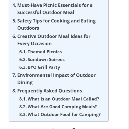
Must-Have Picnic Essentials for a
Successful Outdoor Meal
Safety Tips for Cooking and Eating
Outdoors
Creative Outdoor Meal Ideas for
Every Occasion
Themed Picnics
Sundown Soirees
BYO Grill Party
Environmental Impact of Outdoor
Dining
Frequently Asked Questions
What Is an Outdoor Meal Called?
What Are Good Camping Meals?
What Outdoor Food for Camping?