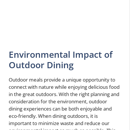
Environmental Impact of
Outdoor Dining
Outdoor meals provide a unique opportunity to
connect with nature while enjoying delicious food
in the great outdoors. With the right planning and
consideration for the environment, outdoor
dining experiences can be both enjoyable and
eco-friendly. When dining outdoors, it is
important to minimize waste and reduce our