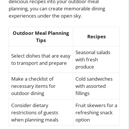
delicious recipes into your outdoor meal
planning, you can create memorable dining
experiences under the open sky.
Outdoor Meal Planning
Recipes
Tips
Seasonal salads
Select dishes that are easy
with fresh
to transport and prepare
produce
Make a checklist of
Cold sandwiches
necessary items for
with assorted
outdoor dining
fillings
Consider dietary
Fruit skewers for a
restrictions of guests
refreshing snack
when planning meals
option