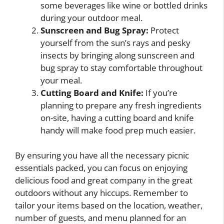
some beverages like wine or bottled drinks
during your outdoor meal.
Sunscreen and Bug Spray:
Protect
yourself from the sun’s rays and pesky
insects by bringing along sunscreen and
bug spray to stay comfortable throughout
your meal.
Cutting Board and Knife:
If you’re
planning to prepare any fresh ingredients
on-site, having a cutting board and knife
handy will make food prep much easier.
By ensuring you have all the necessary picnic
essentials packed, you can focus on enjoying
delicious food and great company in the great
outdoors without any hiccups. Remember to
tailor your items based on the location, weather,
number of guests, and menu planned for an