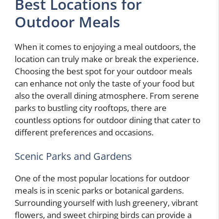
Best Locations for
Outdoor Meals
When it comes to enjoying a meal outdoors, the
location can truly make or break the experience.
Choosing the best spot for your outdoor meals
can enhance not only the taste of your food but
also the overall dining atmosphere. From serene
parks to bustling city rooftops, there are
countless options for outdoor dining that cater to
different preferences and occasions.
Scenic Parks and Gardens
One of the most popular locations for outdoor
meals is in scenic parks or botanical gardens.
Surrounding yourself with lush greenery, vibrant
flowers, and sweet chirping birds can provide a