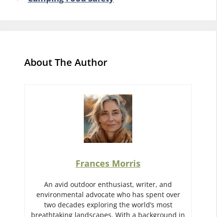
About The Author
Frances Morris
An avid outdoor enthusiast, writer, and
environmental advocate who has spent over
two decades exploring the world’s most
breathtaking landscapes. With a background in