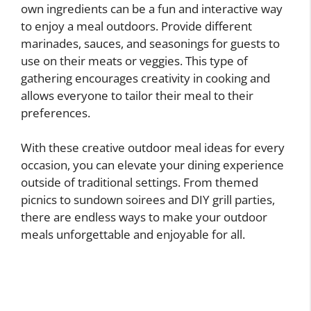
own ingredients can be a fun and interactive way
to enjoy a meal outdoors. Provide different
marinades, sauces, and seasonings for guests to
use on their meats or veggies. This type of
gathering encourages creativity in cooking and
allows everyone to tailor their meal to their
preferences.
With these creative outdoor meal ideas for every
occasion, you can elevate your dining experience
outside of traditional settings. From themed
picnics to sundown soirees and DIY grill parties,
there are endless ways to make your outdoor
meals unforgettable and enjoyable for all.