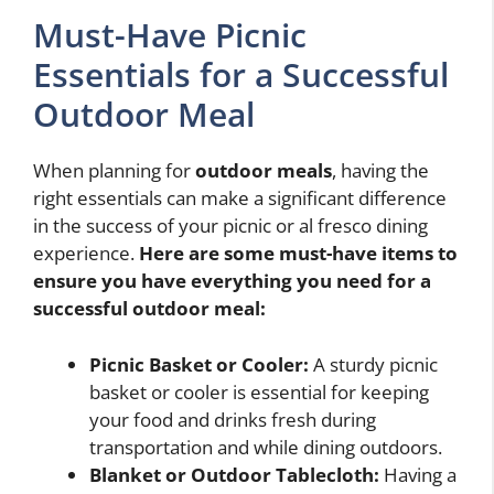
Must-Have Picnic
Essentials for a Successful
Outdoor Meal
When planning for
outdoor meals
, having the
right essentials can make a significant difference
in the success of your picnic or al fresco dining
experience.
Here are some must-have items to
ensure you have everything you need for a
successful outdoor meal:
Picnic Basket or Cooler:
A sturdy picnic
basket or cooler is essential for keeping
your food and drinks fresh during
transportation and while dining outdoors.
Blanket or Outdoor Tablecloth:
Having a