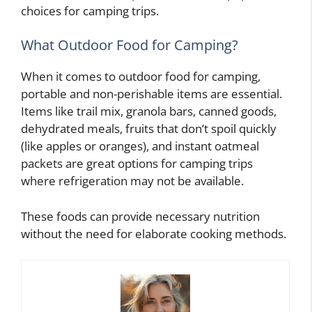
choices for camping trips.
What Outdoor Food for Camping?
When it comes to outdoor food for camping,
portable and non-perishable items are essential.
Items like trail mix, granola bars, canned goods,
dehydrated meals, fruits that don’t spoil quickly
(like apples or oranges), and instant oatmeal
packets are great options for camping trips
where refrigeration may not be available.
These foods can provide necessary nutrition
without the need for elaborate cooking methods.