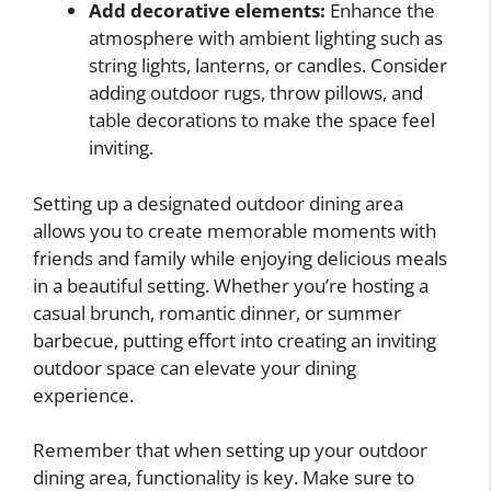
Add decorative elements:
Enhance the
atmosphere with ambient lighting such as
string lights, lanterns, or candles. Consider
adding outdoor rugs, throw pillows, and
table decorations to make the space feel
inviting.
Setting up a designated outdoor dining area
allows you to create memorable moments with
friends and family while enjoying delicious meals
in a beautiful setting. Whether you’re hosting a
casual brunch, romantic dinner, or summer
barbecue, putting effort into creating an inviting
outdoor space can elevate your dining
experience.
Remember that when setting up your outdoor
dining area, functionality is key. Make sure to