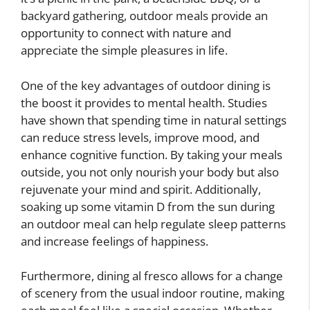
backyard gathering, outdoor meals provide an
opportunity to connect with nature and
appreciate the simple pleasures in life.
One of the key advantages of outdoor dining is
the boost it provides to mental health. Studies
have shown that spending time in natural settings
can reduce stress levels, improve mood, and
enhance cognitive function. By taking your meals
outside, you not only nourish your body but also
rejuvenate your mind and spirit. Additionally,
soaking up some vitamin D from the sun during
an outdoor meal can help regulate sleep patterns
and increase feelings of happiness.
Furthermore, dining al fresco allows for a change
of scenery from the usual indoor routine, making