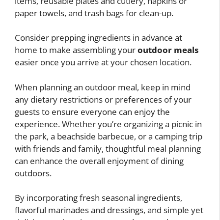
items, reusable plates and cutlery, napkins or
paper towels, and trash bags for clean-up.
Consider prepping ingredients in advance at
home to make assembling your
outdoor meals
easier once you arrive at your chosen location.
When planning an outdoor meal, keep in mind
any dietary restrictions or preferences of your
guests to ensure everyone can enjoy the
experience. Whether you’re organizing a picnic in
the park, a beachside barbecue, or a camping trip
with friends and family, thoughtful meal planning
can enhance the overall enjoyment of dining
outdoors.
By incorporating fresh seasonal ingredients,
flavorful marinades and dressings, and simple yet