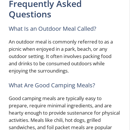
Frequently Asked
Questions
What Is an Outdoor Meal Called?
An outdoor meal is commonly referred to as a
picnic when enjoyed in a park, beach, or any
outdoor setting. It often involves packing food
and drinks to be consumed outdoors while
enjoying the surroundings.
What Are Good Camping Meals?
Good camping meals are typically easy to
prepare, require minimal ingredients, and are
hearty enough to provide sustenance for physical
activities. Meals like chili, hot dogs, grilled
sandwiches, and foil packet meals are popular