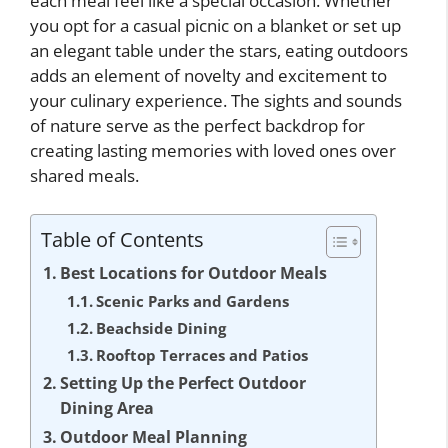
each meal feel like a special occasion. Whether
you opt for a casual picnic on a blanket or set up
an elegant table under the stars, eating outdoors
adds an element of novelty and excitement to
your culinary experience. The sights and sounds
of nature serve as the perfect backdrop for
creating lasting memories with loved ones over
shared meals.
Table of Contents
Best Locations for Outdoor Meals
Scenic Parks and Gardens
Beachside Dining
Rooftop Terraces and Patios
Setting Up the Perfect Outdoor
Dining Area
Outdoor Meal Planning