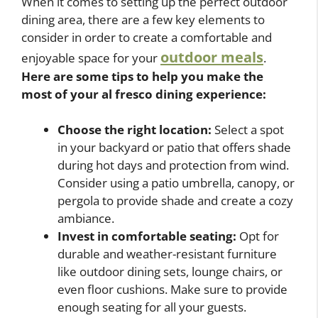
When it comes to setting up the perfect outdoor
dining area, there are a few key elements to
consider in order to create a comfortable and
outdoor meals
enjoyable space for your
.
Here are some tips to help you make the
most of your al fresco dining experience:
Choose the right location:
Select a spot
in your backyard or patio that offers shade
during hot days and protection from wind.
Consider using a patio umbrella, canopy, or
pergola to provide shade and create a cozy
ambiance.
Invest in comfortable seating:
Opt for
durable and weather-resistant furniture
like outdoor dining sets, lounge chairs, or
even floor cushions. Make sure to provide
enough seating for all your guests.