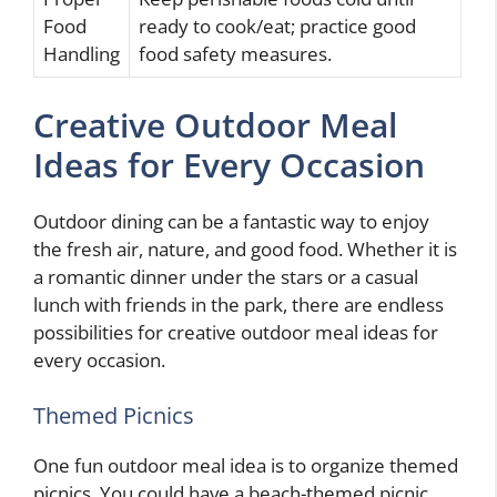
Food
ready to cook/eat; practice good
Handling
food safety measures.
Creative Outdoor Meal
Ideas for Every Occasion
Outdoor dining can be a fantastic way to enjoy
the fresh air, nature, and good food. Whether it is
a romantic dinner under the stars or a casual
lunch with friends in the park, there are endless
possibilities for creative outdoor meal ideas for
every occasion.
Themed Picnics
One fun outdoor meal idea is to organize themed
picnics. You could have a beach-themed picnic