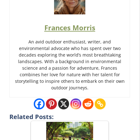
Frances Morris
An avid outdoor enthusiast, writer, and
environmental advocate who has spent over two
decades exploring the world’s most breathtaking
landscapes. With a background in environmental
science and a passion for adventure, Frances
combines her love for nature with her talent for
storytelling to inspire others to embark on their own
outdoor journeys.
Related Posts: