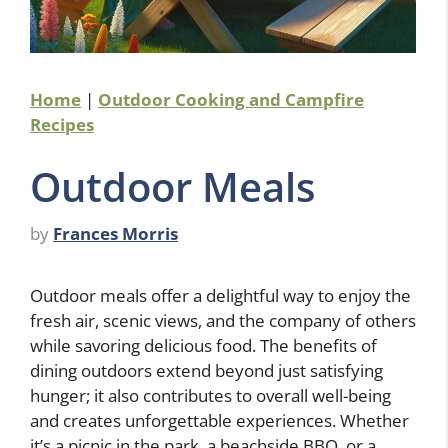
Home
|
Outdoor Cooking and Campfire
Recipes
Outdoor Meals
by
Frances Morris
Outdoor meals offer a delightful way to enjoy the
fresh air, scenic views, and the company of others
while savoring delicious food. The benefits of
dining outdoors extend beyond just satisfying
hunger; it also contributes to overall well-being
and creates unforgettable experiences. Whether
it’s a picnic in the park, a beachside BBQ, or a