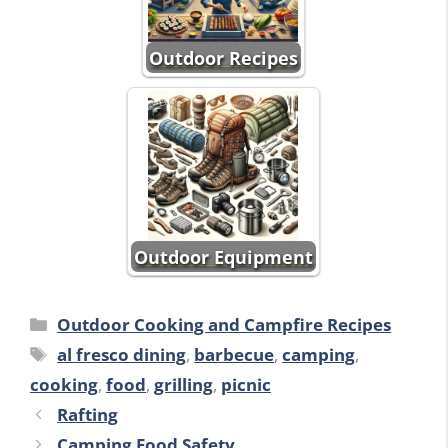
Outdoor Recipes
Outdoor Equipment
Categories
Outdoor Cooking and Campfire Recipes
Tags
al fresco dining
,
barbecue
,
camping
,
cooking
,
food
,
grilling
,
picnic
Rafting
Camping Food Safety