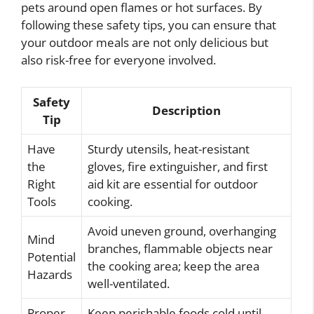
pets around open flames or hot surfaces. By
following these safety tips, you can ensure that
your outdoor meals are not only delicious but
also risk-free for everyone involved.
Safety
Description
Tip
Have
Sturdy utensils, heat-resistant
the
gloves, fire extinguisher, and first
Right
aid kit are essential for outdoor
Tools
cooking.
Avoid uneven ground, overhanging
Mind
branches, flammable objects near
Potential
the cooking area; keep the area
Hazards
well-ventilated.
Proper
Keep perishable foods cold until