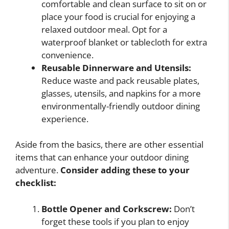
comfortable and clean surface to sit on or
place your food is crucial for enjoying a
relaxed outdoor meal. Opt for a
waterproof blanket or tablecloth for extra
convenience.
Reusable Dinnerware and Utensils:
Reduce waste and pack reusable plates,
glasses, utensils, and napkins for a more
environmentally-friendly outdoor dining
experience.
Aside from the basics, there are other essential
items that can enhance your outdoor dining
adventure.
Consider adding these to your
checklist:
Bottle Opener and Corkscrew:
Don’t
forget these tools if you plan to enjoy