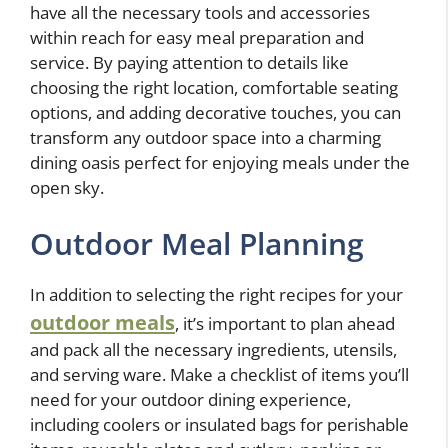
have all the necessary tools and accessories
within reach for easy meal preparation and
service. By paying attention to details like
choosing the right location, comfortable seating
options, and adding decorative touches, you can
transform any outdoor space into a charming
dining oasis perfect for enjoying meals under the
open sky.
Outdoor Meal Planning
In addition to selecting the right recipes for your
outdoor meals
, it’s important to plan ahead
and pack all the necessary ingredients, utensils,
and serving ware. Make a checklist of items you’ll
need for your outdoor dining experience,
including coolers or insulated bags for perishable