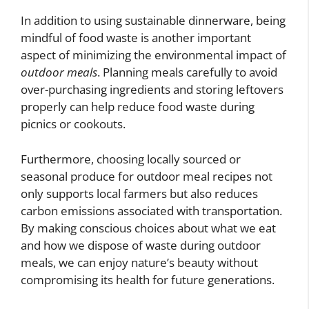
In addition to using sustainable dinnerware, being
mindful of food waste is another important
aspect of minimizing the environmental impact of
outdoor meals
. Planning meals carefully to avoid
over-purchasing ingredients and storing leftovers
properly can help reduce food waste during
picnics or cookouts.
Furthermore, choosing locally sourced or
seasonal produce for outdoor meal recipes not
only supports local farmers but also reduces
carbon emissions associated with transportation.
By making conscious choices about what we eat
and how we dispose of waste during outdoor
meals, we can enjoy nature’s beauty without
compromising its health for future generations.