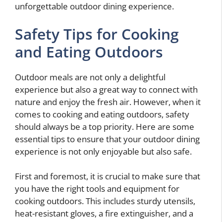
unforgettable outdoor dining experience.
Safety Tips for Cooking
and Eating Outdoors
Outdoor meals are not only a delightful
experience but also a great way to connect with
nature and enjoy the fresh air. However, when it
comes to cooking and eating outdoors, safety
should always be a top priority. Here are some
essential tips to ensure that your outdoor dining
experience is not only enjoyable but also safe.
First and foremost, it is crucial to make sure that
you have the right tools and equipment for
cooking outdoors. This includes sturdy utensils,
heat-resistant gloves, a fire extinguisher, and a