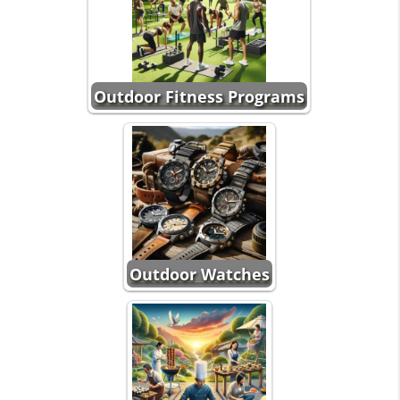
Outdoor Fitness Programs
Outdoor Watches