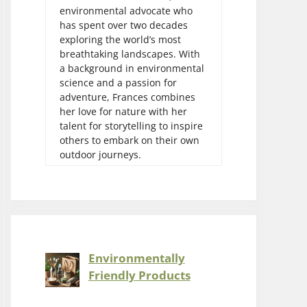
environmental advocate who
has spent over two decades
exploring the world’s most
breathtaking landscapes. With
a background in environmental
science and a passion for
adventure, Frances combines
her love for nature with her
talent for storytelling to inspire
others to embark on their own
outdoor journeys.
Environmentally
Friendly Products