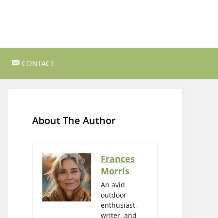
CONTACT
ss Survival
Bushcraft and Survival Skills
Gear Reviews and Recommendations
About The Author
Outdoor Cooking and Campfire Recipes
gency
Rock Climbing and Bouldering
Frances
Morris
s
Wildlife Watching and Nature
Observation
An avid
outdoor
enthusiast,
writer, and