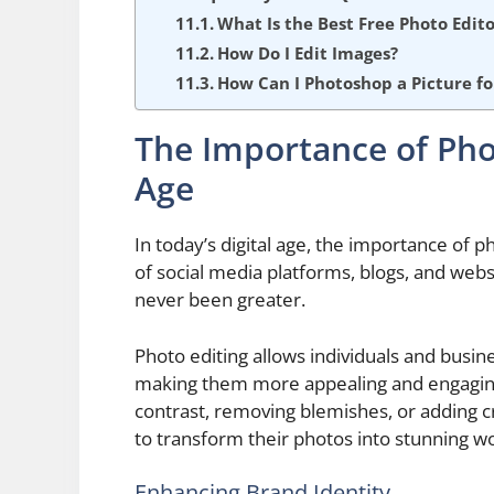
What Is the Best Free Photo Edito
How Do I Edit Images?
How Can I Photoshop a Picture fo
The Importance of Phot
Age
In today’s digital age, the importance of 
of social media platforms, blogs, and websi
never been greater.
Photo editing allows individuals and busin
making them more appealing and engaging 
contrast, removing blemishes, or adding c
to transform their photos into stunning wo
Enhancing Brand Identity