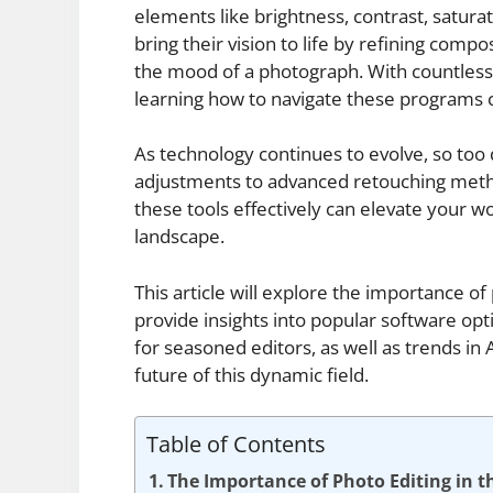
elements like brightness, contrast, satura
bring their vision to life by refining compo
the mood of a photograph. With countless t
learning how to navigate these programs ca
As technology continues to evolve, so too 
adjustments to advanced retouching meth
these tools effectively can elevate your wo
landscape.
This article will explore the importance of
provide insights into popular software opt
for seasoned editors, as well as trends in
future of this dynamic field.
Table of Contents
The Importance of Photo Editing in th