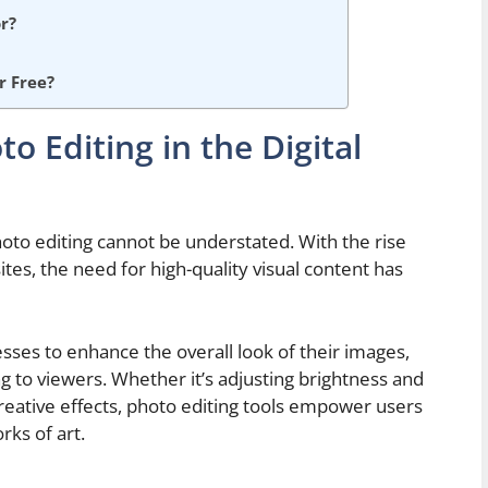
r?
r Free?
o Editing in the Digital
photo editing cannot be understated. With the rise
tes, the need for high-quality visual content has
esses to enhance the overall look of their images,
to viewers. Whether it’s adjusting brightness and
reative effects, photo editing tools empower users
rks of art.