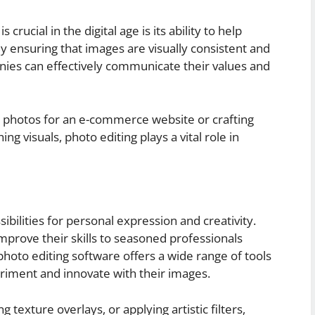
rucial in the digital age is its ability to help
By ensuring that images are visually consistent and
anies can effectively communicate their values and
t photos for an e-commerce website or crafting
g visuals, photo editing plays a vital role in
ibilities for personal expression and creativity.
prove their skills to seasoned professionals
 photo editing software offers a wide range of tools
eriment and innovate with their images.
g texture overlays, or applying artistic filters,