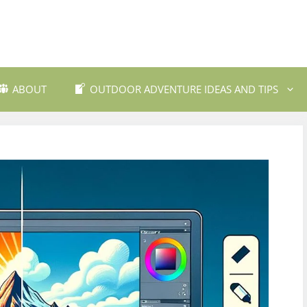
ABOUT
OUTDOOR ADVENTURE IDEAS AND TIPS
 Travel Destinations
Backpacking and Wilderne
dly Outdoor Gear
Fishing and Fly Fishing
ils and Trekking
Mountain Biking Trails
Photography
Outdoor Safety and Emer
Preparedness
ing
Water Sports and Activitie