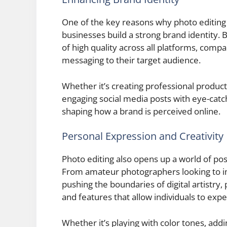
One of the key reasons why photo editing is c
businesses build a strong brand identity. 
of high quality across all platforms, comp
messaging to their target audience.
Whether it’s creating professional produc
engaging social media posts with eye-catchin
shaping how a brand is perceived online.
Personal Expression and Creativity
Photo editing also opens up a world of poss
From amateur photographers looking to im
pushing the boundaries of digital artistry,
and features that allow individuals to exp
Whether it’s playing with color tones, addin