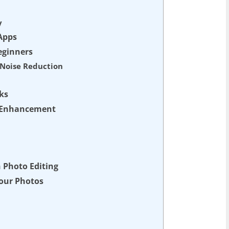
y
Apps
eginners
d Noise Reduction
ks
d Enhancement
h Photo Editing
Your Photos