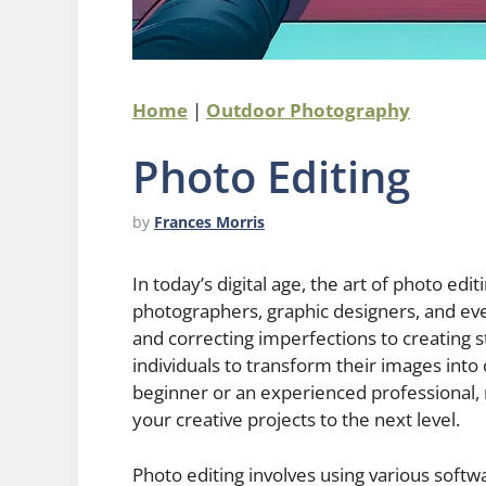
Home
|
Outdoor Photography
Photo Editing
by
Frances Morris
In today’s digital age, the art of photo edi
photographers, graphic designers, and ev
and correcting imperfections to creating st
individuals to transform their images into
beginner or an experienced professional, 
your creative projects to the next level.
Photo editing involves using various soft