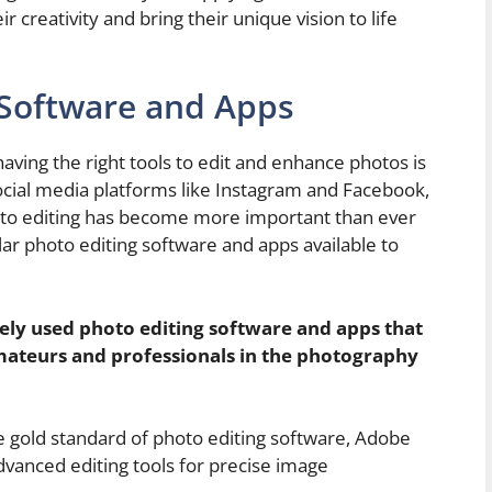
 creativity and bring their unique vision to life
 Software and Apps
aving the right tools to edit and enhance photos is
f social media platforms like Instagram and Facebook,
oto editing has become more important than ever
ar photo editing software and apps available to
ely used photo editing software and apps that
ateurs and professionals in the photography
 gold standard of photo editing software, Adobe
dvanced editing tools for precise image