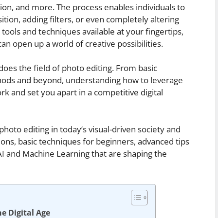
tion, and more. The process enables individuals to
sition, adding filters, or even completely altering
ools and techniques available at your fingertips,
n open up a world of creative possibilities.
does the field of photo editing. From basic
ods and beyond, understanding how to leverage
rk and set you apart in a competitive digital
 photo editing in today’s visual-driven society and
ions, basic techniques for beginners, advanced tips
 AI and Machine Learning that are shaping the
e Digital Age