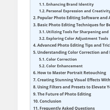
Enhancing Brand Identity
Personal Expression and Creativit
Popular Photo Editing Software and 
Basic Photo Editing Techniques for B
Utilizing Tools for Sharpening an
Exploring Color Adjustment Tools
Advanced Photo Editing Tips and Tric
Understanding Color Correction an
Color Correction
Color Enhancement
How to Master Portrait Retouching
Creating Stunning Visual Effects Wit
Using Filters and Presets to Elevate 
The Future of Photo Editing
Conclusion
Frequently Asked Questions