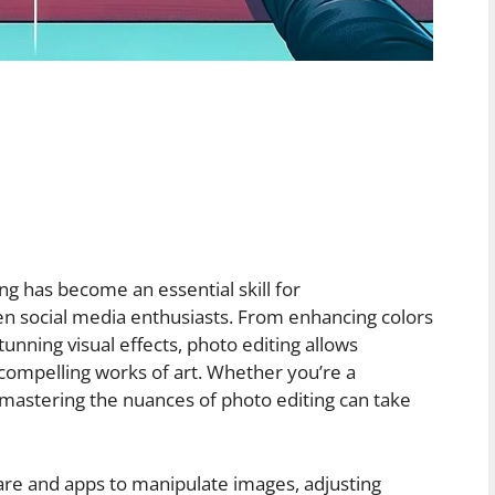
ting has become an essential skill for
en social media enthusiasts. From enhancing colors
unning visual effects, photo editing allows
 compelling works of art. Whether you’re a
mastering the nuances of photo editing can take
ware and apps to manipulate images, adjusting