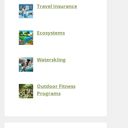
Travel Insurance
Ecosystems
Waterskiing
Outdoor Fitness
Programs