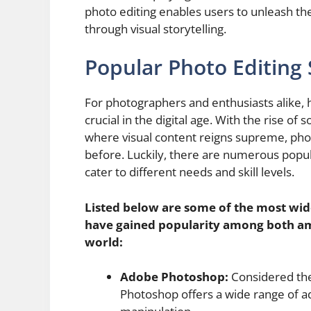
photo editing enables users to unleash their
through visual storytelling.
Popular Photo Editing
For photographers and enthusiasts alike, h
crucial in the digital age. With the rise o
where visual content reigns supreme, ph
before. Luckily, there are numerous popul
cater to different needs and skill levels.
Listed below are some of the most wid
have gained popularity among both am
world:
Adobe Photoshop:
Considered the
Photoshop offers a wide range of a