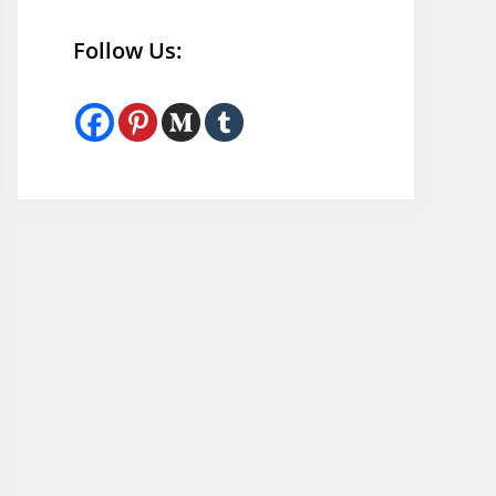
Follow Us: