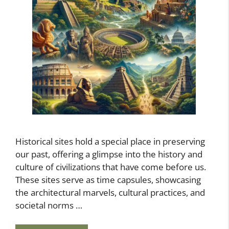
Historical sites hold a special place in preserving
our past, offering a glimpse into the history and
culture of civilizations that have come before us.
These sites serve as time capsules, showcasing
the architectural marvels, cultural practices, and
societal norms …