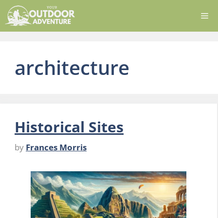
Skip
Me
to
content
architecture
Historical Sites
by
Frances Morris