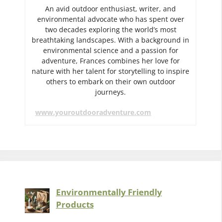
An avid outdoor enthusiast, writer, and
environmental advocate who has spent over
two decades exploring the world’s most
breathtaking landscapes. With a background in
environmental science and a passion for
adventure, Frances combines her love for
nature with her talent for storytelling to inspire
others to embark on their own outdoor
journeys.
www.youroutdooradventure.com
Environmentally Friendly
Products