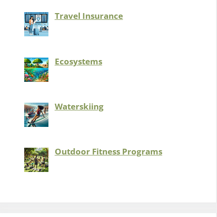
Travel Insurance
Ecosystems
Waterskiing
Outdoor Fitness Programs