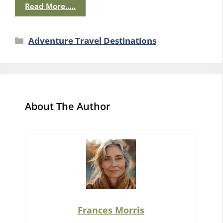
Read More…..
Categories
Adventure Travel Destinations
About The Author
Frances Morris