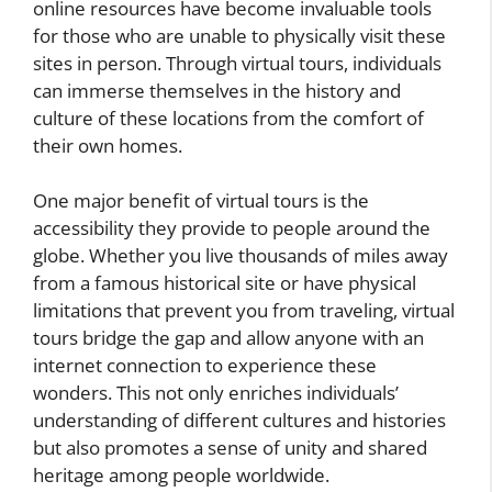
online resources have become invaluable tools
for those who are unable to physically visit these
sites in person. Through virtual tours, individuals
can immerse themselves in the history and
culture of these locations from the comfort of
their own homes.
One major benefit of virtual tours is the
accessibility they provide to people around the
globe. Whether you live thousands of miles away
from a famous historical site or have physical
limitations that prevent you from traveling, virtual
tours bridge the gap and allow anyone with an
internet connection to experience these
wonders. This not only enriches individuals’
understanding of different cultures and histories
but also promotes a sense of unity and shared
heritage among people worldwide.