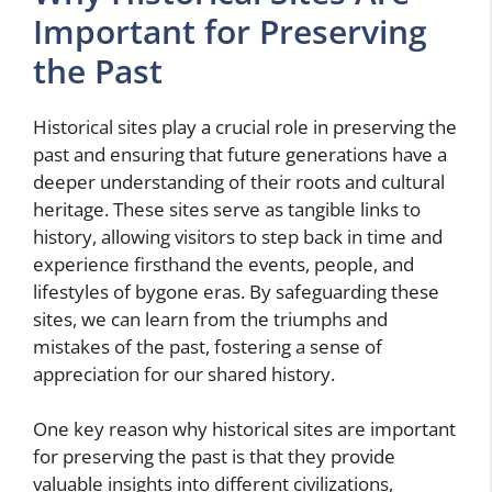
Important for Preserving
the Past
Historical sites play a crucial role in preserving the
past and ensuring that future generations have a
deeper understanding of their roots and cultural
heritage. These sites serve as tangible links to
history, allowing visitors to step back in time and
experience firsthand the events, people, and
lifestyles of bygone eras. By safeguarding these
sites, we can learn from the triumphs and
mistakes of the past, fostering a sense of
appreciation for our shared history.
One key reason why historical sites are important
for preserving the past is that they provide
valuable insights into different civilizations,