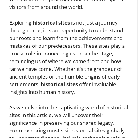
visitors from around the world.
Exploring
historical sites
is not just a journey
through time; it is an opportunity to understand
our roots and learn from the achievements and
mistakes of our predecessors. These sites play a
crucial role in connecting us to our heritage,
reminding us of where we came from and how
far we have come. Whether it’s the grandeur of
ancient temples or the humble origins of early
settlements,
historical sites
offer invaluable
insights into human history.
As we delve into the captivating world of historical
sites in this article, we will uncover their
significance in preserving our shared legacy.
From exploring must-visit historical sites globally