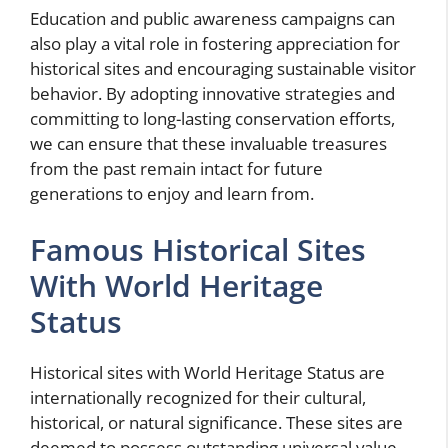
Education and public awareness campaigns can
also play a vital role in fostering appreciation for
historical sites and encouraging sustainable visitor
behavior. By adopting innovative strategies and
committing to long-lasting conservation efforts,
we can ensure that these invaluable treasures
from the past remain intact for future
generations to enjoy and learn from.
Famous Historical Sites
With World Heritage
Status
Historical sites with World Heritage Status are
internationally recognized for their cultural,
historical, or natural significance. These sites are
deemed to possess outstanding universal value