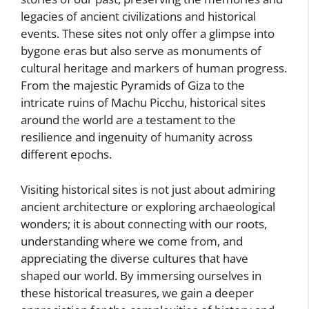
legacies of ancient civilizations and historical
events. These sites not only offer a glimpse into
bygone eras but also serve as monuments of
cultural heritage and markers of human progress.
From the majestic Pyramids of Giza to the
intricate ruins of Machu Picchu, historical sites
around the world are a testament to the
resilience and ingenuity of humanity across
different epochs.
Visiting historical sites is not just about admiring
ancient architecture or exploring archaeological
wonders; it is about connecting with our roots,
understanding where we come from, and
appreciating the diverse cultures that have
shaped our world. By immersing ourselves in
these historical treasures, we gain a deeper