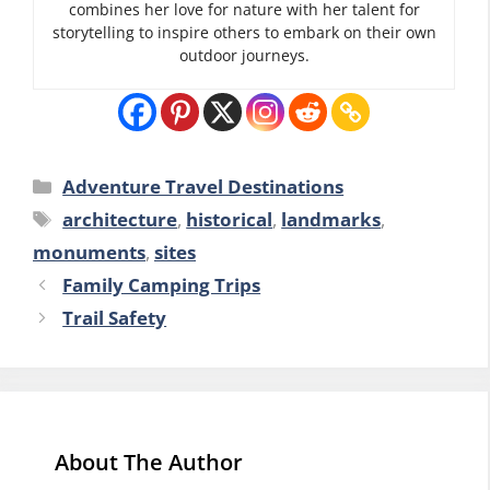
combines her love for nature with her talent for
storytelling to inspire others to embark on their own
outdoor journeys.
Categories
Adventure Travel Destinations
Tags
architecture
,
historical
,
landmarks
,
monuments
,
sites
Family Camping Trips
Trail Safety
About The Author