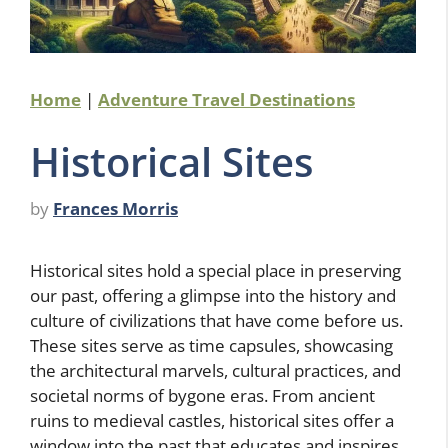
Home
|
Adventure Travel Destinations
Historical Sites
by
Frances Morris
Historical sites hold a special place in preserving
our past, offering a glimpse into the history and
culture of civilizations that have come before us.
These sites serve as time capsules, showcasing
the architectural marvels, cultural practices, and
societal norms of bygone eras. From ancient
ruins to medieval castles, historical sites offer a
window into the past that educates and inspires