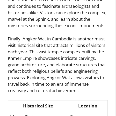
and continues to fascinate archaeologists and
historians alike. Visitors can explore the complex,
marvel at the Sphinx, and learn about the
mysteries surrounding these iconic monuments.
Finally, Angkor Wat in Cambodia is another must-
visit historical site that attracts millions of visitors
each year. This vast temple complex built by the
Khmer Empire showcases intricate carvings,
grand architecture, and elaborate structures that
reflect both religious beliefs and engineering
prowess. Exploring Angkor Wat allows visitors to
travel back in time to an era of immense
creativity and cultural achievement.
Historical Site
Location