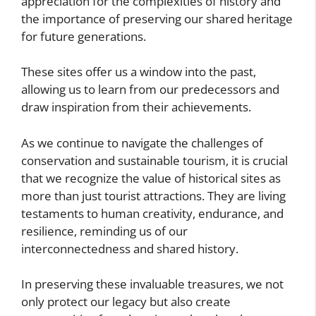
appreciation for the complexities of history and
the importance of preserving our shared heritage
for future generations.
These sites offer us a window into the past,
allowing us to learn from our predecessors and
draw inspiration from their achievements.
As we continue to navigate the challenges of
conservation and sustainable tourism, it is crucial
that we recognize the value of historical sites as
more than just tourist attractions. They are living
testaments to human creativity, endurance, and
resilience, reminding us of our
interconnectedness and shared history.
In preserving these invaluable treasures, we not
only protect our legacy but also create