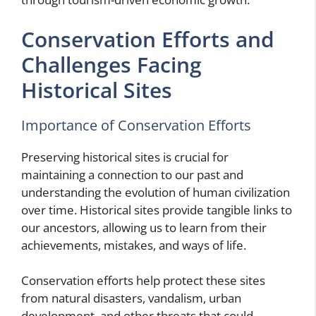
Conservation Efforts and
Challenges Facing
Historical Sites
Importance of Conservation Efforts
Preserving historical sites is crucial for
maintaining a connection to our past and
understanding the evolution of human civilization
over time. Historical sites provide tangible links to
our ancestors, allowing us to learn from their
achievements, mistakes, and ways of life.
Conservation efforts help protect these sites
from natural disasters, vandalism, urban
development, and other threats that could