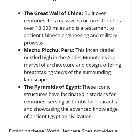
The Great Wall of China:
Built over
centuries, this massive structure stretches
over 13,000 miles and is a testament to
ancient Chinese engineering and military
prowess.
Machu Picchu, Peru:
This Incan citadel
nestled high in the Andes Mountains is a
marvel of architecture and design, offering
breathtaking views of the surrounding
landscape.
The Pyramids of Egypt:
These iconic
structures have fascinated historians for
centuries, serving as tombs for pharaohs
and showcasing the advanced knowledge
of ancient Egyptian civilization.
Exploring these World Heritage Sites provides a