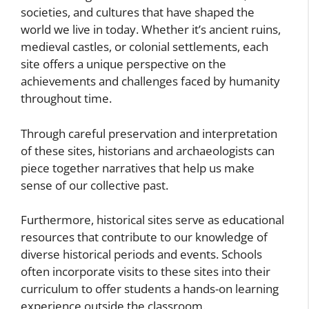
societies, and cultures that have shaped the
world we live in today. Whether it’s ancient ruins,
medieval castles, or colonial settlements, each
site offers a unique perspective on the
achievements and challenges faced by humanity
throughout time.
Through careful preservation and interpretation
of these sites, historians and archaeologists can
piece together narratives that help us make
sense of our collective past.
Furthermore, historical sites serve as educational
resources that contribute to our knowledge of
diverse historical periods and events. Schools
often incorporate visits to these sites into their
curriculum to offer students a hands-on learning
experience outside the classroom.