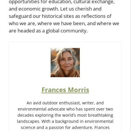
opportunities for education, cultural exchange,
and economic growth. Let us cherish and
safeguard our historical sites as reflections of
who we are, where we have been, and where we
are headed as a global community.
Frances Morris
An avid outdoor enthusiast, writer, and
environmental advocate who has spent over two
decades exploring the world’s most breathtaking
landscapes. With a background in environmental
science and a passion for adventure, Frances