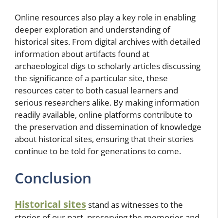
Online resources also play a key role in enabling
deeper exploration and understanding of
historical sites. From digital archives with detailed
information about artifacts found at
archaeological digs to scholarly articles discussing
the significance of a particular site, these
resources cater to both casual learners and
serious researchers alike. By making information
readily available, online platforms contribute to
the preservation and dissemination of knowledge
about historical sites, ensuring that their stories
continue to be told for generations to come.
Conclusion
Historical sites
stand as witnesses to the
stories of our past, preserving the memories and