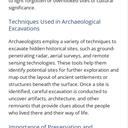
to light forgotten or overlooked sites of cultural
significance.
Techniques Used in Archaeological
Excavations
Archaeologists employ a variety of techniques to
excavate hidden historical sites, such as ground-
penetrating radar, aerial surveys, and remote
sensing technologies. These tools help them
identify potential sites for further exploration and
map out the layout of ancient settlements or
structures beneath the surface. Once a site is
identified, careful excavation is conducted to
uncover artifacts, architecture, and other
remnants that provide clues about the people
who lived there and their way of life.
Importance of Preservation and