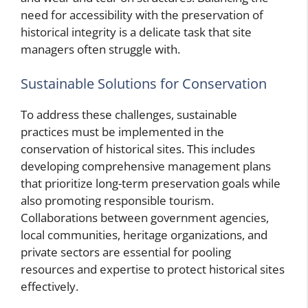
need for accessibility with the preservation of
historical integrity is a delicate task that site
managers often struggle with.
Sustainable Solutions for Conservation
To address these challenges, sustainable
practices must be implemented in the
conservation of historical sites. This includes
developing comprehensive management plans
that prioritize long-term preservation goals while
also promoting responsible tourism.
Collaborations between government agencies,
local communities, heritage organizations, and
private sectors are essential for pooling
resources and expertise to protect historical sites
effectively.