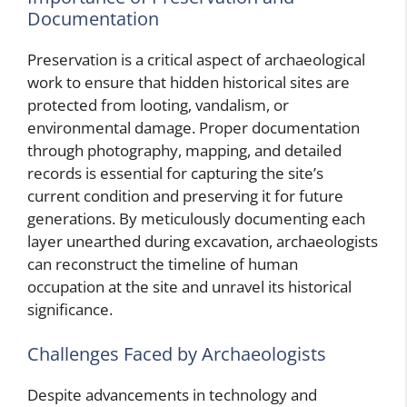
Documentation
Preservation is a critical aspect of archaeological
work to ensure that hidden historical sites are
protected from looting, vandalism, or
environmental damage. Proper documentation
through photography, mapping, and detailed
records is essential for capturing the site’s
current condition and preserving it for future
generations. By meticulously documenting each
layer unearthed during excavation, archaeologists
can reconstruct the timeline of human
occupation at the site and unravel its historical
significance.
Challenges Faced by Archaeologists
Despite advancements in technology and