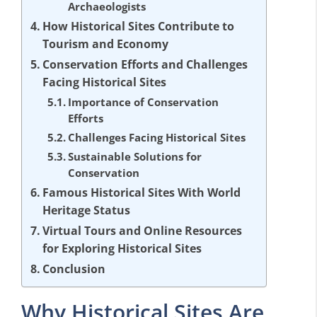
Archaeologists
How Historical Sites Contribute to
Tourism and Economy
Conservation Efforts and Challenges
Facing Historical Sites
Importance of Conservation
Efforts
Challenges Facing Historical Sites
Sustainable Solutions for
Conservation
Famous Historical Sites With World
Heritage Status
Virtual Tours and Online Resources
for Exploring Historical Sites
Conclusion
Why Historical Sites Are