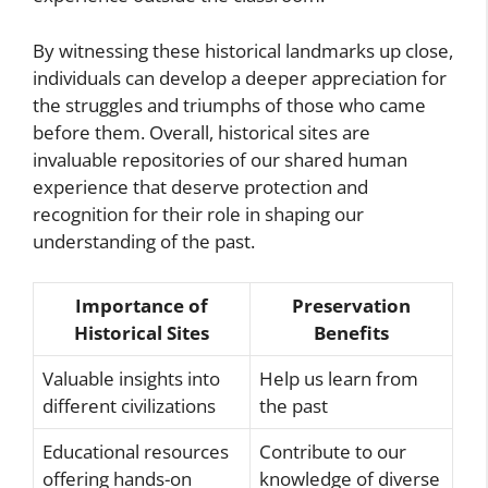
By witnessing these historical landmarks up close,
individuals can develop a deeper appreciation for
the struggles and triumphs of those who came
before them. Overall, historical sites are
invaluable repositories of our shared human
experience that deserve protection and
recognition for their role in shaping our
understanding of the past.
Importance of
Preservation
Historical Sites
Benefits
Valuable insights into
Help us learn from
different civilizations
the past
Educational resources
Contribute to our
offering hands-on
knowledge of diverse