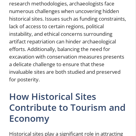
research methodologies, archaeologists face
numerous challenges when uncovering hidden
historical sites. Issues such as funding constraints,
lack of access to certain regions, political
instability, and ethical concerns surrounding
artifact repatriation can hinder archaeological
efforts. Additionally, balancing the need for
excavation with conservation measures presents
a delicate challenge to ensure that these
invaluable sites are both studied and preserved
for posterity.
How Historical Sites
Contribute to Tourism and
Economy
Historical sites play a significant role in attracting