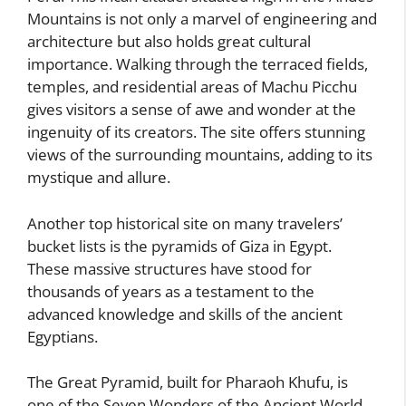
Mountains is not only a marvel of engineering and
architecture but also holds great cultural
importance. Walking through the terraced fields,
temples, and residential areas of Machu Picchu
gives visitors a sense of awe and wonder at the
ingenuity of its creators. The site offers stunning
views of the surrounding mountains, adding to its
mystique and allure.
Another top historical site on many travelers’
bucket lists is the pyramids of Giza in Egypt.
These massive structures have stood for
thousands of years as a testament to the
advanced knowledge and skills of the ancient
Egyptians.
The Great Pyramid, built for Pharaoh Khufu, is
one of the Seven Wonders of the Ancient World