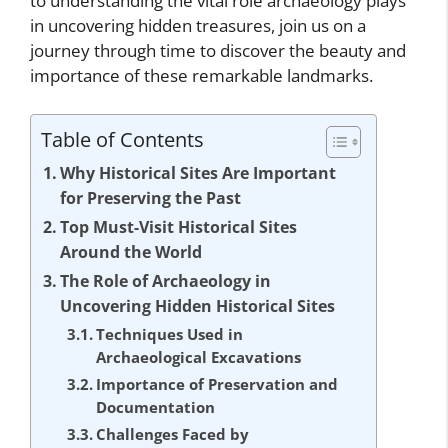
to understanding the vital role archaeology plays
in uncovering hidden treasures, join us on a
journey through time to discover the beauty and
importance of these remarkable landmarks.
Table of Contents
Why Historical Sites Are Important
for Preserving the Past
Top Must-Visit Historical Sites
Around the World
The Role of Archaeology in
Uncovering Hidden Historical Sites
Techniques Used in
Archaeological Excavations
Importance of Preservation and
Documentation
Challenges Faced by