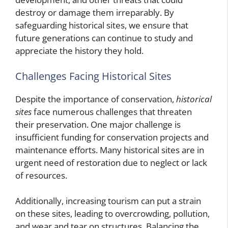
destroy or damage them irreparably. By
safeguarding historical sites, we ensure that
future generations can continue to study and
appreciate the history they hold.
Challenges Facing Historical Sites
Despite the importance of conservation,
historical
sites
face numerous challenges that threaten
their preservation. One major challenge is
insufficient funding for conservation projects and
maintenance efforts. Many historical sites are in
urgent need of restoration due to neglect or lack
of resources.
Additionally, increasing tourism can put a strain
on these sites, leading to overcrowding, pollution,
and wear and tear on structures. Balancing the