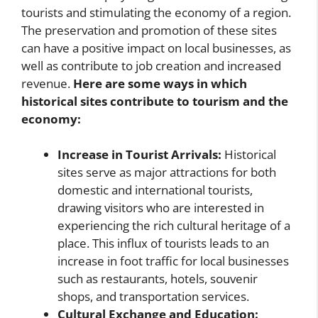
tourists and stimulating the economy of a region.
The preservation and promotion of these sites
can have a positive impact on local businesses, as
well as contribute to job creation and increased
revenue.
Here are some ways in which
historical sites contribute to tourism and the
economy:
Increase in Tourist Arrivals:
Historical
sites serve as major attractions for both
domestic and international tourists,
drawing visitors who are interested in
experiencing the rich cultural heritage of a
place. This influx of tourists leads to an
increase in foot traffic for local businesses
such as restaurants, hotels, souvenir
shops, and transportation services.
Cultural Exchange and Education: