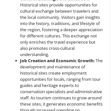
Historical sites provide opportunities for
cultural exchange between travelers and
the local community. Visitors gain insights
into the history, traditions, and lifestyle of
the region, fostering a deeper appreciation
for different cultures. This exchange not
only enriches the travel experience but
also promotes cross-cultural
understanding.
Job Creation and Economic Growth:
The
development and maintenance of
historical sites create employment
opportunities for locals, ranging from tour
guides and heritage experts to
conservation specialists and administrative
staff. As tourism continues to grow around
these sites, it generates economic benefits
through increased spending on