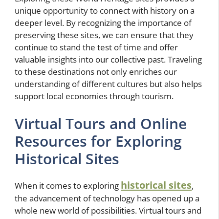
unique opportunity to connect with history on a
deeper level. By recognizing the importance of
preserving these sites, we can ensure that they
continue to stand the test of time and offer
valuable insights into our collective past. Traveling
to these destinations not only enriches our
understanding of different cultures but also helps
support local economies through tourism.
Virtual Tours and Online
Resources for Exploring
Historical Sites
historical sites
When it comes to exploring
,
the advancement of technology has opened up a
whole new world of possibilities. Virtual tours and