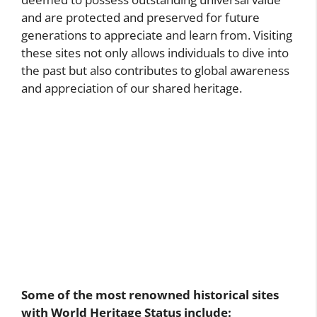
and are protected and preserved for future
generations to appreciate and learn from. Visiting
these sites not only allows individuals to dive into
the past but also contributes to global awareness
and appreciation of our shared heritage.
Some of the most renowned historical sites
with World Heritage Status include: