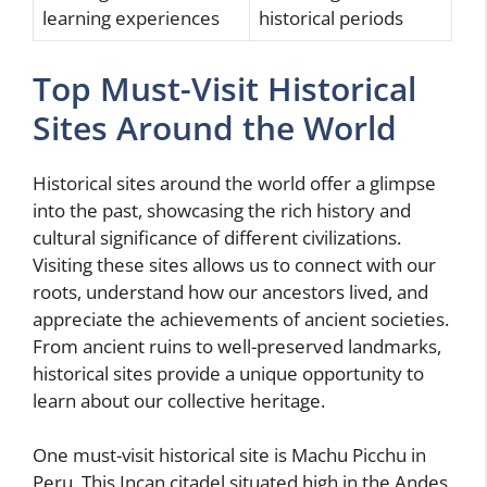
learning experiences
historical periods
Top Must-Visit Historical
Sites Around the World
Historical sites around the world offer a glimpse
into the past, showcasing the rich history and
cultural significance of different civilizations.
Visiting these sites allows us to connect with our
roots, understand how our ancestors lived, and
appreciate the achievements of ancient societies.
From ancient ruins to well-preserved landmarks,
historical sites provide a unique opportunity to
learn about our collective heritage.
One must-visit historical site is Machu Picchu in
Peru. This Incan citadel situated high in the Andes