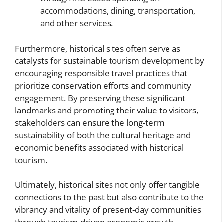
accommodations, dining, transportation,
and other services.
Furthermore, historical sites often serve as
catalysts for sustainable tourism development by
encouraging responsible travel practices that
prioritize conservation efforts and community
engagement. By preserving these significant
landmarks and promoting their value to visitors,
stakeholders can ensure the long-term
sustainability of both the cultural heritage and
economic benefits associated with historical
tourism.
Ultimately, historical sites not only offer tangible
connections to the past but also contribute to the
vibrancy and vitality of present-day communities
through tourism-driven economic growth.