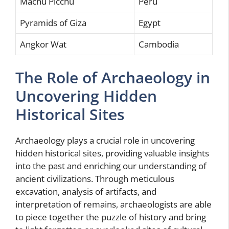
Machu Picchu
Peru
Pyramids of Giza
Egypt
Angkor Wat
Cambodia
The Role of Archaeology in
Uncovering Hidden
Historical Sites
Archaeology plays a crucial role in uncovering
hidden historical sites, providing valuable insights
into the past and enriching our understanding of
ancient civilizations. Through meticulous
excavation, analysis of artifacts, and
interpretation of remains, archaeologists are able
to piece together the puzzle of history and bring