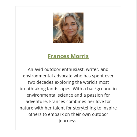
Frances Morris
An avid outdoor enthusiast, writer, and
environmental advocate who has spent over
two decades exploring the world’s most
breathtaking landscapes. With a background in
environmental science and a passion for
adventure, Frances combines her love for
nature with her talent for storytelling to inspire
others to embark on their own outdoor
journeys.