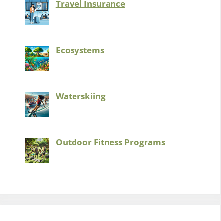
Travel Insurance
Ecosystems
Waterskiing
Outdoor Fitness Programs