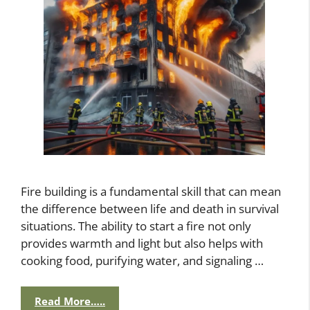
Fire building is a fundamental skill that can mean
the difference between life and death in survival
situations. The ability to start a fire not only
provides warmth and light but also helps with
cooking food, purifying water, and signaling …
Read More…..