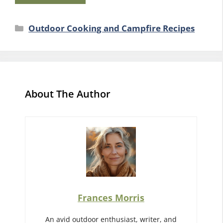
Categories
Outdoor Cooking and Campfire Recipes
About The Author
Frances Morris
An avid outdoor enthusiast, writer, and