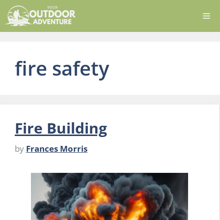
Skip
Me
to
content
fire safety
Fire Building
by
Frances Morris