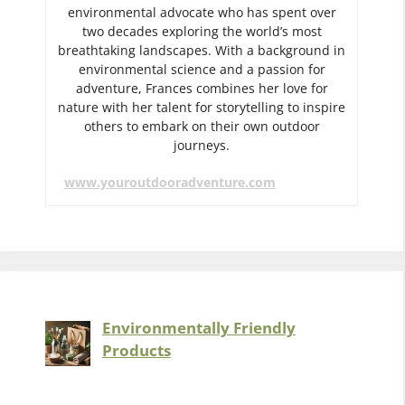
environmental advocate who has spent over
two decades exploring the world’s most
breathtaking landscapes. With a background in
environmental science and a passion for
adventure, Frances combines her love for
nature with her talent for storytelling to inspire
others to embark on their own outdoor
journeys.
www.youroutdooradventure.com
Environmentally Friendly
Products