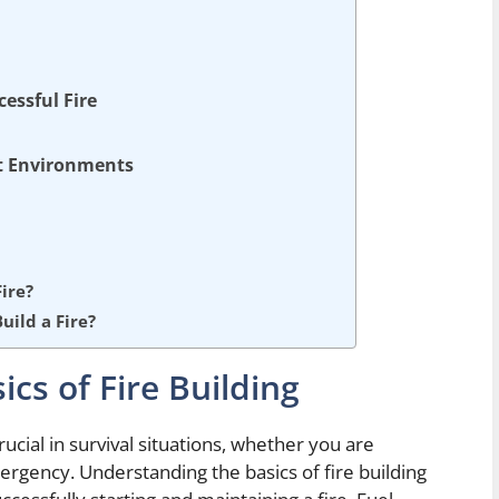
cessful Fire
nt Environments
ire?
ild a Fire?
cs of Fire Building
crucial in survival situations, whether you are
ergency. Understanding the basics of fire building