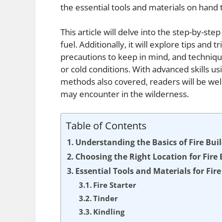
the essential tools and materials on hand t
This article will delve into the step-by-step
fuel. Additionally, it will explore tips and t
precautions to keep in mind, and techniqu
or cold conditions. With advanced skills us
methods also covered, readers will be well
may encounter in the wilderness.
Table of Contents
Understanding the Basics of Fire Bui
Choosing the Right Location for Fire 
Essential Tools and Materials for Fire
Fire Starter
Tinder
Kindling