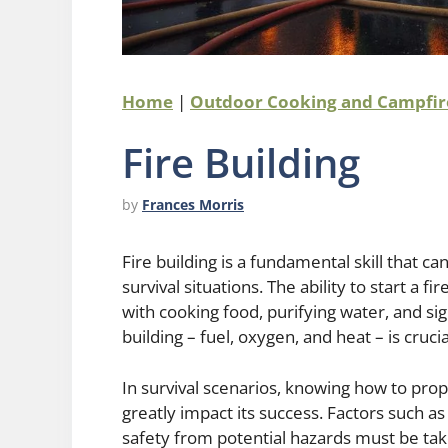
Home
|
Outdoor Cooking and Campfir
Fire Building
by
Frances Morris
Fire building is a fundamental skill that 
survival situations. The ability to start a 
with cooking food, purifying water, and sig
building – fuel, oxygen, and heat – is cruc
In survival scenarios, knowing how to prope
greatly impact its success. Factors such a
safety from potential hazards must be take