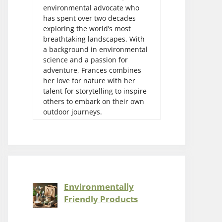
environmental advocate who
has spent over two decades
exploring the world’s most
breathtaking landscapes. With
a background in environmental
science and a passion for
adventure, Frances combines
her love for nature with her
talent for storytelling to inspire
others to embark on their own
outdoor journeys.
Environmentally
Friendly Products