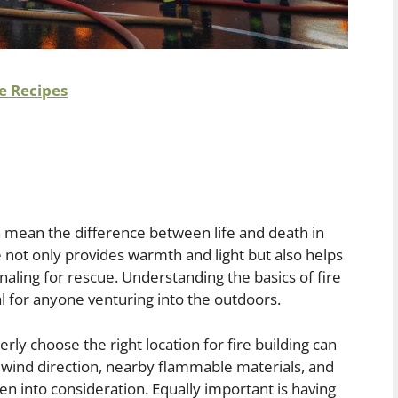
e Recipes
can mean the difference between life and death in
fire not only provides warmth and light but also helps
naling for rescue. Understanding the basics of fire
ial for anyone venturing into the outdoors.
rly choose the right location for fire building can
s wind direction, nearby flammable materials, and
n into consideration. Equally important is having