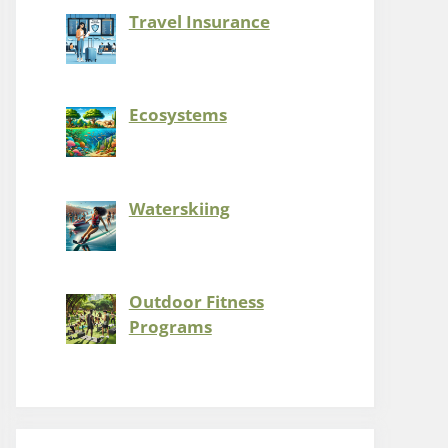
Travel Insurance
Ecosystems
Waterskiing
Outdoor Fitness
Programs