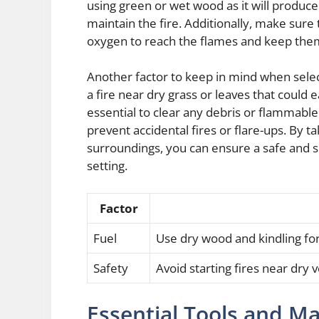
using green or wet wood as it will produce
maintain the fire. Additionally, make sure 
oxygen to reach the flames and keep them
Another factor to keep in mind when selectin
a fire near dry grass or leaves that could e
essential to clear any debris or flammable
prevent accidental fires or flare-ups. By 
surroundings, you can ensure a safe and s
setting.
Factor
Fuel
Use dry wood and kindling fo
Safety
Avoid starting fires near dry
Essential Tools and Mat