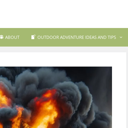
ABOUT
OUTDOOR ADVENTURE IDEAS AND TIPS
 Travel Destinations
Backpacking and Wilderne
dly Outdoor Gear
Fishing and Fly Fishing
ils and Trekking
Mountain Biking Trails
Photography
Outdoor Safety and Emer
Preparedness
ing
Water Sports and Activitie