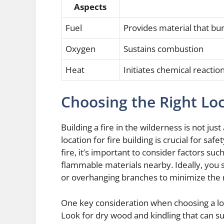
Aspects
Fuel
Provides material that bu
Oxygen
Sustains combustion
Heat
Initiates chemical reacti
Choosing the Right Loc
Building a fire in the wilderness is not ju
location for fire building is crucial for sa
fire, it’s important to consider factors suc
flammable materials nearby. Ideally, you 
or overhanging branches to minimize the r
One key consideration when choosing a locati
Look for dry wood and kindling that can s