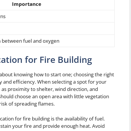
Importance
rns
on between fuel and oxygen
ation for Fire Building
st about knowing how to start one; choosing the right
fety and efficiency. When selecting a spot for your
h as proximity to shelter, wind direction, and
should choose an open area with little vegetation
isk of spreading flames.
on for fire building is the availability of fuel.
ustain your fire and provide enough heat. Avoid