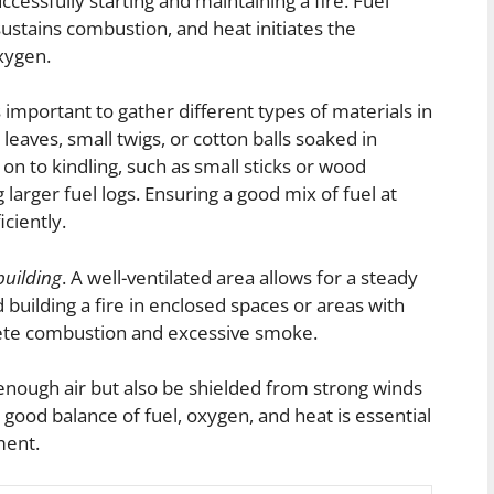
uccessfully starting and maintaining a fire. Fuel
ustains combustion, and heat initiates the
xygen.
is important to gather different types of materials in
y leaves, small twigs, or cotton balls soaked in
 on to kindling, such as small sticks or wood
 larger fuel logs. Ensuring a good mix of fuel at
iciently.
 building
. A well-ventilated area allows for a steady
 building a fire in enclosed spaces or areas with
plete combustion and excessive smoke.
n enough air but also be shielded from strong winds
 good balance of fuel, oxygen, and heat is essential
ment.