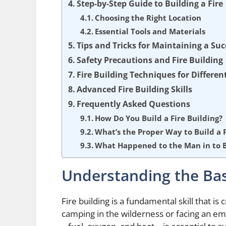
Step-by-Step Guide to Building a Fire
Choosing the Right Location
Essential Tools and Materials
Tips and Tricks for Maintaining a Suc
Safety Precautions and Fire Building
Fire Building Techniques for Differe
Advanced Fire Building Skills
Frequently Asked Questions
How Do You Build a Fire Building?
What’s the Proper Way to Build a F
What Happened to the Man in to Bu
Understanding the Basi
Fire building is a fundamental skill that is 
camping in the wilderness or facing an em