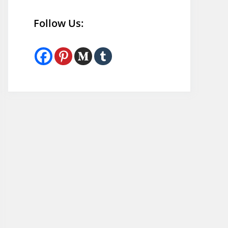
Follow Us: