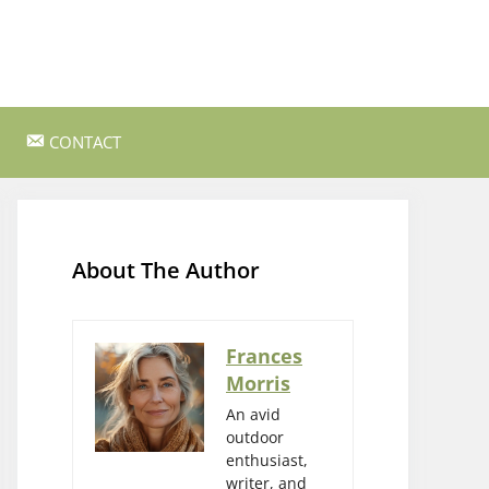
CONTACT
ss Survival
Bushcraft and Survival Skills
Gear Reviews and Recommendations
About The Author
Outdoor Cooking and Campfire Recipes
gency
Rock Climbing and Bouldering
Frances
Morris
s
Wildlife Watching and Nature
Observation
An avid
outdoor
enthusiast,
writer, and