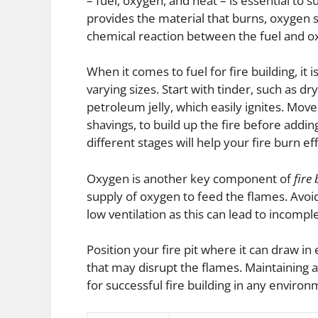
– fuel, oxygen, and heat – is essential to s
provides the material that burns, oxygen s
chemical reaction between the fuel and o
When it comes to fuel for fire building, it 
varying sizes. Start with tinder, such as dr
petroleum jelly, which easily ignites. Move
shavings, to build up the fire before adding
different stages will help your fire burn eff
Oxygen is another key component of
fire
supply of oxygen to feed the flames. Avoid
low ventilation as this can lead to incom
Position your fire pit where it can draw i
that may disrupt the flames. Maintaining a
for successful fire building in any environ