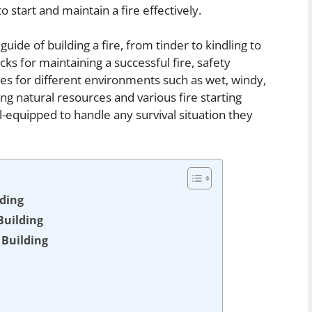
o start and maintain a fire effectively.
 guide of building a fire, from tinder to kindling to
ricks for maintaining a successful fire, safety
es for different environments such as wet, windy,
ing natural resources and various fire starting
-equipped to handle any survival situation they
lding
Building
 Building