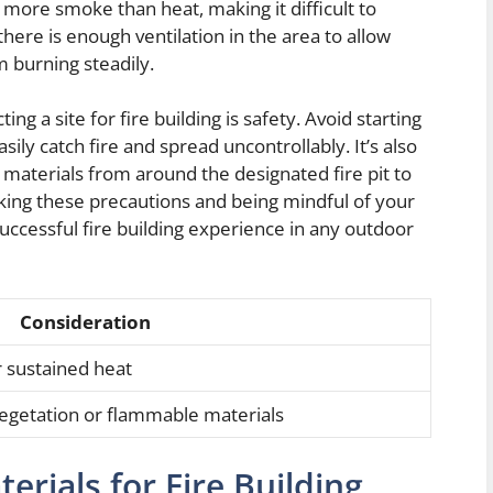
 more smoke than heat, making it difficult to
there is enough ventilation in the area to allow
 burning steadily.
g a site for fire building is safety. Avoid starting
asily catch fire and spread uncontrollably. It’s also
 materials from around the designated fire pit to
taking these precautions and being mindful of your
uccessful fire building experience in any outdoor
Consideration
r sustained heat
 vegetation or flammable materials
erials for Fire Building