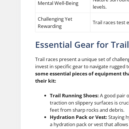
Mental Well-Being
levels.
Challenging Yet
Trail races test 
Rewarding
Essential Gear for Trai
Trail races present a unique set of challe
invest in specific gear to navigate rugged
some essential pieces of equipment tha
their kit:
Trail Running Shoes:
A good pair o
traction on slippery surfaces is cruc
feet from sharp rocks and debris.
Hydration Pack or Vest:
Staying hy
a hydration pack or vest that allows