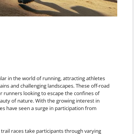
ar in the world of running, attracting athletes
rains and challenging landscapes. These off-road
r runners looking to escape the confines of
uty of nature. With the growing interest in
es have seen a surge in participation from
trail races take participants through varying