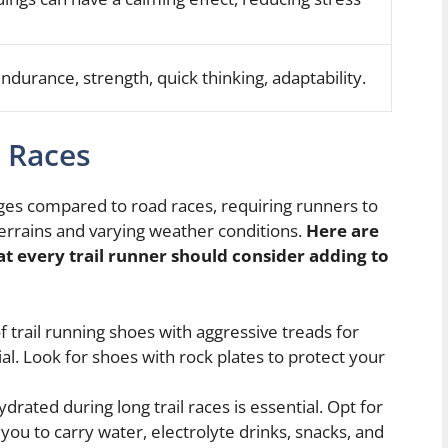
endurance, strength, quick thinking, adaptability.
l Races
nges compared to road races, requiring runners to
 terrains and varying weather conditions.
Here are
t every trail runner should consider adding to
f trail running shoes with aggressive treads for
ial. Look for shoes with rock plates to protect your
drated during long trail races is essential. Opt for
 you to carry water, electrolyte drinks, snacks, and