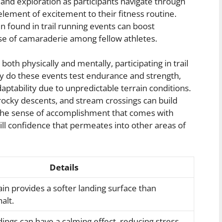
e and exploration as participants navigate through
element of excitement to their fitness routine.
 found in trail running events can boost
se of camaraderie among fellow athletes.
oth physically and mentally, participating in trail
ly do these events test endurance and strength,
aptability due to unpredictable terrain conditions.
 rocky descents, and stream crossings can build
 The sense of accomplishment that comes with
till confidence that permeates into other areas of
Details
ain provides a softer landing surface than
alt.
ngs can have a calming effect, reducing stress