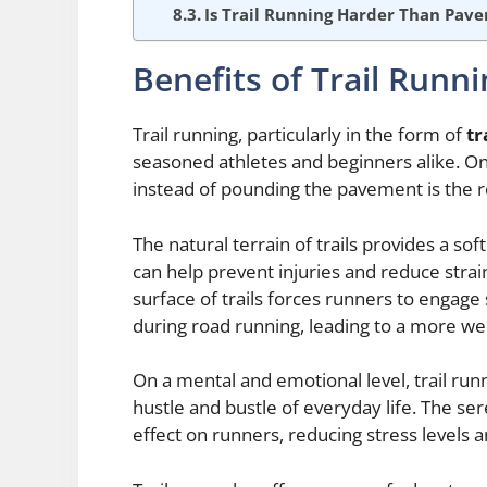
Is Trail Running Harder Than Pav
Benefits of Trail Runn
Trail running, particularly in the form of
tr
seasoned athletes and beginners alike. One
instead of pounding the pavement is the r
The natural terrain of trails provides a s
can help prevent injuries and reduce stra
surface of trails forces runners to engage
during road running, leading to a more w
On a mental and emotional level, trail r
hustle and bustle of everyday life. The s
effect on runners, reducing stress levels 