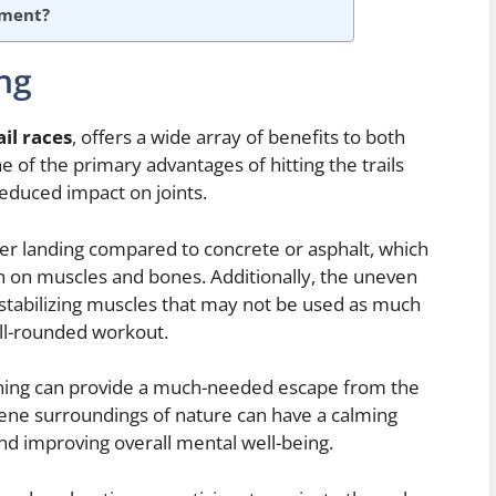
ement?
ing
ail races
, offers a wide array of benefits to both
 of the primary advantages of hitting the trails
educed impact on joints.
ofter landing compared to concrete or asphalt, which
in on muscles and bones. Additionally, the uneven
 stabilizing muscles that may not be used as much
ell-rounded workout.
unning can provide a much-needed escape from the
erene surroundings of nature can have a calming
and improving overall mental well-being.