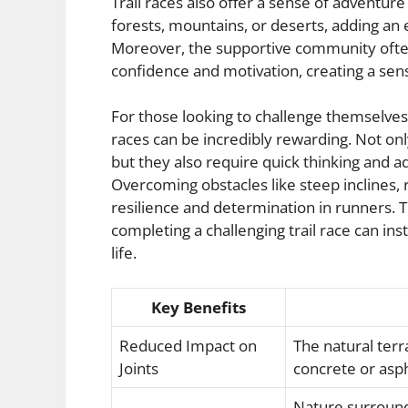
Trail races also offer a sense of adventur
forests, mountains, or deserts, adding an 
Moreover, the supportive community often
confidence and motivation, creating a sen
For those looking to challenge themselves b
races can be incredibly rewarding. Not on
but they also require quick thinking and ad
Overcoming obstacles like steep inclines,
resilience and determination in runners.
completing a challenging trail race can ins
life.
Key Benefits
Reduced Impact on
The natural terr
Joints
concrete or asph
Nature surroundi