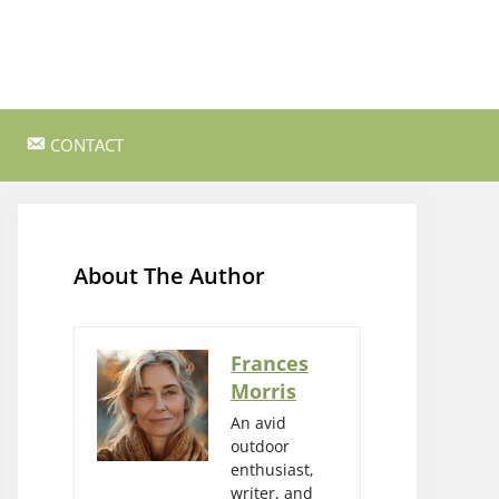
CONTACT
ss Survival
Bushcraft and Survival Skills
Gear Reviews and Recommendations
About The Author
Outdoor Cooking and Campfire Recipes
gency
Rock Climbing and Bouldering
Frances
Morris
s
Wildlife Watching and Nature
Observation
An avid
outdoor
enthusiast,
writer, and