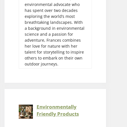
environmental advocate who
has spent over two decades
exploring the world’s most
breathtaking landscapes. With
a background in environmental
science and a passion for
adventure, Frances combines
her love for nature with her
talent for storytelling to inspire
others to embark on their own
outdoor journeys.
Environmentally
Friendly Products