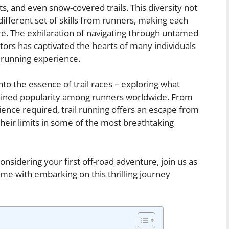
s, and even snow-covered trails. This diversity not
ifferent set of skills from runners, making each
re. The exhilaration of navigating through untamed
tors has captivated the hearts of many individuals
 running experience.
into the essence of trail races – exploring what
ined popularity among runners worldwide. From
lience required, trail running offers an escape from
 their limits in some of the most breathtaking
nsidering your first off-road adventure, join us as
me with embarking on this thrilling journey