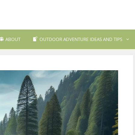
ABOUT
OUTDOOR ADVENTURE IDEAS AND TIPS
 Travel Destinations
Backpacking and Wilderne
dly Outdoor Gear
Fishing and Fly Fishing
ils and Trekking
Mountain Biking Trails
Photography
Outdoor Safety and Emer
Preparedness
ing
Water Sports and Activitie