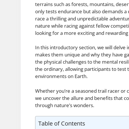
terrains such as forests, mountains, desert
only tests endurance but also demands a d
race a thrilling and unpredictable adventu
nature while racing against fellow competi
looking for a more exciting and rewarding
In this introductory section, we will delve 
makes them unique and why they have ga
the physical challenges to the mental resi
the ordinary, allowing participants to test
environments on Earth.
Whether you’re a seasoned trail racer or co
we uncover the allure and benefits that co
through nature’s wonders.
Table of Contents