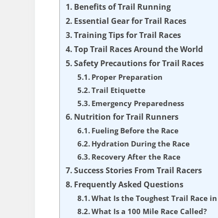
Benefits of Trail Running
Essential Gear for Trail Races
Training Tips for Trail Races
Top Trail Races Around the World
Safety Precautions for Trail Races
Proper Preparation
Trail Etiquette
Emergency Preparedness
Nutrition for Trail Runners
Fueling Before the Race
Hydration During the Race
Recovery After the Race
Success Stories From Trail Racers
Frequently Asked Questions
What Is the Toughest Trail Race in
What Is a 100 Mile Race Called?