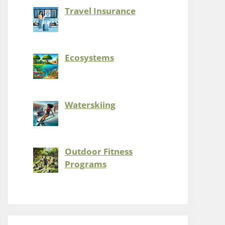
Travel Insurance
Ecosystems
Waterskiing
Outdoor Fitness
Programs