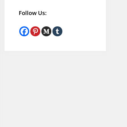
Follow Us: