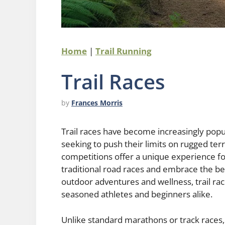
Home
|
Trail Running
Trail Races
by
Frances Morris
Trail races have become increasingly popul
seeking to push their limits on rugged ter
competitions offer a unique experience fo
traditional road races and embrace the bea
outdoor adventures and wellness, trail rac
seasoned athletes and beginners alike.
Unlike standard marathons or track races, 