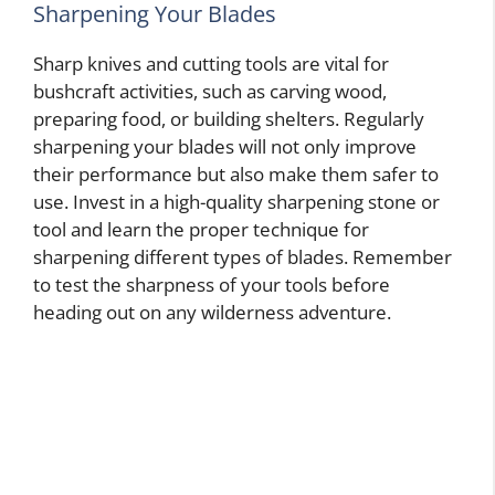
Sharpening Your Blades
Sharp knives and cutting tools are vital for
bushcraft activities, such as carving wood,
preparing food, or building shelters. Regularly
sharpening your blades will not only improve
their performance but also make them safer to
use. Invest in a high-quality sharpening stone or
tool and learn the proper technique for
sharpening different types of blades. Remember
to test the sharpness of your tools before
heading out on any wilderness adventure.