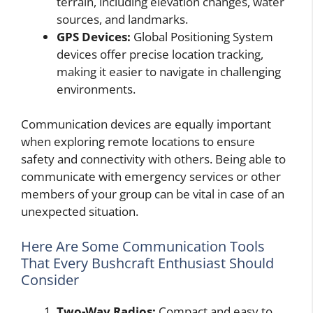
terrain, including elevation changes, water
sources, and landmarks.
GPS Devices:
Global Positioning System
devices offer precise location tracking,
making it easier to navigate in challenging
environments.
Communication devices are equally important
when exploring remote locations to ensure
safety and connectivity with others. Being able to
communicate with emergency services or other
members of your group can be vital in case of an
unexpected situation.
Here Are Some Communication Tools
That Every Bushcraft Enthusiast Should
Consider
Two-Way Radios:
Compact and easy to