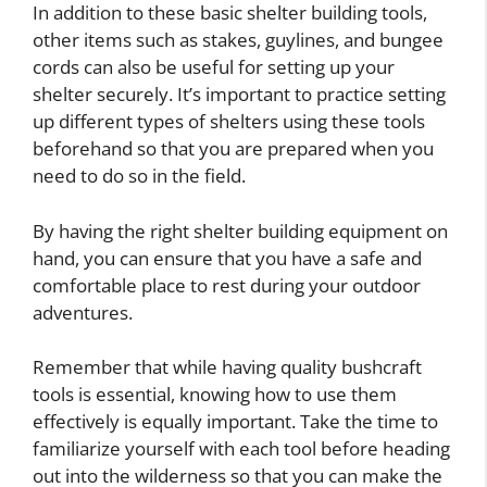
In addition to these basic shelter building tools,
other items such as stakes, guylines, and bungee
cords can also be useful for setting up your
shelter securely. It’s important to practice setting
up different types of shelters using these tools
beforehand so that you are prepared when you
need to do so in the field.
By having the right shelter building equipment on
hand, you can ensure that you have a safe and
comfortable place to rest during your outdoor
adventures.
Remember that while having quality bushcraft
tools is essential, knowing how to use them
effectively is equally important. Take the time to
familiarize yourself with each tool before heading
out into the wilderness so that you can make the