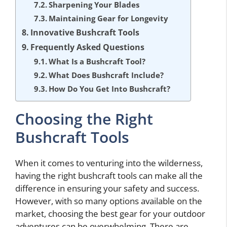
Sharpening Your Blades
Maintaining Gear for Longevity
Innovative Bushcraft Tools
Frequently Asked Questions
What Is a Bushcraft Tool?
What Does Bushcraft Include?
How Do You Get Into Bushcraft?
Choosing the Right
Bushcraft Tools
When it comes to venturing into the wilderness,
having the right bushcraft tools can make all the
difference in ensuring your safety and success.
However, with so many options available on the
market, choosing the best gear for your outdoor
adventures can be overwhelming. There are