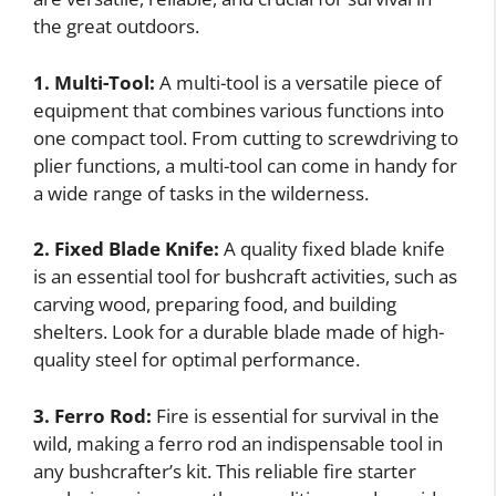
the great outdoors.
1. Multi-Tool:
A multi-tool is a versatile piece of
equipment that combines various functions into
one compact tool. From cutting to screwdriving to
plier functions, a multi-tool can come in handy for
a wide range of tasks in the wilderness.
2. Fixed Blade Knife:
A quality fixed blade knife
is an essential tool for bushcraft activities, such as
carving wood, preparing food, and building
shelters. Look for a durable blade made of high-
quality steel for optimal performance.
3. Ferro Rod:
Fire is essential for survival in the
wild, making a ferro rod an indispensable tool in
any bushcrafter’s kit. This reliable fire starter