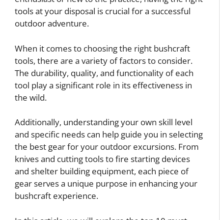
tools at your disposal is crucial for a successful
outdoor adventure.
When it comes to choosing the right bushcraft
tools, there are a variety of factors to consider.
The durability, quality, and functionality of each
tool play a significant role in its effectiveness in
the wild.
Additionally, understanding your own skill level
and specific needs can help guide you in selecting
the best gear for your outdoor excursions. From
knives and cutting tools to fire starting devices
and shelter building equipment, each piece of
gear serves a unique purpose in enhancing your
bushcraft experience.