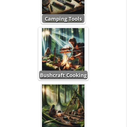
Camping Tools
Bushcraft Cooking