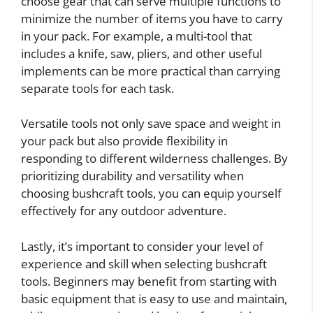
choose gear that can serve multiple functions to
minimize the number of items you have to carry
in your pack. For example, a multi-tool that
includes a knife, saw, pliers, and other useful
implements can be more practical than carrying
separate tools for each task.
Versatile tools not only save space and weight in
your pack but also provide flexibility in
responding to different wilderness challenges. By
prioritizing durability and versatility when
choosing bushcraft tools, you can equip yourself
effectively for any outdoor adventure.
Lastly, it’s important to consider your level of
experience and skill when selecting bushcraft
tools. Beginners may benefit from starting with
basic equipment that is easy to use and maintain,