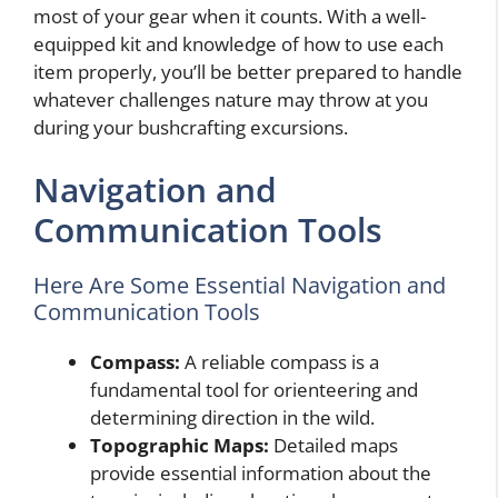
most of your gear when it counts. With a well-
equipped kit and knowledge of how to use each
item properly, you’ll be better prepared to handle
whatever challenges nature may throw at you
during your bushcrafting excursions.
Navigation and
Communication Tools
Here Are Some Essential Navigation and
Communication Tools
Compass:
A reliable compass is a
fundamental tool for orienteering and
determining direction in the wild.
Topographic Maps:
Detailed maps
provide essential information about the