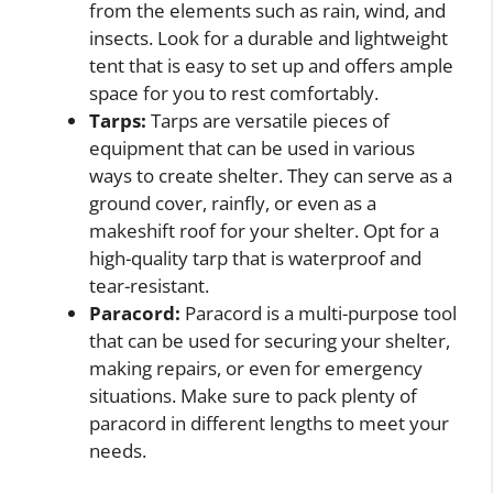
from the elements such as rain, wind, and
insects. Look for a durable and lightweight
tent that is easy to set up and offers ample
space for you to rest comfortably.
Tarps:
Tarps are versatile pieces of
equipment that can be used in various
ways to create shelter. They can serve as a
ground cover, rainfly, or even as a
makeshift roof for your shelter. Opt for a
high-quality tarp that is waterproof and
tear-resistant.
Paracord:
Paracord is a multi-purpose tool
that can be used for securing your shelter,
making repairs, or even for emergency
situations. Make sure to pack plenty of
paracord in different lengths to meet your
needs.