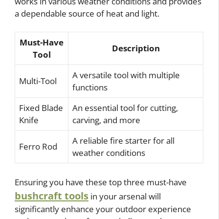
works in various weather conditions and provides
a dependable source of heat and light.
Must-Have
Description
Tool
A versatile tool with multiple
Multi-Tool
functions
Fixed Blade
An essential tool for cutting,
Knife
carving, and more
A reliable fire starter for all
Ferro Rod
weather conditions
Ensuring you have these top three must-have
bushcraft tools
in your arsenal will
significantly enhance your outdoor experience