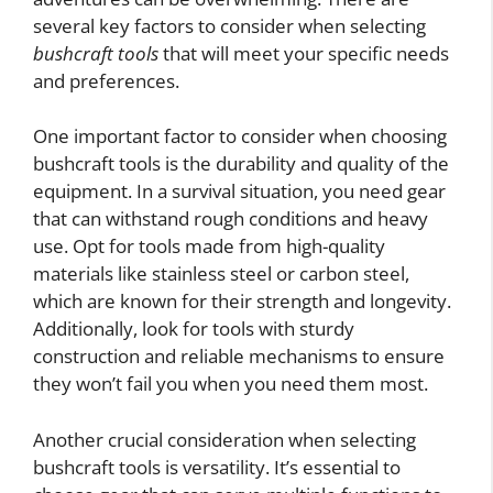
several key factors to consider when selecting
bushcraft tools
that will meet your specific needs
and preferences.
One important factor to consider when choosing
bushcraft tools is the durability and quality of the
equipment. In a survival situation, you need gear
that can withstand rough conditions and heavy
use. Opt for tools made from high-quality
materials like stainless steel or carbon steel,
which are known for their strength and longevity.
Additionally, look for tools with sturdy
construction and reliable mechanisms to ensure
they won’t fail you when you need them most.
Another crucial consideration when selecting
bushcraft tools is versatility. It’s essential to