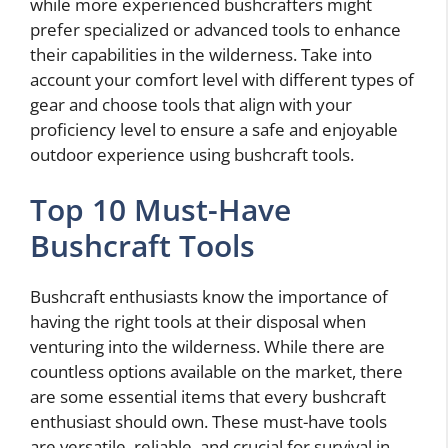
while more experienced bushcrafters might
prefer specialized or advanced tools to enhance
their capabilities in the wilderness. Take into
account your comfort level with different types of
gear and choose tools that align with your
proficiency level to ensure a safe and enjoyable
outdoor experience using bushcraft tools.
Top 10 Must-Have
Bushcraft Tools
Bushcraft enthusiasts know the importance of
having the right tools at their disposal when
venturing into the wilderness. While there are
countless options available on the market, there
are some essential items that every bushcraft
enthusiast should own. These must-have tools
are versatile, reliable, and crucial for survival in