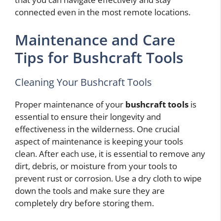
connected even in the most remote locations.
Maintenance and Care
Tips for Bushcraft Tools
Cleaning Your Bushcraft Tools
Proper maintenance of your
bushcraft tools
is
essential to ensure their longevity and
effectiveness in the wilderness. One crucial
aspect of maintenance is keeping your tools
clean. After each use, it is essential to remove any
dirt, debris, or moisture from your tools to
prevent rust or corrosion. Use a dry cloth to wipe
down the tools and make sure they are
completely dry before storing them.