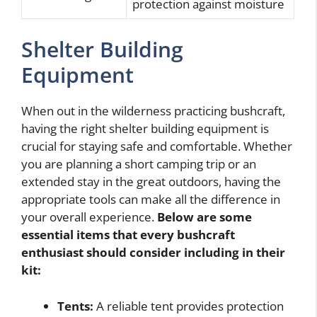
protection against moisture
Shelter Building
Equipment
When out in the wilderness practicing bushcraft,
having the right shelter building equipment is
crucial for staying safe and comfortable. Whether
you are planning a short camping trip or an
extended stay in the great outdoors, having the
appropriate tools can make all the difference in
your overall experience.
Below are some
essential items that every bushcraft
enthusiast should consider including in their
kit:
Tents:
A reliable tent provides protection