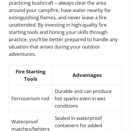
practicing bushcraft – always clear the area
around your campfire, have water nearby for
extinguishing flames, and never leave a fire
unattended. By investing in high-quality fire
starting tools and honing your skills through
practice, you’ll be better prepared to handle any
situation that arises during your outdoor
adventures.
Fire Starting
Advantages
Tools
Durable and can produce
Ferrocerium rod
hot sparks even in wet
conditions
Sealed in waterproof
Waterproof
containers for added
matches/lighters