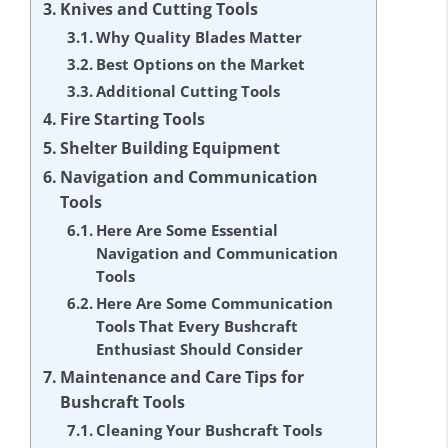
Knives and Cutting Tools
Why Quality Blades Matter
Best Options on the Market
Additional Cutting Tools
Fire Starting Tools
Shelter Building Equipment
Navigation and Communication
Tools
Here Are Some Essential
Navigation and Communication
Tools
Here Are Some Communication
Tools That Every Bushcraft
Enthusiast Should Consider
Maintenance and Care Tips for
Bushcraft Tools
Cleaning Your Bushcraft Tools