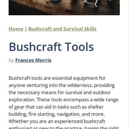
Home
|
Bushcraft and Survival Skills
Bushcraft Tools
by
Frances Morris
Bushcraft tools are essential equipment for
anyone venturing into the wilderness, providing
the necessary means for survival and outdoor
exploration. These tools encompass a wide range
of gear that can aid in tasks such as shelter
building, fire starting, navigation, and more.
Whether you are an experienced bushcraft
enthusiast or new to the practice, having the right