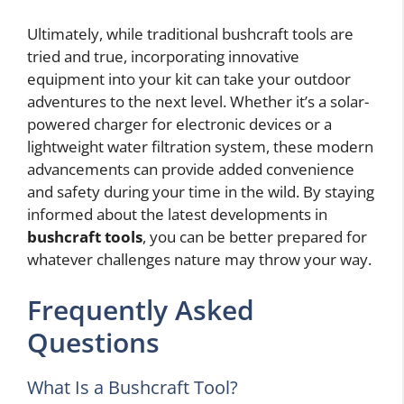
Ultimately, while traditional bushcraft tools are
tried and true, incorporating innovative
equipment into your kit can take your outdoor
adventures to the next level. Whether it’s a solar-
powered charger for electronic devices or a
lightweight water filtration system, these modern
advancements can provide added convenience
and safety during your time in the wild. By staying
informed about the latest developments in
bushcraft tools
, you can be better prepared for
whatever challenges nature may throw your way.
Frequently Asked
Questions
What Is a Bushcraft Tool?