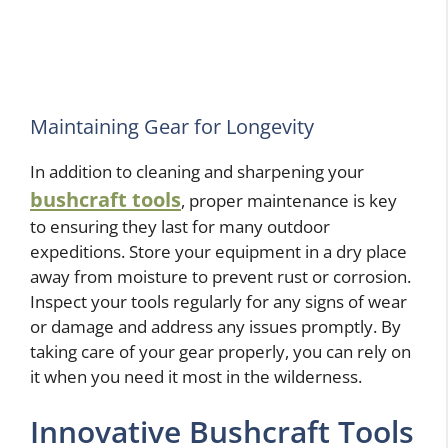
Maintaining Gear for Longevity
In addition to cleaning and sharpening your
bushcraft tools
, proper maintenance is key
to ensuring they last for many outdoor
expeditions. Store your equipment in a dry place
away from moisture to prevent rust or corrosion.
Inspect your tools regularly for any signs of wear
or damage and address any issues promptly. By
taking care of your gear properly, you can rely on
it when you need it most in the wilderness.
Innovative Bushcraft Tools