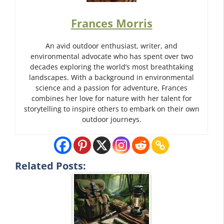
Frances Morris
An avid outdoor enthusiast, writer, and
environmental advocate who has spent over two
decades exploring the world’s most breathtaking
landscapes. With a background in environmental
science and a passion for adventure, Frances
combines her love for nature with her talent for
storytelling to inspire others to embark on their own
outdoor journeys.
Related Posts: