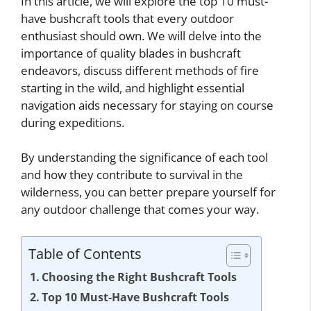
In this article, we will explore the top 10 must-
have bushcraft tools that every outdoor
enthusiast should own. We will delve into the
importance of quality blades in bushcraft
endeavors, discuss different methods of fire
starting in the wild, and highlight essential
navigation aids necessary for staying on course
during expeditions.
By understanding the significance of each tool
and how they contribute to survival in the
wilderness, you can better prepare yourself for
any outdoor challenge that comes your way.
Table of Contents
Choosing the Right Bushcraft Tools
Top 10 Must-Have Bushcraft Tools