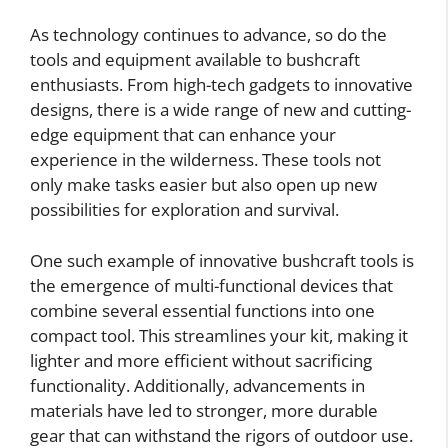
As technology continues to advance, so do the
tools and equipment available to bushcraft
enthusiasts. From high-tech gadgets to innovative
designs, there is a wide range of new and cutting-
edge equipment that can enhance your
experience in the wilderness. These tools not
only make tasks easier but also open up new
possibilities for exploration and survival.
One such example of innovative bushcraft tools is
the emergence of multi-functional devices that
combine several essential functions into one
compact tool. This streamlines your kit, making it
lighter and more efficient without sacrificing
functionality. Additionally, advancements in
materials have led to stronger, more durable
gear that can withstand the rigors of outdoor use.