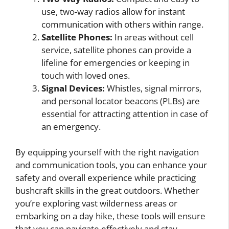
use, two-way radios allow for instant
communication with others within range.
Satellite Phones:
In areas without cell
service, satellite phones can provide a
lifeline for emergencies or keeping in
touch with loved ones.
Signal Devices:
Whistles, signal mirrors,
and personal locator beacons (PLBs) are
essential for attracting attention in case of
an emergency.
By equipping yourself with the right navigation
and communication tools, you can enhance your
safety and overall experience while practicing
bushcraft skills in the great outdoors. Whether
you’re exploring vast wilderness areas or
embarking on a day hike, these tools will ensure
that you can navigate effectively and stay