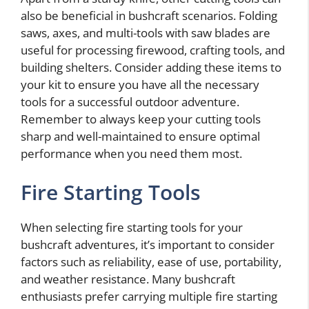
also be beneficial in bushcraft scenarios. Folding
saws, axes, and multi-tools with saw blades are
useful for processing firewood, crafting tools, and
building shelters. Consider adding these items to
your kit to ensure you have all the necessary
tools for a successful outdoor adventure.
Remember to always keep your cutting tools
sharp and well-maintained to ensure optimal
performance when you need them most.
Fire Starting Tools
When selecting fire starting tools for your
bushcraft adventures, it’s important to consider
factors such as reliability, ease of use, portability,
and weather resistance. Many bushcraft
enthusiasts prefer carrying multiple fire starting