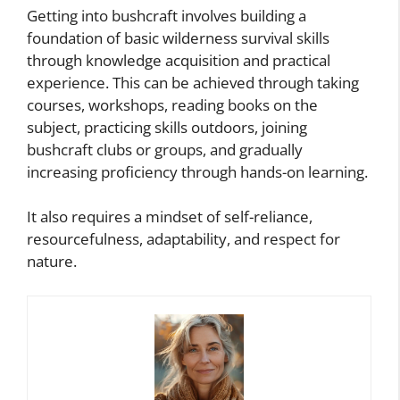
Getting into bushcraft involves building a
foundation of basic wilderness survival skills
through knowledge acquisition and practical
experience. This can be achieved through taking
courses, workshops, reading books on the
subject, practicing skills outdoors, joining
bushcraft clubs or groups, and gradually
increasing proficiency through hands-on learning.
It also requires a mindset of self-reliance,
resourcefulness, adaptability, and respect for
nature.