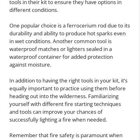
tools in their kit to ensure they have options in
different conditions.
One popular choice is a ferrocerium rod due to its
durability and ability to produce hot sparks even
in wet conditions. Another common tool is
waterproof matches or lighters sealed in a
waterproof container for added protection
against moisture.
In addition to having the right tools in your kit, it’s
equally important to practice using them before
heading out into the wilderness. Familiarizing
yourself with different fire starting techniques
and tools can improve your chances of
successfully lighting a fire when needed.
Remember that fire safety is paramount when