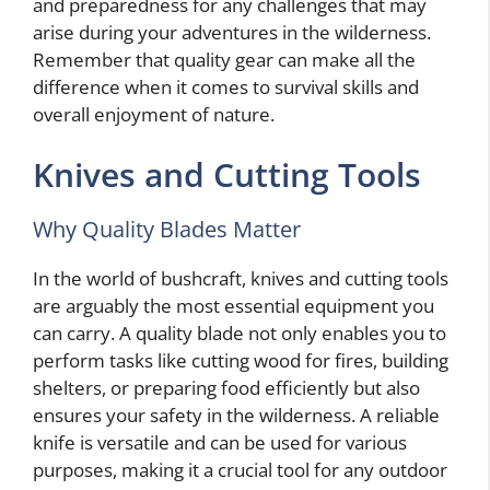
and preparedness for any challenges that may
arise during your adventures in the wilderness.
Remember that quality gear can make all the
difference when it comes to survival skills and
overall enjoyment of nature.
Knives and Cutting Tools
Why Quality Blades Matter
In the world of bushcraft, knives and cutting tools
are arguably the most essential equipment you
can carry. A quality blade not only enables you to
perform tasks like cutting wood for fires, building
shelters, or preparing food efficiently but also
ensures your safety in the wilderness. A reliable
knife is versatile and can be used for various
purposes, making it a crucial tool for any outdoor