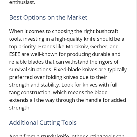
enthusiast.
Best Options on the Market
When it comes to choosing the right bushcraft
tools, investing in a high-quality knife should be a
top priority. Brands like Morakniv, Gerber, and
ESEE are well-known for producing durable and
reliable blades that can withstand the rigors of
survival situations. Fixed-blade knives are typically
preferred over folding knives due to their
strength and stability. Look for knives with full
tang construction, which means the blade
extends all the way through the handle for added
strength.
Additional Cutting Tools
Apart from a sturdy knife, other cutting tools can