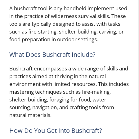
A bushcraft tool is any handheld implement used
in the practice of wilderness survival skills. These
tools are typically designed to assist with tasks
such as fire-starting, shelter-building, carving, or
food preparation in outdoor settings.
What Does Bushcraft Include?
Bushcraft encompasses a wide range of skills and
practices aimed at thriving in the natural
environment with limited resources. This includes
mastering techniques such as fire-making,
shelter-building, foraging for food, water
sourcing, navigation, and crafting tools from
natural materials.
How Do You Get Into Bushcraft?