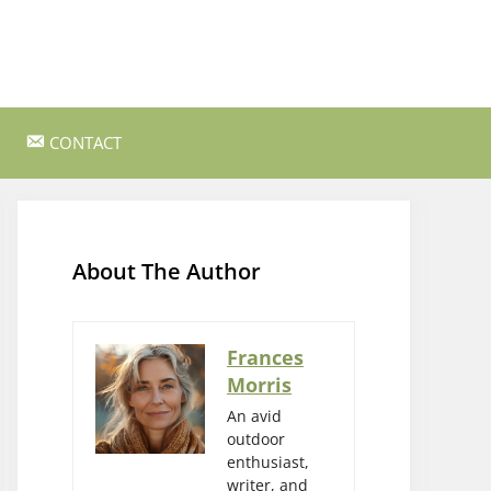
CONTACT
ss Survival
Bushcraft and Survival Skills
Gear Reviews and Recommendations
About The Author
Outdoor Cooking and Campfire Recipes
gency
Rock Climbing and Bouldering
Frances
Morris
s
Wildlife Watching and Nature
Observation
An avid
outdoor
enthusiast,
writer, and