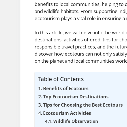
benefits to local communities, helping to 
and wildlife habitats. From supporting ind
ecotourism plays a vital role in ensuring a
In this article, we will delve into the world
destinations, activities offered, tips for c
responsible travel practices, and the future
discover how ecotours can not only satisf
on the planet and local communities worl
Table of Contents
Benefits of Ecotours
Top Ecotourism Destinations
Tips for Choosing the Best Ecotours
Ecotourism Activities
Wildlife Observation