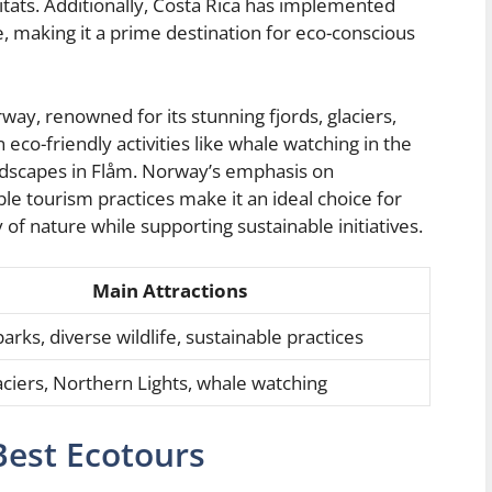
abitats. Additionally, Costa Rica has implemented
e, making it a prime destination for eco-conscious
ay, renowned for its stunning fjords, glaciers,
 eco-friendly activities like whale watching in the
andscapes in Flåm. Norway’s emphasis on
e tourism practices make it an ideal choice for
of nature while supporting sustainable initiatives.
Main Attractions
arks, diverse wildlife, sustainable practices
laciers, Northern Lights, whale watching
Best Ecotours