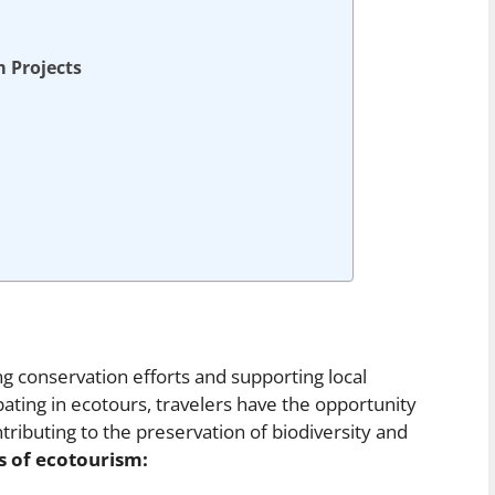
m Projects
ng conservation efforts and supporting local
ating in ecotours, travelers have the opportunity
ributing to the preservation of biodiversity and
s of ecotourism: