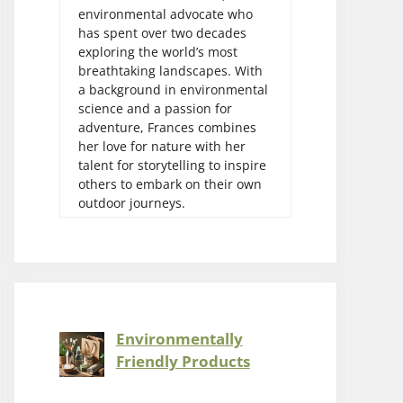
environmental advocate who
has spent over two decades
exploring the world’s most
breathtaking landscapes. With
a background in environmental
science and a passion for
adventure, Frances combines
her love for nature with her
talent for storytelling to inspire
others to embark on their own
outdoor journeys.
Environmentally
Friendly Products