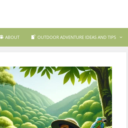
ABOUT
OUTDOOR ADVENTURE IDEAS AND TIPS
 Travel Destinations
Backpacking and Wilderne
dly Outdoor Gear
Fishing and Fly Fishing
ils and Trekking
Mountain Biking Trails
Photography
Outdoor Safety and Emer
Preparedness
ing
Water Sports and Activitie