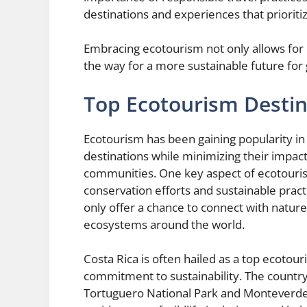
destinations and experiences that prioriti
Embracing ecotourism not only allows for 
the way for a more sustainable future for
Top Ecotourism Destin
Ecotourism has been gaining popularity in 
destinations while minimizing their impac
communities. One key aspect of ecotourism
conservation efforts and sustainable pract
only offer a chance to connect with nature
ecosystems around the world.
Costa Rica is often hailed as a top ecotour
commitment to sustainability. The countr
Tortuguero National Park and Monteverde 