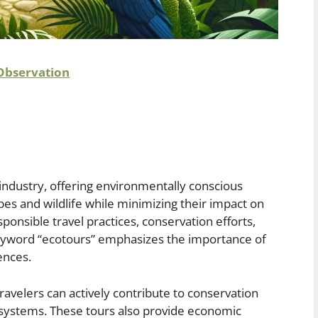
 Observation
 industry, offering environmentally conscious
pes and wildlife while minimizing their impact on
onsible travel practices, conservation efforts,
keyword “ecotours” emphasizes the importance of
ences.
travelers can actively contribute to conservation
cosystems. These tours also provide economic