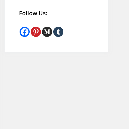
Follow Us: