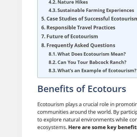
Nature Hikes
Sustainable Farming Experiences
Case Studies of Successful Ecotouris
Responsible Travel Practices
Future of Ecotourism
Frequently Asked Questions
What Does Ecotourism Mean?
Can You Tour Babcock Ranch?
What’s an Example of Ecotourism?
Benefits of Ecotours
Ecotourism plays a crucial role in promoti
communities around the world. By particip
to explore natural environments while cont
ecosystems.
Here are some key benefit