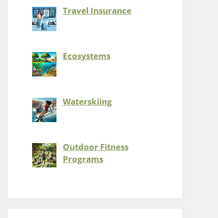
Travel Insurance
Ecosystems
Waterskiing
Outdoor Fitness
Programs