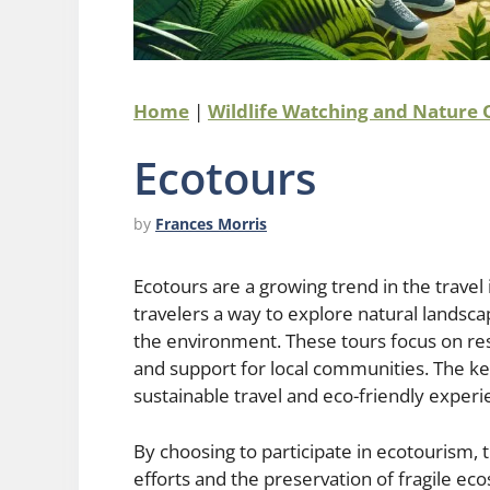
Home
|
Wildlife Watching and Nature
Ecotours
by
Frances Morris
Ecotours are a growing trend in the travel
travelers a way to explore natural landsca
the environment. These tours focus on resp
and support for local communities. The 
sustainable travel and eco-friendly experi
By choosing to participate in ecotourism, 
efforts and the preservation of fragile e