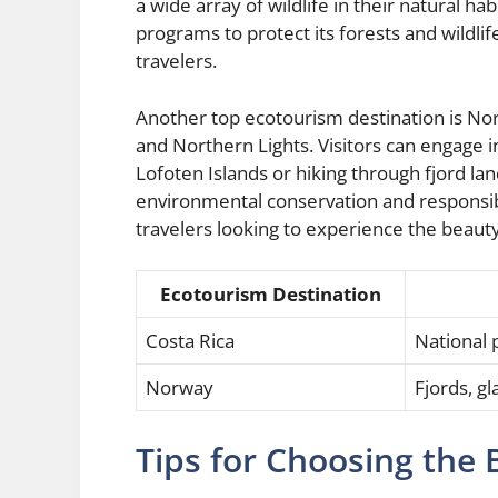
a wide array of wildlife in their natural h
programs to protect its forests and wildlif
travelers.
Another top ecotourism destination is Norw
and Northern Lights. Visitors can engage in
Lofoten Islands or hiking through fjord l
environmental conservation and responsibl
travelers looking to experience the beauty 
Ecotourism Destination
Costa Rica
National p
Norway
Fjords, g
Tips for Choosing the 