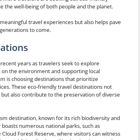
ze the well-being of both people and the planet.
meaningful travel experiences but also helps pave
 generations to come.
ations
recent years as travelers seek to explore
t on the environment and supporting local
 is choosing destinations that prioritize
ices. These eco-friendly travel destinations not
 but also contribute to the preservation of diverse
ism destination, known for its rich biodiversity and
y boasts numerous national parks, such as
Cloud Forest Reserve, where visitors can witness