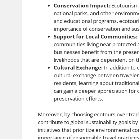
Conservation Impact:
Ecotourism a
national parks, and other environme
and educational programs, ecotouri
importance of conservation and sus
Support for Local Communities:
communities living near protected a
businesses benefit from the presenc
livelihoods that are dependent on t
Cultural Exchange:
In addition to
cultural exchange between traveler
residents, learning about traditiona
can gain a deeper appreciation for d
preservation efforts.
Moreover, by choosing ecotours over tradit
contribute to global sustainability goals b
initiatives that prioritize environmental 
importance of responsible travel practices