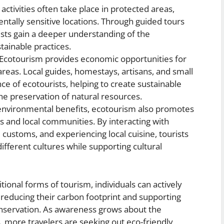
ctivities often take place in protected areas,
ntally sensitive locations. Through guided tours
sts gain a deeper understanding of the
tainable practices.
Ecotourism provides economic opportunities for
reas. Local guides, homestays, artisans, and small
e of ecotourists, helping to create sustainable
he preservation of natural resources.
 environmental benefits, ecotourism also promotes
s and local communities. By interacting with
l customs, and experiencing local cuisine, tourists
ifferent cultures while supporting cultural
ional forms of tourism, individuals can actively
y reducing their carbon footprint and supporting
conservation. As awareness grows about the
, more travelers are seeking out eco-friendly