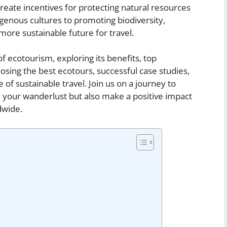
create incentives for protecting natural resources
igenous cultures to promoting biodiversity,
 more sustainable future for travel.
 of ecotourism, exploring its benefits, top
hoosing the best ecotours, successful case studies,
 of sustainable travel. Join us on a journey to
y your wanderlust but also make a positive impact
dwide.