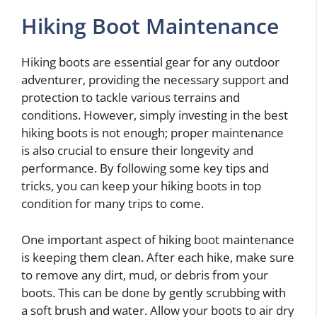
Hiking Boot Maintenance
Hiking boots are essential gear for any outdoor
adventurer, providing the necessary support and
protection to tackle various terrains and
conditions. However, simply investing in the best
hiking boots is not enough; proper maintenance
is also crucial to ensure their longevity and
performance. By following some key tips and
tricks, you can keep your hiking boots in top
condition for many trips to come.
One important aspect of hiking boot maintenance
is keeping them clean. After each hike, make sure
to remove any dirt, mud, or debris from your
boots. This can be done by gently scrubbing with
a soft brush and water. Allow your boots to air dry