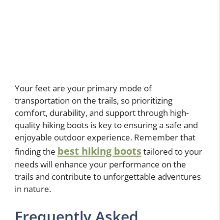
Your feet are your primary mode of
transportation on the trails, so prioritizing
comfort, durability, and support through high-
quality hiking boots is key to ensuring a safe and
enjoyable outdoor experience. Remember that
best hiking boots
finding the
tailored to your
needs will enhance your performance on the
trails and contribute to unforgettable adventures
in nature.
Frequently Asked