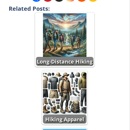
Related Posts:
Long-Distance Hiking
Hiking Apparel