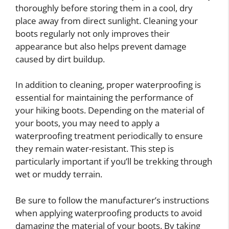
thoroughly before storing them in a cool, dry
place away from direct sunlight. Cleaning your
boots regularly not only improves their
appearance but also helps prevent damage
caused by dirt buildup.
In addition to cleaning, proper waterproofing is
essential for maintaining the performance of
your hiking boots. Depending on the material of
your boots, you may need to apply a
waterproofing treatment periodically to ensure
they remain water-resistant. This step is
particularly important if you’ll be trekking through
wet or muddy terrain.
Be sure to follow the manufacturer’s instructions
when applying waterproofing products to avoid
damaging the material of your boots. By taking