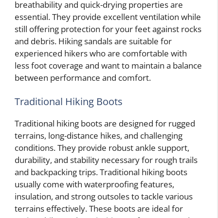
breathability and quick-drying properties are
essential. They provide excellent ventilation while
still offering protection for your feet against rocks
and debris. Hiking sandals are suitable for
experienced hikers who are comfortable with
less foot coverage and want to maintain a balance
between performance and comfort.
Traditional Hiking Boots
Traditional hiking boots are designed for rugged
terrains, long-distance hikes, and challenging
conditions. They provide robust ankle support,
durability, and stability necessary for rough trails
and backpacking trips. Traditional hiking boots
usually come with waterproofing features,
insulation, and strong outsoles to tackle various
terrains effectively. These boots are ideal for