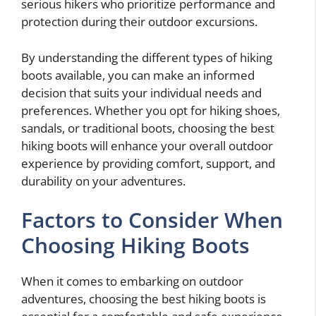
serious hikers who prioritize performance and
protection during their outdoor excursions.
By understanding the different types of hiking
boots available, you can make an informed
decision that suits your individual needs and
preferences. Whether you opt for hiking shoes,
sandals, or traditional boots, choosing the best
hiking boots will enhance your overall outdoor
experience by providing comfort, support, and
durability on your adventures.
Factors to Consider When
Choosing Hiking Boots
When it comes to embarking on outdoor
adventures, choosing the best hiking boots is