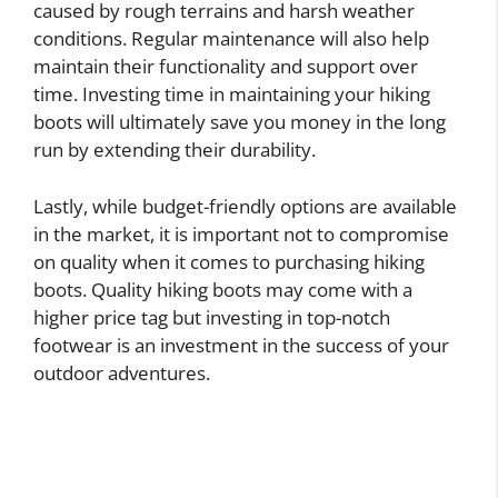
caused by rough terrains and harsh weather
conditions. Regular maintenance will also help
maintain their functionality and support over
time. Investing time in maintaining your hiking
boots will ultimately save you money in the long
run by extending their durability.
Lastly, while budget-friendly options are available
in the market, it is important not to compromise
on quality when it comes to purchasing hiking
boots. Quality hiking boots may come with a
higher price tag but investing in top-notch
footwear is an investment in the success of your
outdoor adventures.