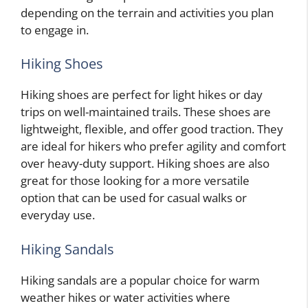
depending on the terrain and activities you plan
to engage in.
Hiking Shoes
Hiking shoes are perfect for light hikes or day
trips on well-maintained trails. These shoes are
lightweight, flexible, and offer good traction. They
are ideal for hikers who prefer agility and comfort
over heavy-duty support. Hiking shoes are also
great for those looking for a more versatile
option that can be used for casual walks or
everyday use.
Hiking Sandals
Hiking sandals are a popular choice for warm
weather hikes or water activities where