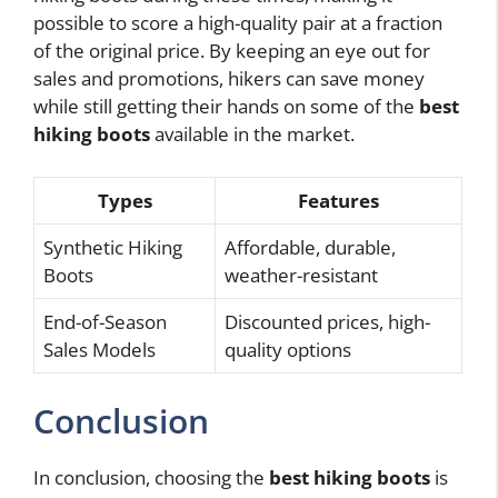
possible to score a high-quality pair at a fraction
of the original price. By keeping an eye out for
sales and promotions, hikers can save money
while still getting their hands on some of the
best
hiking boots
available in the market.
Types
Features
Synthetic Hiking
Affordable, durable,
Boots
weather-resistant
End-of-Season
Discounted prices, high-
Sales Models
quality options
Conclusion
In conclusion, choosing the
best hiking boots
is