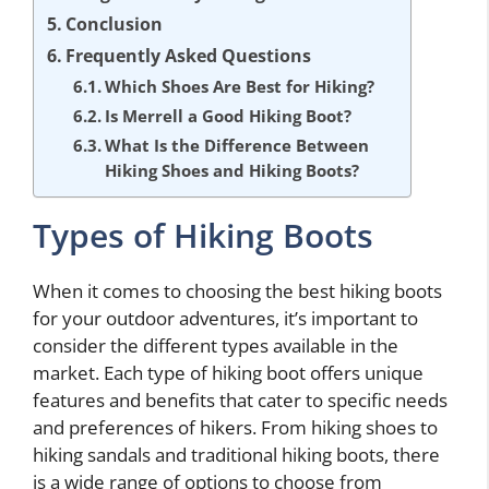
Conclusion
Frequently Asked Questions
Which Shoes Are Best for Hiking?
Is Merrell a Good Hiking Boot?
What Is the Difference Between
Hiking Shoes and Hiking Boots?
Types of Hiking Boots
When it comes to choosing the best hiking boots
for your outdoor adventures, it’s important to
consider the different types available in the
market. Each type of hiking boot offers unique
features and benefits that cater to specific needs
and preferences of hikers. From hiking shoes to
hiking sandals and traditional hiking boots, there
is a wide range of options to choose from