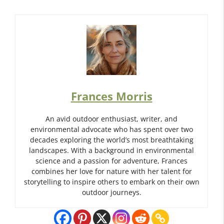
Frances Morris
An avid outdoor enthusiast, writer, and
environmental advocate who has spent over two
decades exploring the world’s most breathtaking
landscapes. With a background in environmental
science and a passion for adventure, Frances
combines her love for nature with her talent for
storytelling to inspire others to embark on their own
outdoor journeys.