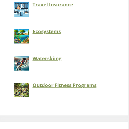
Travel Insurance
Ecosystems
Waterskiing
Outdoor Fitness Programs