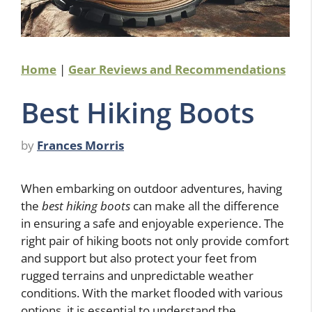
Home
|
Gear Reviews and Recommendations
Best Hiking Boots
by
Frances Morris
When embarking on outdoor adventures, having
the
best hiking boots
can make all the difference
in ensuring a safe and enjoyable experience. The
right pair of hiking boots not only provide comfort
and support but also protect your feet from
rugged terrains and unpredictable weather
conditions. With the market flooded with various
options, it is essential to understand the