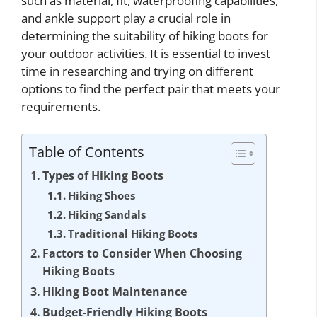
such as material, fit, waterproofing capabilities,
and ankle support play a crucial role in
determining the suitability of hiking boots for
your outdoor activities. It is essential to invest
time in researching and trying on different
options to find the perfect pair that meets your
requirements.
Table of Contents
Types of Hiking Boots
Hiking Shoes
Hiking Sandals
Traditional Hiking Boots
Factors to Consider When Choosing
Hiking Boots
Hiking Boot Maintenance
Budget-Friendly Hiking Boots