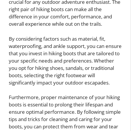
crucial for any outdoor adventure enthusiast. The
right pair of hiking boots can make all the
difference in your comfort, performance, and
overall experience while out on the trails.
By considering factors such as material, fit,
waterproofing, and ankle support, you can ensure
that you invest in hiking boots that are tailored to
your specific needs and preferences. Whether
you opt for hiking shoes, sandals, or traditional
boots, selecting the right footwear will
significantly impact your outdoor escapades.
Furthermore, proper maintenance of your hiking
boots is essential to prolong their lifespan and
ensure optimal performance. By following simple
tips and tricks for cleaning and caring for your
boots, you can protect them from wear and tear