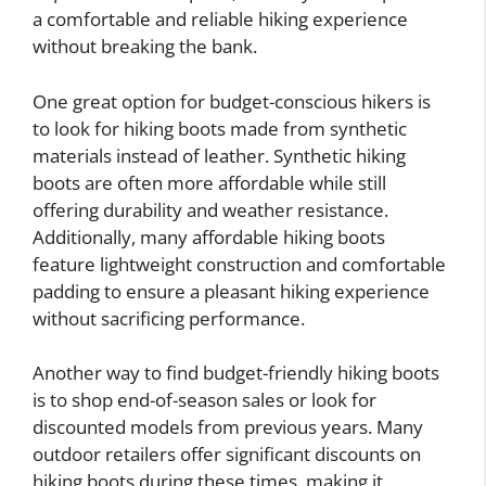
a comfortable and reliable hiking experience
without breaking the bank.
One great option for budget-conscious hikers is
to look for hiking boots made from synthetic
materials instead of leather. Synthetic hiking
boots are often more affordable while still
offering durability and weather resistance.
Additionally, many affordable hiking boots
feature lightweight construction and comfortable
padding to ensure a pleasant hiking experience
without sacrificing performance.
Another way to find budget-friendly hiking boots
is to shop end-of-season sales or look for
discounted models from previous years. Many
outdoor retailers offer significant discounts on
hiking boots during these times, making it