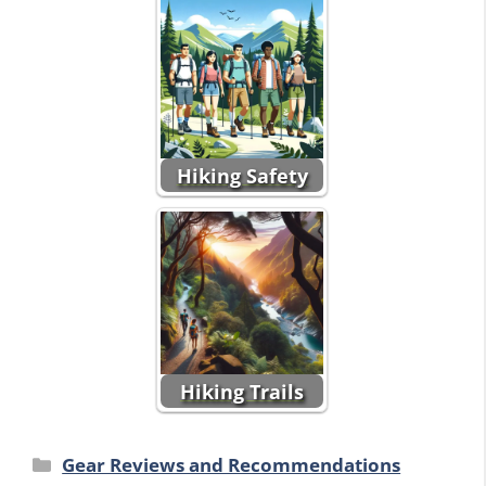
Hiking Safety
Hiking Trails
Categories
Gear Reviews and Recommendations