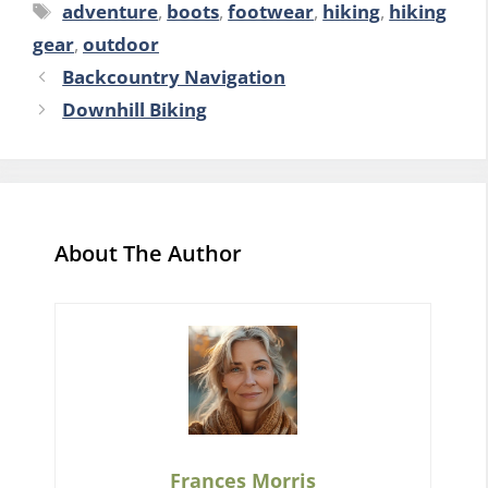
Tags
adventure
,
boots
,
footwear
,
hiking
,
hiking
gear
,
outdoor
Backcountry Navigation
Downhill Biking
About The Author
Frances Morris