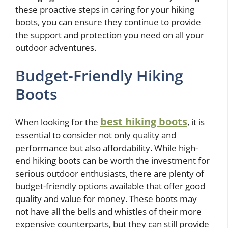
these proactive steps in caring for your hiking
boots, you can ensure they continue to provide
the support and protection you need on all your
outdoor adventures.
Budget-Friendly Hiking
Boots
best hiking boots
When looking for the
, it is
essential to consider not only quality and
performance but also affordability. While high-
end hiking boots can be worth the investment for
serious outdoor enthusiasts, there are plenty of
budget-friendly options available that offer good
quality and value for money. These boots may
not have all the bells and whistles of their more
expensive counterparts, but they can still provide