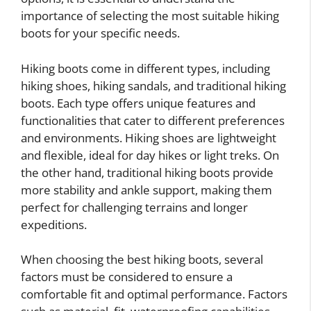
importance of selecting the most suitable hiking
boots for your specific needs.
Hiking boots come in different types, including
hiking shoes, hiking sandals, and traditional hiking
boots. Each type offers unique features and
functionalities that cater to different preferences
and environments. Hiking shoes are lightweight
and flexible, ideal for day hikes or light treks. On
the other hand, traditional hiking boots provide
more stability and ankle support, making them
perfect for challenging terrains and longer
expeditions.
When choosing the best hiking boots, several
factors must be considered to ensure a
comfortable fit and optimal performance. Factors