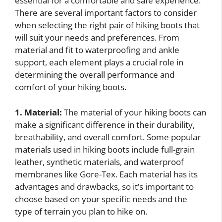
essential for a comfortable and safe experience.
There are several important factors to consider
when selecting the right pair of hiking boots that
will suit your needs and preferences. From
material and fit to waterproofing and ankle
support, each element plays a crucial role in
determining the overall performance and
comfort of your hiking boots.
1. Material:
The material of your hiking boots can
make a significant difference in their durability,
breathability, and overall comfort. Some popular
materials used in hiking boots include full-grain
leather, synthetic materials, and waterproof
membranes like Gore-Tex. Each material has its
advantages and drawbacks, so it’s important to
choose based on your specific needs and the
type of terrain you plan to hike on.