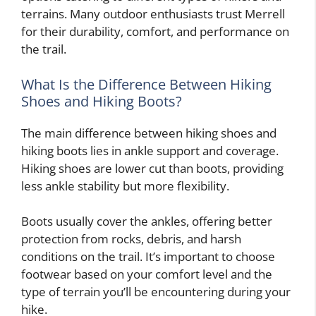
terrains. Many outdoor enthusiasts trust Merrell
for their durability, comfort, and performance on
the trail.
What Is the Difference Between Hiking
Shoes and Hiking Boots?
The main difference between hiking shoes and
hiking boots lies in ankle support and coverage.
Hiking shoes are lower cut than boots, providing
less ankle stability but more flexibility.
Boots usually cover the ankles, offering better
protection from rocks, debris, and harsh
conditions on the trail. It’s important to choose
footwear based on your comfort level and the
type of terrain you’ll be encountering during your
hike.