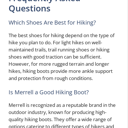
Questions
Which Shoes Are Best for Hiking?
The best shoes for hiking depend on the type of
hike you plan to do. For light hikes on well-
maintained trails, trail running shoes or hiking
shoes with good traction can be sufficient.
However, for more rugged terrain and longer
hikes, hiking boots provide more ankle support
and protection from rough conditions.
Is Merrell a Good Hiking Boot?
Merrell is recognized as a reputable brand in the
outdoor industry, known for producing high-
quality hiking boots. They offer a wide range of
options catering to different types of hikers and