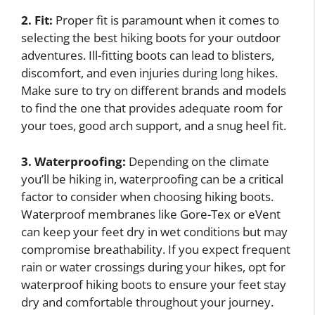
2. Fit:
Proper fit is paramount when it comes to
selecting the best hiking boots for your outdoor
adventures. Ill-fitting boots can lead to blisters,
discomfort, and even injuries during long hikes.
Make sure to try on different brands and models
to find the one that provides adequate room for
your toes, good arch support, and a snug heel fit.
3. Waterproofing:
Depending on the climate
you’ll be hiking in, waterproofing can be a critical
factor to consider when choosing hiking boots.
Waterproof membranes like Gore-Tex or eVent
can keep your feet dry in wet conditions but may
compromise breathability. If you expect frequent
rain or water crossings during your hikes, opt for
waterproof hiking boots to ensure your feet stay
dry and comfortable throughout your journey.