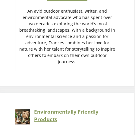
An avid outdoor enthusiast, writer, and
environmental advocate who has spent over
two decades exploring the world’s most
breathtaking landscapes. With a background in
environmental science and a passion for
adventure, Frances combines her love for
nature with her talent for storytelling to inspire
others to embark on their own outdoor
journeys.
Environmentally Friendly
Products