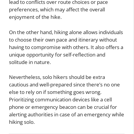
lead to conflicts over route choices or pace
preferences, which may affect the overall
enjoyment of the hike.
On the other hand, hiking alone allows individuals
to choose their own pace and itinerary without
having to compromise with others. It also offers a
unique opportunity for self-reflection and
solitude in nature.
Nevertheless, solo hikers should be extra
cautious and well-prepared since there’s no one
else to rely on if something goes wrong.
Prioritizing communication devices like a cell
phone or emergency beacon can be crucial for
alerting authorities in case of an emergency while
hiking solo.