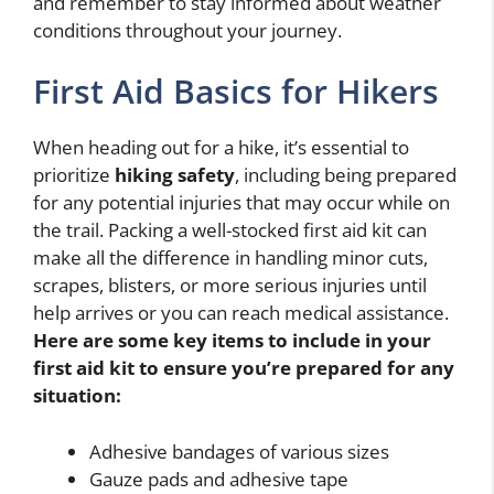
and remember to stay informed about weather
conditions throughout your journey.
First Aid Basics for Hikers
When heading out for a hike, it’s essential to
prioritize
hiking safety
, including being prepared
for any potential injuries that may occur while on
the trail. Packing a well-stocked first aid kit can
make all the difference in handling minor cuts,
scrapes, blisters, or more serious injuries until
help arrives or you can reach medical assistance.
Here are some key items to include in your
first aid kit to ensure you’re prepared for any
situation:
Adhesive bandages of various sizes
Gauze pads and adhesive tape