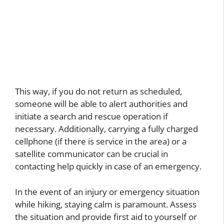
This way, if you do not return as scheduled,
someone will be able to alert authorities and
initiate a search and rescue operation if
necessary. Additionally, carrying a fully charged
cellphone (if there is service in the area) or a
satellite communicator can be crucial in
contacting help quickly in case of an emergency.
In the event of an injury or emergency situation
while hiking, staying calm is paramount. Assess
the situation and provide first aid to yourself or