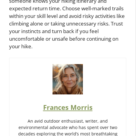
someone knows your hiking itinerary and
expected return time. Choose well-marked trails
within your skill level and avoid risky activities like
climbing alone or taking unnecessary risks. Trust
your instincts and turn back if you feel
uncomfortable or unsafe before continuing on
your hike.
Frances Morris
An avid outdoor enthusiast, writer, and
environmental advocate who has spent over two
decades exploring the world’s most breathtaking