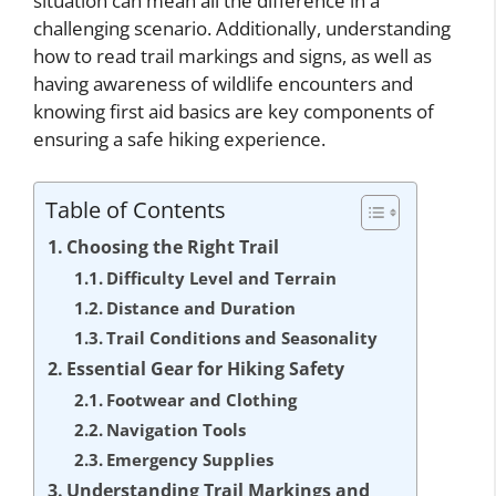
situation can mean all the difference in a
challenging scenario. Additionally, understanding
how to read trail markings and signs, as well as
having awareness of wildlife encounters and
knowing first aid basics are key components of
ensuring a safe hiking experience.
Table of Contents
Choosing the Right Trail
Difficulty Level and Terrain
Distance and Duration
Trail Conditions and Seasonality
Essential Gear for Hiking Safety
Footwear and Clothing
Navigation Tools
Emergency Supplies
Understanding Trail Markings and