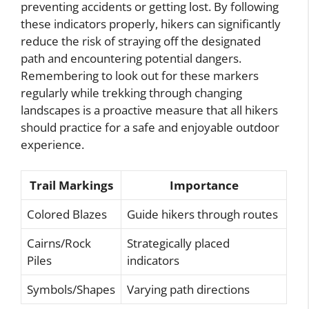
preventing accidents or getting lost. By following
these indicators properly, hikers can significantly
reduce the risk of straying off the designated
path and encountering potential dangers.
Remembering to look out for these markers
regularly while trekking through changing
landscapes is a proactive measure that all hikers
should practice for a safe and enjoyable outdoor
experience.
Trail Markings
Importance
Colored Blazes
Guide hikers through routes
Cairns/Rock
Strategically placed
Piles
indicators
Symbols/Shapes
Varying path directions