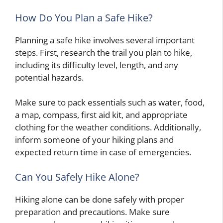
How Do You Plan a Safe Hike?
Planning a safe hike involves several important
steps. First, research the trail you plan to hike,
including its difficulty level, length, and any
potential hazards.
Make sure to pack essentials such as water, food,
a map, compass, first aid kit, and appropriate
clothing for the weather conditions. Additionally,
inform someone of your hiking plans and
expected return time in case of emergencies.
Can You Safely Hike Alone?
Hiking alone can be done safely with proper
preparation and precautions. Make sure