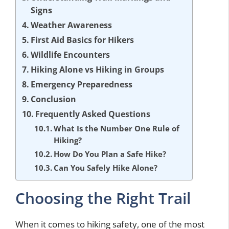
Signs
Weather Awareness
First Aid Basics for Hikers
Wildlife Encounters
Hiking Alone vs Hiking in Groups
Emergency Preparedness
Conclusion
Frequently Asked Questions
What Is the Number One Rule of
Hiking?
How Do You Plan a Safe Hike?
Can You Safely Hike Alone?
Choosing the Right Trail
When it comes to hiking safety, one of the most