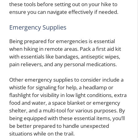
these tools before setting out on your hike to
ensure you can navigate effectively if needed.
Emergency Supplies
Being prepared for emergencies is essential
when hiking in remote areas. Pack a first aid kit
with essentials like bandages, antiseptic wipes,
pain relievers, and any personal medications.
Other emergency supplies to consider include a
whistle for signaling for help, a headlamp or
flashlight for visibility in low light conditions, extra
food and water, a space blanket or emergency
shelter, and a multi-tool for various purposes. By
being equipped with these essential items, you’ll
be better prepared to handle unexpected
situations while on the trail.