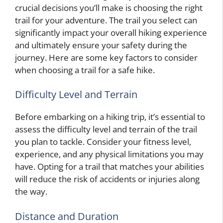
crucial decisions you’ll make is choosing the right
trail for your adventure. The trail you select can
significantly impact your overall hiking experience
and ultimately ensure your safety during the
journey. Here are some key factors to consider
when choosing a trail for a safe hike.
Difficulty Level and Terrain
Before embarking on a hiking trip, it’s essential to
assess the difficulty level and terrain of the trail
you plan to tackle. Consider your fitness level,
experience, and any physical limitations you may
have. Opting for a trail that matches your abilities
will reduce the risk of accidents or injuries along
the way.
Distance and Duration