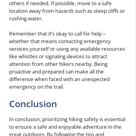
others if needed. If possible, move to a safe
location away from hazards such as steep cliffs or
rushing water.
Remember that it’s okay to call for help –
whether that means contacting emergency
services yourself or using any available resources
like whistles or signaling devices to attract
attention from other hikers nearby. Being
proactive and prepared can make all the
difference when faced with an unexpected
emergency on the trail.
Conclusion
In conclusion, prioritizing hiking safety is essential
to ensure a safe and enjoyable adventure in the
great outdoors. By following the tips and