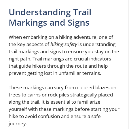
Understanding Trail
Markings and Signs
When embarking on a hiking adventure, one of
the key aspects of
hiking safety
is understanding
trail markings and signs to ensure you stay on the
right path. Trail markings are crucial indicators
that guide hikers through the route and help
prevent getting lost in unfamiliar terrains.
These markings can vary from colored blazes on
trees to cairns or rock piles strategically placed
along the trail. It is essential to familiarize
yourself with these markings before starting your
hike to avoid confusion and ensure a safe
journey.