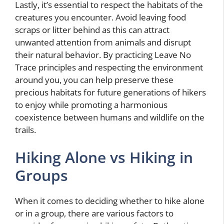
Lastly, it’s essential to respect the habitats of the
creatures you encounter. Avoid leaving food
scraps or litter behind as this can attract
unwanted attention from animals and disrupt
their natural behavior. By practicing Leave No
Trace principles and respecting the environment
around you, you can help preserve these
precious habitats for future generations of hikers
to enjoy while promoting a harmonious
coexistence between humans and wildlife on the
trails.
Hiking Alone vs Hiking in
Groups
When it comes to deciding whether to hike alone
or in a group, there are various factors to