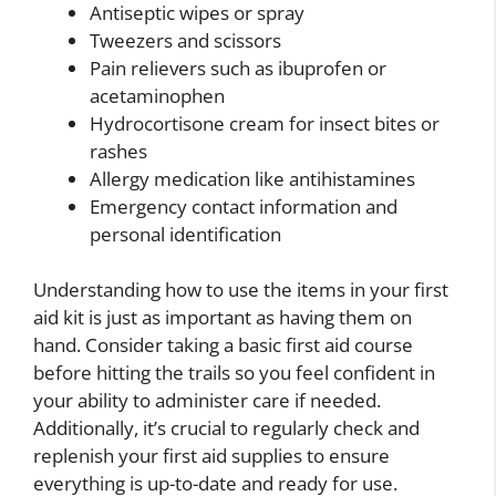
Antiseptic wipes or spray
Tweezers and scissors
Pain relievers such as ibuprofen or
acetaminophen
Hydrocortisone cream for insect bites or
rashes
Allergy medication like antihistamines
Emergency contact information and
personal identification
Understanding how to use the items in your first
aid kit is just as important as having them on
hand. Consider taking a basic first aid course
before hitting the trails so you feel confident in
your ability to administer care if needed.
Additionally, it’s crucial to regularly check and
replenish your first aid supplies to ensure
everything is up-to-date and ready for use.