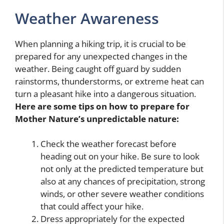
Weather Awareness
When planning a hiking trip, it is crucial to be
prepared for any unexpected changes in the
weather. Being caught off guard by sudden
rainstorms, thunderstorms, or extreme heat can
turn a pleasant hike into a dangerous situation.
Here are some tips on how to prepare for
Mother Nature’s unpredictable nature:
Check the weather forecast before
heading out on your hike. Be sure to look
not only at the predicted temperature but
also at any chances of precipitation, strong
winds, or other severe weather conditions
that could affect your hike.
Dress appropriately for the expected