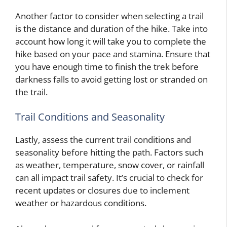
Another factor to consider when selecting a trail
is the distance and duration of the hike. Take into
account how long it will take you to complete the
hike based on your pace and stamina. Ensure that
you have enough time to finish the trek before
darkness falls to avoid getting lost or stranded on
the trail.
Trail Conditions and Seasonality
Lastly, assess the current trail conditions and
seasonality before hitting the path. Factors such
as weather, temperature, snow cover, or rainfall
can all impact trail safety. It’s crucial to check for
recent updates or closures due to inclement
weather or hazardous conditions.