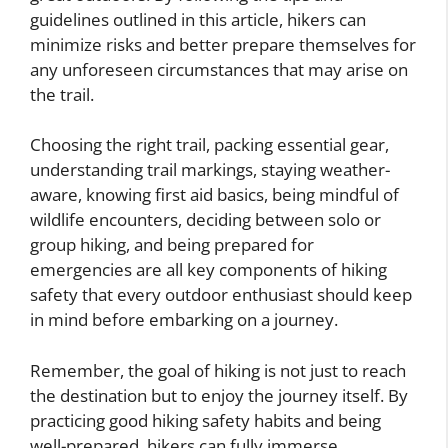
guidelines outlined in this article, hikers can
minimize risks and better prepare themselves for
any unforeseen circumstances that may arise on
the trail.
Choosing the right trail, packing essential gear,
understanding trail markings, staying weather-
aware, knowing first aid basics, being mindful of
wildlife encounters, deciding between solo or
group hiking, and being prepared for
emergencies are all key components of hiking
safety that every outdoor enthusiast should keep
in mind before embarking on a journey.
Remember, the goal of hiking is not just to reach
the destination but to enjoy the journey itself. By
practicing good hiking safety habits and being
well-prepared, hikers can fully immerse