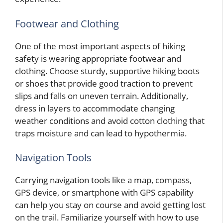
Footwear and Clothing
One of the most important aspects of hiking
safety is wearing appropriate footwear and
clothing. Choose sturdy, supportive hiking boots
or shoes that provide good traction to prevent
slips and falls on uneven terrain. Additionally,
dress in layers to accommodate changing
weather conditions and avoid cotton clothing that
traps moisture and can lead to hypothermia.
Navigation Tools
Carrying navigation tools like a map, compass,
GPS device, or smartphone with GPS capability
can help you stay on course and avoid getting lost
on the trail. Familiarize yourself with how to use