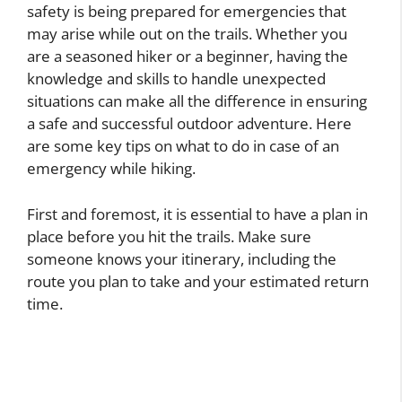
safety is being prepared for emergencies that
may arise while out on the trails. Whether you
are a seasoned hiker or a beginner, having the
knowledge and skills to handle unexpected
situations can make all the difference in ensuring
a safe and successful outdoor adventure. Here
are some key tips on what to do in case of an
emergency while hiking.
First and foremost, it is essential to have a plan in
place before you hit the trails. Make sure
someone knows your itinerary, including the
route you plan to take and your estimated return
time.