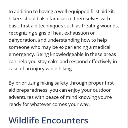
In addition to having a well-equipped first aid kit,
hikers should also familiarize themselves with
basic first aid techniques such as treating wounds,
recognizing signs of heat exhaustion or
dehydration, and understanding how to help
someone who may be experiencing a medical
emergency. Being knowledgeable in these areas
can help you stay calm and respond effectively in
case of an injury while hiking.
By prioritizing hiking safety through proper first
aid preparedness, you can enjoy your outdoor
adventures with peace of mind knowing you’re
ready for whatever comes your way.
Wildlife Encounters