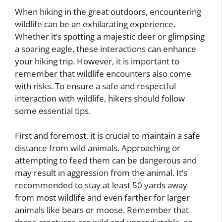
When hiking in the great outdoors, encountering
wildlife can be an exhilarating experience.
Whether it’s spotting a majestic deer or glimpsing
a soaring eagle, these interactions can enhance
your hiking trip. However, it is important to
remember that wildlife encounters also come
with risks. To ensure a safe and respectful
interaction with wildlife, hikers should follow
some essential tips.
First and foremost, it is crucial to maintain a safe
distance from wild animals. Approaching or
attempting to feed them can be dangerous and
may result in aggression from the animal. It’s
recommended to stay at least 50 yards away
from most wildlife and even farther for larger
animals like bears or moose. Remember that