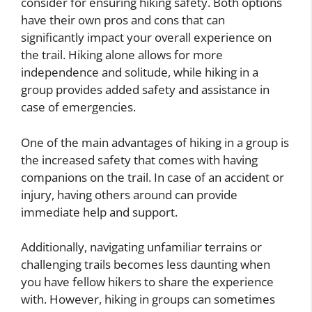
consider for ensuring hiking safety. Both options
have their own pros and cons that can
significantly impact your overall experience on
the trail. Hiking alone allows for more
independence and solitude, while hiking in a
group provides added safety and assistance in
case of emergencies.
One of the main advantages of hiking in a group is
the increased safety that comes with having
companions on the trail. In case of an accident or
injury, having others around can provide
immediate help and support.
Additionally, navigating unfamiliar terrains or
challenging trails becomes less daunting when
you have fellow hikers to share the experience
with. However, hiking in groups can sometimes