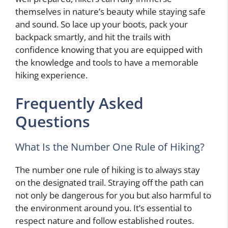
themselves in nature’s beauty while staying safe
and sound. So lace up your boots, pack your
backpack smartly, and hit the trails with
confidence knowing that you are equipped with
the knowledge and tools to have a memorable
hiking experience.
Frequently Asked
Questions
What Is the Number One Rule of Hiking?
The number one rule of hiking is to always stay
on the designated trail. Straying off the path can
not only be dangerous for you but also harmful to
the environment around you. It’s essential to
respect nature and follow established routes.