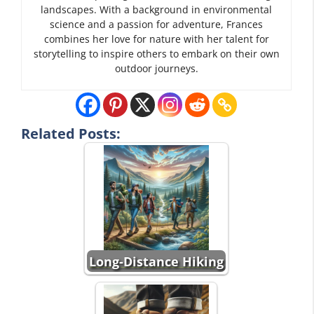
landscapes. With a background in environmental
science and a passion for adventure, Frances
combines her love for nature with her talent for
storytelling to inspire others to embark on their own
outdoor journeys.
Related Posts:
Long-Distance Hiking