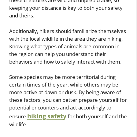
these creatures are wild and unpredictable, so
keeping your distance is key to both your safety
and theirs.
Additionally, hikers should familiarize themselves
with the local wildlife in the area they are hiking.
Knowing what types of animals are common in
the region can help you understand their
behaviors and how to safely interact with them.
Some species may be more territorial during
certain times of the year, while others may be
more active at dawn or dusk. By being aware of
these factors, you can better prepare yourself for
potential encounters and act accordingly to
hiking safety
ensure
for both yourself and the
wildlife.