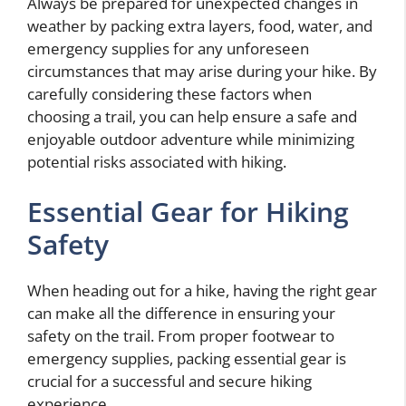
Always be prepared for unexpected changes in
weather by packing extra layers, food, water, and
emergency supplies for any unforeseen
circumstances that may arise during your hike. By
carefully considering these factors when
choosing a trail, you can help ensure a safe and
enjoyable outdoor adventure while minimizing
potential risks associated with hiking.
Essential Gear for Hiking
Safety
When heading out for a hike, having the right gear
can make all the difference in ensuring your
safety on the trail. From proper footwear to
emergency supplies, packing essential gear is
crucial for a successful and secure hiking
experience.