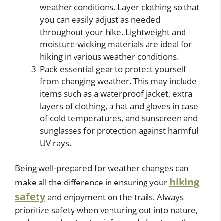
weather conditions. Layer clothing so that
you can easily adjust as needed
throughout your hike. Lightweight and
moisture-wicking materials are ideal for
hiking in various weather conditions.
Pack essential gear to protect yourself
from changing weather. This may include
items such as a waterproof jacket, extra
layers of clothing, a hat and gloves in case
of cold temperatures, and sunscreen and
sunglasses for protection against harmful
UV rays.
Being well-prepared for weather changes can
hiking
make all the difference in ensuring your
safety
and enjoyment on the trails. Always
prioritize safety when venturing out into nature,