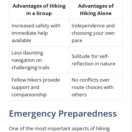
Advantages of Hiking
Advantages of
in a Group
Hiking Alone
Increased safety with
Independence and
immediate help
choosing your own
available
pace
Less daunting
Solitude for self-
navigation on
reflection in nature
challenging trails
Fellow hikers provide
No conflicts over
support and
route choices with
companionship
others
Emergency Preparedness
One of the most important aspects of hiking