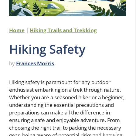
Home
|
Hiking Trails and Trekking
Hiking Safety
by
Frances Morris
Hiking safety is paramount for any outdoor
enthusiast embarking on a trek through nature.
Whether you are a seasoned hiker or a beginner,
understanding the essential precautions and
preparations can make all the difference in
ensuring a safe and enjoyable adventure. From
choosing the right trail to packing the necessary
gear, being aware of potential risks and knowing