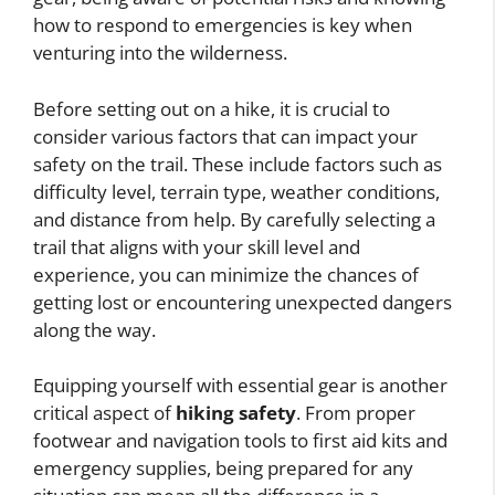
how to respond to emergencies is key when
venturing into the wilderness.
Before setting out on a hike, it is crucial to
consider various factors that can impact your
safety on the trail. These include factors such as
difficulty level, terrain type, weather conditions,
and distance from help. By carefully selecting a
trail that aligns with your skill level and
experience, you can minimize the chances of
getting lost or encountering unexpected dangers
along the way.
Equipping yourself with essential gear is another
critical aspect of
hiking safety
. From proper
footwear and navigation tools to first aid kits and
emergency supplies, being prepared for any