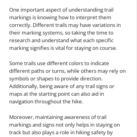
One important aspect of understanding trail
markings is knowing how to interpret them
correctly. Different trails may have variations in
their marking systems, so taking the time to
research and understand what each specific
marking signifies is vital for staying on course.
Some trails use different colors to indicate
different paths or turns, while others may rely on
symbols or shapes to provide direction.
Additionally, being aware of any trail signs or
maps at the starting point can also aid in
navigation throughout the hike.
Moreover, maintaining awareness of trail
markings and signs not only helps in staying on
track but also plays a role in hiking safety by